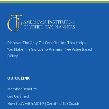
Discover The Only Tax Certification That Helps
You Make The Switch To Premium Fee Value Based
Billing
QUICK LINK
Member Benefits
Get Certified
How to JV with AICTP | Certified Tax Coach