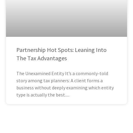
Partnership Hot Spots: Leaning Into
The Tax Advantages
The Unexamined Entity It’s a commonly-told
story among tax planners: A client forms a
business without deeply examining which entity
type is actually the best