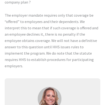
company plan ?
The employer mandate requires only that coverage be
“offered” to employees and their dependents. We
interpret this to mean that if such coverage is offered and
an employee declines it, there is no penalty if the
employee obtains coverage. We will not have a definitive
answer to this question until HHS issues rules to
implement the program. We do note that the statute
requires HHS to establish procedures for participating
employers.