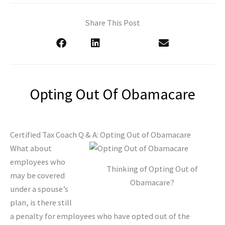
Share This Post
Opting Out Of Obamacare
Certified Tax Coach Q & A: Opting Out of Obamacare
What about
employees who
Thinking of Opting Out of
may be covered
Obamacare?
under a spouse’s
plan, is there still
a penalty for employees who have opted out of the