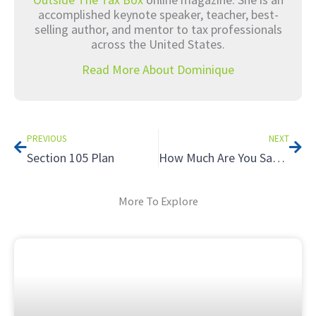
accomplished keynote speaker, teacher, best-
selling author, and mentor to tax professionals
across the United States.
Read More About Dominique
Prev
Nex
PREVIOUS
NEXT
Section 105 Plan
How Much Are You Saving Your Tax Clients Each Year?
More To Explore