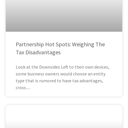
Partnership Hot Spots: Weighing The
Tax Disadvantages
Look at the Downsides Left to their own devices,
some business owners would choose an entity
type that is rumored to have tax advantages,
cross