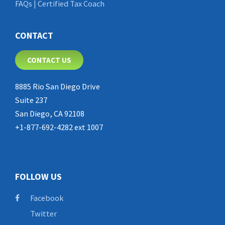
FAQs | Certified Tax Coach
CONTACT
CONTACT US
8885 Rio San Diego Drive
Suite 237
San Diego, CA 92108
+1-877-692-4282 ext 1007
FOLLOW US
Facebook
Twitter