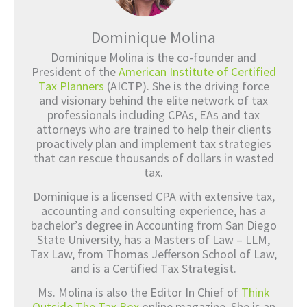
Dominique Molina
Dominique Molina is the co-founder and
President of the
American Institute of Certified
Tax Planners
(AICTP). She is the driving force
and visionary behind the elite network of tax
professionals including CPAs, EAs and tax
attorneys who are trained to help their clients
proactively plan and implement tax strategies
that can rescue thousands of dollars in wasted
tax.
Dominique is a licensed CPA with extensive tax,
accounting and consulting experience, has a
bachelor’s degree in Accounting from San Diego
State University, has a Masters of Law – LLM,
Tax Law, from Thomas Jefferson School of Law,
and is a Certified Tax Strategist.
Ms. Molina is also the Editor In Chief of
Think
Outside The Tax Box
online magazine. She is an