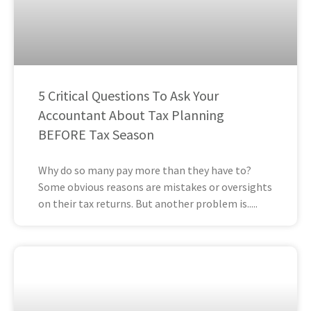
5 Critical Questions To Ask Your
Accountant About Tax Planning
BEFORE Tax Season
Why do so many pay more than they have to?
Some obvious reasons are mistakes or oversights
on their tax returns. But another problem is