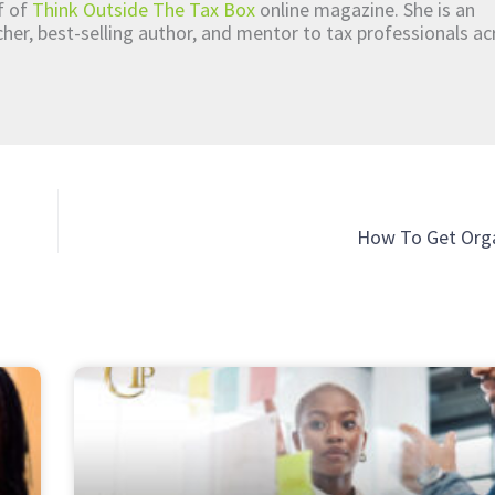
ef of
Think Outside The Tax Box
online magazine. She is an
er, best-selling author, and mentor to tax professionals ac
How To Get Orga