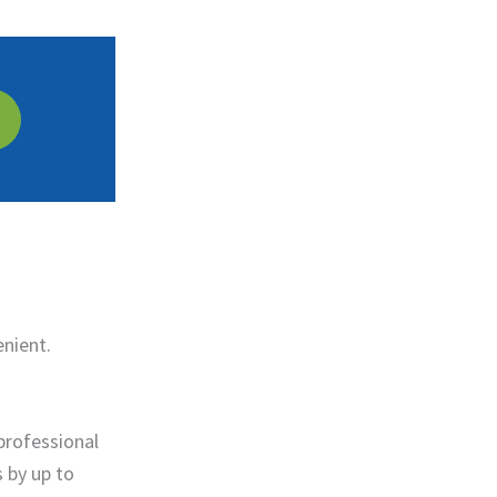
enient.
professional
s by up to