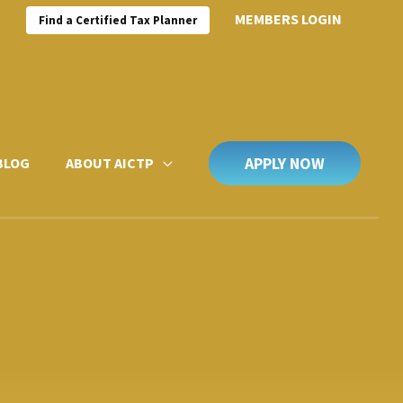
MEMBERS LOGIN
Find a Certified Tax Planner
APPLY NOW
BLOG
ABOUT AICTP