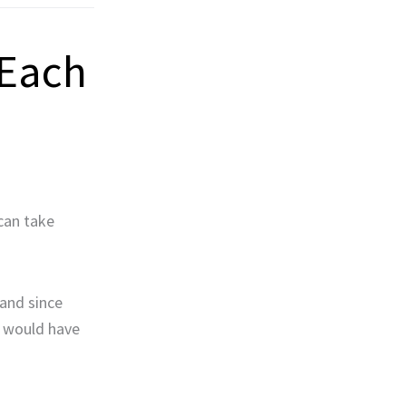
 Each
can take
and since
y would have