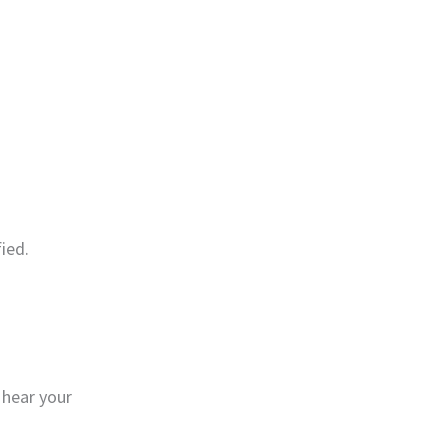
ied.
 hear your