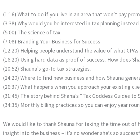
(1:16) What to do if you live in an area that won’t pay pre
(3:38) Why would you be interested in tax planning instead
(5:00) The science of tax
(7:08) Branding Your Business for Success
(12:20) Helping people understand the value of what CPAs 
(16:20) Using hard data as proof of success. How does Sh
(20:52) Shauna’s go-to tax strategies.
(24:20) Where to find new business and how Shauna genera
(26:37) What happens when you approach your existing cli
(31:45) The story behind Shana’s “Tax Goddess Guides to 
(34:35) Monthly billing practices so you can enjoy year roun
We would like to thank Shauna for taking the time out of h
insight into the business – it’s no wonder she’s so successf