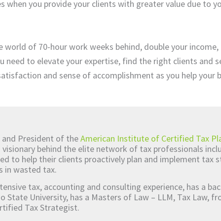
s when you provide your clients with greater value due to yo
e world of 70-hour work weeks behind, double your income,
u need to elevate your expertise, find the right clients and 
 satisfaction and sense of accomplishment as you help your 
 and President of the
American Institute of Certified Tax Pl
d visionary behind the elite network of tax professionals inc
ed to help their clients proactively plan and implement tax s
s in wasted tax.
tensive tax, accounting and consulting experience, has a bac
o State University, has a Masters of Law – LLM, Tax Law, 
rtified Tax Strategist.