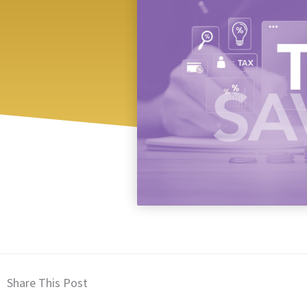
Share This Post