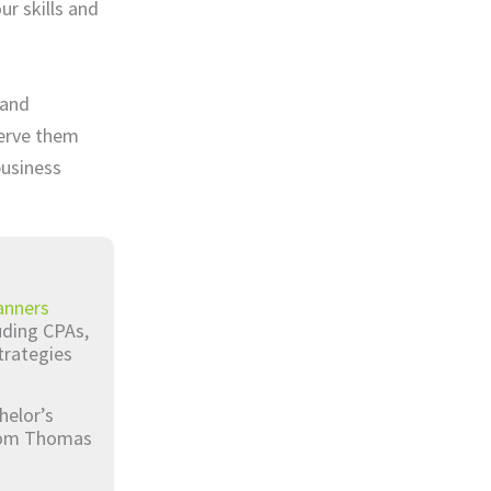
ur skills and
 and
serve them
business
anners
luding CPAs,
trategies
helor’s
from Thomas