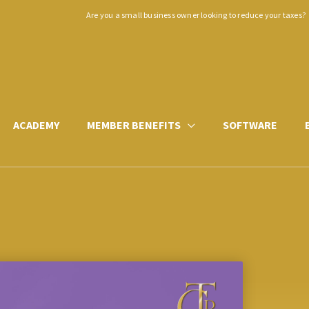
Are you a small business owner looking to reduce your taxes?
ACADEMY
MEMBER BENEFITS
SOFTWARE