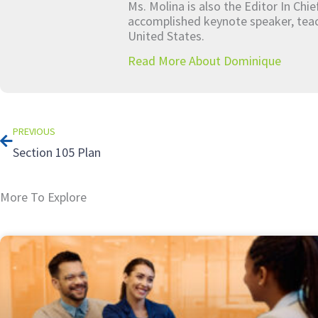
Ms. Molina is also the Editor In Chi
accomplished keynote speaker, teach
United States.
Read More About Dominique
Prev
PREVIOUS
Section 105 Plan
More To Explore