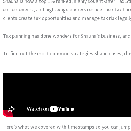
Shauna is now a top 1% ranked, highly sought-after Tax Str
entrepreneurs, and high-wage earners reduce their tax bu
clients create tax opportunities and manage tax risk legally
Tax planning has done wonders for Shauna’s business, and i
To find out the most common strategies Shauna uses, chec
Here’s what we covered with timestamps so you can jump t