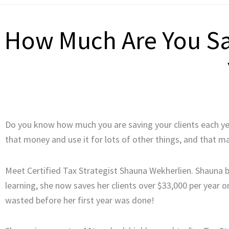
How Much Are You Sav
Do you know how much you are saving your clients each year
that money and use it for lots of other things, and tha
Meet Certified Tax Strategist Shauna Wekherlien. Shauna b
learning, she now saves her clients over $33,000 per year 
wasted before her first year was done!