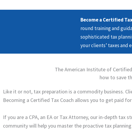
Become a Certified Tax
round training and gui
sophisticated tax planni
your clients’ taxes and 
The American Institute of Certified
how to save the
Like it or not, tax preparation is a commodity business. C
Becoming a Certified Tax Coach allows you to get paid for y
If you are a CPA, an EA or Tax Attorney, our in-depth tax 
community will help you master the proactive tax planning st