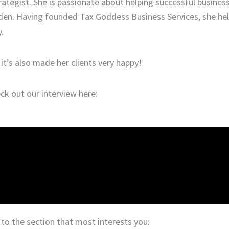
ategist. She is passionate about helping successful busines
rden. Having founded Tax Goddess Business Services, she hel
.
t’s also made her clients very happy!
k out our interview here:
o the section that most interests you: