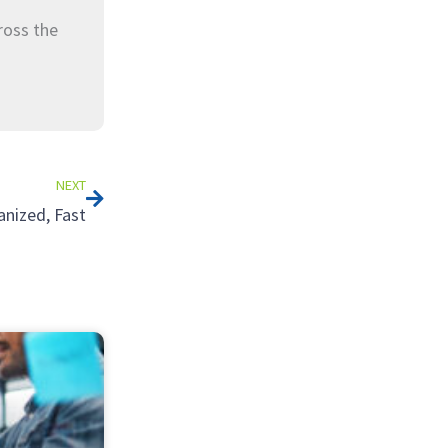
ross the
Next
NEXT
nized, Fast