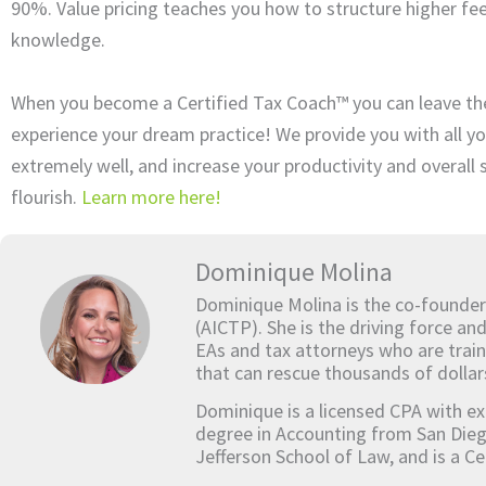
90%. Value pricing teaches you how to structure higher fee
knowledge.
When you become a Certified Tax Coach™ you can leave th
experience your dream practice! We provide you with all yo
extremely well, and increase your productivity and overall
flourish.
Learn more here!
Dominique Molina
Dominique Molina is the co-founder
(AICTP). She is the driving force an
EAs and tax attorneys who are train
that can rescue thousands of dollar
Dominique is a licensed CPA with ex
degree in Accounting from San Dieg
Jefferson School of Law, and is a Ce