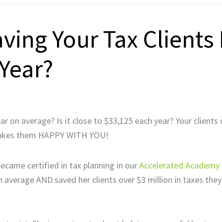
ing Your Tax Clients
Year?
 on average? Is it close to $33,125 each year? Your clients 
t makes them HAPPY WITH YOU!
ecame certified in tax planning in our
Accelerated Academy
on average AND saved her clients over $3 million in taxes the