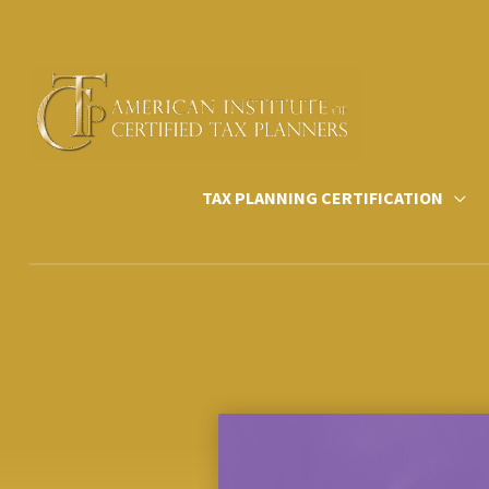
Skip
to
content
TAX PLANNING CERTIFICATION