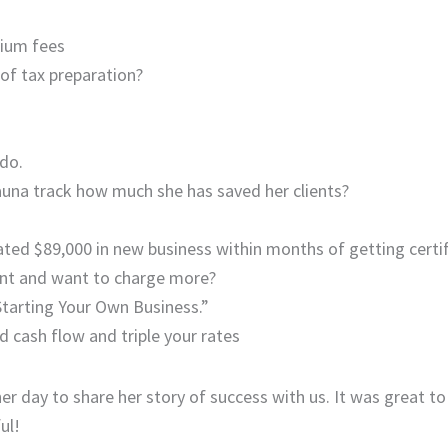
mium fees
 of tax preparation?
do.
auna track how much she has saved her clients?
ted $89,000 in new business within months of getting certif
ent and want to charge more?
Starting Your Own Business.”
d cash flow and triple your rates
er day to share her story of success with us. It was great to
ul!