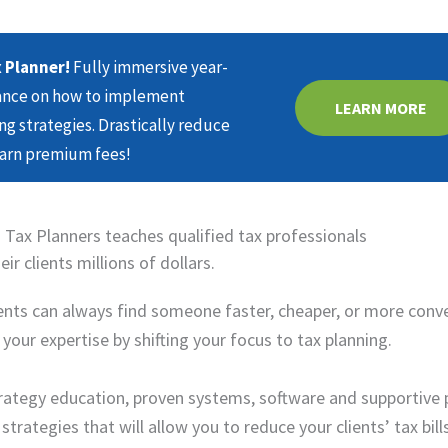
 Planner!
Fully immersive year-
dance on how to implement
LEARN MORE
ng strategies. Drastically reduce
earn premium fees!
 Tax Planners teaches qualified tax professionals
ir clients millions of dollars.
lients can always find someone faster, cheaper, or more conv
our expertise by shifting your focus to tax planning.
strategy education, proven systems, software and supportive 
rategies that will allow you to reduce your clients’ tax bill