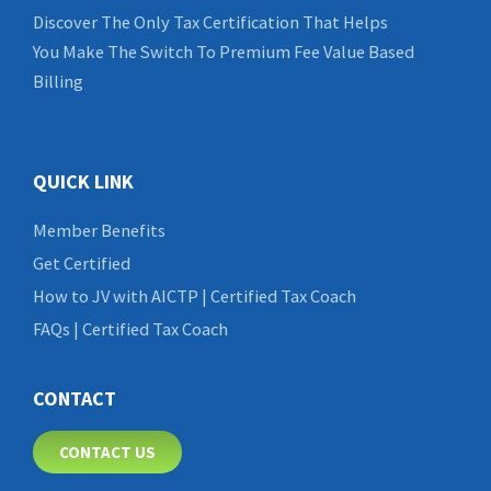
Discover The Only Tax Certification That Helps
You Make The Switch To Premium Fee Value Based
Billing
QUICK LINK
Member Benefits
Get Certified
How to JV with AICTP | Certified Tax Coach
FAQs | Certified Tax Coach
CONTACT
CONTACT US