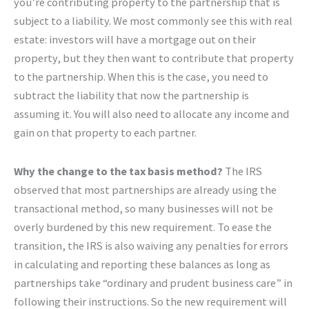
you’re contributing property to the partnership that is
subject to a liability. We most commonly see this with real
estate: investors will have a mortgage out on their
property, but they then want to contribute that property
to the partnership. When this is the case, you need to
subtract the liability that now the partnership is
assuming it. You will also need to allocate any income and
gain on that property to each partner.
Why the change to the tax basis method?
The IRS
observed that most partnerships are already using the
transactional method, so many businesses will not be
overly burdened by this new requirement. To ease the
transition, the IRS is also waiving any penalties for errors
in calculating and reporting these balances as long as
partnerships take “ordinary and prudent business care” in
following their instructions. So the new requirement will