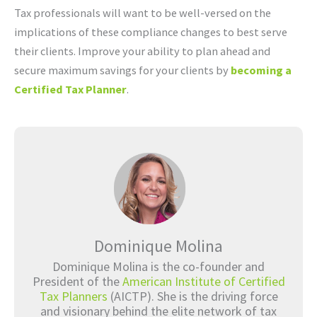
Tax professionals will want to be well-versed on the
implications of these compliance changes to best serve
their clients. Improve your ability to plan ahead and
secure maximum savings for your clients by
becoming a
Certified Tax Planner
.
Dominique Molina
Dominique Molina is the co-founder and
President of the
American Institute of Certified
Tax Planners
(AICTP). She is the driving force
and visionary behind the elite network of tax