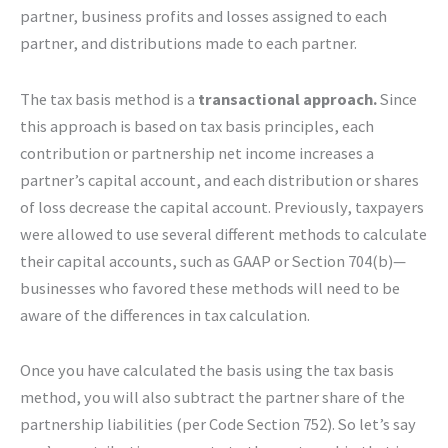
partner, business profits and losses assigned to each
partner, and distributions made to each partner.
The tax basis method is a
transactional approach.
Since
this approach is based on tax basis principles, each
contribution or partnership net income increases a
partner’s capital account, and each distribution or shares
of loss decrease the capital account. Previously, taxpayers
were allowed to use several different methods to calculate
their capital accounts, such as GAAP or Section 704(b)—
businesses who favored these methods will need to be
aware of the differences in tax calculation.
Once you have calculated the basis using the tax basis
method, you will also subtract the partner share of the
partnership liabilities (per Code Section 752). So let’s say