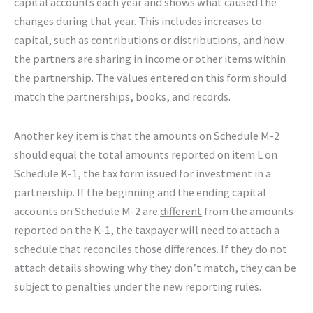
capital accounts each year and shows what caused the
changes during that year. This includes increases to
capital, such as contributions or distributions, and how
the partners are sharing in income or other items within
the partnership. The values entered on this form should
match the partnerships, books, and records.
Another key item is that the amounts on Schedule M-2
should equal the total amounts reported on item L on
Schedule K-1, the tax form issued for investment in a
partnership. If the beginning and the ending capital
accounts on Schedule M-2 are
different
from the amounts
reported on the K-1, the taxpayer will need to attach a
schedule that reconciles those differences. If they do not
attach details showing why they don’t match, they can be
subject to penalties under the new reporting rules.