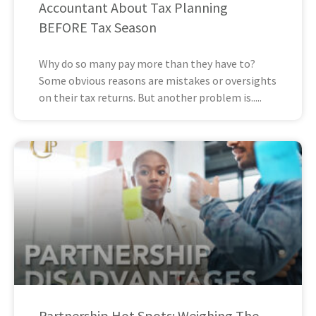
Accountant About Tax Planning
BEFORE Tax Season
Why do so many pay more than they have to?
Some obvious reasons are mistakes or oversights
on their tax returns. But another problem is
Partnership Hot Spots: Weighing The