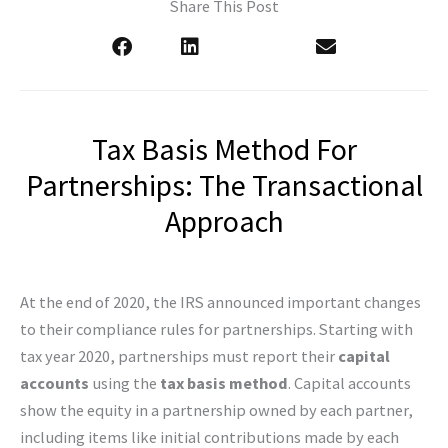
Share This Post
Tax Basis Method For
Partnerships: The Transactional
Approach
At the end of 2020, the IRS announced important changes
to their compliance rules for partnerships. Starting with
tax year 2020, partnerships must report their
capital
accounts
using the
tax basis method
. Capital accounts
show the equity in a partnership owned by each partner,
including items like initial contributions made by each