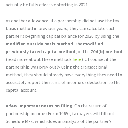
actually be fully effective starting in 2021.
As another allowance, if a partnership did not use the tax
basis method in previous years, they can calculate each
partner’s beginning capital balance for 2020 by using the
modified outside basis method
, the
modified
previously taxed capital method
, or the
704(b) method
(read more about these methods
here
). Of course, if the
partnership was previously using the transactional
method, they should already have everything they need to
accurately report the items of income or deduction to the
capital account.
A few important notes on filing:
On the return of
partnership income (Form 1065), taxpayers will fill out
Schedule M-2, which does an analysis of the partner’s