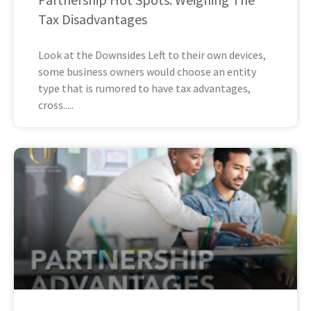
Tax Disadvantages
Look at the Downsides Left to their own devices,
some business owners would choose an entity
type that is rumored to have tax advantages,
cross