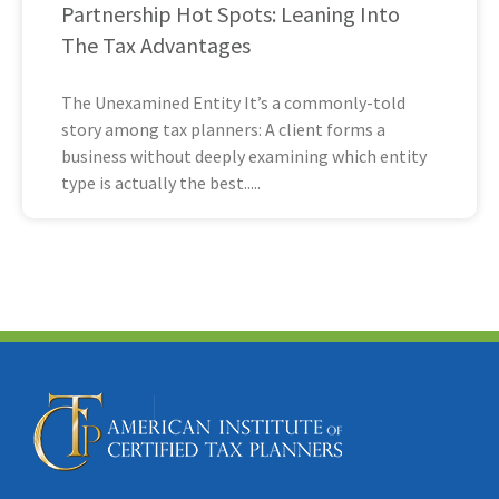
Partnership Hot Spots: Leaning Into
The Tax Advantages
The Unexamined Entity It’s a commonly-told
story among tax planners: A client forms a
business without deeply examining which entity
type is actually the best