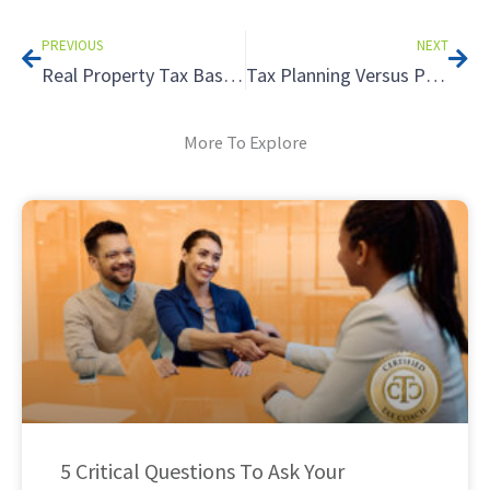
Prev
Nex
PREVIOUS
NEXT
Real Property Tax Basics
Tax Planning Versus Preparation – What is the Difference? – Part 1
More To Explore
5 Critical Questions To Ask Your