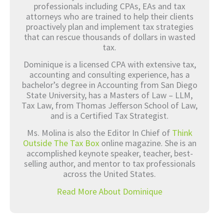
professionals including CPAs, EAs and tax
attorneys who are trained to help their clients
proactively plan and implement tax strategies
that can rescue thousands of dollars in wasted
tax.
Dominique is a licensed CPA with extensive tax,
accounting and consulting experience, has a
bachelor’s degree in Accounting from San Diego
State University, has a Masters of Law – LLM,
Tax Law, from Thomas Jefferson School of Law,
and is a Certified Tax Strategist.
Ms. Molina is also the Editor In Chief of
Think
Outside The Tax Box
online magazine. She is an
accomplished keynote speaker, teacher, best-
selling author, and mentor to tax professionals
across the United States.
Read More About Dominique