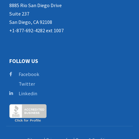
8885 Rio San Diego Drive
Suite 237
San Diego, CA 92108
+1-877-692-4282 ext 1007
FOLLOW US
Facebook
Twitter
Linkedin