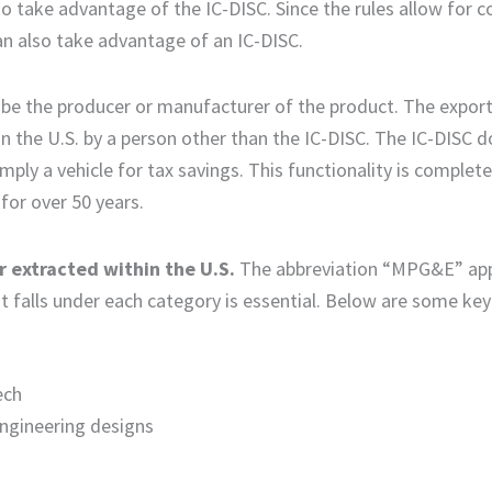
to take advantage of the IC-DISC. Since the rules allow for 
 can also take advantage of an IC-DISC.
t be the producer or manufacturer of the product. The expor
 the U.S. by a person other than the IC-DISC. The IC-DISC 
imply a vehicle for tax savings. This functionality is complet
 for over 50 years.
 extracted within the U.S.
The abbreviation “MPG&E” ap
 falls under each category is essential. Below are some key
ech
engineering designs