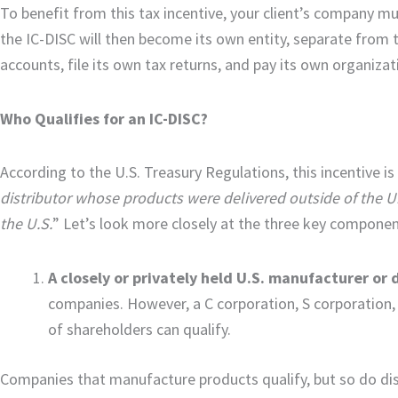
To benefit from this tax incentive, your client’s company mu
the IC-DISC will then become its own entity, separate from t
accounts, file its own tax returns, and pay its own organizat
Who Qualifies for an IC-DISC?
According to the U.S. Treasury Regulations, this incentive is 
distributor whose products were delivered outside of the U
the U.S.
” Let’s look more closely at the three key component
A closely or privately held U.S. manufacturer or d
companies. However, a C corporation, S corporation, L
of shareholders can qualify.
Companies that manufacture products qualify, but so do dist