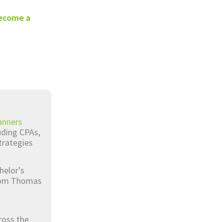
ecome a
anners
luding CPAs,
trategies
helor’s
from Thomas
ross the