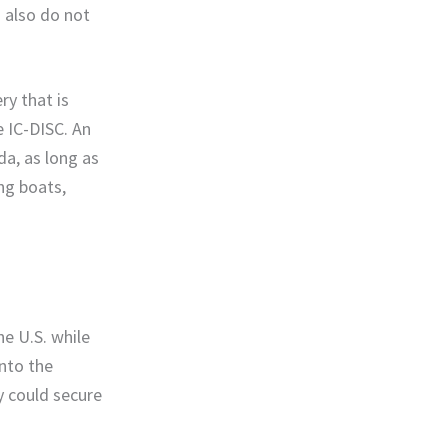
s also do not
ry that is
e IC-DISC. An
da, as long as
ing boats,
e U.S. while
into the
y could secure