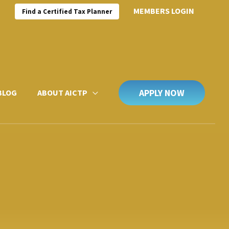
MEMBERS LOGIN
Find a Certified Tax Planner
APPLY NOW
BLOG
ABOUT AICTP