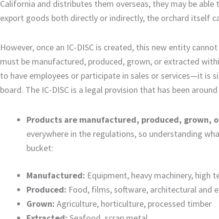
California and distributes them overseas, they may be able 
export goods both directly or indirectly, the orchard itself
However, once an IC-DISC is created, this new entity canno
must be manufactured, produced, grown, or extracted within
to have employees or participate in sales or services—it is s
board. The IC-DISC is a legal provision that has been around
Products are manufactured, produced, grown, or
everywhere in the regulations, so understanding what
bucket:
Manufactured:
Equipment, heavy machinery, high t
Produced:
Food, films, software, architectural and 
Grown:
Agriculture, horticulture, processed timber
Extracted:
Seafood, scrap metal