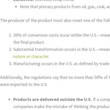
Note that primary products from oil, gas, coal, a
The producer of the product must also meet one of the foll
20% of conversion costs occur within the U.S.—mean
the final product.
Substantial transformation occurs in the U.S.—mea
nature or character
.
Manufacturing occurs in the U.S. as defined by trade
Additionally, the regulations say that no more than 50% of 
were imported to the U.S.
Products are delivered outside the U.S.
If a comp
companies make the mistake of thinking the product 