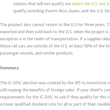
nations that will not qualify are
where the U.S. has 
qualify, including Puerto Rico, Guam, and the U.S. Vir
The product also cannot return to the U.S for three years.
exported and then sold back to the U.S. when the project is 
exception is in the realm of transportation. If a supplier reb
those rail cars are outside of the U.S. at least 50% of the tim
passenger vessels, and similar products.
Summary
The IC-DISC election was created by the IRS to incentivize 
still reaping the benefits of foreign sales. If your client’s 
requirements for the IC-DISC to see if they qualify for this 
a lower qualified dividend rate for all or part of their taxab