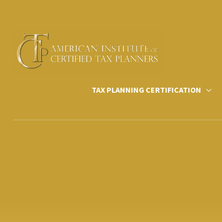
Skip
to
content
TAX PLANNING CERTIFICATION