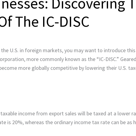
inesses: Discovering 
Of The IC-DISC
the U.S. in foreign markets, you may want to introduce this 
 corporation, more commonly known as the “IC-DISC.” Geared 
become more globally competitive by lowering their U.S. ta
e taxable income from export sales will be taxed at a lower 
 rate is 20%, whereas the ordinary income tax rate can be as