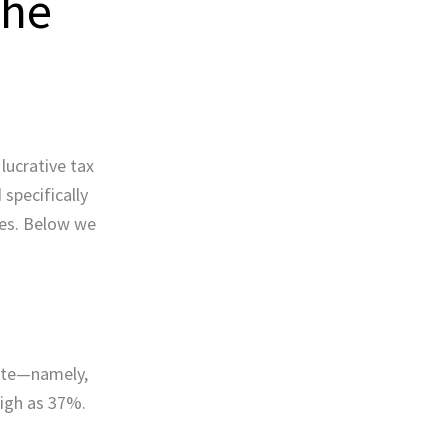
The
lucrative tax
specifically
xes. Below we
rate—namely,
 high as 37%.