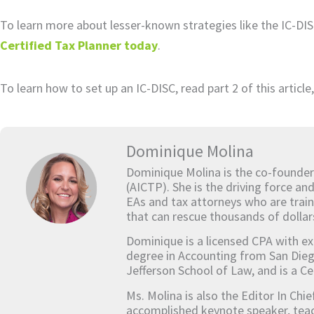
To learn more about lesser-known strategies like the IC-DI
Certified Tax Planner today
.
To learn how to set up an IC-DISC, read part 2 of this article,
Dominique Molina
Dominique Molina is the co-founder
(AICTP). She is the driving force an
EAs and tax attorneys who are train
that can rescue thousands of dollar
Dominique is a licensed CPA with ex
degree in Accounting from San Dieg
Jefferson School of Law, and is a Ce
Ms. Molina is also the Editor In Chi
accomplished keynote speaker, teach