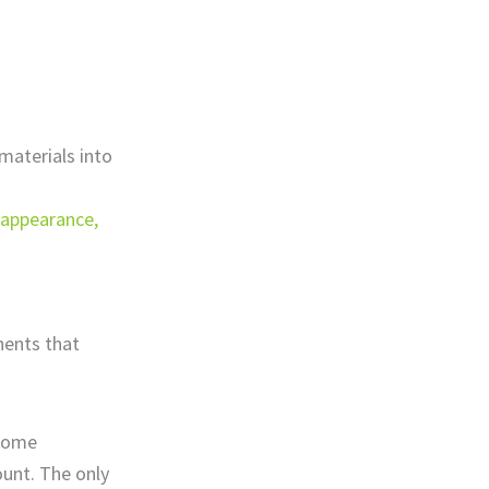
materials into
, appearance,
nents that
 Some
unt. The only