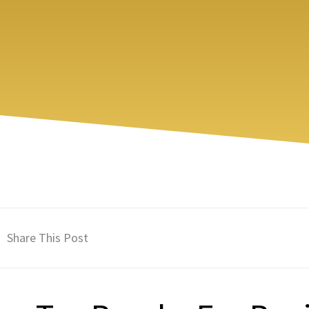
Share This Post