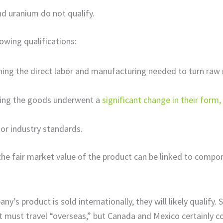
nd uranium do not qualify.
owing qualifications:
ing the direct labor and manufacturing needed to turn raw 
ning the goods underwent a
significant change in their form
 or industry standards.
the fair market value of the product can be linked to compo
any’s product is sold internationally, they will likely qualify.
must travel “overseas,” but Canada and Mexico certainly co