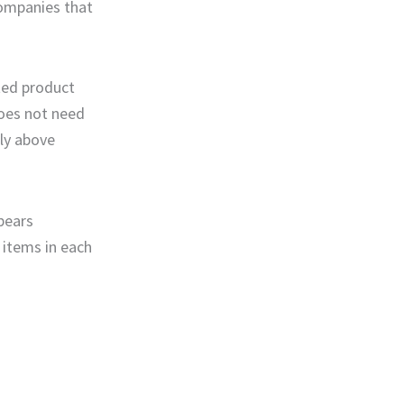
companies that
ted product
does not need
ely above
pears
 items in each