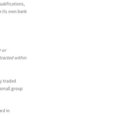
alifications,
e its own bank
r or
tracted within
ly traded
 small group
rd in