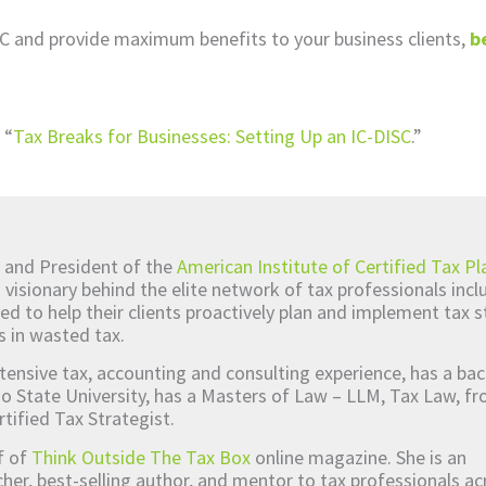
SC and provide maximum benefits to your business clients,
b
 “
Tax Breaks for Businesses: Setting Up an IC-DISC
.”
 and President of the
American Institute of Certified Tax Pl
d visionary behind the elite network of tax professionals inc
ed to help their clients proactively plan and implement tax s
s in wasted tax.
tensive tax, accounting and consulting experience, has a bac
o State University, has a Masters of Law – LLM, Tax Law, 
rtified Tax Strategist.
ef of
Think Outside The Tax Box
online magazine. She is an
er, best-selling author, and mentor to tax professionals ac