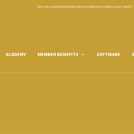
Are you a small business owner looking to reduce your taxes?
ACADEMY
MEMBER BENEFITS
SOFTWARE