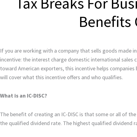
Tax Breaks For Bus
Benefits 
If you are working with a company that sells goods made in 
incentive: the interest charge domestic international sales
toward American exporters, this incentive helps companies 
will cover what this incentive offers and who qualifies.
What is an IC-DISC?
The benefit of creating an IC-DISC is that some or all of th
the qualified dividend rate. The highest qualified dividend