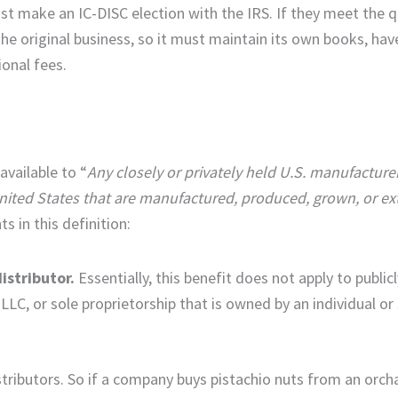
st make an IC-DISC election with the IRS. If they meet the qu
he original business, so it must maintain its own books, hav
ional fees.
available to “
Any closely or privately held U.S. manufacture
nited States that are manufactured, produced, grown, or ex
s in this definition:
istributor.
Essentially, this benefit does not apply to public
LC, or sole proprietorship that is owned by an individual or
ributors. So if a company buys pistachio nuts from an orcha