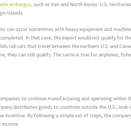
trade embargos
, such as Iran and North Korea. U.S. territorie
gin Islands.
 This can occur sometimes with heavy equipment and machine
completed. In that case, the export would not qualify for th
uilds rail cars that travel between the northern U.S. and Cana
e, they can still qualify. The same is true for airplanes, fish
companies to continue manufacturing and operating within th
company distributes goods to countries outside the U.S., look 
tax incentive. By following a simple set of steps, the compan
le income.