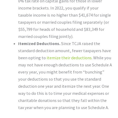
0% tax rate on capital gains for those in lower
income brackets. In 2022, you qualify if your
taxable income is no higher than $41,674 for single
taxpayers or married couples filing separately (or
$55,799 for heads of household and $83,349 for
married couples filing jointly).
Itemized Deductions.
Since TCJA raised the
standard deduction amount, fewer taxpayers have
been opting to
itemize their deductions
. While you
may not have enough deductions to use Schedule A
every year, you might benefit from “bunching”
your deductions so that you use the standard
deduction one year and itemize the next year. One
way to do this is to time your medical expenses or
charitable donations so that they fall within the
tax year when you are planning to use Schedule A.