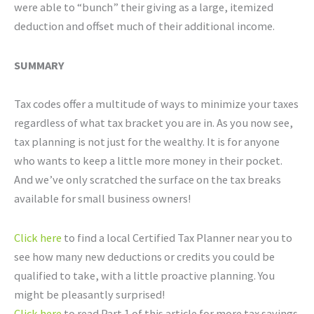
were able to “bunch” their giving as a large, itemized
deduction and offset much of their additional income.
SUMMARY
Tax codes offer a multitude of ways to minimize your taxes
regardless of what tax bracket you are in. As you now see,
tax planning is not just for the wealthy. It is for anyone
who wants to keep a little more money in their pocket.
And we’ve only scratched the surface on the tax breaks
available for small business owners!
Click here
to find a local Certified Tax Planner near you to
see how many new deductions or credits you could be
qualified to take, with a little proactive planning. You
might be pleasantly surprised!
Click here
to read Part 1 of this article for more tax savings