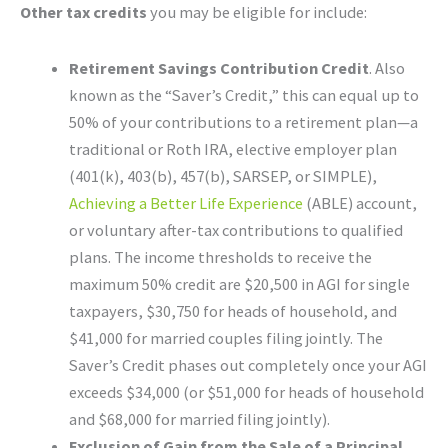
Other tax credits
you may be eligible for include:
Retirement Savings Contribution Credit
. Also
known as the “Saver’s Credit,” this can equal up to
50% of your contributions to a retirement plan—a
traditional or Roth IRA, elective employer plan
(401(k), 403(b), 457(b), SARSEP, or SIMPLE),
Achieving a Better Life Experience
(ABLE) account,
or voluntary after-tax contributions to qualified
plans. The income thresholds to receive the
maximum 50% credit are $20,500 in AGI for single
taxpayers, $30,750 for heads of household, and
$41,000 for married couples filing jointly. The
Saver’s Credit phases out completely once your AGI
exceeds $34,000 (or $51,000 for heads of household
and $68,000 for married filing jointly).
Exclusion of Gain from the Sale of a Principal