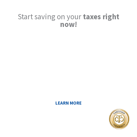
Start saving on your
taxes right
now!
Reduce My Taxes!
LEARN ABOUT THE TAX SAVING
STRATEGIES THAT COULD WORK FOR
YOU AT MIDAS IQ!
LEARN MORE