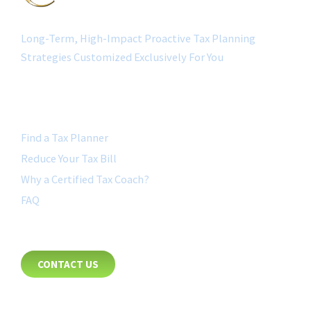
Long-Term, High-Impact Proactive Tax Planning
Strategies Customized Exclusively For You
QUICK LINK
Find a Tax Planner
Reduce Your Tax Bill
Why a Certified Tax Coach?
FAQ
CONTACT
CONTACT US
8885 Rio San Diego Drive