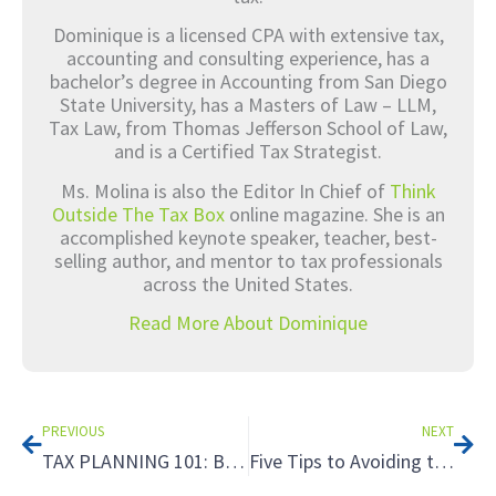
Dominique is a licensed CPA with extensive tax,
accounting and consulting experience, has a
bachelor’s degree in Accounting from San Diego
State University, has a Masters of Law – LLM,
Tax Law, from Thomas Jefferson School of Law,
and is a Certified Tax Strategist.
Ms. Molina is also the Editor In Chief of
Think
Outside The Tax Box
online magazine. She is an
accomplished keynote speaker, teacher, best-
selling author, and mentor to tax professionals
across the United States.
Read More About Dominique
Prev
Nex
PREVIOUS
NEXT
TAX PLANNING 101: Busting the Myth that Tax Planning is Only for the Rich! Part 1
Five Tips to Avoiding the Tax Hazards of Renting to Relatives