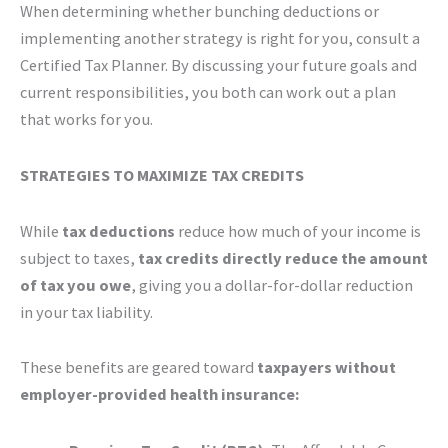
When determining whether bunching deductions or
implementing another strategy is right for you, consult a
Certified Tax Planner. By discussing your future goals and
current responsibilities, you both can work out a plan
that works for you.
STRATEGIES TO MAXIMIZE TAX CREDITS
While
tax deductions
reduce how much of your income is
subject to taxes,
tax credits directly reduce the amount
of tax you owe
, giving you a dollar-for-dollar reduction
in your tax liability.
These benefits are geared toward
taxpayers without
employer-provided health insurance: