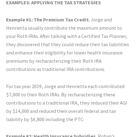
EXAMPLES: APPLYING THE TAX STRATEGIES
Example #1: The Premium Tax Credit.
Jorge and
Henrietta usually contribute the maximum amount to
your Roth IRAs. After talking with a Certified Tax Planner,
they discovered that they could reduce their tax liabilities
and enhance their eligibility for lower health insurance
premiums by recharacterizing their Roth IRA
contributions as traditional IRA contributions.
For tax year 2019, Jorge and Henrietta each contributed
$7,000 to their Roth IRAs. By recharacterizing these
contributions to a traditional IRA, they reduced their AGI
by $14,000 and reduced their overall federal and tax
liability by $6,800 including the PTC.
Example #2: Health Insurance Subsidies.
Rohan’s