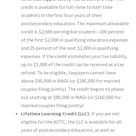
credit is available for full-time to half-time
students in the first four years of their
postsecondary education. The maximum allowable
credit is $2,500 per eligible student—100 percent
of the first $2,000 in qualifying education expenses
and 25 percent of the next $2,000 in qualifying
expenses. If the credit eliminates your tax liability,
up to $1,000 of the credit can be received as a tax
refund. To be eligible, taxpayers cannot have
above $90,000 in MAGI (or $180,000 for married
couples filing jointly). The credit begins to phase
out starting at $80,000 in MAGI (or $160,000 for
married couples filing jointly).
Lifetime Learning Credit (LLC).
If you are not
eligible for the AOTC, the LLC is available for all
years of postsecondary education, as well as