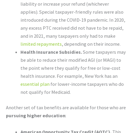
liability or increase your refund (whichever
applies). Special taxpayer-friendly rules were also
introduced during the COVID-19 pandemic. In 2020,
any excess PTC received did not have to be repaid,
and in 2021, many taxpayers only had to make
limited repayments
, depending on their income.
Health Insurance Subsidies.
Some taxpayers may
be able to reduce their modified AGI (or MAGI) to
the point where they qualify for free or low-cost
health insurance. For example, New York has an
essential plan
for lower-income taxpayers who do
not qualify for Medicaid.
Another set of tax benefits are available for those who are
pursuing higher education
:
American Opportunity Tax Credit (AOTC).
This