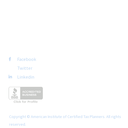
Suite 237
San Diego, CA 92108
+1-877-692-4282 ext 1007
FOLLOW US
Facebook
Twitter
Linkedin
Copyright © American Institute of Certified Tax Planners. All rights
reserved.