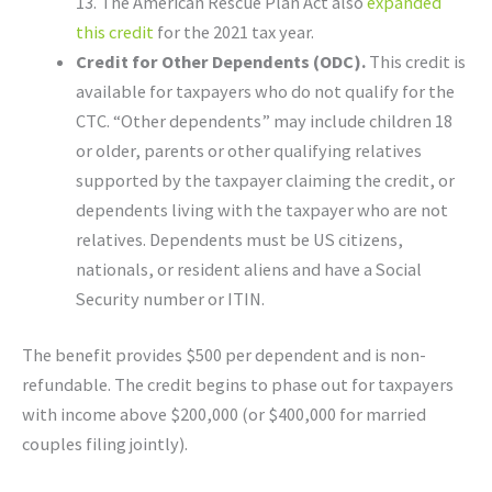
13. The American Rescue Plan Act also
expanded
this credit
for the 2021 tax year.
Credit for Other Dependents (ODC).
This credit is
available for taxpayers who do not qualify for the
CTC. “Other dependents” may include children 18
or older, parents or other qualifying relatives
supported by the taxpayer claiming the credit, or
dependents living with the taxpayer who are not
relatives. Dependents must be US citizens,
nationals, or resident aliens and have a Social
Security number or ITIN.
The benefit provides $500 per dependent and is non-
refundable. The credit begins to phase out for taxpayers
with income above $200,000 (or $400,000 for married
couples filing jointly).