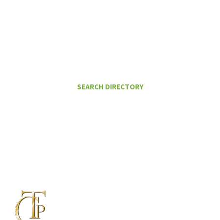
I Want To
FIND A CERTIFIED TAX PLANNER TO
HELP ME PAY LESS IN TAXES
SEARCH DIRECTORY