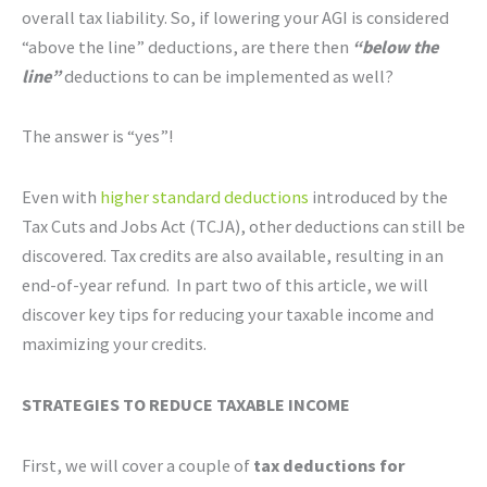
overall tax liability. So, if lowering your AGI is considered
“above the line” deductions, are there then
“below the
line”
deductions to can be implemented as well?
The answer is “yes”!
Even with
higher standard deductions
introduced by the
Tax Cuts and Jobs Act (TCJA), other deductions can still be
discovered. Tax credits are also available, resulting in an
end-of-year refund. In part two of this article, we will
discover key tips for reducing your taxable income and
maximizing your credits.
STRATEGIES TO REDUCE TAXABLE INCOME
First, we will cover a couple of
tax deductions for