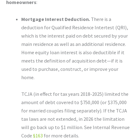
homeowners
:
Mortgage Interest Deduction.
There is a
deduction for Qualified Residence Intertest (QRI),
which is the interest paid on debt secured by your
main residence as well as an additional residence.
Home equity loan interest is also deductible if it
meets the definition of acquisition debt—if it is
used to purchase, construct, or improve your
home.
TCJA (in effect for tax years 2018-2025) limited the
amount of debt covered to $750,000 (or $375,000
for married couples filing separately). If the TCJA
tax laws are not extended, in 2026 the limitation
will go back up to $1 million. See Internal Revenue
Code
§163
for more details.