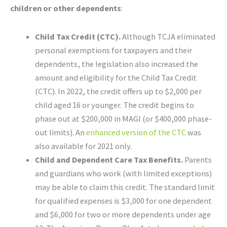
children or other dependents
:
Child Tax Credit (CTC).
Although TCJA eliminated
personal exemptions for taxpayers and their
dependents, the legislation also increased the
amount and eligibility for the Child Tax Credit
(CTC). In 2022, the credit offers up to $2,000 per
child aged 16 or younger. The credit begins to
phase out at $200,000 in MAGI (or $400,000 phase-
out limits). An
enhanced version of the CTC
was
also available for 2021 only.
Child and Dependent Care Tax Benefits.
Parents
and guardians who work (with limited exceptions)
may be able to claim this credit. The standard limit
for qualified expenses is $3,000 for one dependent
and $6,000 for two or more dependents under age