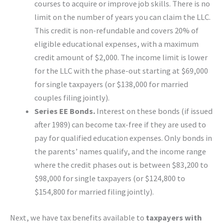
courses to acquire or improve job skills. There is no
limit on the number of years you can claim the LLC.
This credit is non-refundable and covers 20% of
eligible educational expenses, with a maximum
credit amount of $2,000. The income limit is lower
for the LLC with the phase-out starting at $69,000
for single taxpayers (or $138,000 for married
couples filing jointly).
Series EE Bonds.
Interest on these bonds (if issued
after 1989) can become tax-free if they are used to
pay for qualified education expenses. Only bonds in
the parents’ names qualify, and the income range
where the credit phases out is between $83,200 to
$98,000 for single taxpayers (or $124,800 to
$154,800 for married filing jointly).
Next, we have tax benefits available to
taxpayers with