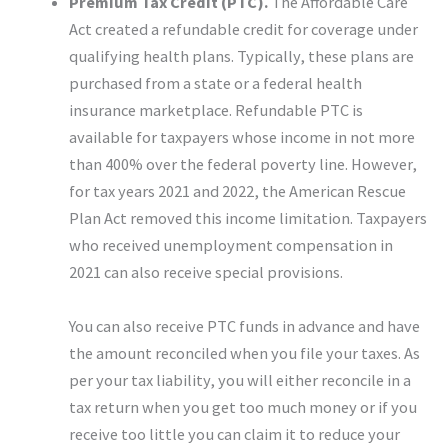
Premium Tax Credit (PTC).
The Affordable Care
Act created a refundable credit for coverage under
qualifying health plans. Typically, these plans are
purchased from a state or a federal health
insurance marketplace. Refundable PTC is
available for taxpayers whose income in not more
than 400% over the federal poverty line. However,
for tax years 2021 and 2022, the American Rescue
Plan Act removed this income limitation. Taxpayers
who received unemployment compensation in
2021 can also receive special provisions.
You can also receive PTC funds in advance and have
the amount reconciled when you file your taxes. As
per your tax liability, you will either reconcile in a
tax return when you get too much money or if you
receive too little you can claim it to reduce your