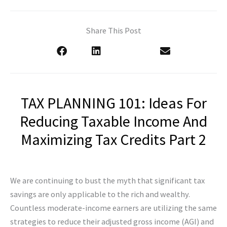
Share This Post
TAX PLANNING 101: Ideas For
Reducing Taxable Income And
Maximizing Tax Credits Part 2
We are continuing to bust the myth that significant tax
savings are only applicable to the rich and wealthy.
Countless moderate-income earners are utilizing the same
strategies to reduce their adjusted gross income (AGI) and