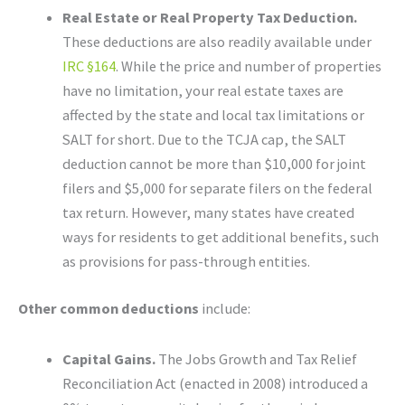
Real Estate or Real Property Tax Deduction.
These deductions are also readily available under
IRC §164
. While the price and number of properties
have no limitation, your real estate taxes are
affected by the state and local tax limitations or
SALT for short. Due to the TCJA cap, the SALT
deduction cannot be more than $10,000 for joint
filers and $5,000 for separate filers on the federal
tax return. However, many states have created
ways for residents to get additional benefits, such
as provisions for pass-through entities.
Other common deductions
include:
Capital Gains.
The Jobs Growth and Tax Relief
Reconciliation Act (enacted in 2008) introduced a