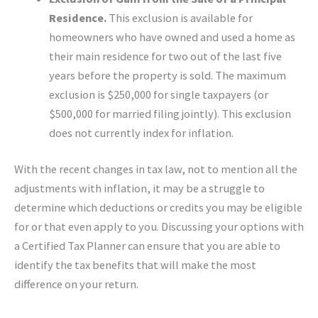
Residence.
This exclusion is available for
homeowners who have owned and used a home as
their main residence for two out of the last five
years before the property is sold. The maximum
exclusion is $250,000 for single taxpayers (or
$500,000 for married filing jointly). This exclusion
does not currently index for inflation.
With the recent changes in tax law, not to mention all the
adjustments with inflation, it may be a struggle to
determine which deductions or credits you may be eligible
for or that even apply to you. Discussing your options with
a Certified Tax Planner can ensure that you are able to
identify the tax benefits that will make the most
difference on your return.