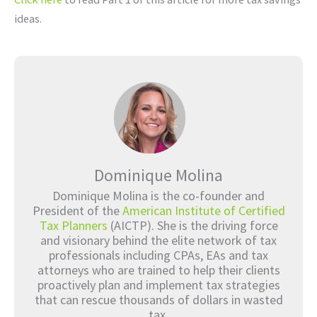
ideas.
Dominique Molina
Dominique Molina is the co-founder and
President of the
American Institute of Certified
Tax Planners
(AICTP). She is the driving force
and visionary behind the elite network of tax
professionals including CPAs, EAs and tax
attorneys who are trained to help their clients
proactively plan and implement tax strategies
that can rescue thousands of dollars in wasted
tax.