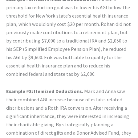
primary tax reduction goal was to lower his AGI below the
threshold for New York state’s essential health insurance
plan, which would only cost $20 per month. Rohan did not
previously make contributions to a retirement plan, but
by contributing $7,000 to a traditional IRA and $2,050 to
his SEP (Simplified Employee Pension Plan), he reduced
his AGI by $9,600. Erik was both able to qualify for the
essential health insurance plan and to reduce his
combined federal and state tax by $2,600.
Example #3: Itemized Deductions.
Mark and Anna saw
their combined AGI increase because of estate-related
distributions and a Roth IRA conversion. After receiving a
significant inheritance, they were interested in increasing
their charitable giving. By strategically planning a
combination of direct gifts and a Donor Advised Fund, they