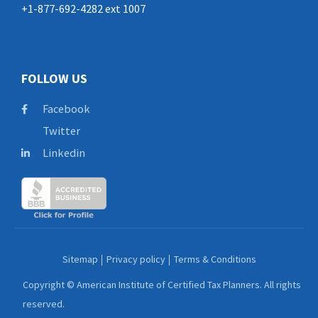
+1-877-692-4282 ext 1007
FOLLOW US
Facebook
Twitter
Linkedin
Sitemap
Privacy policy
Terms & Conditions
Copyright © American Institute of Certified Tax Planners. All rights
reserved.