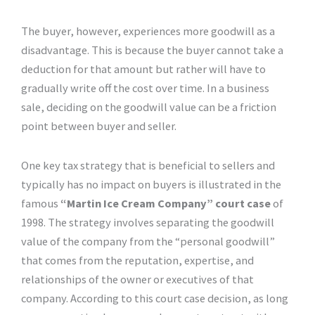
The buyer, however, experiences more goodwill as a
disadvantage. This is because the buyer cannot take a
deduction for that amount but rather will have to
gradually write off the cost over time. In a business
sale, deciding on the goodwill value can be a friction
point between buyer and seller.
One key tax strategy that is beneficial to sellers and
typically has no impact on buyers is illustrated in the
famous
“Martin Ice Cream Company” court case
of
1998. The strategy involves separating the goodwill
value of the company from the “personal goodwill”
that comes from the reputation, expertise, and
relationships of the owner or executives of that
company. According to this court case decision, as long