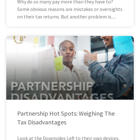
Why do so many pay more than they have to?
Some obvious reasons are mistakes or oversights
on their tax returns. But another problem is
Partnership Hot Spots: Weighing The
Tax Disadvantages
Look at the Downsides Left to their own devices,