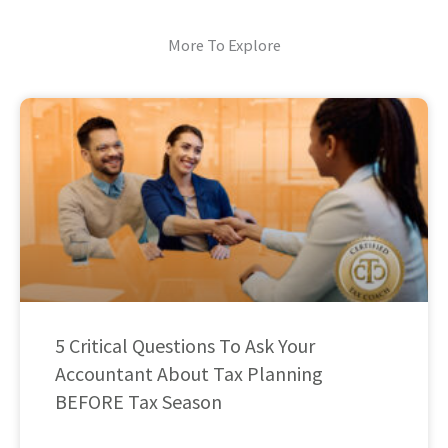
More To Explore
5 Critical Questions To Ask Your
Accountant About Tax Planning
BEFORE Tax Season