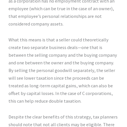
as a corporation has no employment contract with an
employee (which can be true in the case of an owner),
that employee’s personal relationships are not
considered company assets.
What this means is that a seller could theoretically
create two separate business deals—one that is
between the selling company and the buying company
and one between the owner and the buying company.
By selling the personal goodwill separately, the seller
will see lower taxation since the proceeds can be
treated as long-term capital gains, which can also be
offset by capital losses. In the case of C corporations,
this can help reduce double taxation.
Despite the clear benefits of this strategy, tax planners
should note that not all clients may be eligible. There