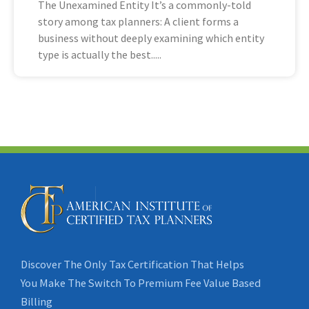
The Unexamined Entity It’s a commonly-told
story among tax planners: A client forms a
business without deeply examining which entity
type is actually the best
Discover The Only Tax Certification That Helps
You Make The Switch To Premium Fee Value Based
Billing