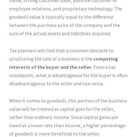
name, strong customer base, positive customer or
employee relations, and proprietary technology. The
goodwill value is typically equal to the difference
between the purchase price of the company and the
sum of the actual assets and liabilities acquired.
Tax planners will find that a common obstacle to
structuring the sale of a business is the
competing
interests of the buyer and the seller
. From a tax
standpoint, what is advantageous for the buyer is often
disadvantageous to the seller and vice versa.
When it comes to goodwill, this portion of the business
value will be treated as capital gain for the seller,
rather than ordinary income. Since capital gains are
taxed at a lower rate than income, a higher percentage
of goodwill is more beneficial to the seller.