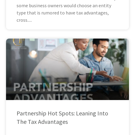
some business owners would choose an entity
type that is rumored to have tax advantages,
cross
Partnership Hot Spots: Leaning Into
The Tax Advantages