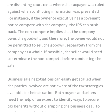
are dissenting court cases where the taxpayer was ruled
against when conflicting information was presented.
For instance, if the owner or executive has a covenant
not to compete with the company, the IRS can push
back. The non-compete implies that the company
owns the goodwill, and therefore, the owner would not
be permitted to sell the goodwill separately from the
company as a whole. If possible, the seller would need
to terminate the non-compete before conducting the
sale.
Business sale negotiations can easily get stalled when
the parties involved are not aware of the tax strategies
available in their situation. Both buyers and sellers
need the help of an expert to identify ways to secure
tax benefits without disrupting the business deal. To