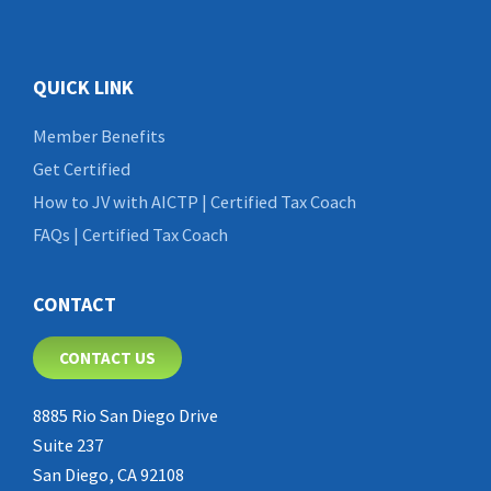
QUICK LINK
Member Benefits
Get Certified
How to JV with AICTP | Certified Tax Coach
FAQs | Certified Tax Coach
CONTACT
CONTACT US
8885 Rio San Diego Drive
Suite 237
San Diego, CA 92108