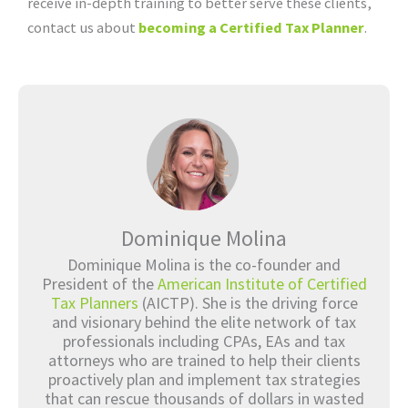
receive in-depth training to better serve these clients,
contact us about
becoming a Certified Tax Planner
.
Dominique Molina
Dominique Molina is the co-founder and
President of the
American Institute of Certified
Tax Planners
(AICTP). She is the driving force
and visionary behind the elite network of tax
professionals including CPAs, EAs and tax
attorneys who are trained to help their clients
proactively plan and implement tax strategies
that can rescue thousands of dollars in wasted