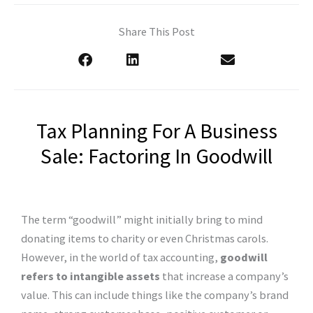
Share This Post
Tax Planning For A Business
Sale: Factoring In Goodwill
The term “goodwill” might initially bring to mind
donating items to charity or even Christmas carols.
However, in the world of tax accounting,
goodwill
refers to intangible assets
that increase a company’s
value. This can include things like the company’s brand