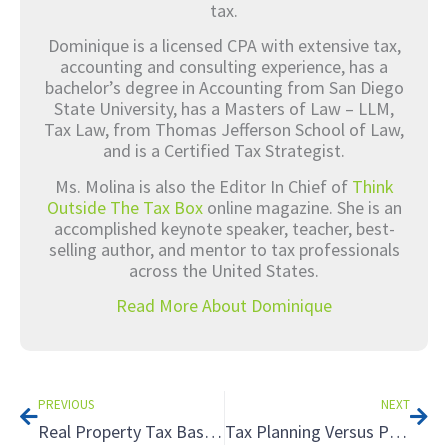
tax.
Dominique is a licensed CPA with extensive tax,
accounting and consulting experience, has a
bachelor’s degree in Accounting from San Diego
State University, has a Masters of Law – LLM,
Tax Law, from Thomas Jefferson School of Law,
and is a Certified Tax Strategist.
Ms. Molina is also the Editor In Chief of
Think
Outside The Tax Box
online magazine. She is an
accomplished keynote speaker, teacher, best-
selling author, and mentor to tax professionals
across the United States.
Read More About Dominique
Prev
Nex
PREVIOUS
NEXT
Real Property Tax Basics
Tax Planning Versus Preparation – What is the Difference? – Part 1