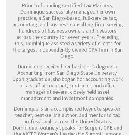
Prior to founding Certified Tax Planners,
Dominique successfully managed her own
practice, a San Diego-based, full-service tax,
accounting, and business consulting firm, serving
hundreds of business owners and investors
across the country for seven years. Preceding
this, Dominique assisted a variety of clients for
the largest independently owned CPA firm in San
Diego.
Dominique received her bachelor’s degree in
Accounting from San Diego State University.
Upon graduation, she began her accounting work
as a staff accountant, controller, and office
manager at several closely held asset
management and investment companies.
Dominique is an accomplished keynote speaker,
teacher, best-selling author, and mentor to tax
professionals across the United States.
Dominique routinely speaks for Surgent CPE and
the AICTP Women’s Leadership Summit, among