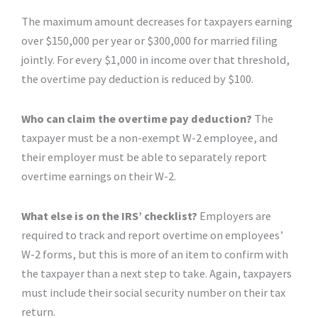
The maximum amount decreases for taxpayers earning
over $150,000 per year or $300,000 for married filing
jointly. For every $1,000 in income over that threshold,
the overtime pay deduction is reduced by $100.
Who can claim the overtime pay deduction?
The
taxpayer must be a non-exempt W-2 employee, and
their employer must be able to separately report
overtime earnings on their W-2.
What else is on the IRS’ checklist?
Employers are
required to track and report overtime on employees’
W-2 forms, but this is more of an item to confirm with
the taxpayer than a next step to take. Again, taxpayers
must include their social security number on their tax
return.