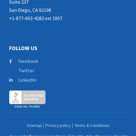
Suite 237
San Diego, CA 92108
+1-877-692-4282 ext 1007
FOLLOW US
Facebook
Twitter
Linkedin
Sitemap
Privacy policy
Terms & Conditions