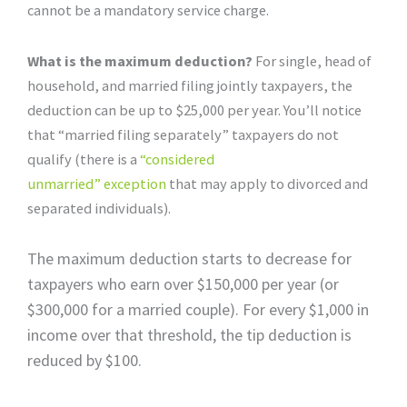
cannot be a mandatory service charge.
What is the maximum deduction?
For single, head of
household, and married filing jointly taxpayers, the
deduction can be up to $25,000 per year. You’ll notice
that “married filing separately” taxpayers do not
qualify (there is a
“considered
unmarried”
exception
that may apply to divorced and
separated individuals).
The maximum deduction starts to decrease for
taxpayers who earn over $150,000 per year (or
$300,000 for a married couple). For every $1,000 in
income over that threshold, the tip deduction is
reduced by $100.