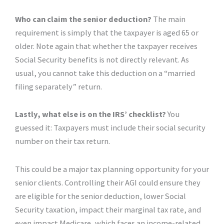
Who can claim the senior deduction?
The main
requirement is simply that the taxpayer is aged 65 or
older. Note again that whether the taxpayer receives
Social Security benefits is not directly relevant. As
usual, you cannot take this deduction on a “married
filing separately” return.
Lastly, what else is on the IRS’ checklist?
You
guessed it: Taxpayers must include their social security
number on their tax return.
This could be a major tax planning opportunity for your
senior clients. Controlling their AGI could ensure they
are eligible for the senior deduction, lower Social
Security taxation, impact their marginal tax rate, and
even impact Medicare, which faces an income-related