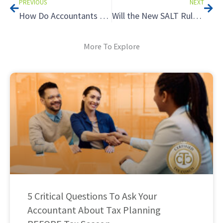
PREVIOUS
NEXT
How Do Accountants Charge Upfront for Their Services?
Will the New SALT Rules Mean a Tax Increase? Avoid the Tax Cliff Using Income Timing
More To Explore
5 Critical Questions To Ask Your
Accountant About Tax Planning