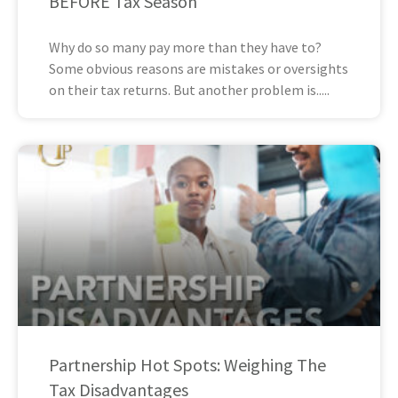
BEFORE Tax Season
Why do so many pay more than they have to?
Some obvious reasons are mistakes or oversights
on their tax returns. But another problem is
Partnership Hot Spots: Weighing The
Tax Disadvantages