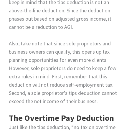
keep in mind that the tips deduction is not an
above-the-line deduction. Since the deduction
phases out based on adjusted gross income, it
cannot be a reduction to AGI.
Also, take note that since sole proprietors and
business owners can qualify, this opens up tax
planning opportunities for even more clients.
However, sole proprietors do need to keep a few
extra rules in mind. First, remember that this
deduction will not reduce self-employment tax.
Second, a sole proprietor’s tips deduction cannot
exceed the net income of their business.
The Overtime Pay Deduction
Just like the tips deduction, “no tax on overtime