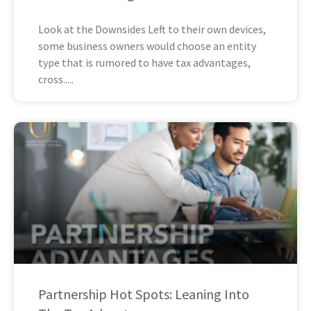
Look at the Downsides Left to their own devices,
some business owners would choose an entity
type that is rumored to have tax advantages,
cross
Partnership Hot Spots: Leaning Into