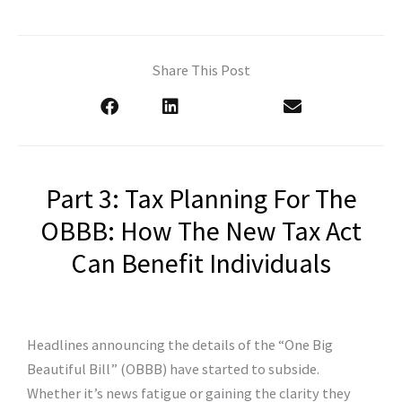
Share This Post
Part 3: Tax Planning For The
OBBB: How The New Tax Act
Can Benefit Individuals
Headlines announcing the details of the “One Big
Beautiful Bill” (OBBB) have started to subside.
Whether it’s news fatigue or gaining the clarity they