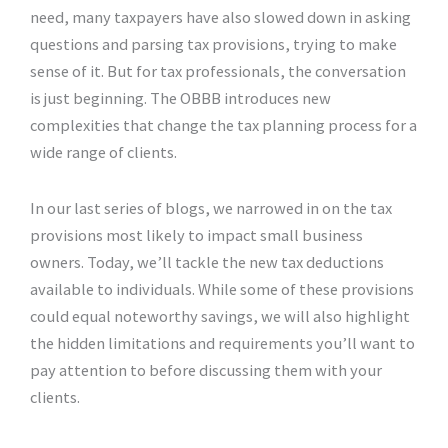
need, many taxpayers have also slowed down in asking
questions and parsing tax provisions, trying to make
sense of it. But for tax professionals, the conversation
is just beginning. The OBBB introduces new
complexities that change the tax planning process for a
wide range of clients.
In our last series of blogs, we narrowed in on the tax
provisions most likely to impact small business
owners. Today, we’ll tackle the new tax deductions
available to individuals. While some of these provisions
could equal noteworthy savings, we will also highlight
the hidden limitations and requirements you’ll want to
pay attention to before discussing them with your
clients.