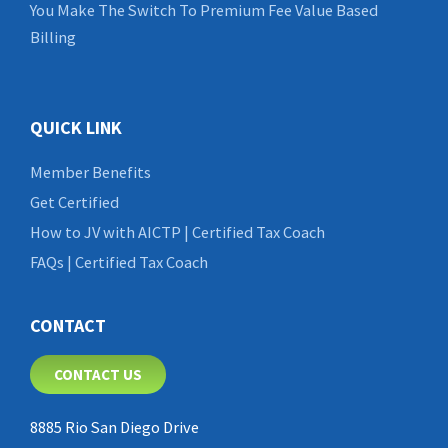
You Make The Switch To Premium Fee Value Based
Billing
QUICK LINK
Member Benefits
Get Certified
How to JV with AICTP | Certified Tax Coach
FAQs | Certified Tax Coach
CONTACT
CONTACT US
8885 Rio San Diego Drive