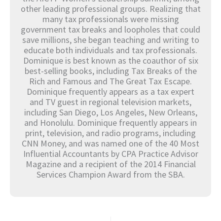
other leading professional groups. Realizing that
many tax professionals were missing
government tax breaks and loopholes that could
save millions, she began teaching and writing to
educate both individuals and tax professionals.
Dominique is best known as the coauthor of six
best-selling books, including Tax Breaks of the
Rich and Famous and The Great Tax Escape.
Dominique frequently appears as a tax expert
and TV guest in regional television markets,
including San Diego, Los Angeles, New Orleans,
and Honolulu. Dominique frequently appears in
print, television, and radio programs, including
CNN Money, and was named one of the 40 Most
Influential Accountants by CPA Practice Advisor
Magazine and a recipient of the 2014 Financial
Services Champion Award from the SBA.
Prev
Nex