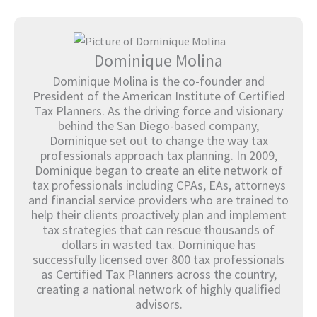
Dominique Molina
Dominique Molina is the co-founder and
President of the American Institute of Certified
Tax Planners. As the driving force and visionary
behind the San Diego-based company,
Dominique set out to change the way tax
professionals approach tax planning. In 2009,
Dominique began to create an elite network of
tax professionals including CPAs, EAs, attorneys
and financial service providers who are trained to
help their clients proactively plan and implement
tax strategies that can rescue thousands of
dollars in wasted tax. Dominique has
successfully licensed over 800 tax professionals
as Certified Tax Planners across the country,
creating a national network of highly qualified
advisors.