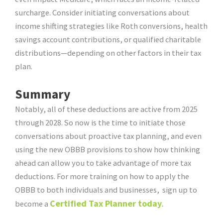
surcharge. Consider initiating conversations about
income shifting strategies like Roth conversions, health
savings account contributions, or qualified charitable
distributions—depending on other factors in their tax
plan.
Summary
Notably, all of these deductions are active from 2025
through 2028. So now is the time to initiate those
conversations about proactive tax planning, and even
using the new OBBB provisions to show how thinking
ahead can allow you to take advantage of more tax
deductions. For more training on how to apply the
OBBB to both individuals and businesses, sign up to
Certified Tax Planner today
.
become a