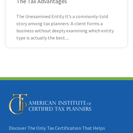
The Tax Advantages
The Unexamined Entity It’s a commonly-told
story among tax planners: A client forms a
business without deeply examining which entity
type is actually the best
Discover The Only Tax Certification That Helps