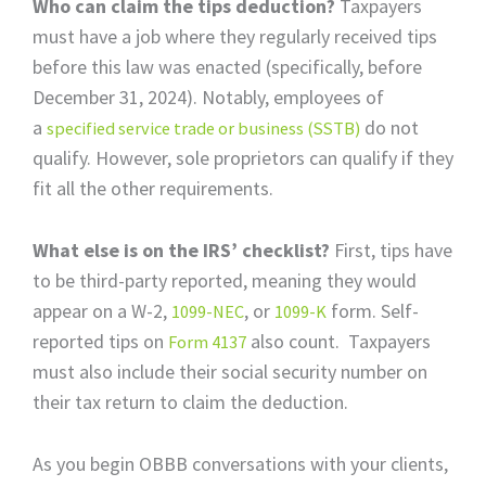
Who can claim the tips deduction?
Taxpayers
must have a job where they regularly received tips
before this law was enacted (specifically, before
December 31, 2024). Notably, employees of
a
do not
specified service trade or business (SSTB)
qualify. However, sole proprietors can qualify if they
fit all the other requirements.
What else is on the IRS’ checklist?
First, tips have
to be third-party reported, meaning they would
appear on a W-2,
, or
form. Self-
1099-NEC
1099-K
reported tips on
also count. Taxpayers
Form 4137
must also include their social security number on
their tax return to claim the deduction.
As you begin OBBB conversations with your clients,