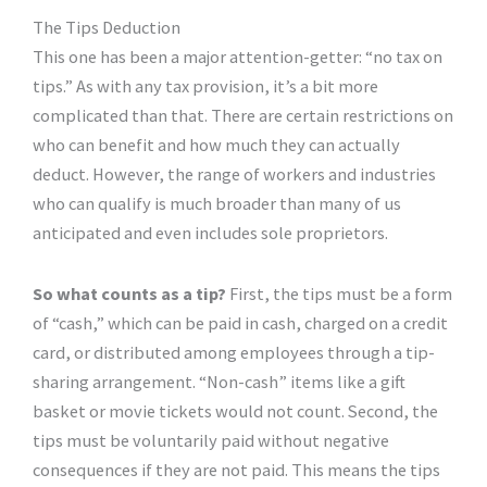
The Tips Deduction
This one has been a major attention-getter: “no tax on
tips.” As with any tax provision, it’s a bit more
complicated than that. There are certain restrictions on
who can benefit and how much they can actually
deduct. However, the range of workers and industries
who can qualify is much broader than many of us
anticipated and even includes sole proprietors.
So what counts as a tip?
First, the tips must be a form
of “cash,” which can be paid in cash, charged on a credit
card, or distributed among employees through a tip-
sharing arrangement. “Non-cash” items like a gift
basket or movie tickets would not count. Second, the
tips must be voluntarily paid without negative
consequences if they are not paid. This means the tips