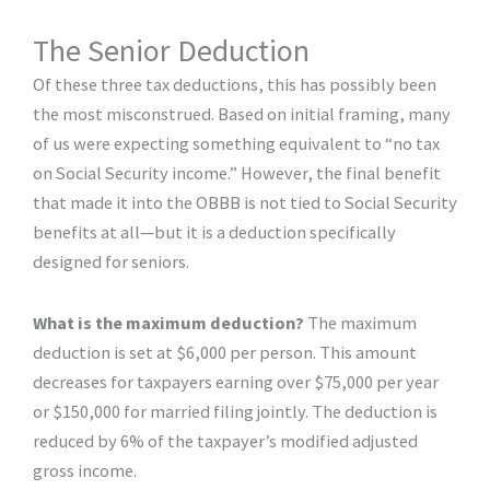
The Senior Deduction
Of these three tax deductions, this has possibly been
the most misconstrued. Based on initial framing, many
of us were expecting something equivalent to “no tax
on Social Security income.” However, the final benefit
that made it into the OBBB is not tied to Social Security
benefits at all—but it is a deduction specifically
designed for seniors.
What is the maximum deduction?
The maximum
deduction is set at $6,000 per person. This amount
decreases for taxpayers earning over $75,000 per year
or $150,000 for married filing jointly. The deduction is
reduced by 6% of the taxpayer’s modified adjusted
gross income.