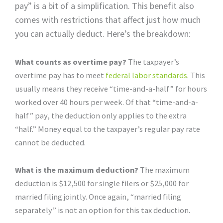
pay” is a bit of a simplification. This benefit also
comes with restrictions that affect just how much
you can actually deduct. Here’s the breakdown:
What counts as overtime pay?
The taxpayer’s
overtime pay has to meet
federal labor standards
. This
usually means they receive “time-and-a-half” for hours
worked over 40 hours per week. Of that “time-and-a-
half” pay, the deduction only applies to the extra
“half.” Money equal to the taxpayer’s regular pay rate
cannot be deducted.
What is the maximum deduction?
The maximum
deduction is $12,500 for single filers or $25,000 for
married filing jointly. Once again, “married filing
separately” is not an option for this tax deduction.