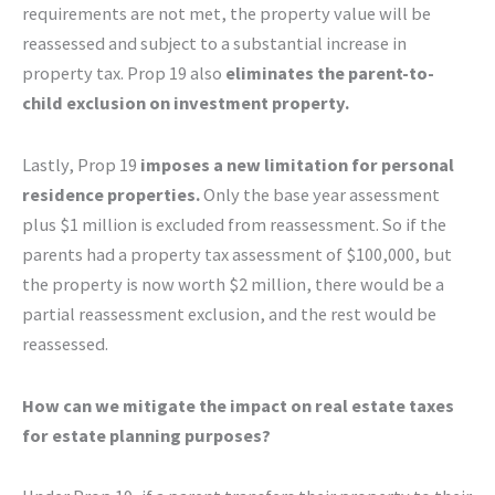
requirements are not met, the property value will be
reassessed and subject to a substantial increase in
property tax. Prop 19 also
eliminates the parent-to-
child exclusion on investment property.
Lastly, Prop 19
imposes a new limitation for personal
residence properties.
Only the base year assessment
plus $1 million is excluded from reassessment. So if the
parents had a property tax assessment of $100,000, but
the property is now worth $2 million, there would be a
partial reassessment exclusion, and the rest would be
reassessed.
How can we mitigate the impact on real estate taxes
for estate planning purposes?