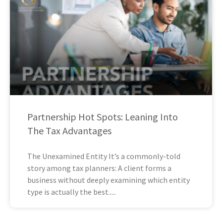
Partnership Hot Spots: Leaning Into
The Tax Advantages
The Unexamined Entity It’s a commonly-told
story among tax planners: A client forms a
business without deeply examining which entity
type is actually the best