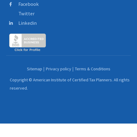
Facebook
Twitter
Linkedin
Sitemap
Privacy policy
Terms & Conditions
Copyright © American Institute of Certified Tax Planners. All rights
reserved.