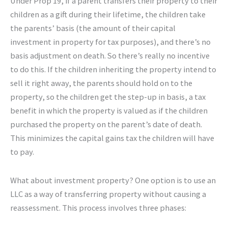
Under Prop 19, if a parent transfers their property to their
children as a gift during their lifetime, the children take
the parents’ basis (the amount of their capital
investment in property for tax purposes), and there’s no
basis adjustment on death. So there’s really no incentive
to do this. If the children inheriting the property intend to
sell it right away, the parents should hold on to the
property, so the children get the step-up in basis, a tax
benefit in which the property is valued as if the children
purchased the property on the parent’s date of death.
This minimizes the capital gains tax the children will have
to pay.
What about investment property? One option is to use an
LLC as a way of transferring property without causing a
reassessment. This process involves three phases: