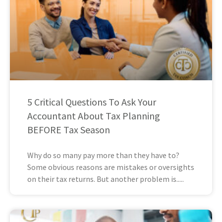
5 Critical Questions To Ask Your
Accountant About Tax Planning
BEFORE Tax Season
Why do so many pay more than they have to?
Some obvious reasons are mistakes or oversights
on their tax returns. But another problem is