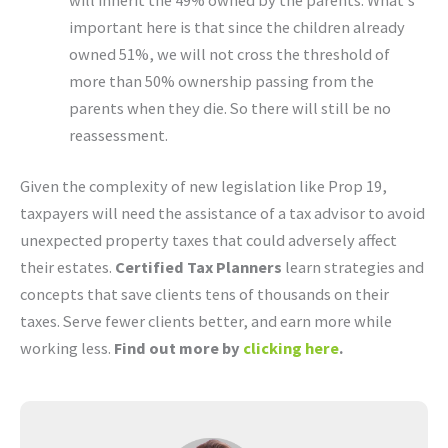
important here is that since the children already
owned 51%, we will not cross the threshold of
more than 50% ownership passing from the
parents when they die. So there will still be no
reassessment.
Given the complexity of new legislation like Prop 19,
taxpayers will need the assistance of a tax advisor to avoid
unexpected property taxes that could adversely affect
their estates.
Certified Tax Planners
learn strategies and
concepts that save clients tens of thousands on their
taxes. Serve fewer clients better, and earn more while
working less.
Find out more by
clicking here
.