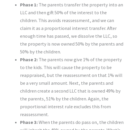
Phase 1:
The parents transfer the property into an
LLC and then gift 50% of the interest to the
children. This avoids reassessment, and we can
claim it as a proportional interest transfer. After
enough time has passed, we dissolve the LLC, so
the property is now owned 50% by the parents and
50% by the children.
Phase 2:
The parents now give 1% of the property
to the kids. This will cause the property to be
reappraised, but the reassessment on that 1% will
be a very small amount. Next, the parents and
children create a second LLC that is owned 49% by
the parents, 51% by the children. Again, the
proportional interest rule excludes this from
reassessment.
Phase 3:
When the parents do pass on, the children
will inherit the 49% owned by the parents. What’s