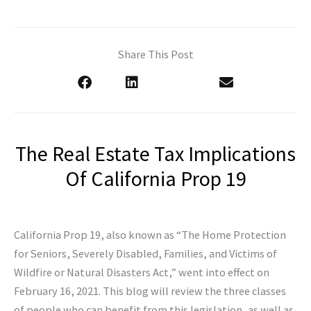
Share This Post
The Real Estate Tax Implications
Of California Prop 19
California Prop 19, also known as “The Home Protection
for Seniors, Severely Disabled, Families, and Victims of
Wildfire or Natural Disasters Act,” went into effect on
February 16, 2021. This blog will review the three classes
of people who can benefit from this legislation, as well as