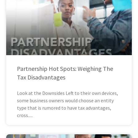
Partnership Hot Spots: Weighing The
Tax Disadvantages
Look at the Downsides Left to their own devices,
some business owners would choose an entity
type that is rumored to have tax advantages,
cross