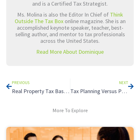
and is a Certified Tax Strategist.
Ms. Molina is also the Editor In Chief of
Think
Outside The Tax Box
online magazine. She is an
accomplished keynote speaker, teacher, best-
selling author, and mentor to tax professionals
across the United States.
Read More About Dominique
Prev
Nex
PREVIOUS
NEXT
Real Property Tax Basics
Tax Planning Versus Preparation – What is the Difference? – Part 1
More To Explore