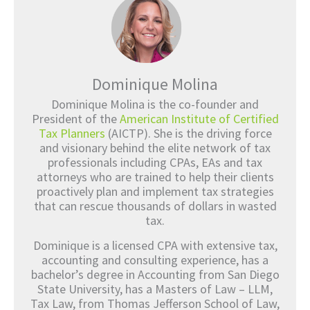
Dominique Molina
Dominique Molina is the co-founder and
President of the
American Institute of Certified
Tax Planners
(AICTP). She is the driving force
and visionary behind the elite network of tax
professionals including CPAs, EAs and tax
attorneys who are trained to help their clients
proactively plan and implement tax strategies
that can rescue thousands of dollars in wasted
tax.
Dominique is a licensed CPA with extensive tax,
accounting and consulting experience, has a
bachelor’s degree in Accounting from San Diego
State University, has a Masters of Law – LLM,
Tax Law, from Thomas Jefferson School of Law,