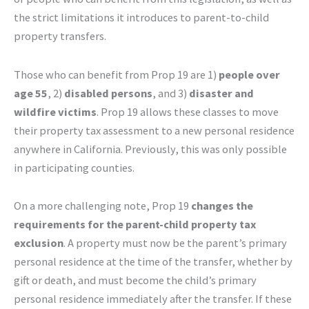
the strict limitations it introduces to parent-to-child
property transfers.
Those who can benefit from Prop 19 are 1)
people over
age 55
, 2)
disabled persons
, and 3)
disaster and
wildfire victims
. Prop 19 allows these classes to move
their property tax assessment to a new personal residence
anywhere in California. Previously, this was only possible
in participating counties.
On a more challenging note, Prop 19
changes the
requirements for the parent-child property tax
exclusion
. A property must now be the parent’s primary
personal residence at the time of the transfer, whether by
gift or death, and must become the child’s primary
personal residence immediately after the transfer. If these