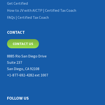
Get Certified
How to JV with AICTP | Certified Tax Coach
FAQs | Certified Tax Coach
CONTACT
CONTACT US
8885 Rio San Diego Drive
Suite 237
San Diego, CA 92108
+1-877-692-4282 ext 1007
FOLLOW US