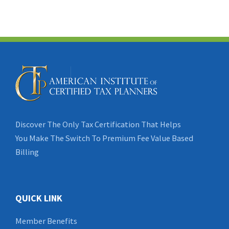
Discover The Only Tax Certification That Helps
You Make The Switch To Premium Fee Value Based
Billing
QUICK LINK
Member Benefits