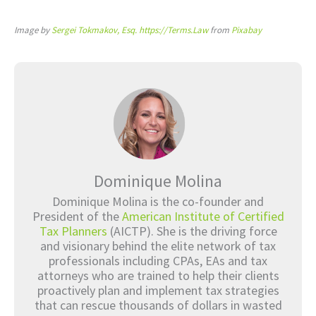
Image by
Sergei Tokmakov, Esq. https://Terms.Law
from
Pixabay
Dominique Molina
Dominique Molina is the co-founder and
President of the
American Institute of Certified
Tax Planners
(AICTP). She is the driving force
and visionary behind the elite network of tax
professionals including CPAs, EAs and tax
attorneys who are trained to help their clients
proactively plan and implement tax strategies
that can rescue thousands of dollars in wasted