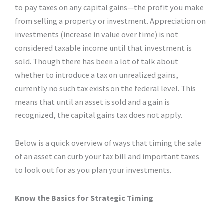
to pay taxes on any capital gains—the profit you make
from selling a property or investment. Appreciation on
investments (increase in value over time) is not
considered taxable income until that investment is
sold. Though there has been a lot of talk about
whether to introduce a tax on unrealized gains,
currently no such tax exists on the federal level. This
means that until an asset is sold and a gain is
recognized, the capital gains tax does not apply.
Below is a quick overview of ways that timing the sale
of an asset can curb your tax bill and important taxes
to look out for as you plan your investments.
Know the Basics for Strategic Timing