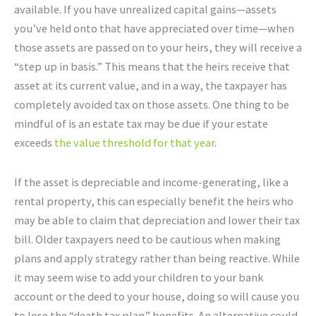
available. If you have unrealized capital gains—assets
you’ve held onto that have appreciated over time—when
those assets are passed on to your heirs, they will receive a
“step up in basis.” This means that the heirs receive that
asset at its current value, and in a way, the taxpayer has
completely avoided tax on those assets. One thing to be
mindful of is an estate tax may be due if your estate
exceeds
the value threshold for that year
.
If the asset is depreciable and income-generating, like a
rental property, this can especially benefit the heirs who
may be able to claim that depreciation and lower their tax
bill. Older taxpayers need to be cautious when making
plans and apply strategy rather than being reactive. While
it may seem wise to add your children to your bank
account or the deed to your house, doing so will cause you
to lose the “death tax plan” benefits. An alternative could