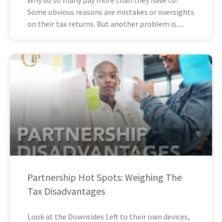
Some obvious reasons are mistakes or oversights
on their tax returns. But another problem is
Partnership Hot Spots: Weighing The
Tax Disadvantages
Look at the Downsides Left to their own devices,