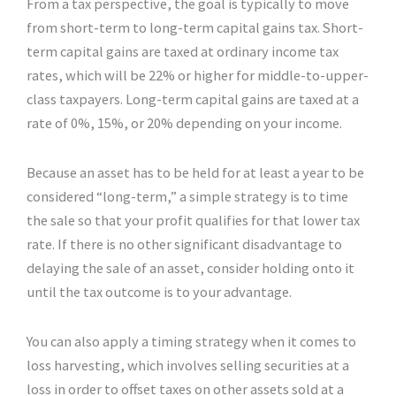
From a tax perspective, the goal is typically to move
from short-term to long-term capital gains tax. Short-
term capital gains are taxed at ordinary income tax
rates, which will be 22% or higher for middle-to-upper-
class taxpayers. Long-term capital gains are taxed at a
rate of 0%, 15%, or 20% depending on your income.
Because an asset has to be held for at least a year to be
considered “long-term,” a simple strategy is to time
the sale so that your profit qualifies for that lower tax
rate. If there is no other significant disadvantage to
delaying the sale of an asset, consider holding onto it
until the tax outcome is to your advantage.
You can also apply a timing strategy when it comes to
loss harvesting, which involves selling securities at a
loss in order to offset taxes on other assets sold at a