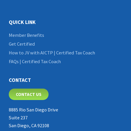
QUICK LINK
Member Benefits
Get Certified
How to JV with AICTP | Certified Tax Coach
FAQs | Certified Tax Coach
CONTACT
CONTACT US
8885 Rio San Diego Drive
Suite 237
San Diego, CA 92108