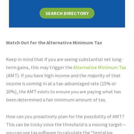
SEARCH DIRECTORY
Watch Out for the Alternative Minimum Tax
Keep in mind that if you are seeing substantial net long-
term gains, this may trigger the
Alternative Minimum Tax
(AMT). If you have high income and the majority of that
income is coming in at a tax-advantaged rate (15% or
20%), the AMT exists to ensure you are paying what has
been determined a fair minimum amount of tax.
How can you proactively plan for the possibility of AMT?
This can be tricky since the threshold is a moving target—
you can use tax software to calculate the “tentative