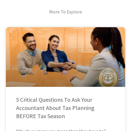
More To Explore
5 Critical Questions To Ask Your
Accountant About Tax Planning
BEFORE Tax Season
Why do so many pay more than they have to?