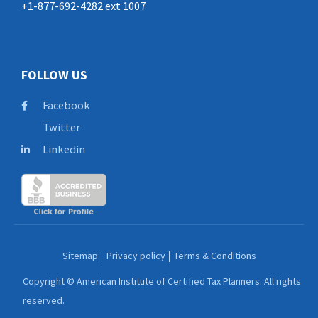
+1-877-692-4282 ext 1007
FOLLOW US
Facebook
Twitter
Linkedin
Sitemap
Privacy policy
Terms & Conditions
Copyright © American Institute of Certified Tax Planners. All rights
reserved.