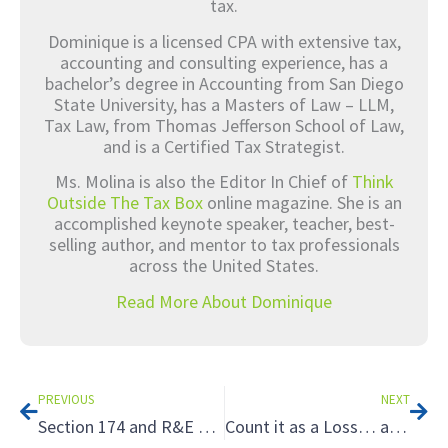
tax.
Dominique is a licensed CPA with extensive tax,
accounting and consulting experience, has a
bachelor’s degree in Accounting from San Diego
State University, has a Masters of Law – LLM,
Tax Law, from Thomas Jefferson School of Law,
and is a Certified Tax Strategist.
Ms. Molina is also the Editor In Chief of
Think
Outside The Tax Box
online magazine. She is an
accomplished keynote speaker, teacher, best-
selling author, and mentor to tax professionals
across the United States.
Read More About Dominique
Prev
Nex
PREVIOUS
NEXT
Section 174 and R&E – Uncertainty and Questions
Count it as a Loss… and Benefit: How to Leverage Loss Harvesting and Loss Carryovers