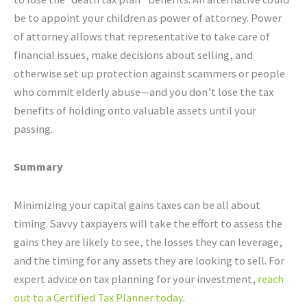
be to appoint your children as power of attorney. Power
of attorney allows that representative to take care of
financial issues, make decisions about selling, and
otherwise set up protection against scammers or people
who commit elderly abuse—and you don’t lose the tax
benefits of holding onto valuable assets until your
passing.
Summary
Minimizing your capital gains taxes can be all about
timing. Savvy taxpayers will take the effort to assess the
gains they are likely to see, the losses they can leverage,
and the timing for any assets they are looking to sell. For
expert advice on tax planning for your investment,
reach
out to a Certified Tax Planner today
.