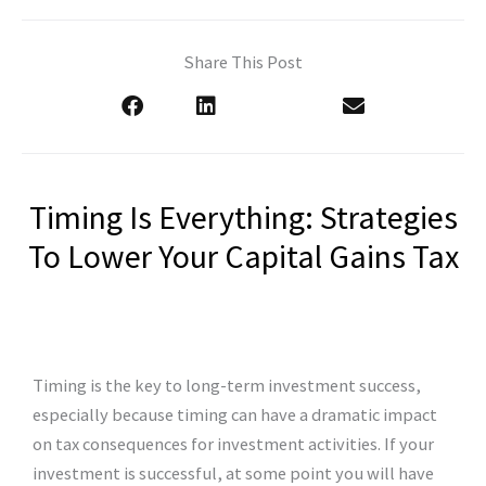
Share This Post
Timing Is Everything: Strategies
To Lower Your Capital Gains Tax
Timing is the key to long-term investment success,
especially because timing can have a dramatic impact
on tax consequences for investment activities. If your
investment is successful, at some point you will have