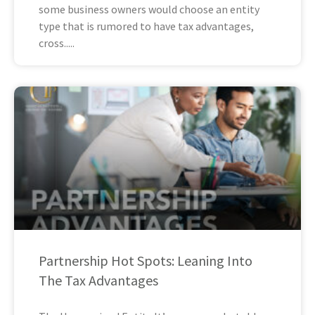
some business owners would choose an entity
type that is rumored to have tax advantages,
cross
Partnership Hot Spots: Leaning Into
The Tax Advantages