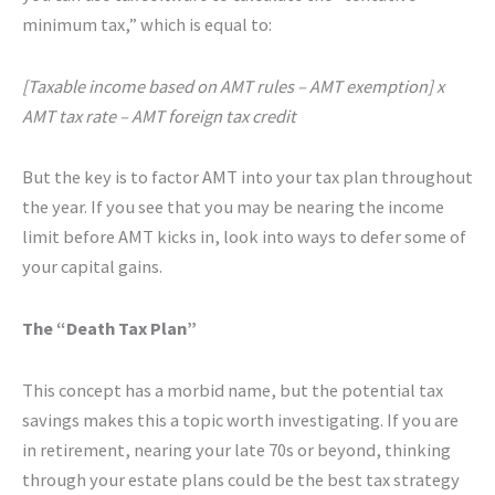
minimum tax,” which is equal to:
[Taxable income based on AMT rules – AMT exemption] x
AMT tax rate – AMT foreign tax credit
But the key is to factor AMT into your tax plan throughout
the year. If you see that you may be nearing the income
limit before AMT kicks in, look into ways to defer some of
your capital gains.
The “Death Tax Plan”
This concept has a morbid name, but the potential tax
savings makes this a topic worth investigating. If you are
in retirement, nearing your late 70s or beyond, thinking
through your estate plans could be the best tax strategy