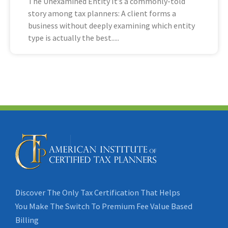
The Unexamined Entity It’s a commonly-told
story among tax planners: A client forms a
business without deeply examining which entity
type is actually the best
Discover The Only Tax Certification That Helps
You Make The Switch To Premium Fee Value Based
Billing