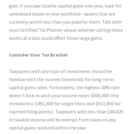
gain. If you saw sizable capital gains one year, look for
unrealized losses in your portfolio—assets that are
currently worth less than you paid for them. Talk with
your Certified Tax Planner about whether selling these
assets at a loss could offset those large gains.
Consider Your Tax Bracket
Taxpayers with any type of investment should be
familiar with the income thresholds for long-term
capital gains rates. Fortunately, the highest 20% rate
doesn’t kick in until your income nears $500,000 (the
threshold is $492,300 for single filers and $553,850 for
married filing jointly). Taxpayers with less than $44,625
in taxable income will be exempt from taxes on any
capital gains received within the year.