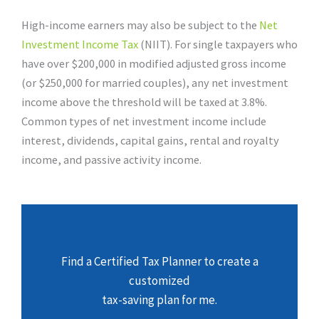
High-income earners may also be subject to the
Net
Investment Income Tax
(NIIT). For single taxpayers who
have over $200,000 in modified adjusted gross income
(or $250,000 for married couples), any net investment
income above the threshold will be taxed at 3.8%.
Common types of net investment income include
interest, dividends, capital gains, rental and royalty
income, and passive activity income.
Find a Certified Tax Planner to create a
customized
tax-saving plan for me.