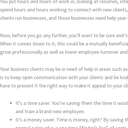
You put hours and hours of work in, looking at resumes, inte
spend hours and hours working to connect with new clients, 
clients run businesses, and those businesses need help year-
Now, before you go any further, you’ll want to be sure and t
When it comes down to it, this could be a mutually benefic
grow professionally as well as lower employee turnover and
Your business clients may be in need of help in areas such
is to keep open communication with your clients and be lookin
have to present it the right way to make it appeal to your cl
It’s a time saver. You’re saving them the time it wo
and train a brand new employee.
It’s a money saver. Time is money, right? By saving
normal salary plus a one time “finder’s fee” of sort