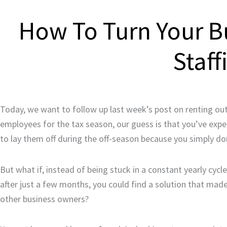
How To Turn Your B
Staff
Today, we want to follow up last week’s post on renting out y
employees for the tax season, our guess is that you’ve exp
to lay them off during the off-season because you simply d
But what if, instead of being stuck in a constant yearly cycl
after just a few months, you could find a solution that ma
other business owners?