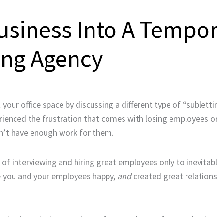
usiness Into A Tempo
ing Agency
our office space by discussing a different type of “sublettin
erienced the frustration that comes with losing employees o
on’t have enough work for them.
e of interviewing and hiring great employees only to inevitab
de you and your employees happy,
and
created great relations