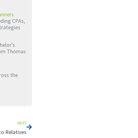
anners
luding CPAs,
trategies
helor’s
from Thomas
ross the
Next
NEXT
to Relatives