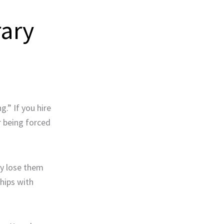
rary
g.” If you hire
r being forced
ly lose them
hips with