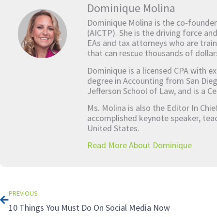
Dominique Molina
Dominique Molina is the co-founder
(AICTP). She is the driving force an
EAs and tax attorneys who are train
that can rescue thousands of dollar
Dominique is a licensed CPA with ex
degree in Accounting from San Dieg
Jefferson School of Law, and is a Ce
Ms. Molina is also the Editor In Chi
accomplished keynote speaker, teach
United States.
Read More About Dominique
Prev
PREVIOUS
10 Things You Must Do On Social Media Now