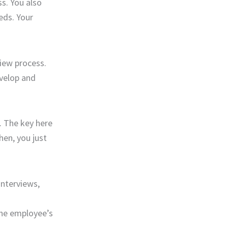
s. You also
eds. Your
view process.
evelop and
. The key here
hen, you just
interviews,
the employee’s