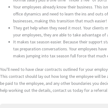
Your employees already know their business. This is
office dynamics and need to learn the ins and outs o
businesses, making this transition that much easier!
They get help when they need it most. Your clients m
your employees, they are able to take advantage of
It makes tax season easier. Because their support s
tax preparation conversations. Your employees have p
makes jumping into tax season full force that much e
You’ll need to have clear contracts outlined for your employ
This contract should lay out how long the employee will be av
be paid to the employee, and any other boundaries you decid
help working out the details, contact us today for a referral