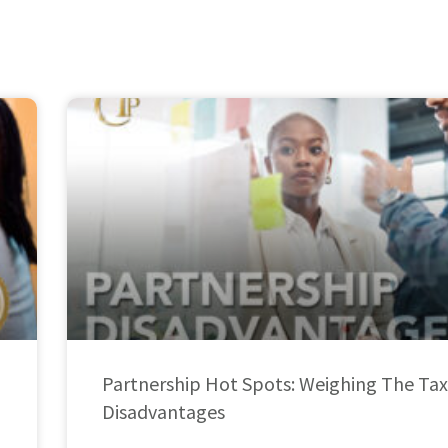
Partnership Hot Spots: Weighing The Tax
Disadvantages