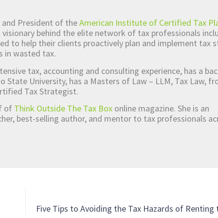
 and President of the
American Institute of Certified Tax Pl
d visionary behind the elite network of tax professionals inc
ed to help their clients proactively plan and implement tax s
s in wasted tax.
tensive tax, accounting and consulting experience, has a bac
o State University, has a Masters of Law – LLM, Tax Law, 
rtified Tax Strategist.
ef of
Think Outside The Tax Box
online magazine. She is an
er, best-selling author, and mentor to tax professionals ac
Five Tips to Avoiding the Tax Hazards of Renting 