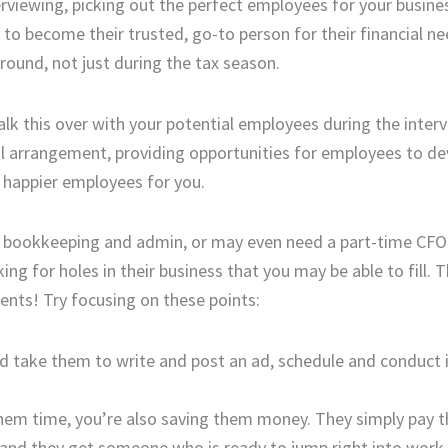
rviewing, picking out the perfect employees for your busines
to become their trusted, go-to person for their financial ne
round, not just during the tax season.
alk this over with your potential employees during the inter
ial arrangement, providing opportunities for employees to d
 happier employees for you.
 as bookkeeping and admin, or may even need a part-time CFO
g for holes in their business that you may be able to fill. T
ients! Try focusing on these points:
uld take them to write and post an ad, schedule and conduct 
 them time, you’re also saving them money. They simply pay 
s and they get someone who is ready to jump right into work.