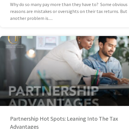
Why do so many pay more than they have to? Some obvious
reasons are mistakes or oversights on their tax returns. But
another problem is
Partnership Hot Spots: Leaning Into The Tax
Advantages