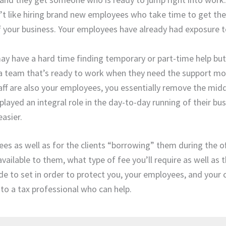
n’t like hiring brand new employees who take time to get th
f your business. Your employees have already had exposure to
ay have a hard time finding temporary or part-time help but 
 a team that’s ready to work when they need the support mo
taff are also your employees, you essentially remove the mi
layed an integral role in the day-to-day running of their bus
asier.
ees as well as for the clients “borrowing” them during the o
ailable to them, what type of fee you’ll require as well as t
e to set in order to protect you, your employees, and your c
 to a tax professional who can help.