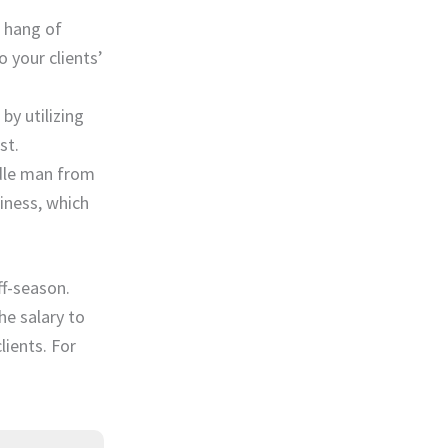
e hang of
 your clients’
by utilizing
st.
ddle man from
iness, which
ff-season.
he salary to
lients. For