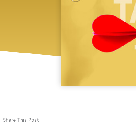
Share This Post