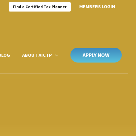
MEMBERS LOGIN
Find a Certified Tax Planner
APPLY NOW
BLOG
ABOUT AICTP