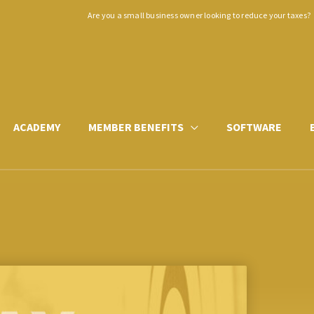
Are you a small business owner looking to reduce your taxes?
ACADEMY
MEMBER BENEFITS
SOFTWARE