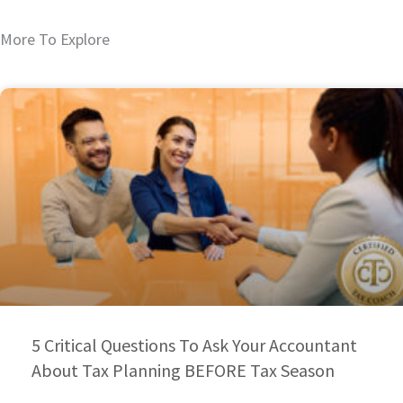
More To Explore
5 Critical Questions To Ask Your Accountant
About Tax Planning BEFORE Tax Season