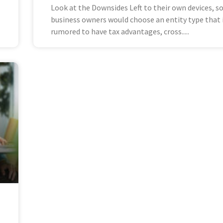
Look at the Downsides Left to their own devices, 
business owners would choose an entity type that 
rumored to have tax advantages, cross