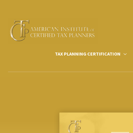
Skip
to
content
TAX PLANNING CERTIFICATION