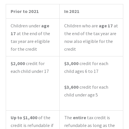
Prior to 2021
In 2021
Children under
age
Children who are
age 17
at
17
at the end of the
the end of the tax year are
tax year are eligible
now also eligible for the
for the credit
credit
$2,000
credit for
$3,000
credit for each
each child under 17
child ages 6 to 17
$3,600
credit for each
child under age 5
Up to $1,400
of the
The
entire
tax credit is
credit is refundable if
refundable as long as the