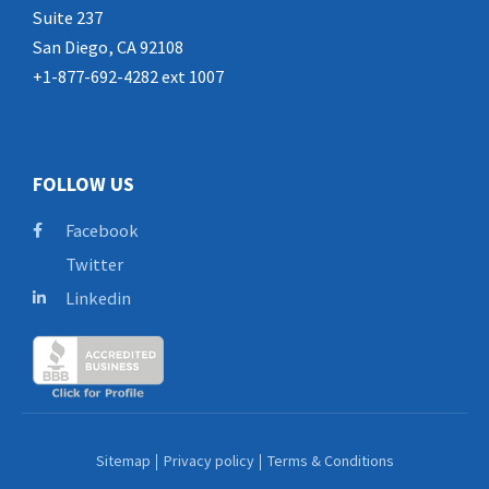
Suite 237
San Diego, CA 92108
+1-877-692-4282 ext 1007
FOLLOW US
Facebook
Twitter
Linkedin
Sitemap
Privacy policy
Terms & Conditions