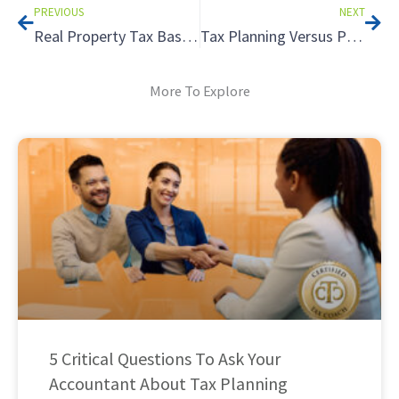
PREVIOUS
NEXT
Real Property Tax Basics
Tax Planning Versus Preparation – What is the Difference? – Part 1
More To Explore
5 Critical Questions To Ask Your
Accountant About Tax Planning