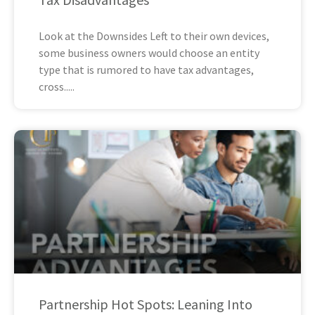
Look at the Downsides Left to their own devices,
some business owners would choose an entity
type that is rumored to have tax advantages,
cross
Partnership Hot Spots: Leaning Into