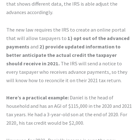
that shows different data, the IRS is able adjust the
advances accordingly.
The new law requires the IRS to create an online portal
that will allow taxpayers to
1) opt out of the advanced
payments
and
2) provide updated information to
better anticipate the actual credit the taxpayer
should receive in 2021.
The IRS will send a notice to
every taxpayer who receives advance payments, so they
will know how to reconcile it on their 2021 tax return.
Here’s a practical example:
Daniel is the head of
household and has an AGI of $115,000 in the 2020 and 2021
tax years. He had a 3-year-old son at the end of 2020. For
2020, his tax credit would be $2,000.