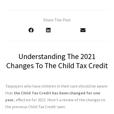
Share This Post
Understanding The 2021
Changes To The Child Tax Credit
Taxpayers who have children in their care should be aware
that
the Child Tax Credit has been changed for one
year
, effective for 2021. Here’s a review of the changes to
the previous Child Tax Credit laws: