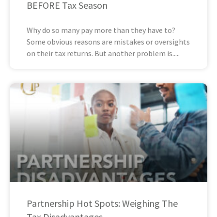
BEFORE Tax Season
Why do so many pay more than they have to?
Some obvious reasons are mistakes or oversights
on their tax returns. But another problem is
Partnership Hot Spots: Weighing The
Tax Disadvantages