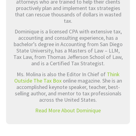
attorneys who are trained to help their clients
proactively plan and implement tax strategies
that can rescue thousands of dollars in wasted
tax.
Dominique is a licensed CPA with extensive tax,
accounting and consulting experience, has a
bachelor’s degree in Accounting from San Diego
State University, has a Masters of Law – LLM,
Tax Law, from Thomas Jefferson School of Law,
and is a Certified Tax Strategist.
Ms. Molina is also the Editor In Chief of
Think
Outside The Tax Box
online magazine. She is an
accomplished keynote speaker, teacher, best-
selling author, and mentor to tax professionals
across the United States.
Read More About Dominique
Prev
Nex