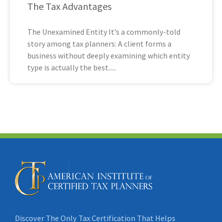
The Tax Advantages
The Unexamined Entity It’s a commonly-told
story among tax planners: A client forms a
business without deeply examining which entity
type is actually the best
Discover The Only Tax Certification That Helps