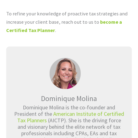
To refine your knowledge of proactive tax strategies and
increase your client base, reach out to us to
become a
Certified Tax Planner
.
Dominique Molina
Dominique Molina is the co-founder and
President of the
American Institute of Certified
Tax Planners
(AICTP). She is the driving force
and visionary behind the elite network of tax
professionals including CPAs, EAs and tax