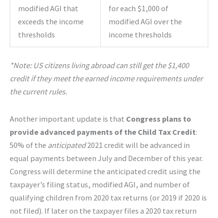
modified AGI that
for each $1,000 of
exceeds the income
modified AGI over the
thresholds
income thresholds
*Note: US citizens living abroad can still get the $1,400
credit if they meet the earned income requirements under
the current rules.
Another important update is that
Congress plans to
provide advanced payments of the Child Tax Credit
:
50% of the
anticipated
2021 credit will be advanced in
equal payments between July and December of this year.
Congress will determine the anticipated credit using the
taxpayer’s filing status, modified AGI, and number of
qualifying children from 2020 tax returns (or 2019 if 2020 is
not filed). If later on the taxpayer files a 2020 tax return