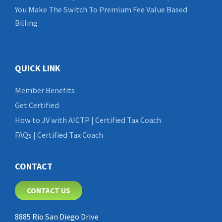
You Make The Switch To Premium Fee Value Based
Billing
QUICK LINK
Member Benefits
Get Certified
How to JV with AICTP | Certified Tax Coach
FAQs | Certified Tax Coach
CONTACT
CONTACT US
8885 Rio San Diego Drive