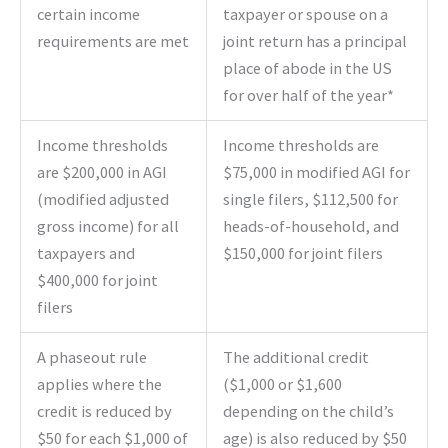
certain income
taxpayer or spouse on a
requirements are met
joint return has a principal
place of abode in the US
for over half of the year*
Income thresholds
Income thresholds are
are $200,000 in AGI
$75,000 in modified AGI for
(modified adjusted
single filers, $112,500 for
gross income) for all
heads-of-household, and
taxpayers and
$150,000 for joint filers
$400,000 for joint
filers
A phaseout rule
The additional credit
applies where the
($1,000 or $1,600
credit is reduced by
depending on the child’s
$50 for each $1,000 of
age) is also reduced by $50