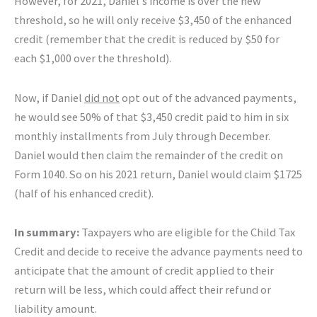
However, for 2021, Daniel’s income is over the new
threshold, so he will only receive $3,450 of the enhanced
credit (remember that the credit is reduced by $50 for
each $1,000 over the threshold).
Now, if Daniel
did not
opt out of the advanced payments,
he would see 50% of that $3,450 credit paid to him in six
monthly installments from July through December.
Daniel would then claim the remainder of the credit on
Form 1040. So on his 2021 return, Daniel would claim $1725
(half of his enhanced credit).
In summary:
Taxpayers who are eligible for the Child Tax
Credit and decide to receive the advance payments need to
anticipate that the amount of credit applied to their
return will be less, which could affect their refund or
liability amount.