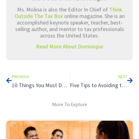
Ms. Molina is also the Editor In Chief of
Think
Outside The Tax Box
online magazine. She is an
accomplished keynote speaker, teacher, best-
selling author, and mentor to tax professionals
across the United States.
Read More About Dominique
Prev
Nex
PREVIOUS
NEXT
10 Things You Must Do On Social Media Now
Five Tips to Avoiding the Tax Hazards of Renting to Relatives
More To Explore