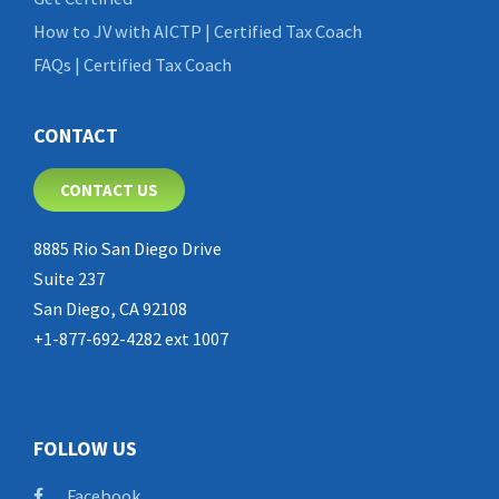
How to JV with AICTP | Certified Tax Coach
FAQs | Certified Tax Coach
CONTACT
CONTACT US
8885 Rio San Diego Drive
Suite 237
San Diego, CA 92108
+1-877-692-4282 ext 1007
FOLLOW US
Facebook