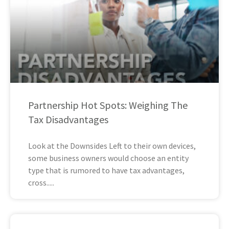
Partnership Hot Spots: Weighing The
Tax Disadvantages
Look at the Downsides Left to their own devices,
some business owners would choose an entity
type that is rumored to have tax advantages,
cross