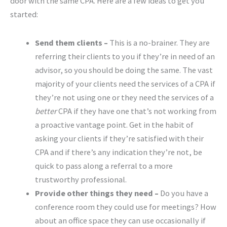
door with the same CPA. Here are a few ideas to get you
started:
Send them clients –
This is a no-brainer. They are
referring their clients to you if they’re in need of an
advisor, so you should be doing the same. The vast
majority of your clients need the services of a CPA if
they’re not using one or they need the services of a
better
CPA if they have one that’s not working from
a proactive vantage point. Get in the habit of
asking your clients if they’re satisfied with their
CPA and if there’s any indication they’re not, be
quick to pass along a referral to a more
trustworthy professional.
Provide other things they need –
Do you have a
conference room they could use for meetings? How
about an office space they can use occasionally if