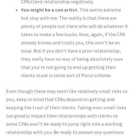
CPA/client relationship negatively.
You might be a con artist.
This seems extreme
but stay with me. The reality is that there are
plenty of people out there who will do whatever it
takes to make a few bucks. Now, again, if the CPA
already knows and trusts you, this won’t be an
issue. But if you don’t have a prior relationship,
they really have no way of being absolutely sure
that you’re not going to end up getting their
clients stuck in some sort of Ponzi scheme.
Even though these may seem like relatively small risks to
you, keep in mind that CPAs depend on getting and
keeping the trust of their clients. Taking even small risks
can greatly impact their relationships with clients so
some CPAs won’t be ready to jump right into a working
relationship with you. Be ready to answer any questions