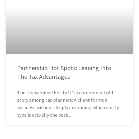
Partnership Hot Spots: Leaning Into
The Tax Advantages
The Unexamined Entity It’s a commonly-told
story among tax planners: A client forms a
business without deeply examining which entity
type is actually the best