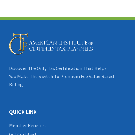
Discover The Only Tax Certification That Helps
You Make The Switch To Premium Fee Value Based
Billing
QUICK LINK
Member Benefits
Get Certified