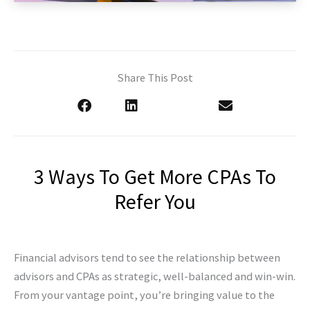
Share This Post
3 Ways To Get More CPAs To
Refer You
Financial advisors tend to see the relationship between
advisors and CPAs as strategic, well-balanced and win-win.
From your vantage point, you’re bringing value to the