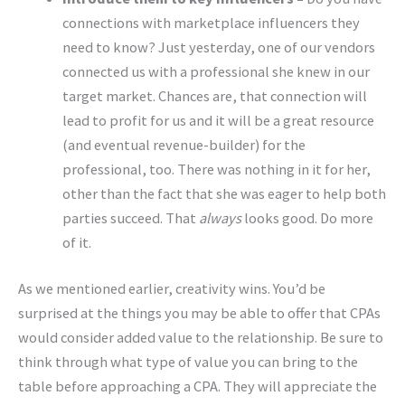
connections with marketplace influencers they
need to know? Just yesterday, one of our vendors
connected us with a professional she knew in our
target market. Chances are, that connection will
lead to profit for us and it will be a great resource
(and eventual revenue-builder) for the
professional, too. There was nothing in it for her,
other than the fact that she was eager to help both
parties succeed. That
always
looks good. Do more
of it.
As we mentioned earlier, creativity wins. You’d be
surprised at the things you may be able to offer that CPAs
would consider added value to the relationship. Be sure to
think through what type of value you can bring to the
table before approaching a CPA. They will appreciate the