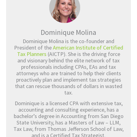
Dominique Molina
Dominique Molina is the co-founder and
President of the
American Institute of Certified
Tax Planners
(AICTP). She is the driving force
and visionary behind the elite network of tax
professionals including CPAs, EAs and tax
attorneys who are trained to help their clients
proactively plan and implement tax strategies
that can rescue thousands of dollars in wasted
tax.
Dominique is a licensed CPA with extensive tax,
accounting and consulting experience, has a
bachelor’s degree in Accounting from San Diego
State University, has a Masters of Law – LLM,
Tax Law, from Thomas Jefferson School of Law,
and is a Certified Tax Strategist.