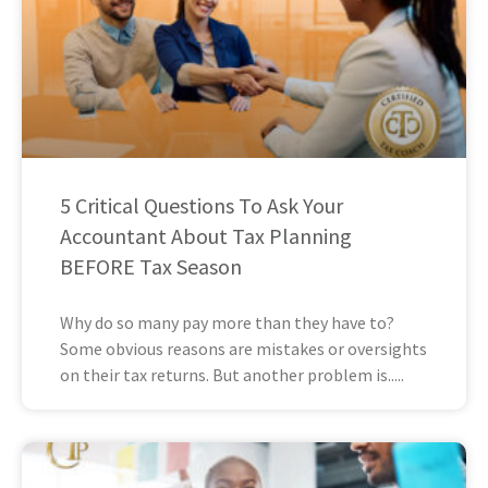
5 Critical Questions To Ask Your
Accountant About Tax Planning
BEFORE Tax Season
Why do so many pay more than they have to?
Some obvious reasons are mistakes or oversights
on their tax returns. But another problem is