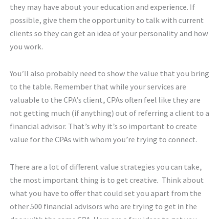
they may have about your education and experience. If
possible, give them the opportunity to talk with current
clients so they can get an idea of your personality and how
you work.
You’ll also probably need to show the value that you bring
to the table. Remember that while your services are
valuable to the CPA’s client, CPAs often feel like they are
not getting much (if anything) out of referring a client to a
financial advisor. That’s why it’s so important to create
value for the CPAs with whom you’re trying to connect.
There are a lot of different value strategies you can take,
the most important thing is to get creative. Think about
what you have to offer that could set you apart from the
other 500 financial advisors who are trying to get in the