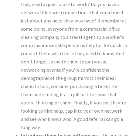
they need a quiet place to work? Do you have a
network filled with connections that could meet
just about any need they may have? Remember at
some point, everyone from a commercial office
cleaning company to a travel agent to a worker’s
comp insurance salesperson is helpful. Be quick to
connect them with those they need to know. And
don’t forget to invite them to join you at
networking events if you’re confident the
demographic of the group mirrors their ideal
client. In fact, consider purchasing a ticket for
them and sending it as a gift just to show that
you’re thinking of them. Finally, if you see they’re
looking to hire help, tap into your own network
and see who knows who. A good referral can go a
long way.
Introduce them to key influencers –
Do you have