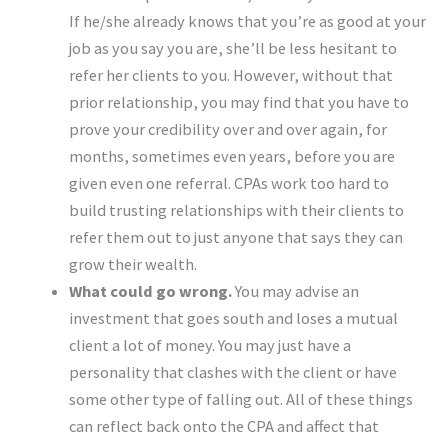
If he/she already knows that you’re as good at your
job as you say you are, she’ll be less hesitant to
refer her clients to you. However, without that
prior relationship, you may find that you have to
prove your credibility over and over again, for
months, sometimes even years, before you are
given even one referral. CPAs work too hard to
build trusting relationships with their clients to
refer them out to just anyone that says they can
grow their wealth.
What could go wrong.
You may advise an
investment that goes south and loses a mutual
client a lot of money. You may just have a
personality that clashes with the client or have
some other type of falling out. All of these things
can reflect back onto the CPA and affect that