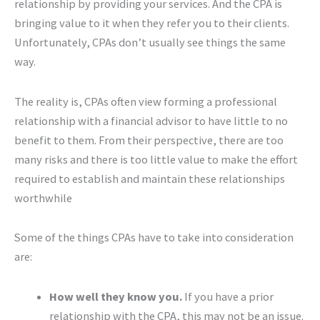
relationship by providing your services. And the CPA is
bringing value to it when they refer you to their clients.
Unfortunately, CPAs don’t usually see things the same
way.
The reality is, CPAs often view forming a professional
relationship with a financial advisor to have little to no
benefit to them. From their perspective, there are too
many risks and there is too little value to make the effort
required to establish and maintain these relationships
worthwhile
Some of the things CPAs have to take into consideration
are:
How well they know you.
If you have a prior
relationship with the CPA, this may not be an issue.