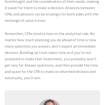
forethought and the consideration of their needs, making
it easier for them to make a decision. Alliances between
CPAs and advisors can be strategic for both sides with the
exchange of value is even.
Remember, CPAs tend to lean on the analytical side. No
matter how much planning you do ahead of time or how
many questions you answer, don’t expect an immediate
decision. Building up trust takes time so if you’re not
prepared to make that investment, you probably won’t
get very far. Answer questions, and then provide the time
and space for the CPA to make an informed decision and
eventually, you’ll win.