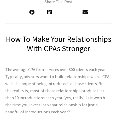
Share This Post
How To Make Your Relationships
With CPAs Stronger
The average CPA firm services over 800 clients each year.
Typically, advisors want to build relationships with a CPA
with the hope of being introduced to those clients. But
the reality is, most of these relationships produce less
than 10 introductions each year (yes, really). Is it worth
the time you invest into that relationship for just a
handful of introductions each year?