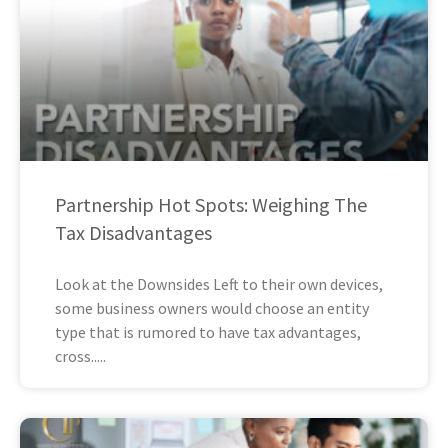
Partnership Hot Spots: Weighing The
Tax Disadvantages
Look at the Downsides Left to their own devices,
some business owners would choose an entity
type that is rumored to have tax advantages,
cross