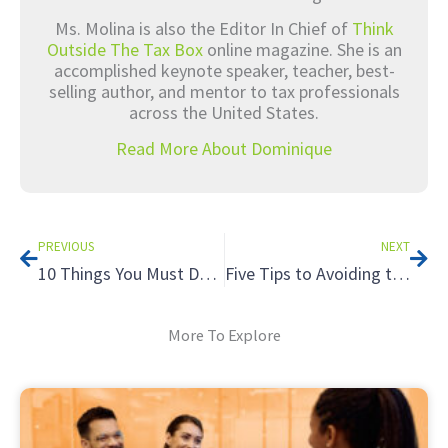
Ms. Molina is also the Editor In Chief of
Think
Outside The Tax Box
online magazine. She is an
accomplished keynote speaker, teacher, best-
selling author, and mentor to tax professionals
across the United States.
Read More About Dominique
Prev
Nex
PREVIOUS
NEXT
10 Things You Must Do On Social Media Now
Five Tips to Avoiding the Tax Hazards of Renting to Relatives
More To Explore