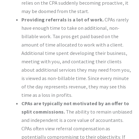
relies on the CPA suddenly becoming proactive, it
may be doomed from the start.
Providing referrals is a lot of work.
CPAs rarely
have enough time to take on additional, non-
billable work. Tax pros get paid based on the
amount of time allocated to work with a client.
Additional time spent developing their business,
meeting with you, and contacting their clients
about additional services they may need from you,
is viewed as non-billable time. Since every minute
of the day represents revenue, they may see this
time as a loss in profits.
CPAs are typically not motivated by an offer to
split commissions.
The ability to remain unbiased
and independent is a core value of accountants.
CPAs often view referral compensation as
potentially compromising to their objectivity. If