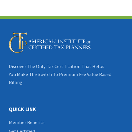
Discover The Only Tax Certification That Helps
You Make The Switch To Premium Fee Value Based
Billing
QUICK LINK
Member Benefits
Get Certified