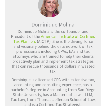
Dominique Molina
Dominique Molina is the co-founder and
President of the
American Institute of Certified
Tax Planners
(AICTP). She is the driving force
and visionary behind the elite network of tax
professionals including CPAs, EAs and tax
attorneys who are trained to help their clients
proactively plan and implement tax strategies
that can rescue thousands of dollars in wasted
tax.
Dominique is a licensed CPA with extensive tax,
accounting and consulting experience, has a
bachelor’s degree in Accounting from San Diego
State University, has a Masters of Law – LLM,
Tax Law, from Thomas Jefferson School of Law,
and is a Certified Tax Strategist.