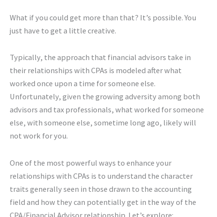
What if you could get more than that? It’s possible. You
just have to get a little creative.
Typically, the approach that financial advisors take in
their relationships with CPAs is modeled after what
worked once upon a time for someone else.
Unfortunately, given the growing adversity among both
advisors and tax professionals, what worked for someone
else, with someone else, sometime long ago, likely will
not work for you.
One of the most powerful ways to enhance your
relationships with CPAs is to understand the character
traits generally seen in those drawn to the accounting
field and how they can potentially get in the way of the
CPA/Financial Advisor relationship. Let’s explore: