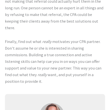
not making that referral could actually hurt them in the
long run. One person cannot be an expert in all things and
by refusing to make that referral, the CPA could be
keeping their clients away from the best solutions out
there.
Finally, find out what
really
motivates your CPA partner.
Don’t assume he or she is interested in sharing
commissions. Building a true connection and active
listening skills can help cue you in on ways you can offer
support and value to your new partner. This way you can
find out what they
really
want, and put yourself in a
position to provide it.