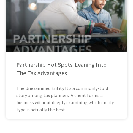
Partnership Hot Spots: Leaning Into
The Tax Advantages
The Unexamined Entity It’s a commonly-told
story among tax planners: A client forms a
business without deeply examining which entity
type is actually the best