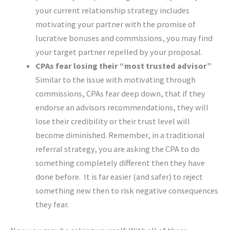
your current relationship strategy includes
motivating your partner with the promise of
lucrative bonuses and commissions, you may find
your target partner repelled by your proposal.
CPAs fear losing their
“
most trusted advisor
”
Similar to the issue with motivating through
commissions, CPAs fear deep down, that if they
endorse an advisors recommendations, they will
lose their credibility or their trust level will
become diminished. Remember, in a traditional
referral strategy, you are asking the CPA to do
something completely different then they have
done before. It is far easier (and safer) to reject
something new then to risk negative consequences
they fear.