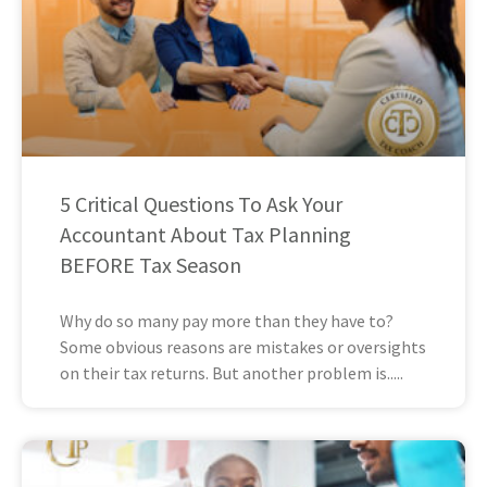
5 Critical Questions To Ask Your
Accountant About Tax Planning
BEFORE Tax Season
Why do so many pay more than they have to?
Some obvious reasons are mistakes or oversights
on their tax returns. But another problem is