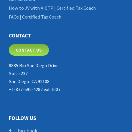
How to JV with AICTP | Certified Tax Coach
FAQs | Certified Tax Coach
CONTACT
CONTACT US
8885 Rio San Diego Drive
Suite 237
San Diego, CA 92108
+1-877-692-4282 ext 1007
FOLLOW US
Facebook