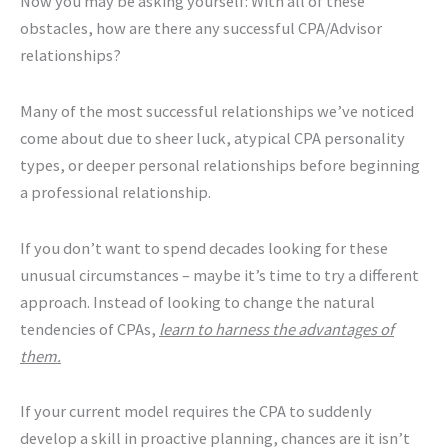
Now you may be asking yourself: With all of these
obstacles, how are there any successful CPA/Advisor
relationships?
Many of the most successful relationships we’ve noticed
come about due to sheer luck, atypical CPA personality
types, or deeper personal relationships before beginning
a professional relationship.
If you don’t want to spend decades looking for these
unusual circumstances – maybe it’s time to try a different
approach. Instead of looking to change the natural
tendencies of CPAs,
learn to harness the advantages of
them.
If your current model requires the CPA to suddenly
develop a skill in proactive planning, chances are it isn’t