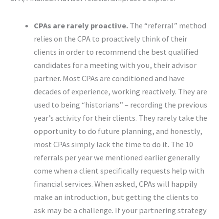
CPAs are rarely proactive.
The “referral” method
relies on the CPA to proactively think of their
clients in order to recommend the best qualified
candidates for a meeting with you, their advisor
partner. Most CPAs are conditioned and have
decades of experience, working reactively. They are
used to being “historians” – recording the previous
year’s activity for their clients. They rarely take the
opportunity to do future planning, and honestly,
most CPAs simply lack the time to do it. The 10
referrals per year we mentioned earlier generally
come when a client specifically requests help with
financial services. When asked, CPAs will happily
make an introduction, but getting the clients to
ask may be a challenge. If your partnering strategy