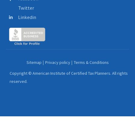
Twitter
Linkedin
Sitemap
Privacy policy
Terms & Conditions
Copyright © American Institute of Certified Tax Planners. All rights
reserved.