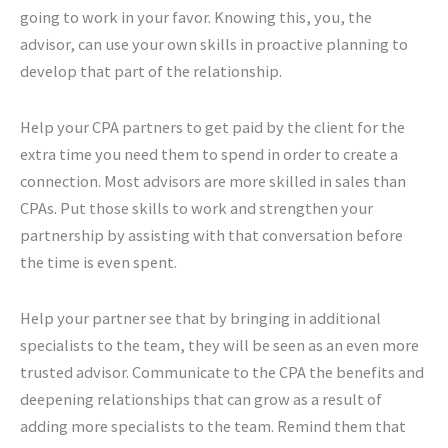
going to work in your favor. Knowing this, you, the
advisor, can use your own skills in proactive planning to
develop that part of the relationship.
Help your CPA partners to get paid by the client for the
extra time you need them to spend in order to create a
connection. Most advisors are more skilled in sales than
CPAs. Put those skills to work and strengthen your
partnership by assisting with that conversation before
the time is even spent.
Help your partner see that by bringing in additional
specialists to the team, they will be seen as an even more
trusted advisor. Communicate to the CPA the benefits and
deepening relationships that can grow as a result of
adding more specialists to the team. Remind them that