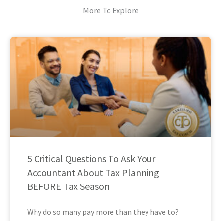
More To Explore
5 Critical Questions To Ask Your
Accountant About Tax Planning
BEFORE Tax Season
Why do so many pay more than they have to?