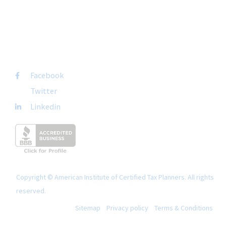
+1-877-692-4282 ext 1007
FOLLOW US
Facebook
Twitter
Linkedin
Copyright © American Institute of Certified Tax Planners. All rights
reserved.
Sitemap
Privacy policy
Terms & Conditions