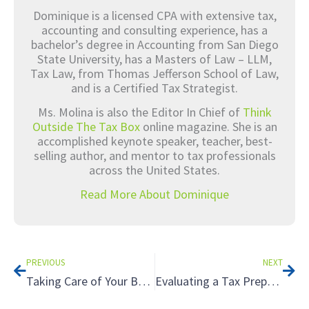
Dominique is a licensed CPA with extensive tax,
accounting and consulting experience, has a
bachelor’s degree in Accounting from San Diego
State University, has a Masters of Law – LLM,
Tax Law, from Thomas Jefferson School of Law,
and is a Certified Tax Strategist.
Ms. Molina is also the Editor In Chief of
Think
Outside The Tax Box
online magazine. She is an
accomplished keynote speaker, teacher, best-
selling author, and mentor to tax professionals
across the United States.
Read More About Dominique
Prev
Nex
PREVIOUS
NEXT
Taking Care of Your Business: Estate Planning for Business Owners
Evaluating a Tax Preparer: Understanding Reasonable Tax Positions