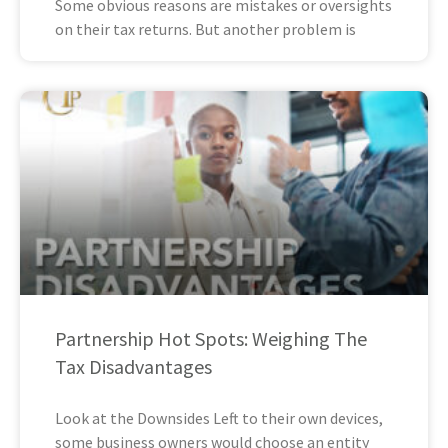
Some obvious reasons are mistakes or oversights
on their tax returns. But another problem is
Partnership Hot Spots: Weighing The
Tax Disadvantages
Look at the Downsides Left to their own devices,
some business owners would choose an entity