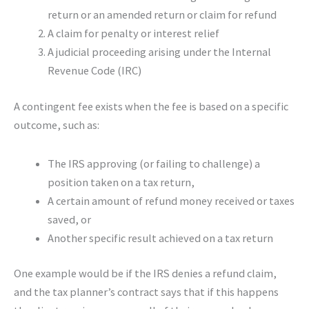
return or an amended return or claim for refund
A claim for penalty or interest relief
A judicial proceeding arising under the Internal
Revenue Code (IRC)
A contingent fee exists when the fee is based on a specific
outcome, such as:
The IRS approving (or failing to challenge) a
position taken on a tax return,
A certain amount of refund money received or taxes
saved, or
Another specific result achieved on a tax return
One example would be if the IRS denies a refund claim,
and the tax planner’s contract says that if this happens