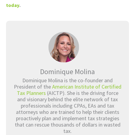
today
.
Dominique Molina
Dominique Molina is the co-founder and
President of the
American Institute of Certified
Tax Planners
(AICTP). She is the driving force
and visionary behind the elite network of tax
professionals including CPAs, EAs and tax
attorneys who are trained to help their clients
proactively plan and implement tax strategies
that can rescue thousands of dollars in wasted
tax.