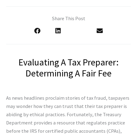
Share This Post
Evaluating A Tax Preparer:
Determining A Fair Fee
As news headlines proclaim stories of tax fraud, taxpayers
may wonder how they can trust that their tax preparer is
abiding by ethical practices. Fortunately, the Treasury
Department provides a resource that regulates practice
before the IRS for certified public accountants (CPAs),