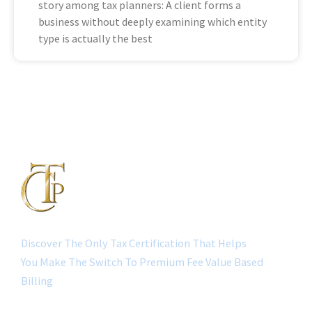
story among tax planners: A client forms a
business without deeply examining which entity
type is actually the best
Discover The Only Tax Certification That Helps
You Make The Switch To Premium Fee Value Based
Billing