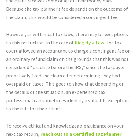
the client receives some or all of their money back.
Because the tax planner’s fee depends on the outcome of
the claim, this would be considered a contingent fee.
However, as with most tax laws, there may be exceptions
to this restriction. In the case of
Ridgely v. Lew
, the tax
court allowed an accountant to charge a contingent fee on
an ordinary refund claim on the grounds that this was not
considered “practice before the IRS,” since the taxpayer
proactively filed the claim after determining they had
overpaid on taxes. This goes to show that depending on
the details of the situation, an experienced tax
professional can sometimes identify a valuable exception
to the rule for their clients.
To receive ethical and knowledgeable guidance on your
next tax return,
reach out to a Certified Tax Planner