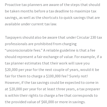
Proactive tax planners are aware of the steps that should
be taken months before a tax deadline to maximize tax
savings, as well as the shortcuts to quick savings that are
available under current tax law.
Taxpayers should also be aware that under Circular 230 tax
professionals are prohibited from charging
“unconscionable fees.” A reliable guideline is that a fee
should represent a fair exchange of value. For example, if a
tax planner estimates that their work will save you
$20,000 per year for the next couple of years, would it be
fair for them to charge a $100,000 fee? Surely not!
However, if the tax savings could be expected to come in
at $20,000 per year for at least three years, a tax preparer
is within their rights to charge a fee that corresponds to
the provided value of $60,000 or more in savings.