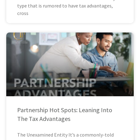
type that is rumored to have tax advantages,
cross
Partnership Hot Spots: Leaning Into
The Tax Advantages
The Unexamined Entity It’s a commonly-told