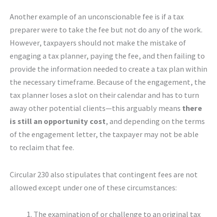
Another example of an unconscionable fee is if a tax
preparer were to take the fee but not do any of the work.
However, taxpayers should not make the mistake of
engaging a tax planner, paying the fee, and then failing to
provide the information needed to create a tax plan within
the necessary timeframe. Because of the engagement, the
tax planner loses a slot on their calendar and has to turn
away other potential clients—this arguably means
there
is still an opportunity cost
, and depending on the terms
of the engagement letter, the taxpayer may not be able
to reclaim that fee.
Circular 230 also stipulates that contingent fees are not
allowed except under one of these circumstances:
The examination of or challenge to an original tax