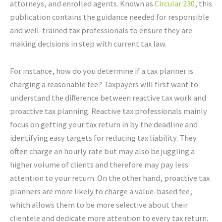
attorneys, and enrolled agents. Known as
Circular 230
, this
publication contains the guidance needed for responsible
and well-trained tax professionals to ensure they are
making decisions in step with current tax law.
For instance, how do you determine if a tax planner is
charging a reasonable fee? Taxpayers will first want to
understand the difference between reactive tax work and
proactive tax planning. Reactive tax professionals mainly
focus on getting your tax return in by the deadline and
identifying easy targets for reducing tax liability. They
often charge an hourly rate but may also be juggling a
higher volume of clients and therefore may pay less
attention to your return. On the other hand, proactive tax
planners are more likely to charge a value-based fee,
which allows them to be more selective about their
clientele and dedicate more attention to every tax return.