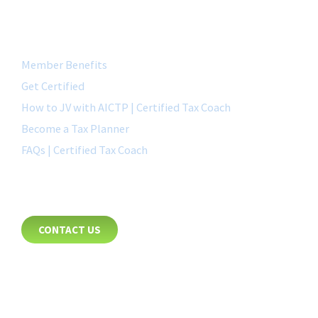
QUICK LINK
Member Benefits
Get Certified
How to JV with AICTP | Certified Tax Coach
Become a Tax Planner
FAQs | Certified Tax Coach
CONTACT
CONTACT US
8885 Rio San Diego Drive
Suite 237
San Diego, CA 92108