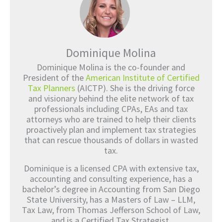
Dominique Molina
Dominique Molina is the co-founder and
President of the
American Institute of Certified
Tax Planners
(AICTP). She is the driving force
and visionary behind the elite network of tax
professionals including CPAs, EAs and tax
attorneys who are trained to help their clients
proactively plan and implement tax strategies
that can rescue thousands of dollars in wasted
tax.
Dominique is a licensed CPA with extensive tax,
accounting and consulting experience, has a
bachelor’s degree in Accounting from San Diego
State University, has a Masters of Law – LLM,
Tax Law, from Thomas Jefferson School of Law,
and is a Certified Tax Strategist.