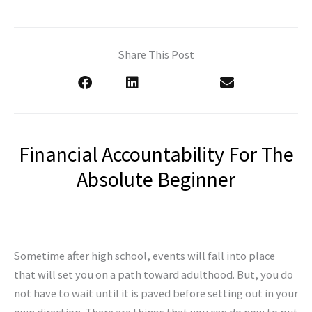
Share This Post
Financial Accountability For The
Absolute Beginner
Sometime after high school, events will fall into place
that will set you on a path toward adulthood. But, you do
not have to wait until it is paved before setting out in your
own direction. There are things that you can do now to put