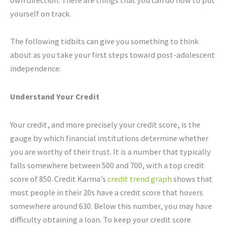
yourself on track.
The following tidbits can give you something to think
about as you take your first steps toward post-adolescent
independence:
Understand Your Credit
Your credit, and more precisely your credit score, is the
gauge by which financial institutions determine whether
you are worthy of their trust. It is a number that typically
falls somewhere between 500 and 700, with a top credit
score of 850. Credit Karma’s
credit trend graph
shows that
most people in their 20s have a credit score that hovers
somewhere around 630. Below this number, you may have
difficulty obtaining a loan. To keep your credit score