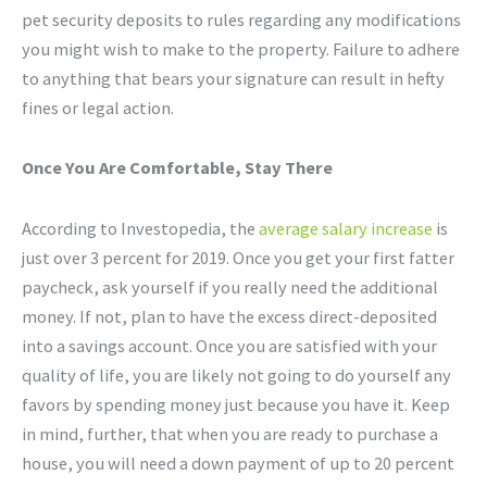
pet security deposits to rules regarding any modifications
you might wish to make to the property. Failure to adhere
to anything that bears your signature can result in hefty
fines or legal action.
Once You Are Comfortable, Stay There
According to Investopedia, the
average salary increase
is
just over 3 percent for 2019. Once you get your first fatter
paycheck, ask yourself if you really need the additional
money. If not, plan to have the excess direct-deposited
into a savings account. Once you are satisfied with your
quality of life, you are likely not going to do yourself any
favors by spending money just because you have it. Keep
in mind, further, that when you are ready to purchase a
house, you will need a down payment of up to 20 percent