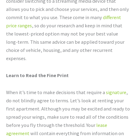
consider switching to a streaming media device that
allows you to pick and choose your services, and then only
commit to what you use. These come in many
different
price ranges
, so do your research and keep in mind that
the lowest-priced option may not be your best value
long-term. This same advice can be applied toward your
choice of vehicle, housing, and any other recurrent
expenses.
Learn to Read the Fine Print
When it’s time to make decisions that require a
signature
,
do not blindly agree to terms. Let’s look at renting your
first apartment. Although you may be excited and ready to
spread your wings, make sure to read all of the conditions
before you fly through the threshold. Your
lease
agreement
will contain everything from information on