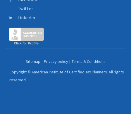
Twitter
Linkedin
Sitemap
Privacy policy
Terms & Conditions
Copyright © American Institute of Certified Tax Planners. All rights
reserved.