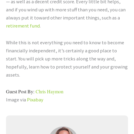
— as well as a decent credit score. Every little bit helps,
and if you wind up with more stuff than you need, you can
always put it toward other important things, such as a
retirement fund
.
While this is not everything you need to know to become
financially independent, it’s certainly a good place to
start. You will pick up more tricks along the way and,
hopefully, learn how to protect yourself and your growing
assets.
Guest Post By:
Chris Haymon
Image via
Pixabay