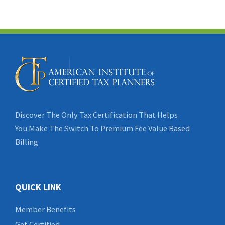
Discover The Only Tax Certification That Helps
You Make The Switch To Premium Fee Value Based
Billing
QUICK LINK
Member Benefits
Get Certified