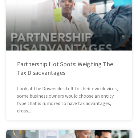
Partnership Hot Spots: Weighing The
Tax Disadvantages
Look at the Downsides Left to their own devices,
some business owners would choose an entity
type that is rumored to have tax advantages,
cross