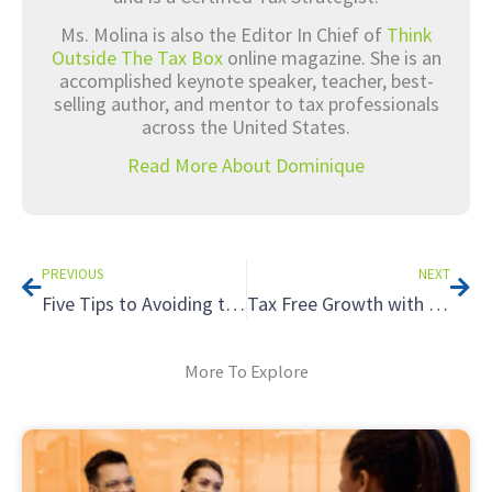
Ms. Molina is also the Editor In Chief of
Think
Outside The Tax Box
online magazine. She is an
accomplished keynote speaker, teacher, best-
selling author, and mentor to tax professionals
across the United States.
Read More About Dominique
Prev
Nex
PREVIOUS
NEXT
Five Tips to Avoiding the Tax Hazards of Renting to Relatives
Tax Free Growth with a Roth IRA
More To Explore