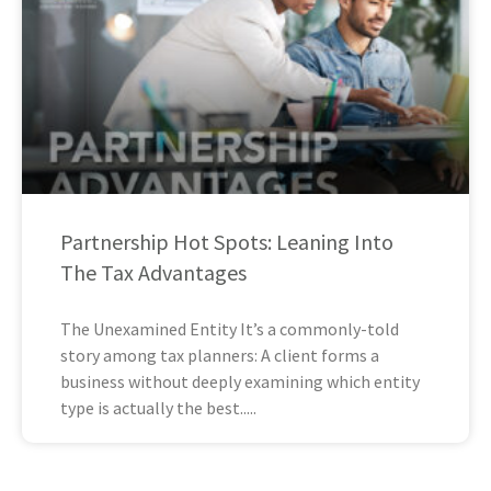
Partnership Hot Spots: Leaning Into
The Tax Advantages
The Unexamined Entity It’s a commonly-told
story among tax planners: A client forms a
business without deeply examining which entity
type is actually the best