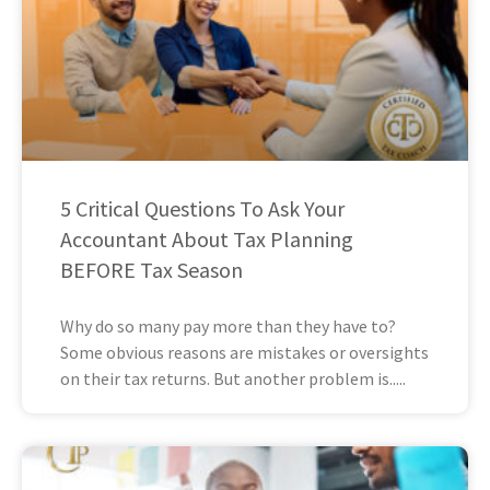
5 Critical Questions To Ask Your
Accountant About Tax Planning
BEFORE Tax Season
Why do so many pay more than they have to?
Some obvious reasons are mistakes or oversights
on their tax returns. But another problem is