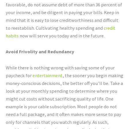
favorable, do not assume debt of more than 36 percent of
your income, and be diligent in paying your bills. Keep in
mind that it is easy to lose creditworthiness and difficult
to reestablish. Cultivating healthy spending and
credit
habits
now will serve you today and in the future.
Avoid Frivolity and Redundancy
While there is nothing wrong with saving some of your
paycheck for
entertainment
, the sooner you begin making
money-conscious decisions, the better off you’ll be. Take a
look at your monthly spending to determine where you
might cut costs without sacrificing quality of life. One
example is your cable subscription. Most people do not
need a full package, and it often makes more sense to pay
only for channels that you watch regularly. As such,