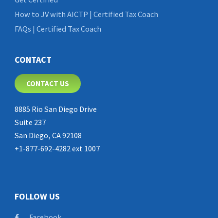
How to JV with AICTP | Certified Tax Coach
FAQs | Certified Tax Coach
CONTACT
CONTACT US
8885 Rio San Diego Drive
Suite 237
San Diego, CA 92108
+1-877-692-4282 ext 1007
FOLLOW US
Facebook