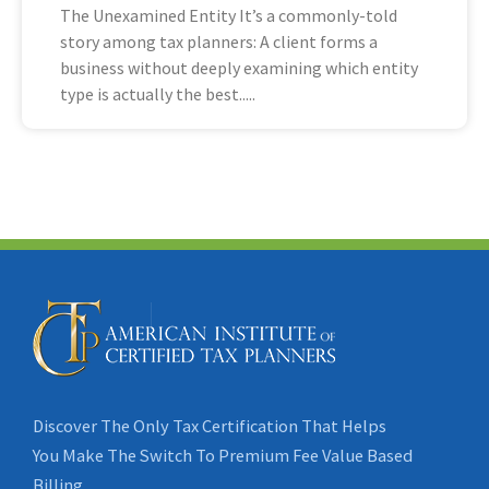
The Unexamined Entity It’s a commonly-told
story among tax planners: A client forms a
business without deeply examining which entity
type is actually the best
Discover The Only Tax Certification That Helps
You Make The Switch To Premium Fee Value Based
Billing