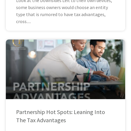
Look at the Downsides Left to their own devices,
some business owners would choose an entity
type that is rumored to have tax advantages,
cross
Partnership Hot Spots: Leaning Into
The Tax Advantages