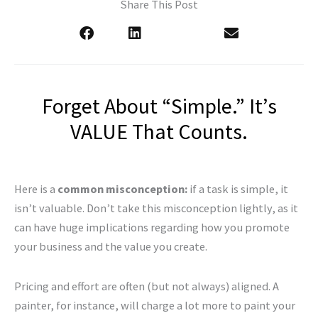
Share This Post
Forget About “Simple.” It’s
VALUE That Counts.
Here is a
common misconception:
if a task is simple, it
isn’t valuable. Don’t take this misconception lightly, as it
can have huge implications regarding how you promote
your business and the value you create.
Pricing and effort are often (but not always) aligned. A
painter, for instance, will charge a lot more to paint your