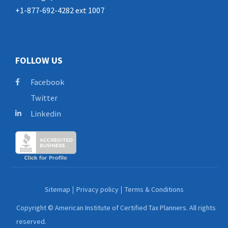
+1-877-692-4282 ext 1007
FOLLOW US
Facebook
Twitter
Linkedin
Sitemap
Privacy policy
Terms & Conditions
Copyright © American Institute of Certified Tax Planners. All rights
reserved.