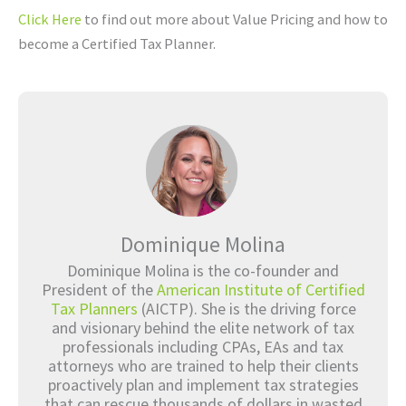
Click Here
to find out more about Value Pricing and how to
become a Certified Tax Planner.
Dominique Molina
Dominique Molina is the co-founder and
President of the
American Institute of Certified
Tax Planners
(AICTP). She is the driving force
and visionary behind the elite network of tax
professionals including CPAs, EAs and tax
attorneys who are trained to help their clients
proactively plan and implement tax strategies
that can rescue thousands of dollars in wasted