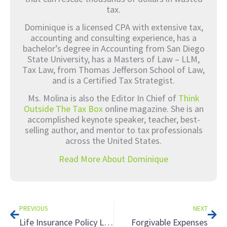
tax.
Dominique is a licensed CPA with extensive tax,
accounting and consulting experience, has a
bachelor’s degree in Accounting from San Diego
State University, has a Masters of Law – LLM,
Tax Law, from Thomas Jefferson School of Law,
and is a Certified Tax Strategist.
Ms. Molina is also the Editor In Chief of
Think
Outside The Tax Box
online magazine. She is an
accomplished keynote speaker, teacher, best-
selling author, and mentor to tax professionals
across the United States.
Read More About Dominique
Prev
Nex
PREVIOUS
NEXT
Life Insurance Policy Loan: A Tax Nightmare
Forgivable Expenses