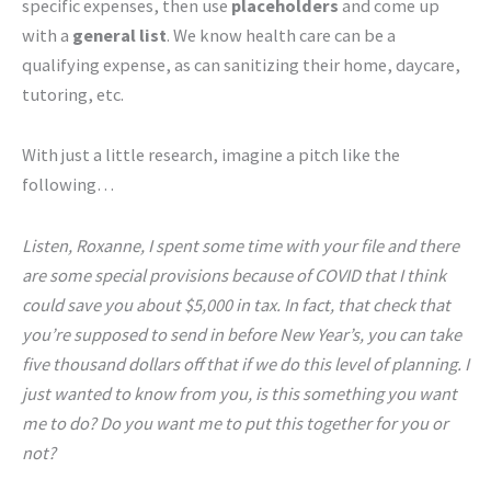
specific expenses, then use
placeholders
and come up
with a
general list
. We know health care can be a
qualifying expense, as can sanitizing their home, daycare,
tutoring, etc.
With just a little research, imagine a pitch like the
following…
Listen, Roxanne, I spent some time with your file and there
are some special provisions because of COVID that I think
could save you about $5,000 in tax. In fact, that check that
you’re supposed to send in before New Year’s, you can take
five thousand dollars off that if we do this level of planning. I
just wanted to know from you, is this something you want
me to do? Do you want me to put this together for you or
not?