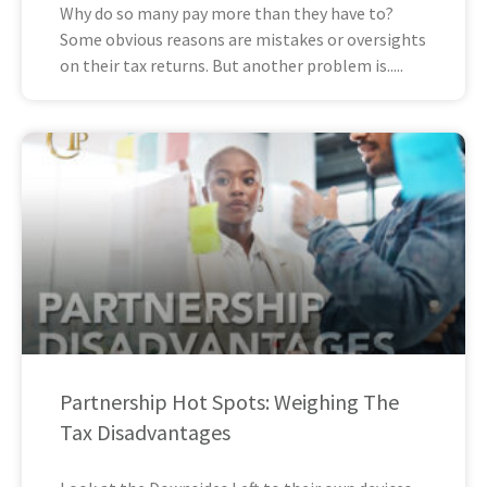
Why do so many pay more than they have to?
Some obvious reasons are mistakes or oversights
on their tax returns. But another problem is
Partnership Hot Spots: Weighing The
Tax Disadvantages