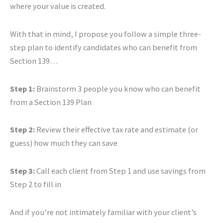
where your value is created.
With that in mind, I propose you follow a simple three-
step plan to identify candidates who can benefit from
Section 139…
Step 1:
Brainstorm 3 people you know who can benefit
from a Section 139 Plan
Step 2:
Review their effective tax rate and estimate (or
guess) how much they can save
Step 3:
Call each client from Step 1 and use savings from
Step 2 to fill in
And if you’re not intimately familiar with your client’s