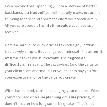
Even beyond that, spending $50 for a lifetime of better
backhands is a
tradeoff
you will happily make. You aren’t
thinking for a second about the effort your coach put in.
All you care about is the
lifetime value
you have just
received.
Here’s a parallel to our world: as tax codes go, Section 139
is relatively simple. But change your mindset. The
amount
of time
it takes you is irrelevant. The
degree of
difficulty
is irrelevant. The tax savings (and the value to
your clients) are enormous! Let your clients pay you for
your expertise and for the value you create.
With that in mind, consider changing your mindset. When
you’re focused on
value planning
or
value pricing
, it
doesn’t matter how long something takes. That’s not