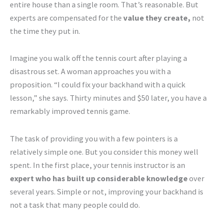
entire house than a single room. That’s reasonable. But
experts are compensated for the
value they create,
not
the time they put in.
Imagine you walk off the tennis court after playing a
disastrous set. A woman approaches you with a
proposition. “I could fix your backhand with a quick
lesson,” she says. Thirty minutes and $50 later, you have a
remarkably improved tennis game.
The task of providing you with a few pointers is a
relatively simple one. But you consider this money well
spent. In the first place, your tennis instructor is an
expert who has built up considerable knowledge
over
several years. Simple or not, improving your backhand is
not a task that many people could do.