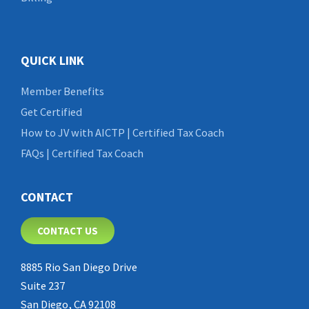
QUICK LINK
Member Benefits
Get Certified
How to JV with AICTP | Certified Tax Coach
FAQs | Certified Tax Coach
CONTACT
CONTACT US
8885 Rio San Diego Drive
Suite 237
San Diego, CA 92108