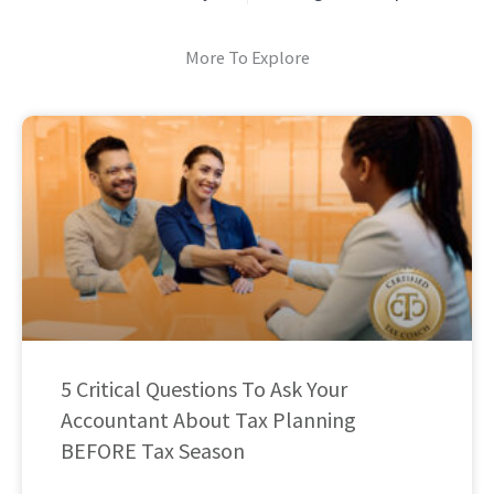
More To Explore
5 Critical Questions To Ask Your
Accountant About Tax Planning
BEFORE Tax Season