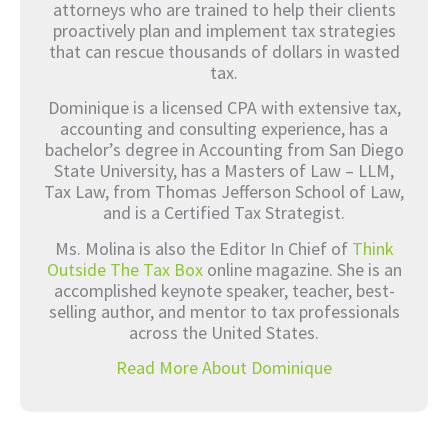
attorneys who are trained to help their clients
proactively plan and implement tax strategies
that can rescue thousands of dollars in wasted
tax.
Dominique is a licensed CPA with extensive tax,
accounting and consulting experience, has a
bachelor’s degree in Accounting from San Diego
State University, has a Masters of Law – LLM,
Tax Law, from Thomas Jefferson School of Law,
and is a Certified Tax Strategist.
Ms. Molina is also the Editor In Chief of
Think
Outside The Tax Box
online magazine. She is an
accomplished keynote speaker, teacher, best-
selling author, and mentor to tax professionals
across the United States.
Read More About Dominique
Prev
Nex