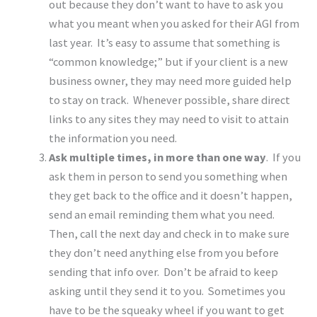
out because they don’t want to have to ask you
what you meant when you asked for their AGI from
last year. It’s easy to assume that something is
“common knowledge;” but if your client is a new
business owner, they may need more guided help
to stay on track. Whenever possible, share direct
links to any sites they may need to visit to attain
the information you need.
Ask multiple times, in more than one way
. If you
ask them in person to send you something when
they get back to the office and it doesn’t happen,
send an email reminding them what you need.
Then, call the next day and check in to make sure
they don’t need anything else from you before
sending that info over. Don’t be afraid to keep
asking until they send it to you. Sometimes you
have to be the squeaky wheel if you want to get