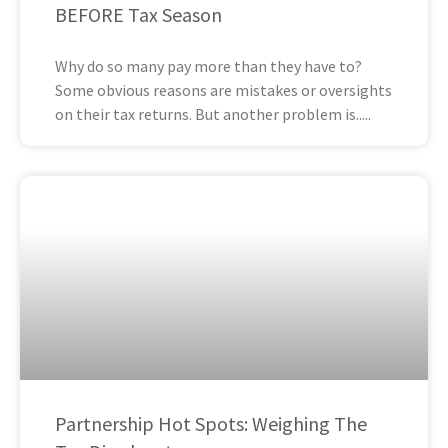
BEFORE Tax Season
Why do so many pay more than they have to?
Some obvious reasons are mistakes or oversights
on their tax returns. But another problem is
Partnership Hot Spots: Weighing The