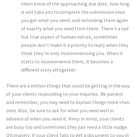
them know of the approaching due date, how long
it will take you to complete the submission once
you get what you need, and reminding them again
of exactly what you need from them. There’s a sad
but true aspect of human nature, sometimes
people don’t make it a priority to reply when they
think they’re only inconveniencing you. When it
starts to inconvenience them, it becomes a
different story altogether.
There are a million things that could be getting in the way
of your clients responding to your inquiries. Be patient
and remember, you may need to explain things more than
once. Also, be sure to ask for what you need well in
advance of when you need it. Keep in mind, your clients
are busy too and sometimes they just need a little nudge.
Ultimately, if your client fails to get a document to you in