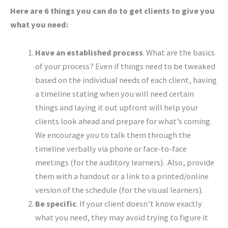
Here are 6 things you can do to get clients to give you
what you need:
Have an established process
. What are the basics
of your process? Even if things need to be tweaked
based on the individual needs of each client, having
a timeline stating when you will need certain
things and laying it out upfront will help your
clients look ahead and prepare for what’s coming.
We encourage you to talk them through the
timeline verbally via phone or face-to-face
meetings (for the auditory learners). Also, provide
them with a handout or a link to a printed/online
version of the schedule (for the visual learners).
Be specific
. If your client doesn’t know exactly
what you need, they may avoid trying to figure it