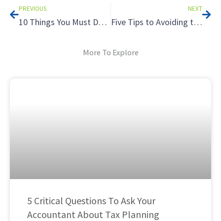
PREVIOUS
NEXT
10 Things You Must Do On Social Media Now
Five Tips to Avoiding the Tax Hazards of Renting to Relatives
More To Explore
5 Critical Questions To Ask Your
Accountant About Tax Planning