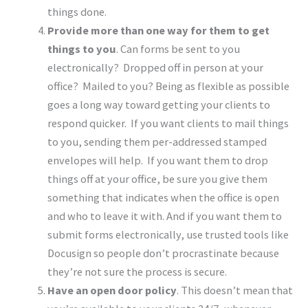
things done.
Provide more than one way for them to get
things to you
. Can forms be sent to you
electronically? Dropped off in person at your
office? Mailed to you? Being as flexible as possible
goes a long way toward getting your clients to
respond quicker. If you want clients to mail things
to you, sending them per-addressed stamped
envelopes will help. If you want them to drop
things off at your office, be sure you give them
something that indicates when the office is open
and who to leave it with. And if you want them to
submit forms electronically, use trusted tools like
Docusign so people don’t procrastinate because
they’re not sure the process is secure.
Have an open door policy
. This doesn’t mean that