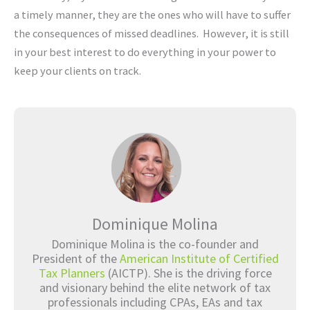
a timely manner, they are the ones who will have to suffer
the consequences of missed deadlines. However, it is still
in your best interest to do everything in your power to
keep your clients on track.
Dominique Molina
Dominique Molina is the co-founder and
President of the
American Institute of Certified
Tax Planners
(AICTP). She is the driving force
and visionary behind the elite network of tax
professionals including CPAs, EAs and tax