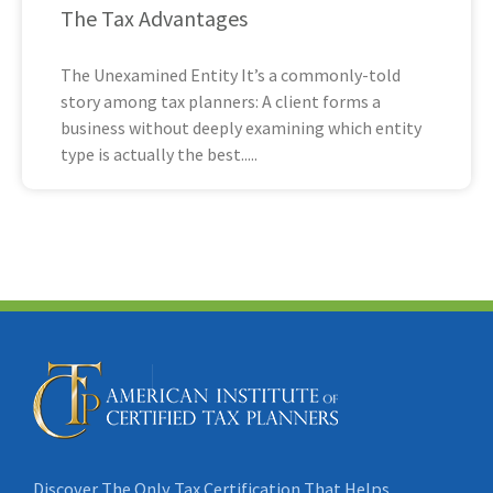
The Tax Advantages
The Unexamined Entity It’s a commonly-told
story among tax planners: A client forms a
business without deeply examining which entity
type is actually the best
Discover The Only Tax Certification That Helps