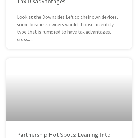
Tax Disadvantages
Look at the Downsides Left to their own devices,
some business owners would choose an entity
type that is rumored to have tax advantages,
cross
Partnership Hot Spots: Leaning Into