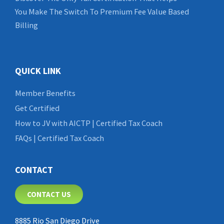
You Make The Switch To Premium Fee Value Based
Billing
QUICK LINK
Member Benefits
Get Certified
How to JV with AICTP | Certified Tax Coach
FAQs | Certified Tax Coach
CONTACT
CONTACT US
8885 Rio San Diego Drive