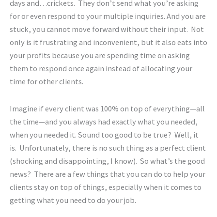
days and…crickets. They don’t send what you’re asking
for or even respond to your multiple inquiries. And you are
stuck, you cannot move forward without their input. Not
only is it frustrating and inconvenient, but it also eats into
your profits because you are spending time on asking
them to respond once again instead of allocating your
time for other clients.
Imagine if every client was 100% on top of everything—all
the time—and you always had exactly what you needed,
when you needed it. Sound too good to be true? Well, it
is. Unfortunately, there is no such thing as a perfect client
(shocking and disappointing, I know). So what’s the good
news? There are a few things that you can do to help your
clients stay on top of things, especially when it comes to
getting what you need to do your
job.