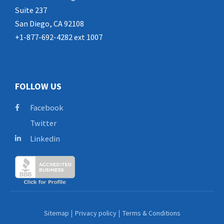
Suite 237
San Diego, CA 92108
+1-877-692-4282 ext 1007
FOLLOW US
Facebook
Twitter
Linkedin
Sitemap
Privacy policy
Terms & Conditions