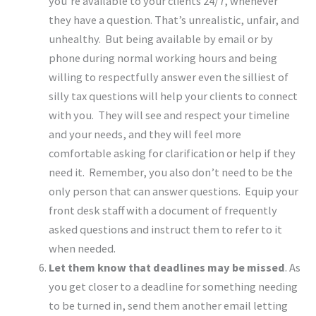
you’re available to your clients 24/7, whenever
they have a question. That’s unrealistic, unfair, and
unhealthy. But being available by email or by
phone during normal working hours and being
willing to respectfully answer even the silliest of
silly tax questions will help your clients to connect
with you. They will see and respect your timeline
and your needs, and they will feel more
comfortable asking for clarification or help if they
need it. Remember, you also don’t need to be the
only person that can answer questions. Equip your
front desk staff with a document of frequently
asked questions and instruct them to refer to it
when needed.
Let them know that deadlines may be missed
. As
you get closer to a deadline for something needing
to be turned in, send them another email letting