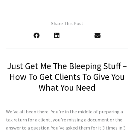
Share This Post
Just Get Me The Bleeping Stuff –
How To Get Clients To Give You
What You Need
We’ve all been there. You’re in the middle of preparing a
tax return for a client, you’re missing a document or the
answer to a question. You’ve asked them for it 3 times in 3