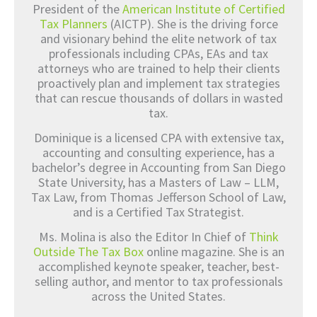
President of the
American Institute of Certified
Tax Planners
(AICTP). She is the driving force
and visionary behind the elite network of tax
professionals including CPAs, EAs and tax
attorneys who are trained to help their clients
proactively plan and implement tax strategies
that can rescue thousands of dollars in wasted
tax.
Dominique is a licensed CPA with extensive tax,
accounting and consulting experience, has a
bachelor’s degree in Accounting from San Diego
State University, has a Masters of Law – LLM,
Tax Law, from Thomas Jefferson School of Law,
and is a Certified Tax Strategist.
Ms. Molina is also the Editor In Chief of
Think
Outside The Tax Box
online magazine. She is an
accomplished keynote speaker, teacher, best-
selling author, and mentor to tax professionals
across the United States.