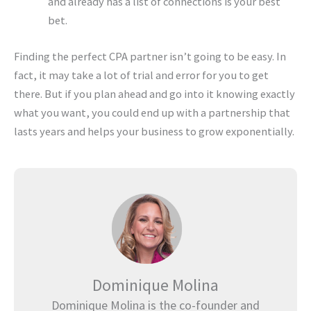
and already has a list of connections is your best
bet.
Finding the perfect CPA partner isn’t going to be easy. In
fact, it may take a lot of trial and error for you to get
there. But if you plan ahead and go into it knowing exactly
what you want, you could end up with a partnership that
lasts years and helps your business to grow exponentially.
Dominique Molina
Dominique Molina is the co-founder and