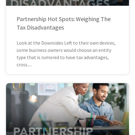
Partnership Hot Spots: Weighing The
Tax Disadvantages
Look at the Downsides Left to their own devices,
some business owners would choose an entity
type that is rumored to have tax advantages,
cross