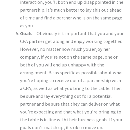
interaction, you’ll both end up disappointed in the
partnership. It’s much better to lay this out ahead
of time and find a partner who is on the same page
as you.
Goals
– Obviously it’s important that you and your
CPA partner get along and enjoy working together.
However, no matter how much you enjoy her
company, if you’re not on the same page, one or
both of you will end up unhappy with the
arrangement. Be as specific as possible about what
you’re hoping to receive out of a partnership with
a CPA, as well as what you bring to the table. Then
be sure and lay everything out for a potential
partner and be sure that they can deliver on what
you’re expecting and that what you’re bringing to
the table is in line with their business goals. If your
goals don’t match up, it’s ok to move on.