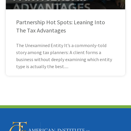
Partnership Hot Spots: Leaning Into
The Tax Advantages
The Unexamined Entity It’s a commonly-told
story among tax planners: A client forms a
business without deeply examining which entity
type is actually the best