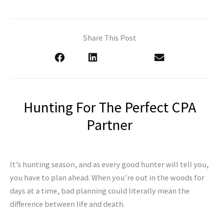
Share This Post
Hunting For The Perfect CPA
Partner
It’s hunting season, and as every good hunter will tell you,
you have to plan ahead. When you’re out in the woods for
days at a time, bad planning
could literally mean the
difference between life and death.