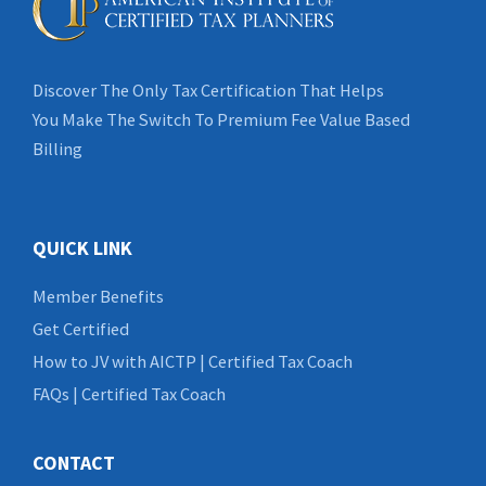
Discover The Only Tax Certification That Helps
You Make The Switch To Premium Fee Value Based
Billing
QUICK LINK
Member Benefits
Get Certified
How to JV with AICTP | Certified Tax Coach
FAQs | Certified Tax Coach
CONTACT