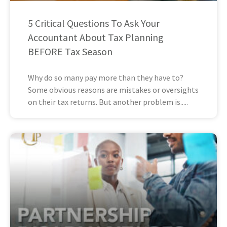
5 Critical Questions To Ask Your
Accountant About Tax Planning
BEFORE Tax Season
Why do so many pay more than they have to?
Some obvious reasons are mistakes or oversights
on their tax returns. But another problem is