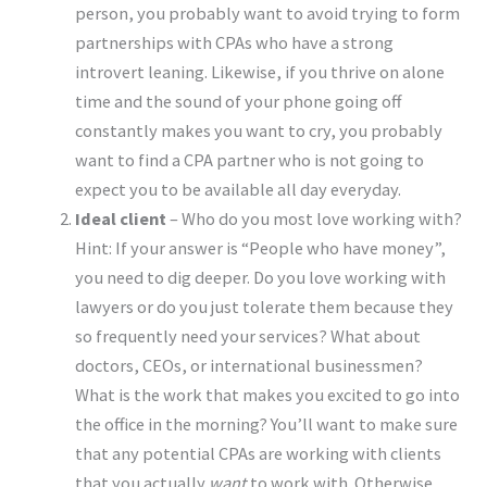
person, you probably want to avoid trying to form
partnerships with CPAs who have a strong
introvert leaning. Likewise, if you thrive on alone
time and the sound of your phone going off
constantly makes you want to cry, you probably
want to find a CPA partner who is not going to
expect you to be available all day everyday.
Ideal client
– Who do you most love working with?
Hint: If your answer is “People who have money”,
you need to dig deeper. Do you love working with
lawyers or do you just tolerate them because they
so frequently need your services? What about
doctors, CEOs, or international businessmen?
What is the work that makes you excited to go into
the office in the morning? You’ll want to make sure
that any potential CPAs are working with clients
that you actually
want
to work with. Otherwise,