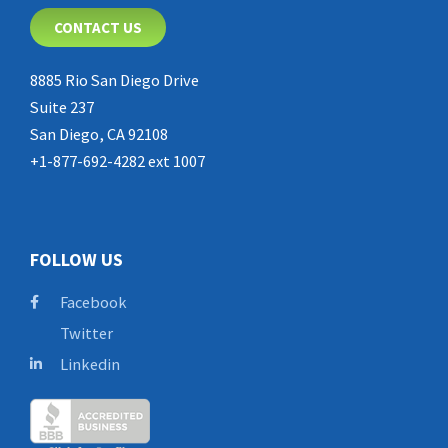
CONTACT US
8885 Rio San Diego Drive
Suite 237
San Diego, CA 92108
+1-877-692-4282 ext 1007
FOLLOW US
Facebook
Twitter
Linkedin