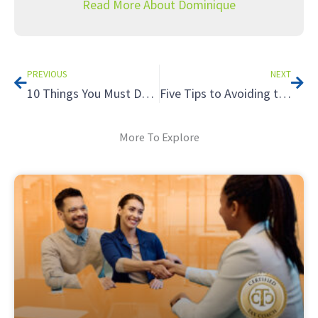
Read More About Dominique
Prev
Nex
PREVIOUS
NEXT
10 Things You Must Do On Social Media Now
Five Tips to Avoiding the Tax Hazards of Renting to Relatives
More To Explore