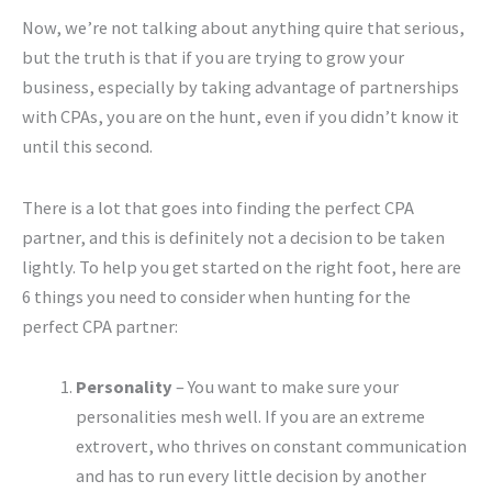
Now, we’re not talking about anything quire that serious,
but the truth is that if you are trying to grow your
business, especially by taking advantage of partnerships
with CPAs, you are on the hunt, even if you didn’t know it
until this second.
There is a lot that goes into finding the perfect CPA
partner, and this is definitely not a decision to be taken
lightly. To help you get started on the right foot, here are
6 things you need to consider when hunting for the
perfect CPA partner:
Personality
– You want to make sure your
personalities mesh well. If you are an extreme
extrovert, who thrives on constant communication
and has to run every little decision by another