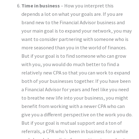
Time in business
– How you interpret this
depends a lot on what your goals are. If you are
brand new to the Financial Advisor business and
your main goal is to expand your network, you may
want to consider partnering with someone who is
more seasoned than you in the world of finances.
But if your goal is to find someone who can grow
with you, you would do much better to find a
relatively new CPA so that you can work to expand
both of your businesses together. If you have been
a Financial Advisor for years and feel like you need
to breathe new life into your business, you might
benefit from working with a newer CPA who can
give you a different perspective on the work you do.
But if your goal is mutual support and a ton of
referrals, a CPA who’s been in business for a while