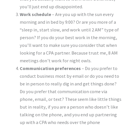
you’ll just end up disappointed.
Work schedule
– Are you up with the sun every
morning and in bed by 9:00? Or are you more of a
“sleep in, start slow, and work until 2 AM” type of
person? If you do your best work in the morning,
you’ll want to make sure you consider that when
looking for a CPA partner. Because trust me, 8 AM
meetings don’t work for night owls.
Communication preferences
– Do you prefer to
conduct business most by email or do you need to
be in person to really dig in and get things done?
Do you prefer that communication come via
phone, email, or text? These seem like little things
but in reality, if you are a person who doesn’t like
talking on the phone, and you end up partnering
up with a CPA who needs over the phone