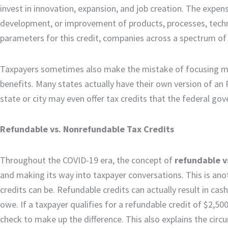
invest in innovation, expansion, and job creation. The expense
development, or improvement of products, processes, techni
parameters for this credit, companies across a spectrum of i
Taxpayers sometimes also make the mistake of focusing mos
benefits. Many states actually have their own version of an 
state or city may even offer tax credits that the federal g
Refundable vs. Nonrefundable Tax Credits
Throughout the COVID-19 era, the concept of
refundable v
and making its way into taxpayer conversations. This is anot
credits can be. Refundable credits can actually result in cash
owe. If a taxpayer qualifies for a refundable credit of $2,500 
check to make up the difference. This also explains the ci