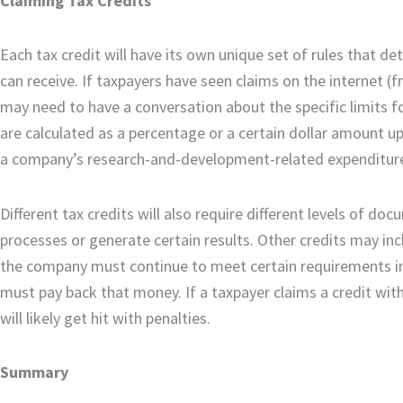
Claiming Tax Credits
Each tax credit will have its own unique set of rules that 
can receive. If taxpayers have seen claims on the internet (
may need to have a conversation about the specific limits f
are calculated as a percentage or a certain dollar amount u
a company’s research-and-development-related expenditure
Different tax credits will also require different levels of 
processes or generate certain results. Other credits may in
the company must continue to meet certain requirements in t
must pay back that money. If a taxpayer claims a credit with
will likely get hit with penalties.
Summary