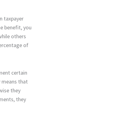
in taxpayer
e benefit, you
while others
percentage of
ument certain
ly means that
wise they
ements, they