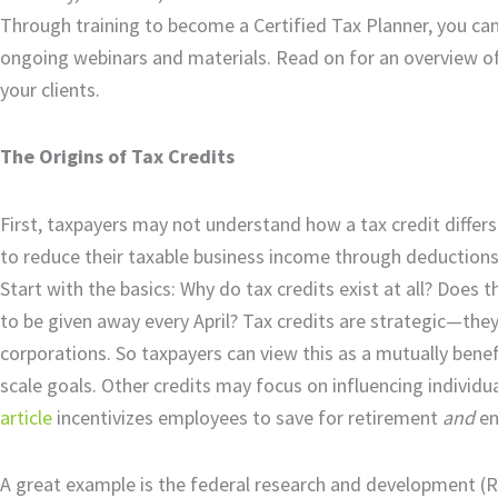
Through training to become a Certified Tax Planner, you can
ongoing webinars and materials. Read on for an overview of t
your clients.
The Origins of Tax Credits
First, taxpayers may not understand how a tax credit differ
to reduce their taxable business income through deductions r
Start with the basics: Why do tax credits exist at all? Does
to be given away every April? Tax credits are strategic—they
corporations. So taxpayers can view this as a mutually bene
scale goals. Other credits may focus on influencing individual
article
incentivizes employees to save for retirement
and
en
A great example is the federal research and development (R&