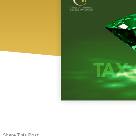
Share This Post