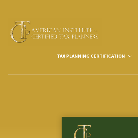
Skip
to
content
TAX PLANNING CERTIFICATION