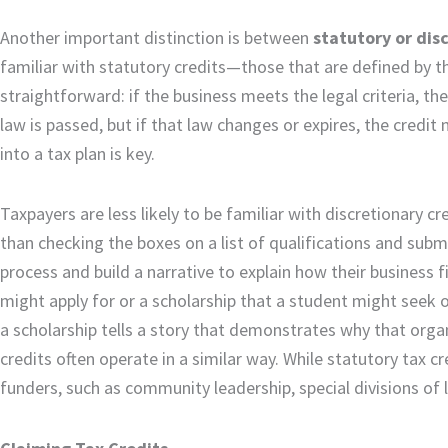
Another important distinction is between
statutory or dis
familiar with statutory credits—those that are defined by th
straightforward: if the business meets the legal criteria, t
law is passed, but if that law changes or expires, the credi
into a tax plan is key.
Taxpayers are less likely to be familiar with discretionary 
than checking the boxes on a list of qualifications and submi
process and build a narrative to explain how their business 
might apply for or a scholarship that a student might seek o
a scholarship tells a story that demonstrates why that orga
credits often operate in a similar way. While statutory tax 
funders, such as community leadership, special divisions of