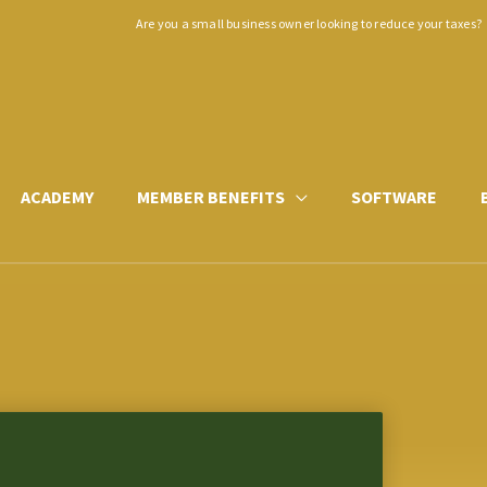
Are you a small business owner looking to reduce your taxes?
ACADEMY
MEMBER BENEFITS
SOFTWARE