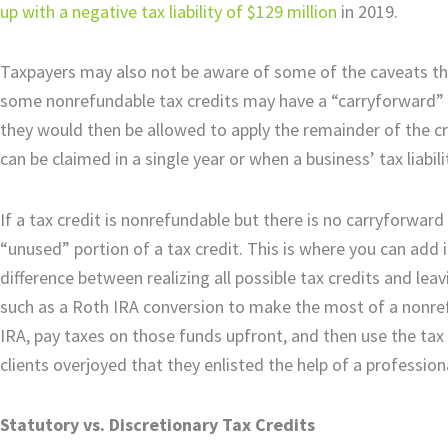
up with a negative tax liability of $129 million
in 2019.
Taxpayers may also not be aware of some of the caveats tha
some nonrefundable tax credits may have a “carryforward” pro
they would then be allowed to apply the remainder of the c
can be claimed in a single year or when a business’ tax liabil
If a tax credit is nonrefundable but there is no carryforwar
“unused” portion of a tax credit. This is where you can add 
difference between realizing all possible tax credits and le
such as a Roth IRA conversion to make the most of a nonrefu
IRA, pay taxes on those funds upfront, and then use the tax c
clients overjoyed that they enlisted the help of a profession
Statutory vs. Discretionary Tax Credits