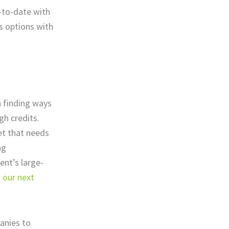
-to-date with
s options with
n finding ways
gh credits.
et that needs
ng
ent’s large-
n
our next
anies to