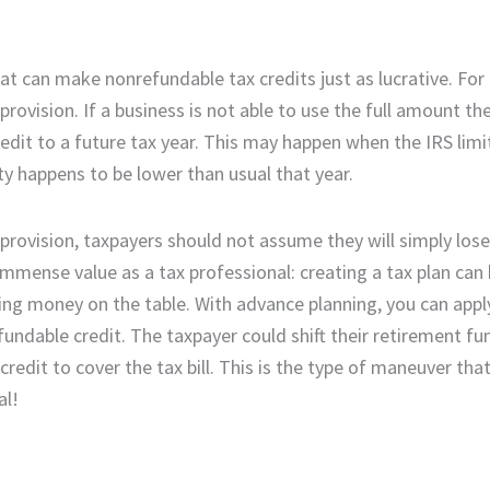
t can make nonrefundable tax credits just as lucrative. For
vision. If a business is not able to use the full amount they
redit to a future tax year. This may happen when the IRS li
ity happens to be lower than usual that year.
d provision, taxpayers should not assume they will simply los
immense value as a tax professional: creating a tax plan can
aving money on the table. With advance planning, you can appl
ndable credit. The taxpayer could shift their retirement fu
redit to cover the tax bill. This is the type of maneuver tha
al!