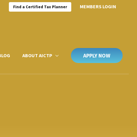
MEMBERS LOGIN
Find a Certified Tax Planner
APPLY NOW
BLOG
ABOUT AICTP