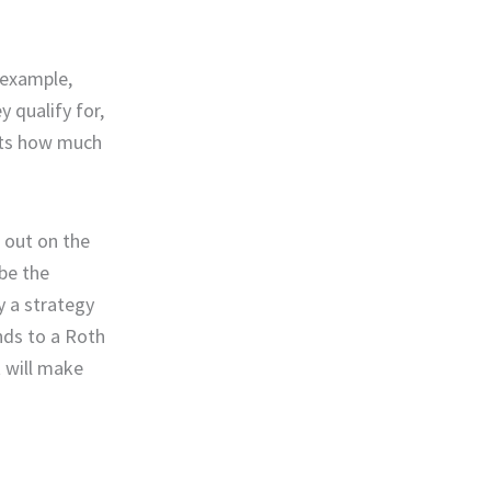
 example,
 qualify for,
mits how much
e out on the
 be the
y a strategy
nds to a Roth
t will make