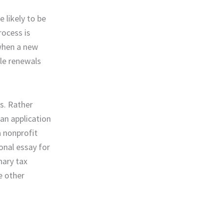
 likely to be
rocess is
 when a new
ble renewals
is. Rather
 an application
a nonprofit
onal essay for
nary tax
e other