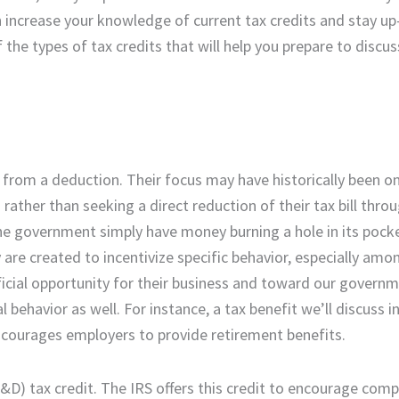
 increase your knowledge of current tax credits and stay up
he types of tax credits that will help you prepare to discus
s from a deduction. Their focus may have historically been o
ather than seeking a direct reduction of their tax bill throu
 the government simply have money burning a hole in its pock
 are created to incentivize specific behavior, especially amo
ficial opportunity for their business and toward our governm
 behavior as well. For instance, a tax benefit we’ll discuss i
courages employers to provide retirement benefits.
D) tax credit. The IRS offers this credit to encourage comp