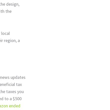
 the design,
ith the
 local
ir region, a
 news updates
neficial tax
 the taxes you
led to a $500
zon ended