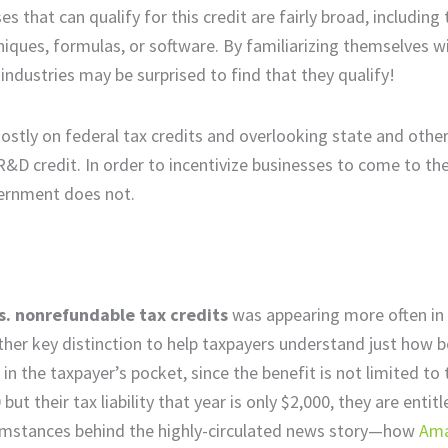
s that can qualify for this credit are fairly broad, including
ques, formulas, or software. By familiarizing themselves w
ndustries may be surprised to find that they qualify!
tly on federal tax credits and overlooking state and other
R&D credit. In order to incentivize businesses to come to the
overnment does not.
s. nonrefundable tax credits
was appearing more often in
her key distinction to help taxpayers understand just how be
 in the taxpayer’s pocket, since the benefit is not limited to
but their tax liability that year is only $2,000, they are entit
rcumstances behind the highly-circulated news story—how
Ama