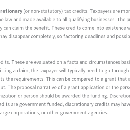
cretionary
(or non-statutory) tax credits. Taxpayers are more
e law and made available to all qualifying businesses. The p
hey can claim the benefit. These credits come into existence
t may disappear completely, so factoring deadlines and possi
credits. These are evaluated on a facts and circumstances bas
tting a claim, the taxpayer will typically need to go through
fits the requirements. This can be compared to a grant that 
ut. The proposal narrative of a grant application or the pers
nization or person should be awarded the funding. Discretio
credits are government funded, discretionary credits may hav
 large corporations, or other government agencies.