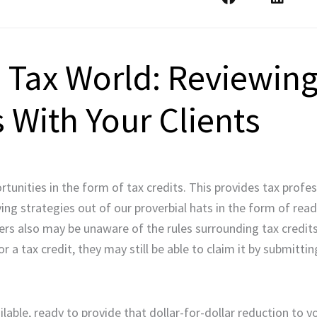
Tax World: Reviewing
s With Your Clients
unities in the form of tax credits. This provides tax profes
g strategies out of our proverbial hats in the form of readi
yers also may be unaware of the rules surrounding tax credi
 for a tax credit, they may still be able to claim it by submit
ilable, ready to provide that dollar-for-dollar reduction to you