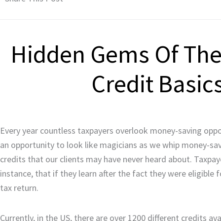
Hidden Gems Of The 
Credit Basic
Every year countless taxpayers overlook money-saving opport
an opportunity to look like magicians as we whip money-savin
credits that our clients may have never heard about. Taxpa
instance, that if they learn after the fact they were eligible
tax return.
Currently, in the US, there are over 1200 different credits ava