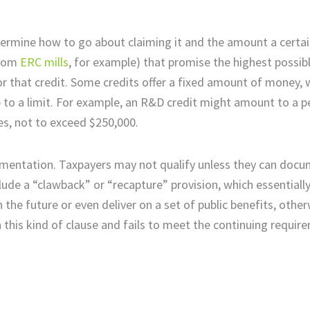
determine how to go about claiming it and the amount a certa
from
ERC mills
, for example) that promise the highest possibl
or that credit. Some credits offer a fixed amount of money, 
p to a limit. For example, an R&D credit might amount to a 
s, not to exceed $250,000.
documentation. Taxpayers may not qualify unless they can doc
clude a “clawback” or “recapture” provision, which essential
he future or even deliver on a set of public benefits, other
 this kind of clause and fails to meet the continuing requir