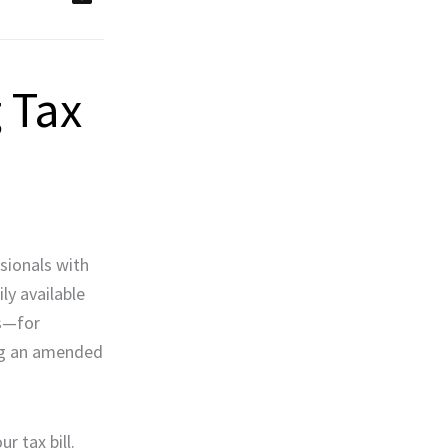
 Tax
sionals with
ly available
ts—for
ting an amended
r tax bill.