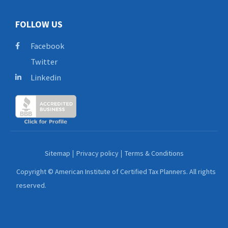
FOLLOW US
Facebook
Twitter
Linkedin
Sitemap
Privacy policy
Terms & Conditions
Copyright © American Institute of Certified Tax Planners. All rights
reserved.