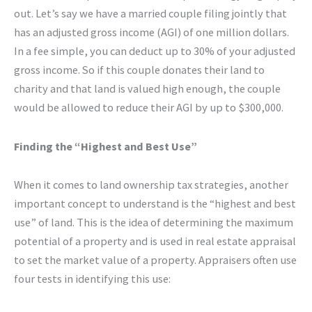
out. Let’s say we have a married couple filing jointly that
has an adjusted gross income (AGI) of one million dollars.
In a fee simple, you can deduct up to 30% of your adjusted
gross income. So if this couple donates their land to
charity and that land is valued high enough, the couple
would be allowed to reduce their AGI by up to $300,000.
Finding the “Highest and Best Use”
When it comes to land ownership tax strategies, another
important concept to understand is the “highest and best
use” of land. This is the idea of determining the maximum
potential of a property and is used in real estate appraisal
to set the market value of a property. Appraisers often use
four tests in identifying this use: