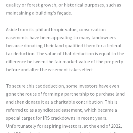
quality or forest growth, or historical purposes, such as
maintaining a building’s façade.
Aside from its philanthropic value, conservation
easements have been appealing to many landowners
because donating their land qualified them for a federal
tax deduction. The value of that deduction is equal to the
difference between the fair market value of the property
before and after the easement takes effect.
To secure this tax deduction, some investors have even
gone the route of forming a partnership to purchase land
and then donate it as a charitable contribution. This is
referred to as a syndicated easement, which became a
special target for IRS crackdowns in recent years.
Unfortunately for aspiring investors, at the end of 2022,