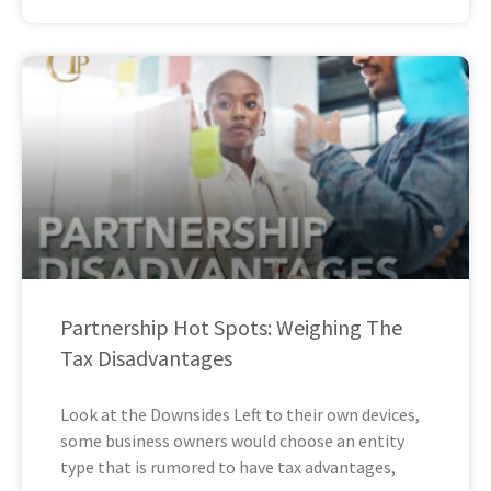
Partnership Hot Spots: Weighing The
Tax Disadvantages
Look at the Downsides Left to their own devices,
some business owners would choose an entity
type that is rumored to have tax advantages,