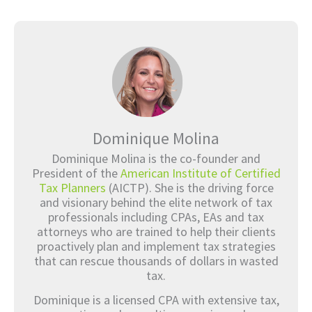
Dominique Molina
Dominique Molina is the co-founder and
President of the
American Institute of Certified
Tax Planners
(AICTP). She is the driving force
and visionary behind the elite network of tax
professionals including CPAs, EAs and tax
attorneys who are trained to help their clients
proactively plan and implement tax strategies
that can rescue thousands of dollars in wasted
tax.
Dominique is a licensed CPA with extensive tax,