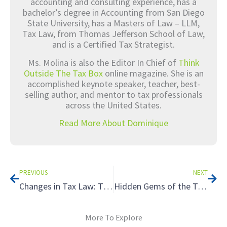
accounting and consulting experience, has a
bachelor’s degree in Accounting from San Diego
State University, has a Masters of Law – LLM,
Tax Law, from Thomas Jefferson School of Law,
and is a Certified Tax Strategist.
Ms. Molina is also the Editor In Chief of
Think
Outside The Tax Box
online magazine. She is an
accomplished keynote speaker, teacher, best-
selling author, and mentor to tax professionals
across the United States.
Read More About Dominique
Prev
Nex
PREVIOUS
NEXT
Changes in Tax Law: The End of the Road for Conservation Easements
Hidden Gems of the Tax World: Reviewing Tax Credit Basics with Your Clients
More To Explore