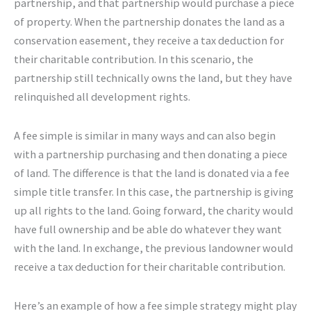
partnership, and that partnership would purchase a piece
of property. When the partnership donates the land as a
conservation easement, they receive a tax deduction for
their charitable contribution. In this scenario, the
partnership still technically owns the land, but they have
relinquished all development rights.
A fee simple is similar in many ways and can also begin
with a partnership purchasing and then donating a piece
of land. The difference is that the land is donated via a fee
simple title transfer. In this case, the partnership is giving
up all rights to the land. Going forward, the charity would
have full ownership and be able do whatever they want
with the land. In exchange, the previous landowner would
receive a tax deduction for their charitable contribution.
Here’s an example of how a fee simple strategy might play