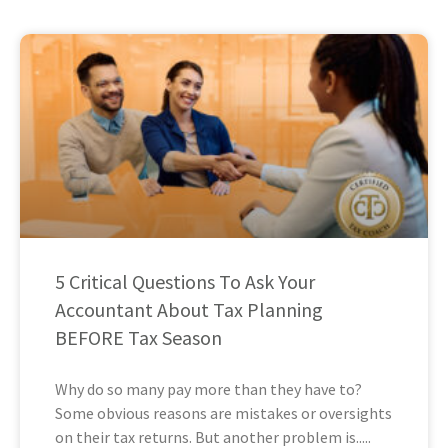
5 Critical Questions To Ask Your
Accountant About Tax Planning
BEFORE Tax Season
Why do so many pay more than they have to?
Some obvious reasons are mistakes or oversights
on their tax returns. But another problem is