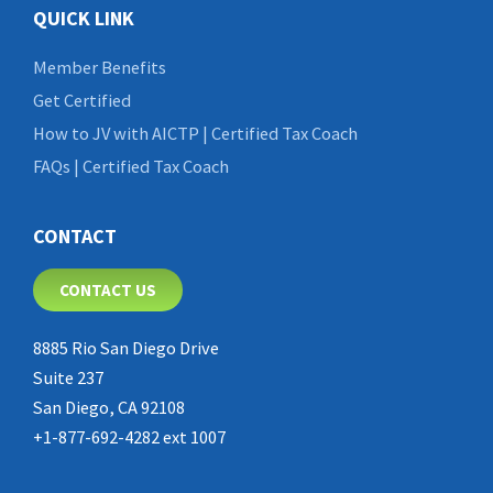
QUICK LINK
Member Benefits
Get Certified
How to JV with AICTP | Certified Tax Coach
FAQs | Certified Tax Coach
CONTACT
CONTACT US
8885 Rio San Diego Drive
Suite 237
San Diego, CA 92108
+1-877-692-4282 ext 1007