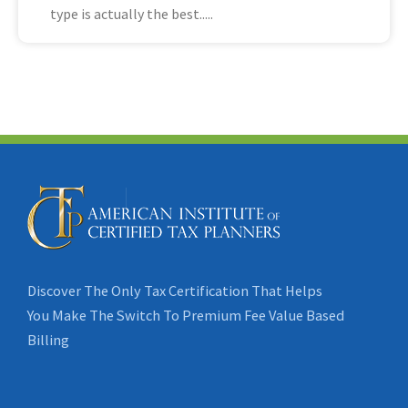
type is actually the best
Discover The Only Tax Certification That Helps
You Make The Switch To Premium Fee Value Based
Billing