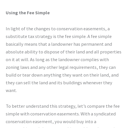
Using the Fee Simple
In light of the changes to conservation easements, a
substitute tax strategy is the fee simple. A fee simple
basically means that a landowner has permanent and
absolute ability to dispose of their land and all properties
on it at will. As long as the landowner complies with
zoning laws and any other legal requirements, they can
build or tear down anything they want on their land, and
they can sell the land and its buildings whenever they
want.
To better understand this strategy, let’s compare the fee
simple with conservation easements. With a syndicated
conservation easement, you would buy into a