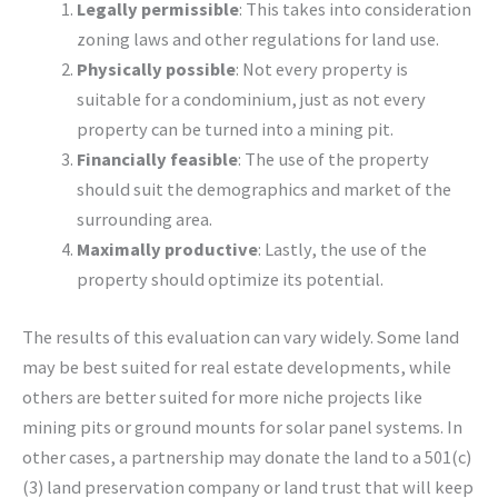
Legally permissible
: This takes into consideration
zoning laws and other regulations for land use.
Physically possible
: Not every property is
suitable for a condominium, just as not every
property can be turned into a mining pit.
Financially feasible
: The use of the property
should suit the demographics and market of the
surrounding area.
Maximally productive
: Lastly, the use of the
property should optimize its potential.
The results of this evaluation can vary widely. Some land
may be best suited for real estate developments, while
others are better suited for more niche projects like
mining pits or ground mounts for solar panel systems. In
other cases, a partnership may donate the land to a 501(c)
(3) land preservation company or land trust that will keep