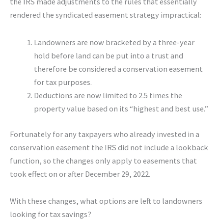
the IRS made adjustments to the rules that essentially
rendered the syndicated easement strategy impractical:
Landowners are now bracketed by a three-year
hold before land can be put into a trust and
therefore be considered a conservation easement
for tax purposes.
Deductions are now limited to 2.5 times the
property value based on its “highest and best use.”
Fortunately for any taxpayers who already invested in a
conservation easement the IRS did not include a lookback
function, so the changes only apply to easements that
took effect on or after December 29, 2022.
With these changes, what options are left to landowners
looking for tax savings?