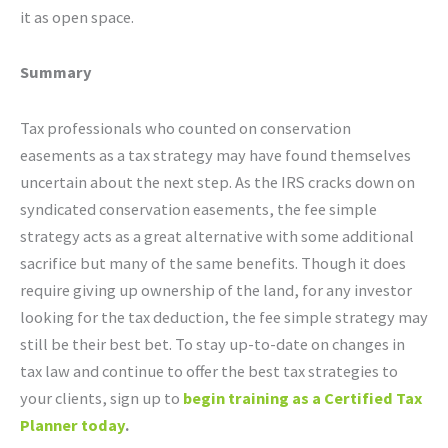
it as open space.
Summary
Tax professionals who counted on conservation
easements as a tax strategy may have found themselves
uncertain about the next step. As the IRS cracks down on
syndicated conservation easements, the fee simple
strategy acts as a great alternative with some additional
sacrifice but many of the same benefits. Though it does
require giving up ownership of the land, for any investor
looking for the tax deduction, the fee simple strategy may
still be their best bet. To stay up-to-date on changes in
tax law and continue to offer the best tax strategies to
your clients, sign up to
begin training as a
Certified Tax
Planner today
.