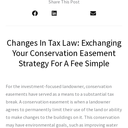
Share This Post
Changes In Tax Law: Exchanging
Your Conservation Easement
Strategy For A Fee Simple
For the investment-focused landowner, conservation
easements have served as a means to a substantial tax
break. A conservation easement is when a landowner
agrees to permanently limit their use of the land or ability
to make changes to the buildings on it. This conservation
may have environmental goals, such as improving water