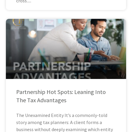
cross
Partnership Hot Spots: Leaning Into
The Tax Advantages
The Unexamined Entity It’s a commonly-told
story among tax planners: A client forms a
business without deeply examining which entity