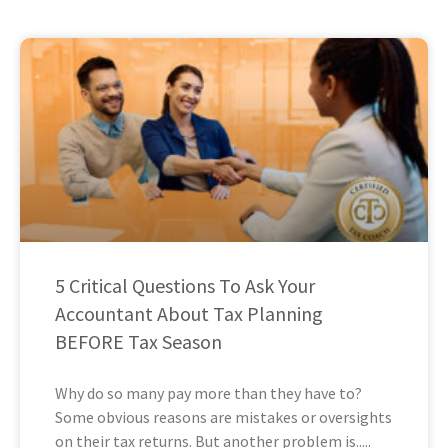
5 Critical Questions To Ask Your
Accountant About Tax Planning
BEFORE Tax Season
Why do so many pay more than they have to?
Some obvious reasons are mistakes or oversights
on their tax returns. But another problem is