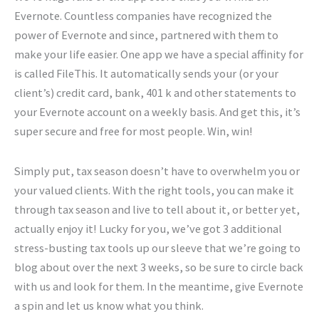
Evernote. Countless companies have recognized the
power of Evernote and since, partnered with them to
make your life easier. One app we have a special affinity for
is called FileThis. It automatically sends your (or your
client’s) credit card, bank, 401 k and other statements to
your Evernote account on a weekly basis. And get this, it’s
super secure and free for most people. Win, win!
Simply put, tax season doesn’t have to overwhelm you or
your valued clients. With the right tools, you can make it
through tax season and live to tell about it, or better yet,
actually enjoy it! Lucky for you, we’ve got 3 additional
stress-busting tax tools up our sleeve that we’re going to
blog about over the next 3 weeks, so be sure to circle back
with us and look for them. In the meantime, give Evernote
a spin and let us know what you think.