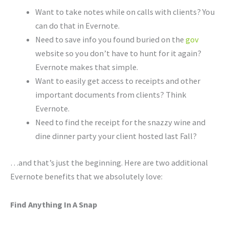
Want to take notes while on calls with clients? You
can do that in Evernote.
Need to save info you found buried on the
gov
website so you don’t have to hunt for it again?
Evernote makes that simple.
Want to easily get access to receipts and other
important documents from clients? Think
Evernote.
Need to find the receipt for the snazzy wine and
dine dinner party your client hosted last Fall?
…and that’s just the beginning. Here are two additional
Evernote benefits that we absolutely love:
Find Anything In A Snap