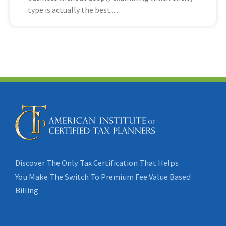
type is actually the best
Discover The Only Tax Certification That Helps
You Make The Switch To Premium Fee Value Based
Billing