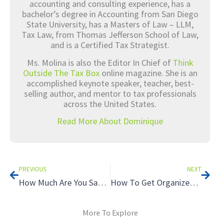
accounting and consulting experience, has a
bachelor’s degree in Accounting from San Diego
State University, has a Masters of Law – LLM,
Tax Law, from Thomas Jefferson School of Law,
and is a Certified Tax Strategist.
Ms. Molina is also the Editor In Chief of
Think
Outside The Tax Box
online magazine. She is an
accomplished keynote speaker, teacher, best-
selling author, and mentor to tax professionals
across the United States.
Read More About Dominique
Prev
Nex
PREVIOUS
NEXT
How Much Are You Saving Your Tax Clients Each Year?
How To Get Organized, Fast
More To Explore