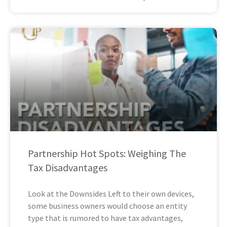
Partnership Hot Spots: Weighing The
Tax Disadvantages
Look at the Downsides Left to their own devices,
some business owners would choose an entity
type that is rumored to have tax advantages,