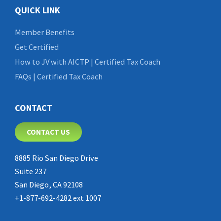
QUICK LINK
Member Benefits
Get Certified
How to JV with AICTP | Certified Tax Coach
FAQs | Certified Tax Coach
CONTACT
CONTACT US
8885 Rio San Diego Drive
Suite 237
San Diego, CA 92108
+1-877-692-4282 ext 1007