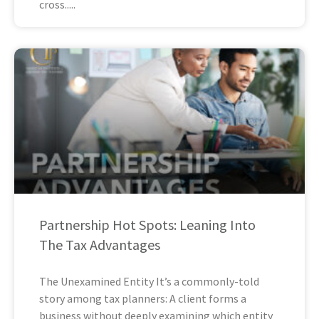
cross
Partnership Hot Spots: Leaning Into
The Tax Advantages
The Unexamined Entity It’s a commonly-told
story among tax planners: A client forms a
business without deeply examining which entity