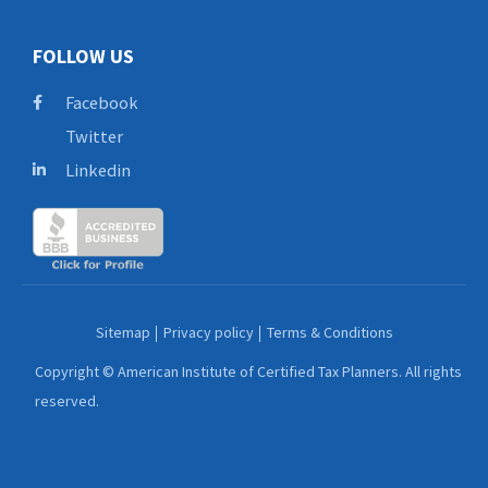
FOLLOW US
Facebook
Twitter
Linkedin
Sitemap
Privacy policy
Terms & Conditions
Copyright © American Institute of Certified Tax Planners. All rights
reserved.