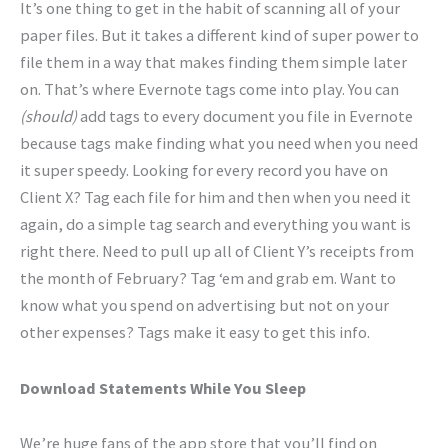
It’s one thing to get in the habit of scanning all of your
paper files. But it takes a different kind of super power to
file them in a way that makes finding them simple later
on. That’s where Evernote tags come into play. You can
(should)
add tags to every document you file in Evernote
because tags make finding what you need when you need
it super speedy. Looking for every record you have on
Client X? Tag each file for him and then when you need it
again, do a simple tag search and everything you want is
right there. Need to pull up all of Client Y’s receipts from
the month of February? Tag ‘em and grab em. Want to
know what you spend on advertising but not on your
other expenses? Tags make it easy to get this info.
Download Statements While You Sleep
We’re huge fans of the app store that you’ll find on