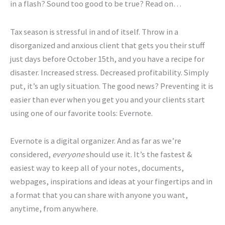
in a flash? Sound too good to be true? Read on…
Tax season is stressful in and of itself. Throw in a
disorganized and anxious client that gets you their stuff
just days before October 15th, and you have a recipe for
disaster. Increased stress. Decreased profitability. Simply
put, it’s an ugly situation. The good news? Preventing it is
easier than ever when you get you and your clients start
using one of our favorite tools: Evernote.
Evernote is a digital organizer. And as far as we’re
considered,
everyone
should use it. It’s the fastest &
easiest way to keep all of your notes, documents,
webpages, inspirations and ideas at your fingertips and in
a format that you can share with anyone you want,
anytime, from anywhere.