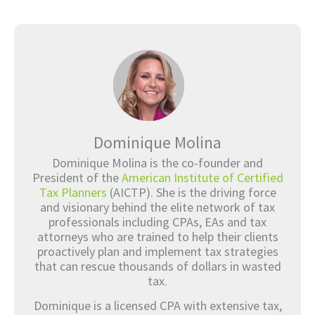
Dominique Molina
Dominique Molina is the co-founder and
President of the
American Institute of Certified
Tax Planners
(AICTP). She is the driving force
and visionary behind the elite network of tax
professionals including CPAs, EAs and tax
attorneys who are trained to help their clients
proactively plan and implement tax strategies
that can rescue thousands of dollars in wasted
tax.
Dominique is a licensed CPA with extensive tax,