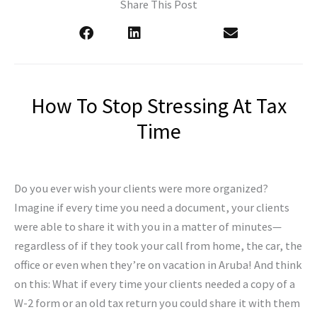
Share This Post
How To Stop Stressing At Tax
Time
Do you ever wish your clients were more organized?
Imagine if every time you need a document, your clients
were able to share it with you in a matter of minutes—
regardless of if they took your call from home, the car, the
office or even when they’re on vacation in Aruba! And think
on this: What if every time your clients needed a copy of a
W-2 form or an old tax return you could share it with them