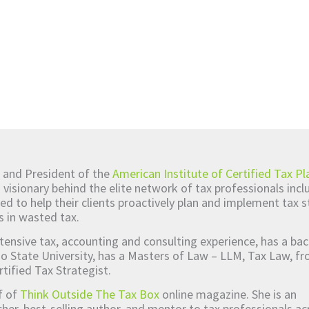
 and President of the
American Institute of Certified Tax Pl
d visionary behind the elite network of tax professionals inc
ed to help their clients proactively plan and implement tax s
s in wasted tax.
tensive tax, accounting and consulting experience, has a bac
o State University, has a Masters of Law – LLM, Tax Law, 
rtified Tax Strategist.
ef of
Think Outside The Tax Box
online magazine. She is an
er, best-selling author, and mentor to tax professionals ac