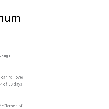
imum
ackage
 can roll over
er of 60 days
 McClarnon of