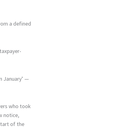
from a defined
 taxpayer-
in January’ —
ayers who took
w notice,
tart of the