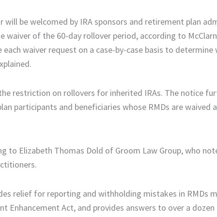
ar will be welcomed by IRA sponsors and retirement plan adm
he waiver of the 60-day rollover period, according to McClar
e each waiver request on a case-by-case basis to determine 
xplained.
 the restriction on rollovers for inherited IRAs. The notice fu
an participants and beneficiaries whose RMDs are waived a
ding to Elizabeth Thomas Dold of Groom Law Group, who note
ctitioners.
vides relief for reporting and withholding mistakes in RMDs 
ment Enhancement Act, and provides answers to over a doz