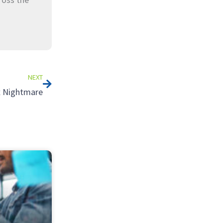
Next
NEXT
ax Nightmare