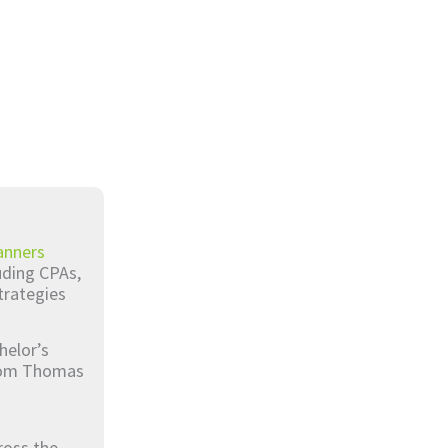
anners
luding CPAs,
trategies
helor’s
from Thomas
ross the