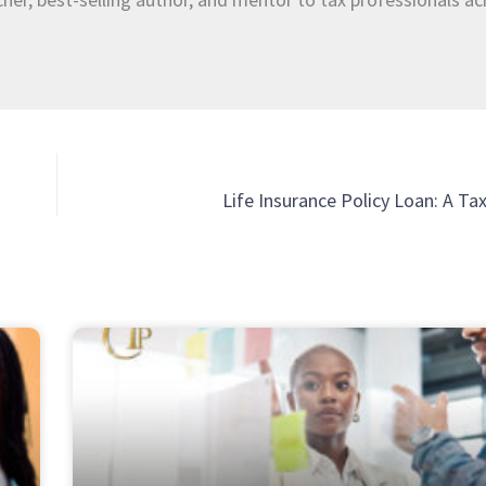
Life Insurance Policy Loan: A T