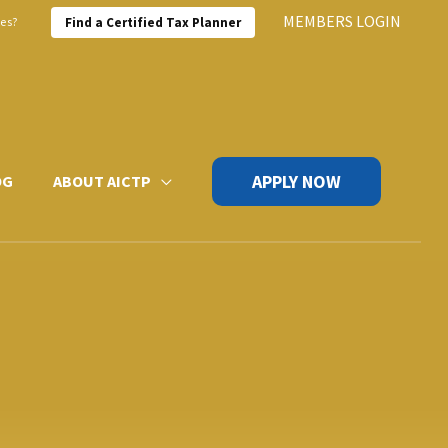
MEMBERS LOGIN
xes?
Find a Certified Tax Planner
APPLY NOW
OG
ABOUT AICTP