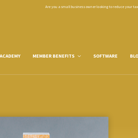
Are you a small business owner looking to reduce your ta
ACADEMY
MEMBER BENEFITS
SOFTWARE
BL