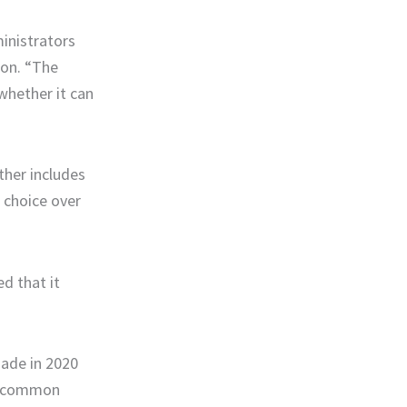
inistrators
non. “The
whether it can
rther includes
 choice over
d that it
made in 2020
en common