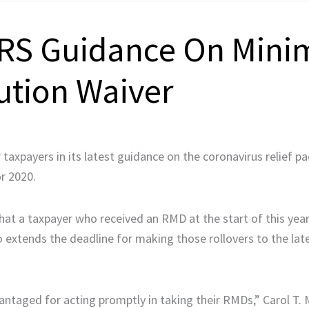
 IRS Guidance On Min
ution Waiver
taxpayers in its latest guidance on the coronavirus relief p
r 2020.
that a taxpayer who received an RMD at the start of this year
lso extends the deadline for making those rollovers to the lat
antaged for acting promptly in taking their RMDs,” Carol T.