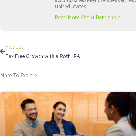
United States.
Read More About Dominique
Prev
PREVIOUS
Tax Free Growth with a Roth IRA
More To Explore