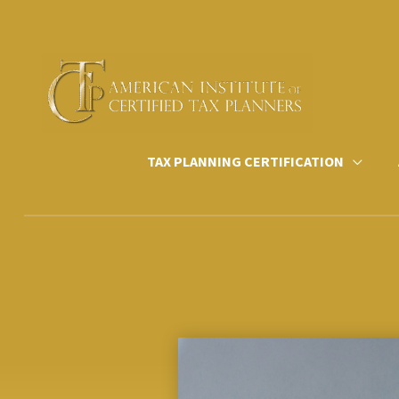
Skip
to
content
TAX PLANNING CERTIFICATION