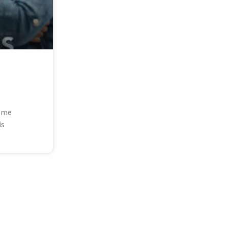
some
is