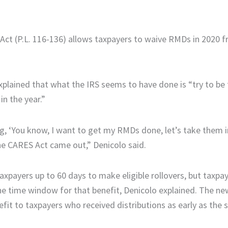
 Act (P.L. 116-136) allows taxpayers to waive RMDs in 2020 
xplained that what the IRS seems to have done is “try to be
in the year.”
ng, ‘You know, I want to get my RMDs done, let’s take them 
he CARES Act came out,” Denicolo said.
xpayers up to 60 days to make eligible rollovers, but taxp
he time window for that benefit, Denicolo explained. The ne
fit to taxpayers who received distributions as early as the s