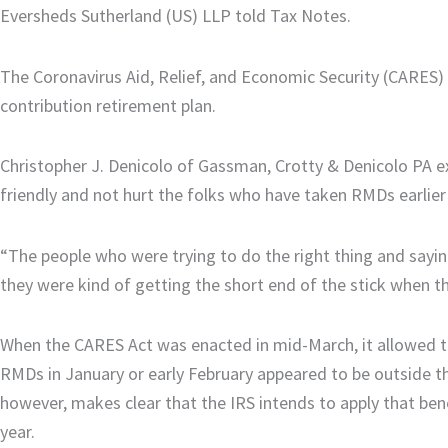
Eversheds Sutherland (US) LLP told Tax Notes.
The Coronavirus Aid, Relief, and Economic Security (CARES)
contribution retirement plan.
Christopher J. Denicolo of Gassman, Crotty & Denicolo PA e
friendly and not hurt the folks who have taken RMDs earlier 
“The people who were trying to do the right thing and sayi
they were kind of getting the short end of the stick when t
When the CARES Act was enacted in mid-March, it allowed ta
RMDs in January or early February appeared to be outside t
however, makes clear that the IRS intends to apply that bene
year.