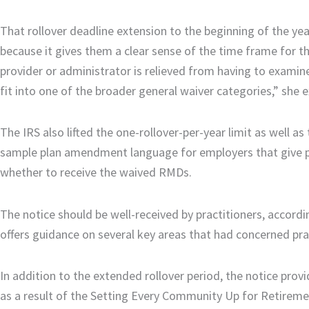
That rollover deadline extension to the beginning of the ye
because it gives them a clear sense of the time frame for t
provider or administrator is relieved from having to examin
fit into one of the broader general waiver categories,” she e
The IRS also lifted the one-rollover-per-year limit as well as
sample plan amendment language for employers that give pl
whether to receive the waived RMDs.
The notice should be well-received by practitioners, accor
offers guidance on several key areas that had concerned pra
In addition to the extended rollover period, the notice pro
as a result of the Setting Every Community Up for Retire