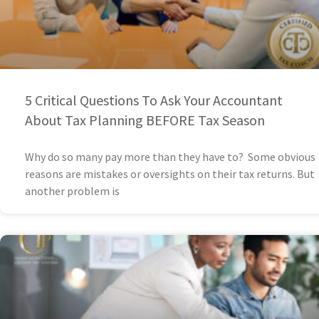
5 Critical Questions To Ask Your Accountant
About Tax Planning BEFORE Tax Season
Why do so many pay more than they have to? Some obvious
reasons are mistakes or oversights on their tax returns. But
another problem is