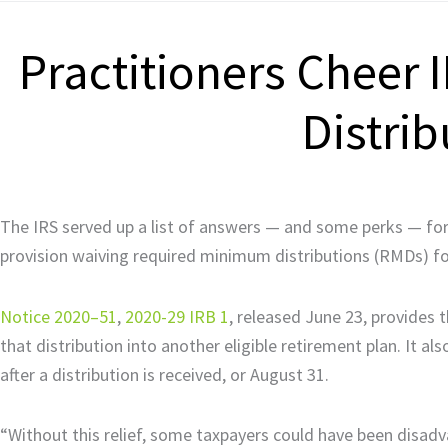
Practitioners Cheer
Distrib
The IRS served up a list of answers — and some perks — for 
provision waiving required minimum distributions (RMDs) fo
Notice 2020–51
,
2020-29 IRB 1
, released June 23, provides 
that distribution into another eligible retirement plan. It a
after a distribution is received, or August 31.
“Without this relief, some taxpayers could have been disadv