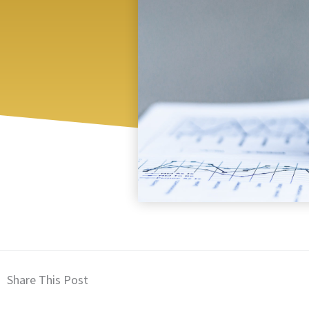
Share This Post