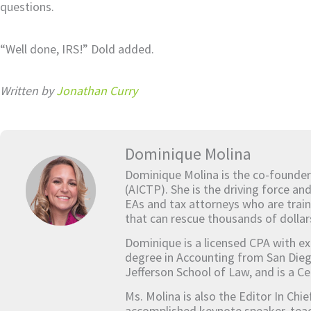
questions.
“Well done, IRS!” Dold added.
Written by
Jonathan Curry
Dominique Molina
Dominique Molina is the co-founder
(AICTP). She is the driving force an
EAs and tax attorneys who are train
that can rescue thousands of dollar
Dominique is a licensed CPA with ex
degree in Accounting from San Dieg
Jefferson School of Law, and is a Ce
Ms. Molina is also the Editor In Chi
accomplished keynote speaker, teach