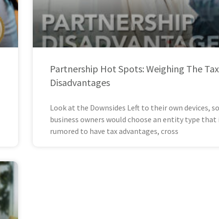
Partnership Hot Spots: Weighing The Tax
Disadvantages
Look at the Downsides Left to their own devices, 
business owners would choose an entity type that 
rumored to have tax advantages, cross