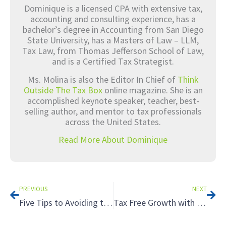
Dominique is a licensed CPA with extensive tax,
accounting and consulting experience, has a
bachelor’s degree in Accounting from San Diego
State University, has a Masters of Law – LLM,
Tax Law, from Thomas Jefferson School of Law,
and is a Certified Tax Strategist.
Ms. Molina is also the Editor In Chief of
Think
Outside The Tax Box
online magazine. She is an
accomplished keynote speaker, teacher, best-
selling author, and mentor to tax professionals
across the United States.
Read More About Dominique
Prev
Nex
PREVIOUS
NEXT
Five Tips to Avoiding the Tax Hazards of Renting to Relatives
Tax Free Growth with a Roth IRA