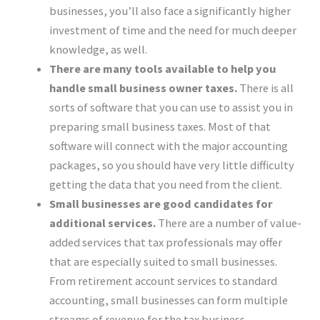
businesses, you’ll also face a significantly higher
investment of time and the need for much deeper
knowledge, as well.
There are many tools available to help you
handle small business owner taxes.
There is all
sorts of software that you can use to assist you in
preparing small business taxes. Most of that
software will connect with the major accounting
packages, so you should have very little difficulty
getting the data that you need from the client.
Small businesses are good candidates for
additional services.
There are a number of value-
added services that tax professionals may offer
that are especially suited to small businesses.
From retirement account services to standard
accounting, small businesses can form multiple
streams of revenue for the tax business.