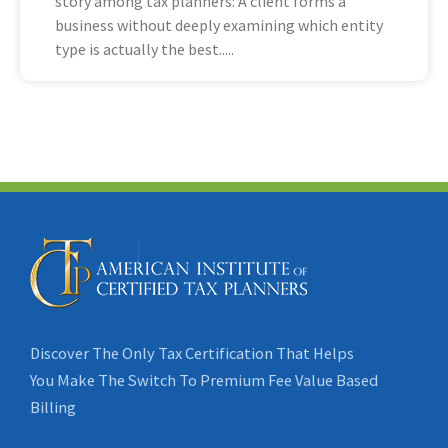
story among tax planners: A client forms a
business without deeply examining which entity
type is actually the best
Discover The Only Tax Certification That Helps
You Make The Switch To Premium Fee Value Based
Billing