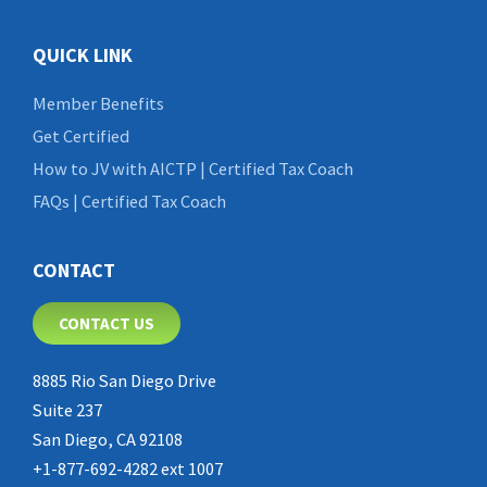
QUICK LINK
Member Benefits
Get Certified
How to JV with AICTP | Certified Tax Coach
FAQs | Certified Tax Coach
CONTACT
CONTACT US
8885 Rio San Diego Drive
Suite 237
San Diego, CA 92108
+1-877-692-4282 ext 1007