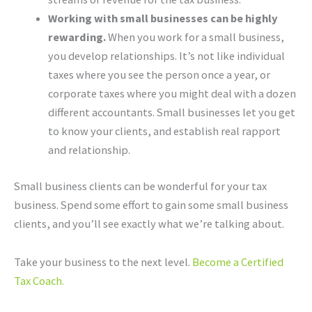
Working with small businesses can be highly
rewarding.
When you work for a small business,
you develop relationships. It’s not like individual
taxes where you see the person once a year, or
corporate taxes where you might deal with a dozen
different accountants. Small businesses let you get
to know your clients, and establish real rapport
and relationship.
Small business clients can be wonderful for your tax
business. Spend some effort to gain some small business
clients, and you’ll see exactly what we’re talking about.
Take your business to the next level.
Become a Certified
Tax Coach.