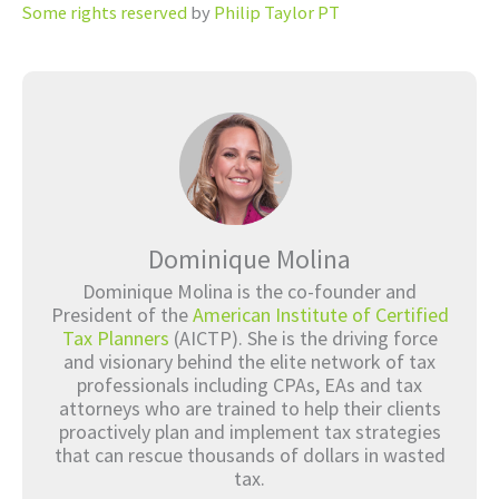
Some rights reserved
by
Philip Taylor PT
Dominique Molina
Dominique Molina is the co-founder and
President of the
American Institute of Certified
Tax Planners
(AICTP). She is the driving force
and visionary behind the elite network of tax
professionals including CPAs, EAs and tax
attorneys who are trained to help their clients
proactively plan and implement tax strategies
that can rescue thousands of dollars in wasted
tax.