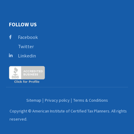
FOLLOW US
Facebook
Twitter
Linkedin
Sitemap
Privacy policy
Terms & Conditions
Copyright © American Institute of Certified Tax Planners. All rights
reserved.