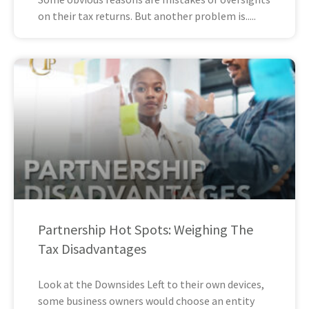
on their tax returns. But another problem is
Partnership Hot Spots: Weighing The
Tax Disadvantages
Look at the Downsides Left to their own devices,
some business owners would choose an entity