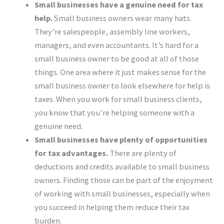
Small businesses have a genuine need for tax
help.
Small business owners wear many hats.
They’re salespeople, assembly line workers,
managers, and even accountants. It’s hard for a
small business owner to be good at all of those
things. One area where it just makes sense for the
small business owner to look elsewhere for help is
taxes. When you work for small business clients,
you know that you’re helping someone with a
genuine need.
Small businesses have plenty of opportunities
for tax advantages.
There are plenty of
deductions and credits available to small business
owners. Finding those can be part of the enjoyment
of working with small businesses, especially when
you succeed in helping them reduce their tax
burden.