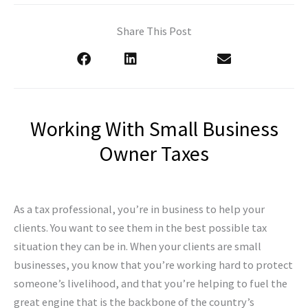
Share This Post
Working With Small Business
Owner Taxes
As a tax professional, you’re in business to help your
clients. You want to see them in the best possible tax
situation they can be in. When your clients are small
businesses, you know that you’re working hard to protect
someone’s livelihood, and that you’re helping to fuel the
great engine that is the backbone of the country’s