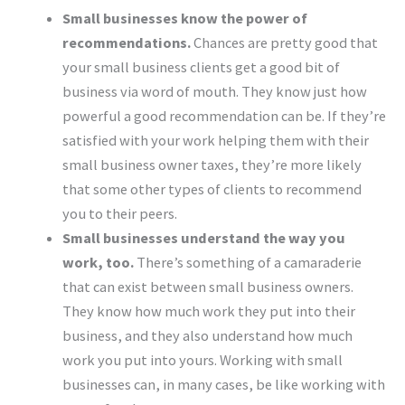
Small businesses know the power of
recommendations.
Chances are pretty good that
your small business clients get a good bit of
business via word of mouth. They know just how
powerful a good recommendation can be. If they’re
satisfied with your work helping them with their
small business owner taxes, they’re more likely
that some other types of clients to recommend
you to their peers.
Small businesses understand the way you
work, too.
There’s something of a camaraderie
that can exist between small business owners.
They know how much work they put into their
business, and they also understand how much
work you put into yours. Working with small
businesses can, in many cases, be like working with