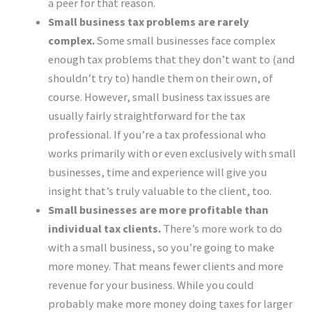
a peer for that reason.
Small business tax problems are rarely
complex.
Some small businesses face complex
enough tax problems that they don’t want to (and
shouldn’t try to) handle them on their own, of
course. However, small business tax issues are
usually fairly straightforward for the tax
professional. If you’re a tax professional who
works primarily with or even exclusively with small
businesses, time and experience will give you
insight that’s truly valuable to the client, too.
Small businesses are more profitable than
individual tax clients.
There’s more work to do
with a small business, so you’re going to make
more money. That means fewer clients and more
revenue for your business. While you could
probably make more money doing taxes for larger