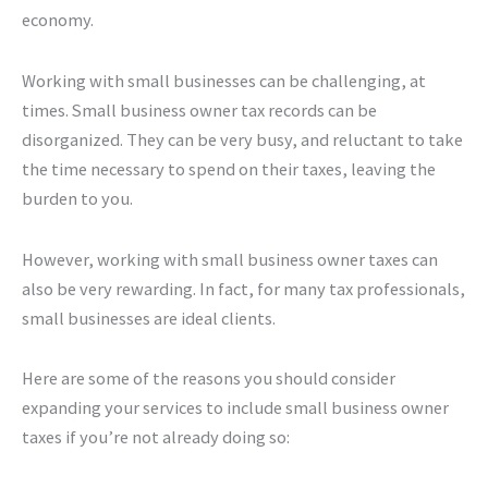
economy.
Working with small businesses can be challenging, at
times. Small business owner tax records can be
disorganized. They can be very busy, and reluctant to take
the time necessary to spend on their taxes, leaving the
burden to you.
However, working with small business owner taxes can
also be very rewarding. In fact, for many tax professionals,
small businesses are ideal clients.
Here are some of the reasons you should consider
expanding your services to include small business owner
taxes if you’re not already doing so: