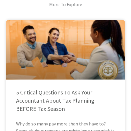
More To Explore
5 Critical Questions To Ask Your
Accountant About Tax Planning
BEFORE Tax Season
Why do so many pay more than they have to?
Some obvious reasons are mistakes or oversights