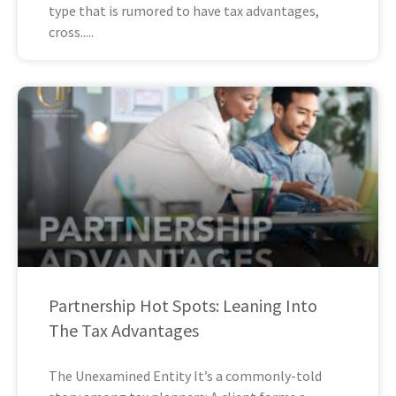
type that is rumored to have tax advantages,
cross
Partnership Hot Spots: Leaning Into
The Tax Advantages
The Unexamined Entity It’s a commonly-told