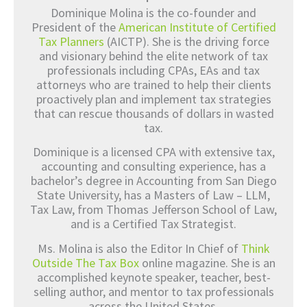
Dominique Molina is the co-founder and
President of the
American Institute of Certified
Tax Planners
(AICTP). She is the driving force
and visionary behind the elite network of tax
professionals including CPAs, EAs and tax
attorneys who are trained to help their clients
proactively plan and implement tax strategies
that can rescue thousands of dollars in wasted
tax.
Dominique is a licensed CPA with extensive tax,
accounting and consulting experience, has a
bachelor’s degree in Accounting from San Diego
State University, has a Masters of Law – LLM,
Tax Law, from Thomas Jefferson School of Law,
and is a Certified Tax Strategist.
Ms. Molina is also the Editor In Chief of
Think
Outside The Tax Box
online magazine. She is an
accomplished keynote speaker, teacher, best-
selling author, and mentor to tax professionals
across the United States.