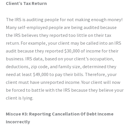
Client’s Tax Return
The IRS is auditing people for not making enough money!
Many self-employed people are being audited because
the IRS believes they reported too little on their tax
return. For example, your client may be called into an IRS
audit because they reported $30,000 of income for their
business. IRS data, based on your client’s occupation,
deductions, zip code, and family size, determined they
need at least $49,000 to pay their bills. Therefore, your
client must have unreported income. Your client will now
be forced to battle with the IRS because they believe your
client is lying.
Miscue #3: Reporting Cancellation Of Debt Income
Incorrectly