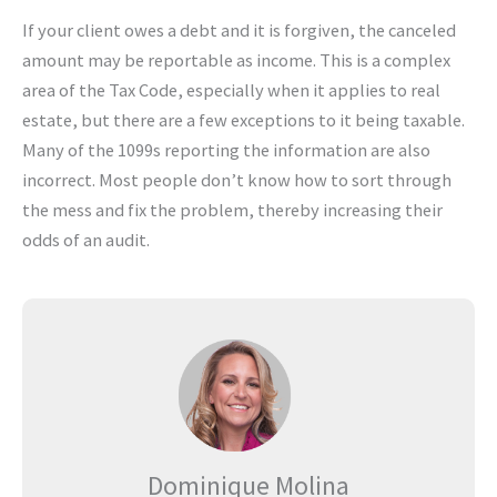
If your client owes a debt and it is forgiven, the canceled
amount may be reportable as income. This is a complex
area of the Tax Code, especially when it applies to real
estate, but there are a few exceptions to it being taxable.
Many of the 1099s reporting the information are also
incorrect. Most people don’t know how to sort through
the mess and fix the problem, thereby increasing their
odds of an audit.
Dominique Molina