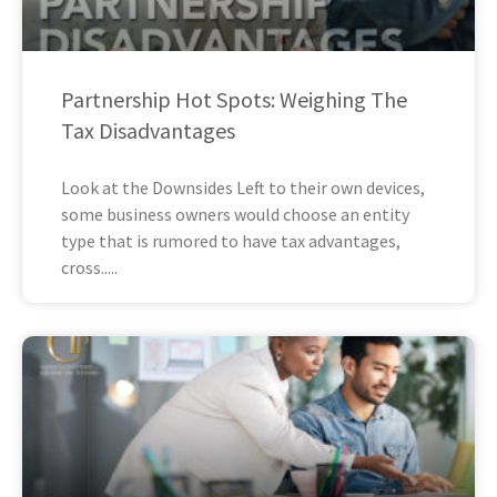
Partnership Hot Spots: Weighing The
Tax Disadvantages
Look at the Downsides Left to their own devices,
some business owners would choose an entity
type that is rumored to have tax advantages,
cross