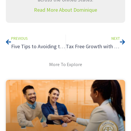
Read More About Dominique
Prev
Nex
PREVIOUS
NEXT
Five Tips to Avoiding the Tax Hazards of Renting to Relatives
Tax Free Growth with a Roth IRA
More To Explore