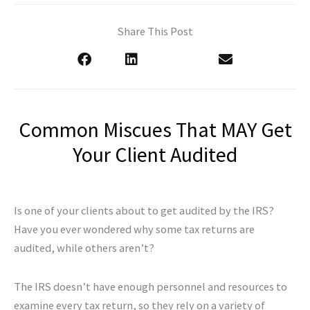
Share This Post
Common Miscues That MAY Get
Your Client Audited
Is one of your clients about to get audited by the IRS?
Have you ever wondered why some tax returns are
audited, while others aren’t?
The IRS doesn’t have enough personnel and resources to
examine every tax return, so they rely on a variety of