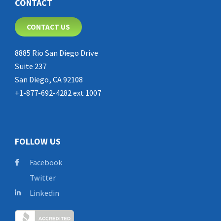
CONTACT
CONTACT US
8885 Rio San Diego Drive
Suite 237
San Diego, CA 92108
+1-877-692-4282 ext 1007
FOLLOW US
Facebook
Twitter
Linkedin