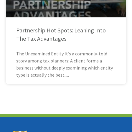
Partnership Hot Spots: Leaning Into
The Tax Advantages
The Unexamined Entity It’s a commonly-told
story among tax planners: A client forms a
business without deeply examining which entity
type is actually the best