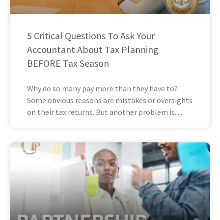
5 Critical Questions To Ask Your
Accountant About Tax Planning
BEFORE Tax Season
Why do so many pay more than they have to?
Some obvious reasons are mistakes or oversights
on their tax returns. But another problem is