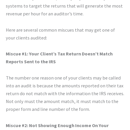
systems to target the returns that will generate the most
revenue per hour for an auditor’s time.
Here are several common miscues that may get one of
your clients audited:
Miscue #1: Your Client’s Tax Return Doesn’t Match
Reports Sent to the IRS
The number one reason one of your clients may be called
into an audit is because the amounts reported on their tax
return do not match with the information the IRS receives.
Not only must the amount match, it must match to the
proper form and line number of the form.
Miscue #2: Not Showing Enough Income On Your