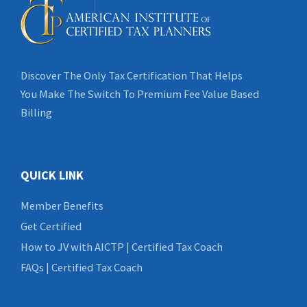
Discover The Only Tax Certification That Helps
You Make The Switch To Premium Fee Value Based
Billing
QUICK LINK
Member Benefits
Get Certified
How to JV with AICTP | Certified Tax Coach
FAQs | Certified Tax Coach