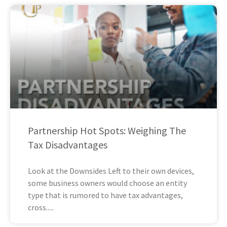
Partnership Hot Spots: Weighing The
Tax Disadvantages
Look at the Downsides Left to their own devices,
some business owners would choose an entity
type that is rumored to have tax advantages,
cross