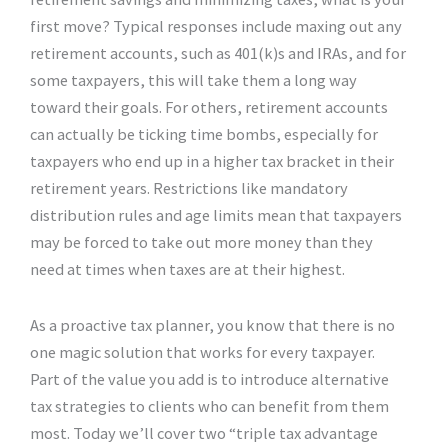
first move? Typical responses include maxing out any
retirement accounts, such as 401(k)s and IRAs, and for
some taxpayers, this will take them a long way
toward their goals. For others, retirement accounts
can actually be ticking time bombs, especially for
taxpayers who end up in a higher tax bracket in their
retirement years. Restrictions like mandatory
distribution rules and age limits mean that taxpayers
may be forced to take out more money than they
need at times when taxes are at their highest.
As a proactive tax planner, you know that there is no
one magic solution that works for every taxpayer.
Part of the value you add is to introduce alternative
tax strategies to clients who can benefit from them
most. Today we’ll cover two “triple tax advantage