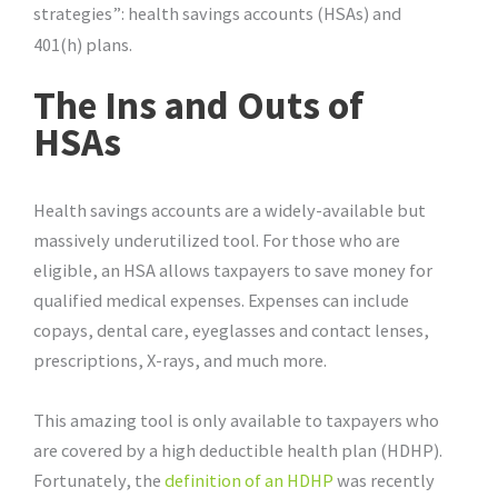
strategies”: health savings accounts (HSAs) and
401(h) plans.
The Ins and Outs of
HSAs
Health savings accounts are a widely-available but
massively underutilized tool. For those who are
eligible, an HSA allows taxpayers to save money for
qualified medical expenses. Expenses can include
copays, dental care, eyeglasses and contact lenses,
prescriptions, X-rays, and much more.
This amazing tool is only available to taxpayers who
are covered by a high deductible health plan (HDHP).
Fortunately, the
definition of an HDHP
was recently