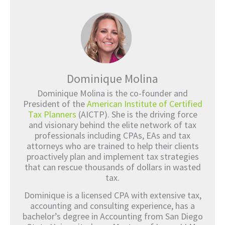
Dominique Molina
Dominique Molina is the co-founder and
President of the
American Institute of Certified
Tax Planners
(AICTP). She is the driving force
and visionary behind the elite network of tax
professionals including CPAs, EAs and tax
attorneys who are trained to help their clients
proactively plan and implement tax strategies
that can rescue thousands of dollars in wasted
tax.
Dominique is a licensed CPA with extensive tax,
accounting and consulting experience, has a
bachelor’s degree in Accounting from San Diego