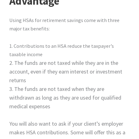
Advantage
Using HSAs for retirement savings come with three
major tax benefits:
1. Contributions to an HSA reduce the taxpayer’s
taxable income
2.
The funds are not taxed while they are in the
account, even if they earn interest or investment
returns
3.
The funds are not taxed when they are
withdrawn as long as they are used for qualified
medical expenses
You will also want to ask if your client’s employer
makes HSA contributions. Some will offer this as a