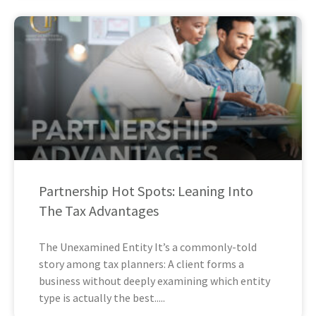
Partnership Hot Spots: Leaning Into
The Tax Advantages
The Unexamined Entity It’s a commonly-told
story among tax planners: A client forms a
business without deeply examining which entity
type is actually the best