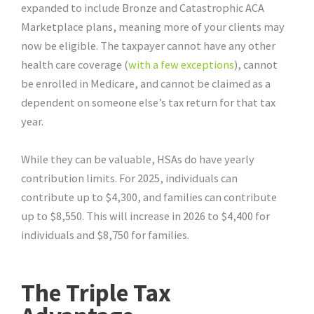
expanded to include Bronze and Catastrophic ACA
Marketplace plans, meaning more of your clients may
now be eligible. The taxpayer cannot have any other
health care coverage (
with a few exceptions
), cannot
be enrolled in Medicare, and cannot be claimed as a
dependent on someone else’s tax return for that tax
year.
While they can be valuable, HSAs do have yearly
contribution limits. For 2025, individuals can
contribute up to $4,300, and families can contribute
up to $8,550. This will increase in 2026 to $4,400 for
individuals and $8,750 for families.
The Triple Tax