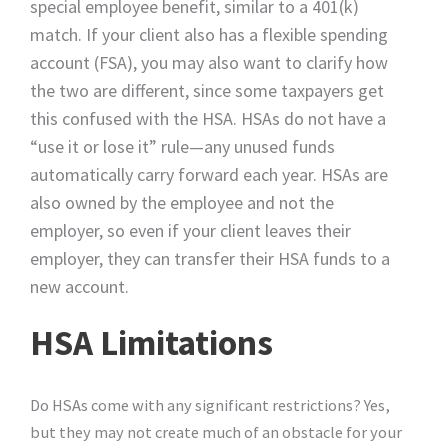
special employee benefit, similar to a 401(k)
match. If your client also has a flexible spending
account (FSA), you may also want to clarify how
the two are different, since some taxpayers get
this confused with the HSA. HSAs do not have a
“use it or lose it” rule—any unused funds
automatically carry forward each year. HSAs are
also owned by the employee and not the
employer, so even if your client leaves their
employer, they can transfer their HSA funds to a
new account.
HSA Limitations
Do HSAs come with any significant restrictions? Yes,
but they may not create much of an obstacle for your