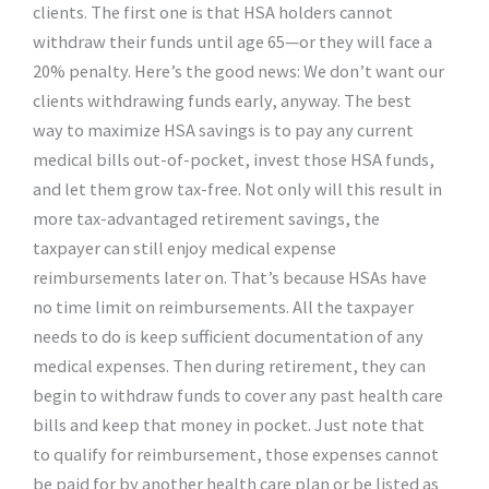
clients. The first one is that HSA holders cannot
withdraw their funds until age 65—or they will face a
20% penalty. Here’s the good news: We don’t want our
clients withdrawing funds early, anyway. The best
way to maximize HSA savings is to pay any current
medical bills out-of-pocket, invest those HSA funds,
and let them grow tax-free. Not only will this result in
more tax-advantaged retirement savings, the
taxpayer can still enjoy medical expense
reimbursements later on. That’s because HSAs have
no time limit on reimbursements. All the taxpayer
needs to do is keep sufficient documentation of any
medical expenses. Then during retirement, they can
begin to withdraw funds to cover any past health care
bills and keep that money in pocket. Just note that
to qualify for reimbursement, those expenses cannot
be paid for by another health care plan or be listed as