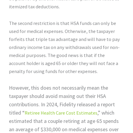
itemized tax deductions.
The second restriction is that HSA funds can only be
used for medical expenses. Otherwise, the taxpayer
forfeits that triple tax advantage and will have to pay
ordinary income tax on any withdrawals used for non-
medical purposes. The good news is that if the
account holder is aged 65 or older they will not face a
penalty for using funds for other expenses.
However, this does not necessarily mean the
taxpayer should avoid maxing out their HSA
contributions. In 2024, Fidelity released a report
titled “
,” which
Retiree Health Care Cost Estimates
estimated that a couple retiring at age 65 spends
an average of $330,000 on medical expenses over