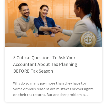
5 Critical Questions To Ask Your
Accountant About Tax Planning
BEFORE Tax Season
Why do so many pay more than they have to?
Some obvious reasons are mistakes or oversights
on their tax returns. But another problem is