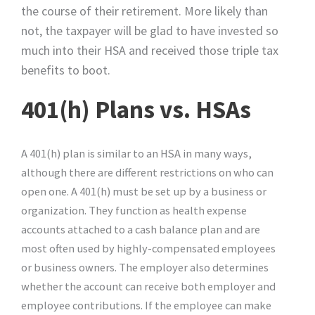
the course of their retirement. More likely than
not, the taxpayer will be glad to have invested so
much into their HSA and received those triple tax
benefits to boot.
401(h) Plans vs. HSAs
A 401(h) plan is similar to an HSA in many ways,
although there are different restrictions on who can
open one. A 401(h) must be set up by a business or
organization. They function as health expense
accounts attached to a cash balance plan and are
most often used by highly-compensated employees
or business owners. The employer also determines
whether the account can receive both employer and
employee contributions. If the employee can make