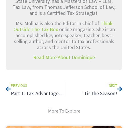
State University, has a Masters of Law – LLM,
Tax Law, from Thomas Jefferson School of Law,
and is a Certified Tax Strategist.
Ms. Molina is also the Editor In Chief of
Think
Outside The Tax Box
online magazine. She is an
accomplished keynote speaker, teacher, best-
selling author, and mentor to tax professionals
across the United States.
Read More About Dominique
Prev
Nex
PREVIOUS
NEXT
Part 1: Tax-Advantaged Alternative Retirement Strategies That Will Surprise Your Clients
Tis the Season!
More To Explore