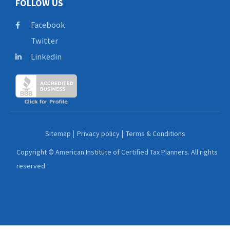
FOLLOW US
Facebook
Twitter
Linkedin
Sitemap
Privacy policy
Terms & Conditions
Copyright © American Institute of Certified Tax Planners. All rights
reserved.