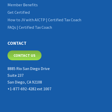
Member Benefits
Get Certified
How to JV with AICTP | Certified Tax Coach
FAQs | Certified Tax Coach
CONTACT
CONTACT US
8885 Rio San Diego Drive
Suite 237
San Diego, CA 92108
+1-877-692-4282 ext 1007