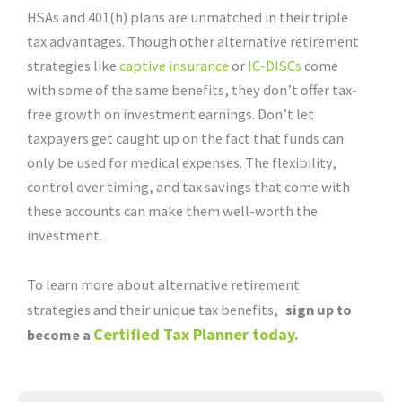
HSAs and 401(h) plans are unmatched in their triple
tax advantages. Though other alternative retirement
strategies like
captive insurance
or
IC-DISCs
come
with some of the same benefits, they don’t offer tax-
free growth on investment earnings. Don’t let
taxpayers get caught up on the fact that funds can
only be used for medical expenses. The flexibility,
control over timing, and tax savings that come with
these accounts can make them well-worth the
investment.
To learn more about alternative retirement
strategies and their unique tax benefits,
sign up to
Certified Tax Planner today.
become a