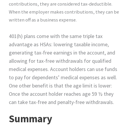
contributions, they are considered tax-deductible.
When the employer makes contributions, they can be
written off as a business expense.
401(h) plans come with the same triple tax
advantage as HSAs: lowering taxable income,
generating tax-free earnings in the account, and
allowing for tax-free withdrawals for qualified
medical expenses. Account holders can use funds
to pay for dependents’ medical expenses as well.
One other benefit is that the age limit is lower:
Once the account holder reaches age 59 ½ they
can take tax-free and penalty-free withdrawals.
Summary