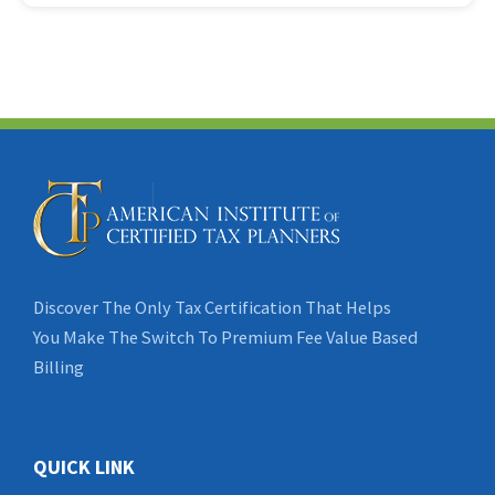
Discover The Only Tax Certification That Helps
You Make The Switch To Premium Fee Value Based
Billing
QUICK LINK