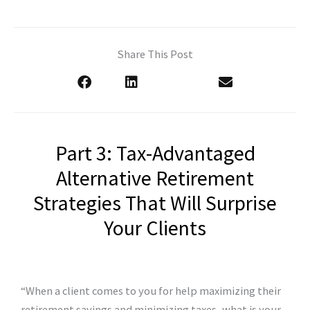
Share This Post
Part 3: Tax-Advantaged
Alternative Retirement
Strategies That Will Surprise
Your Clients
“When a client comes to you for help maximizing their
retirement savings and minimizing taxes, what is your