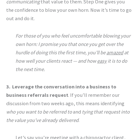
communicating
that value to them. Step One gives you
the confidence to blow your own horn. Now it’s time to go
out and do it.
For those of you who feel uncomfortable blowing your
own horn: I promise you that once you get over the
hurdle of doing this the first time, you’ll be
amazed
at
how well your clients react — and how
easy
it is to do
the next time.
3. Leverage the conversation into a business to
business referrals request
. If you’ll remember our
discussion from two weeks ago, this means identifying
who you want to be referred to
and
tying that request into
the value you’ve already delivered
.
Let’s say you’re meeting with a chiropractor client,