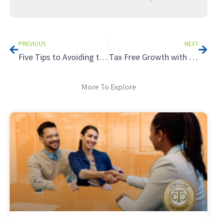
Prev
Nex
PREVIOUS
NEXT
Five Tips to Avoiding the Tax Hazards of Renting to Relatives
Tax Free Growth with a Roth IRA
More To Explore