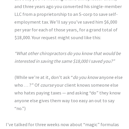
and three years ago you converted his single-member
LLC from a proprietorship to an S-corp to save self-
employment tax. We’ll say you’ve saved him $6,000
per year for each of those years, for a grand total of
$18,000. Your request might sound like this:
“What other chiropractors do you know that would be
interested in saving the same $18,000 I saved you?”
(While we’re at it, don’t ask “
do you know
anyone else
who . . . ?” Of
course
your client knows someone else
who hates paying taxes — and asking “do” they know
anyone else gives them way too easy an out to say
“no.”)
I’ve talked for three weeks now about “magic” formulas