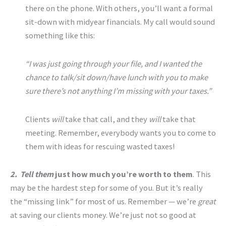
there on the phone. With others, you’ll want a formal
sit-down with midyear financials. My call would sound
something like this:
“I was just going through your file, and I wanted the
chance to talk/sit down/have lunch with you to make
sure there’s not anything I’m missing with your taxes.”
Clients
will
take that call, and they
will
take that
meeting. Remember, everybody wants you to come to
them with ideas for rescuing wasted taxes!
2. Tell them
just how much you’re worth to them
. This
may be the hardest step for some of you. But it’s really
the “missing link” for most of us. Remember — we’re
great
at saving our clients money. We’re just not so good at