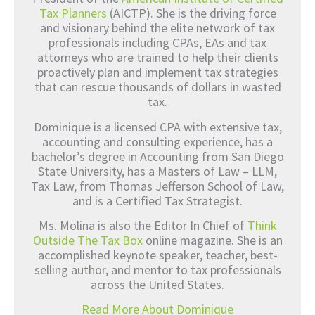
Tax Planners
(AICTP). She is the driving force
and visionary behind the elite network of tax
professionals including CPAs, EAs and tax
attorneys who are trained to help their clients
proactively plan and implement tax strategies
that can rescue thousands of dollars in wasted
tax.
Dominique is a licensed CPA with extensive tax,
accounting and consulting experience, has a
bachelor’s degree in Accounting from San Diego
State University, has a Masters of Law – LLM,
Tax Law, from Thomas Jefferson School of Law,
and is a Certified Tax Strategist.
Ms. Molina is also the Editor In Chief of
Think
Outside The Tax Box
online magazine. She is an
accomplished keynote speaker, teacher, best-
selling author, and mentor to tax professionals
across the United States.
Read More About Dominique