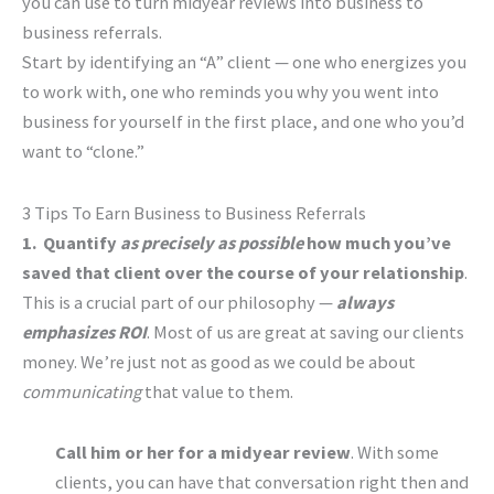
you can use to turn midyear reviews into business to
business referrals.
Start by identifying an “A” client — one who energizes you
to work with, one who reminds you why you went into
business for yourself in the first place, and one who you’d
want to “clone.”
3 Tips To Earn Business to Business Referrals
1. Quantify
as precisely as possible
how much you’ve
saved that client over the course of your relationship
.
This is a crucial part of our philosophy —
always
emphasizes ROI
. Most of us are great at saving our clients
money. We’re just not as good as we could be about
communicating
that value to them.
Call him or her for a midyear review
. With some
clients, you can have that conversation right then and