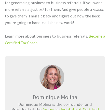
for generating business to business referrals. If you want
more referrals, just
ask
for them. And give people a
reason
to give them. Then sit back and figure out how the heck
you’re going to handle all the new work!
Learn more about business to business referrals.
Become a
Certified Tax Coach
.
Dominique Molina
Dominique Molina is the co-founder and
President of the
American Institute of Certified