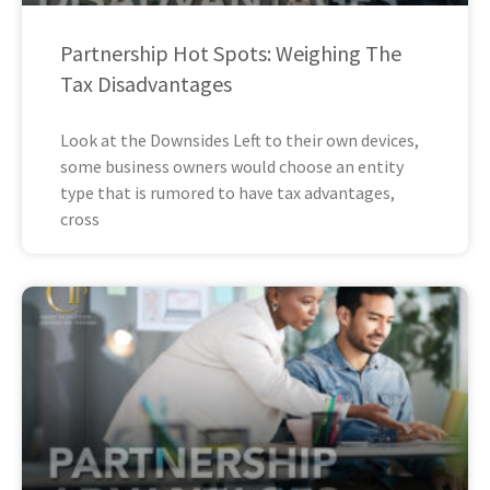
Partnership Hot Spots: Weighing The
Tax Disadvantages
Look at the Downsides Left to their own devices,
some business owners would choose an entity
type that is rumored to have tax advantages,
cross