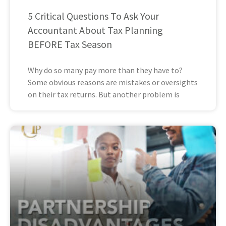
5 Critical Questions To Ask Your
Accountant About Tax Planning
BEFORE Tax Season
Why do so many pay more than they have to?
Some obvious reasons are mistakes or oversights
on their tax returns. But another problem is