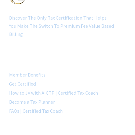
Discover The Only Tax Certification That Helps
You Make The Switch To Premium Fee Value Based
Billing
QUICK LINK
Member Benefits
Get Certified
How to JV with AICTP | Certified Tax Coach
Become a Tax Planner
FAQs | Certified Tax Coach
CONTACT