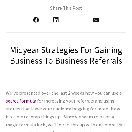
Share This Post
Midyear Strategies For Gaining
Business To Business Referrals
We’ve presented over the last 2 weeks how you can use a
secret formula
for increasing your referrals and using
stories that leave your audience begging for more. Now,
it’s time to wrap things up. Since we seem to be on a
magic formula kick, we’ll wrap this up with one more that