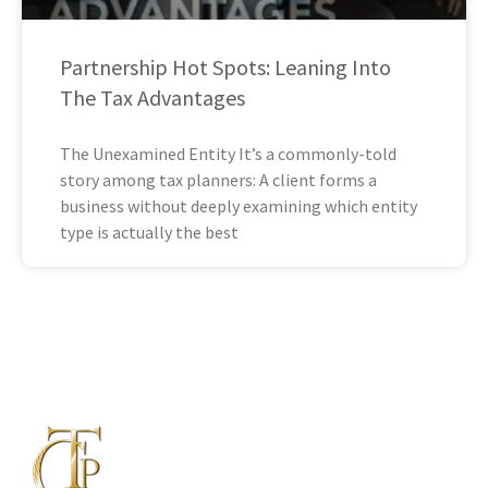
Partnership Hot Spots: Leaning Into
The Tax Advantages
The Unexamined Entity It’s a commonly-told
story among tax planners: A client forms a
business without deeply examining which entity
type is actually the best