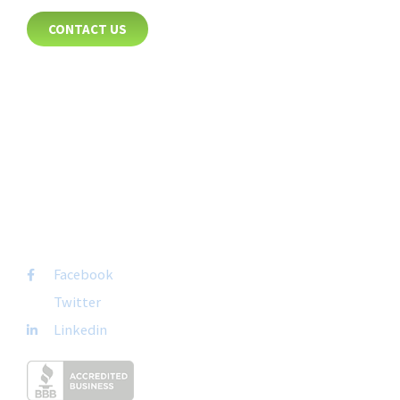
CONTACT US
8885 Rio San Diego Drive
Suite 237
San Diego, CA 92108
+1-877-692-4282 ext 1007
FOLLOW US
Facebook
Twitter
Linkedin