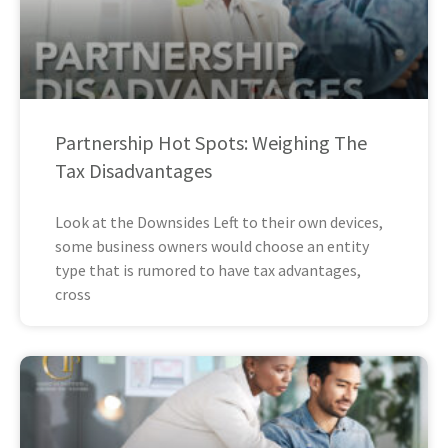
Partnership Hot Spots: Weighing The
Tax Disadvantages
Look at the Downsides Left to their own devices,
some business owners would choose an entity
type that is rumored to have tax advantages,
cross