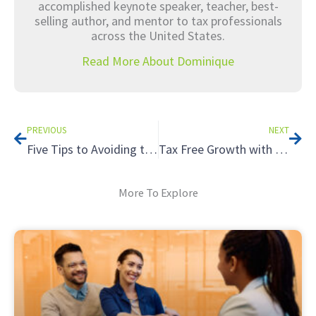
accomplished keynote speaker, teacher, best-
selling author, and mentor to tax professionals
across the United States.
Read More About Dominique
Prev
Nex
PREVIOUS
NEXT
Five Tips to Avoiding the Tax Hazards of Renting to Relatives
Tax Free Growth with a Roth IRA
More To Explore