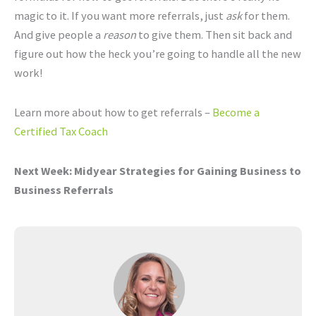
magic to it. If you want more referrals, just
ask
for them.
And give people a
reason
to give them. Then sit back and
figure out how the heck you’re going to handle all the new
work!
Learn more about how to get referrals –
Become a
Certified Tax Coach
Next Week:
Midyear Strategies for Gaining Business to
Business Referrals