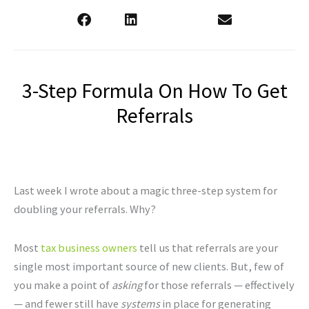
3-Step Formula On How To Get
Referrals
Last week I wrote about a magic three-step system for
doubling your referrals. Why?
Most
tax business owners
tell us that referrals are your
single most important source of new clients. But, few of
you make a point of
asking
for those referrals — effectively
— and fewer still have
systems
in place for generating