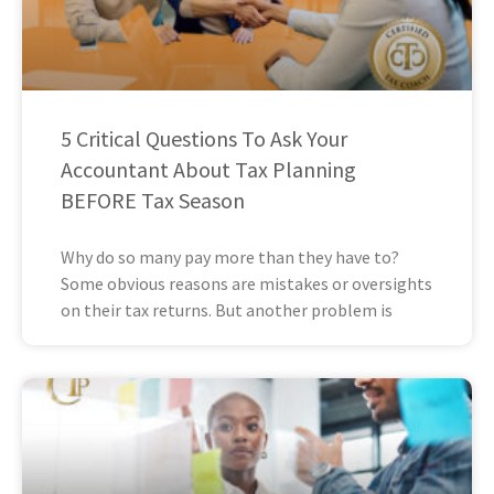
5 Critical Questions To Ask Your
Accountant About Tax Planning
BEFORE Tax Season
Why do so many pay more than they have to?
Some obvious reasons are mistakes or oversights
on their tax returns. But another problem is