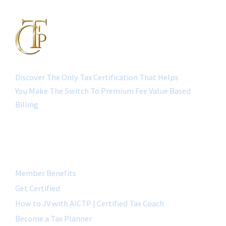
Discover The Only Tax Certification That Helps
You Make The Switch To Premium Fee Value Based
Billing
QUICK LINK
Member Benefits
Get Certified
How to JV with AICTP | Certified Tax Coach
Become a Tax Planner