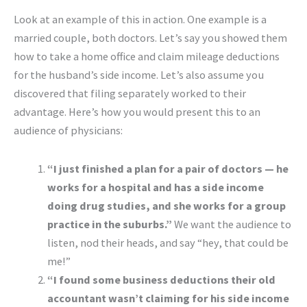
Look at an example of this in action. One example is a
married couple, both doctors. Let’s say you showed them
how to take a home office and claim mileage deductions
for the husband’s side income. Let’s also assume you
discovered that filing separately worked to their
advantage. Here’s how you would present this to an
audience of physicians:
“I just finished a plan for a pair of doctors — he
works for a hospital and has a side income
doing drug studies, and she works for a group
practice in the suburbs.”
We want the audience to
listen, nod their heads, and say “hey, that could be
me!”
“I found some business deductions their old
accountant wasn’t claiming for his side income