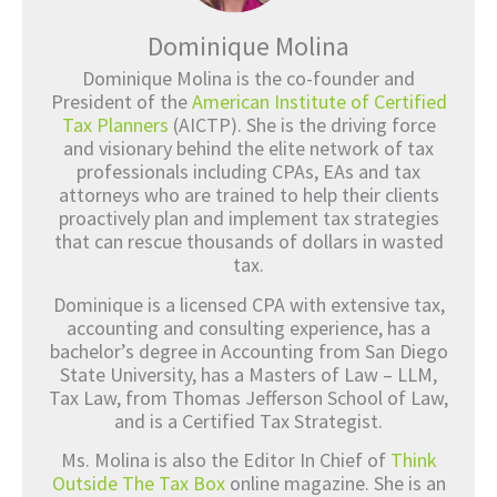
Dominique Molina
Dominique Molina is the co-founder and
President of the
American Institute of Certified
Tax Planners
(AICTP). She is the driving force
and visionary behind the elite network of tax
professionals including CPAs, EAs and tax
attorneys who are trained to help their clients
proactively plan and implement tax strategies
that can rescue thousands of dollars in wasted
tax.
Dominique is a licensed CPA with extensive tax,
accounting and consulting experience, has a
bachelor’s degree in Accounting from San Diego
State University, has a Masters of Law – LLM,
Tax Law, from Thomas Jefferson School of Law,
and is a Certified Tax Strategist.
Ms. Molina is also the Editor In Chief of
Think
Outside The Tax Box
online magazine. She is an