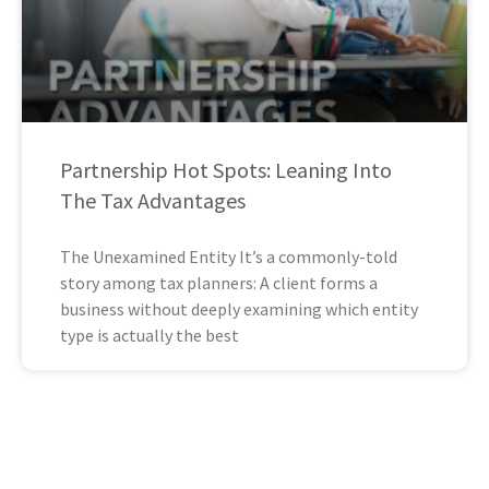
Partnership Hot Spots: Leaning Into
The Tax Advantages
The Unexamined Entity It’s a commonly-told
story among tax planners: A client forms a
business without deeply examining which entity
type is actually the best