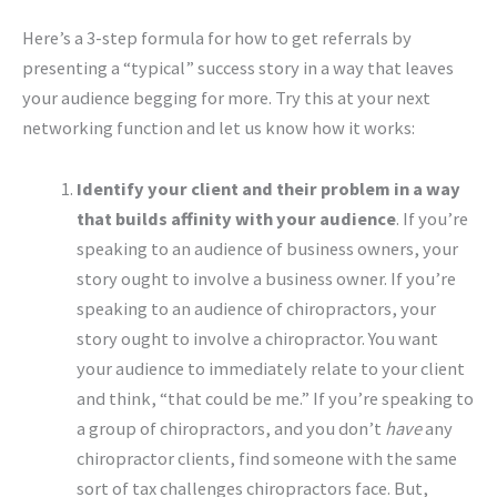
Here’s a 3-step formula for how to get referrals by
presenting a “typical” success story in a way that leaves
your audience begging for more. Try this at your next
networking function and let us know how it works:
Identify your client and their problem in a way
that builds affinity with your audience
. If you’re
speaking to an audience of business owners, your
story ought to involve a business owner. If you’re
speaking to an audience of chiropractors, your
story ought to involve a chiropractor. You want
your audience to immediately relate to your client
and think, “that could be me.” If you’re speaking to
a group of chiropractors, and you don’t
have
any
chiropractor clients, find someone with the same
sort of tax challenges chiropractors face. But,