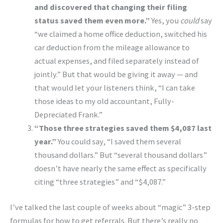
and discovered that changing their filing
status saved them even more.”
Yes, you
could
say
“we claimed a home office deduction, switched his
car deduction from the mileage allowance to
actual expenses, and filed separately instead of
jointly.” But that would be giving it away — and
that would let your listeners think, “I can take
those ideas to my old accountant, Fully-
Depreciated Frank.”
“Those three strategies saved them $4,087 last
year.”
You could say, “I saved them several
thousand dollars.” But “several thousand dollars”
doesn’t have nearly the same effect as specifically
citing “three strategies” and “$4,087.”
I’ve talked the last couple of weeks about “magic” 3-step
formulas for how to get referrals. But there’s really no