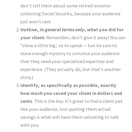
don’t tell them about some retired investor
collecting Social Security, because your audience
just won’t care.
Outline,
in general terms only
, what you did for
your client
. Remember, don’t give it away! You can
“show a little leg,’ so to speak — but be sure to
leave enough mystery to convince your audience
that they need your specialized expertise and
experience. (They actually
do
, but that’s another
story.)
Identify, as specifically as possible, exactly
how much you saved your client in dollars and
cents
. This is the key. It’s great to find a client just
like your audience, but quoting them actual
savings is what will have them salivating to talk
with you.