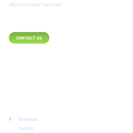
FAQs | Certified Tax Coach
CONTACT
CONTACT US
8885 Rio San Diego Drive
Suite 237
San Diego, CA 92108
+1-877-692-4282 ext 1007
FOLLOW US
Facebook
Twitter