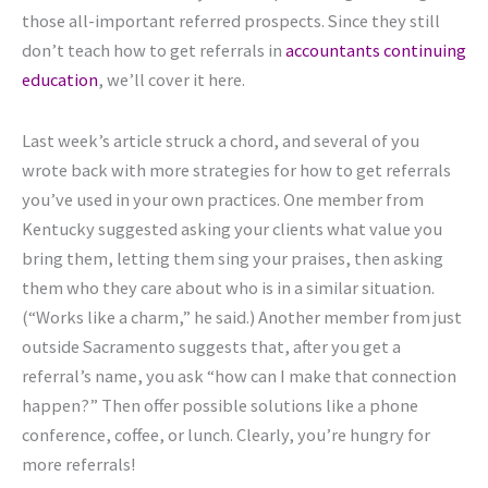
those all-important referred prospects. Since they still
don’t teach how to get referrals in
accountants continuing
education
, we’ll cover it here.
Last week’s article struck a chord, and several of you
wrote back with more strategies for how to get referrals
you’ve used in your own practices. One member from
Kentucky suggested asking your clients what value you
bring them, letting them sing your praises, then asking
them who they care about who is in a similar situation.
(“Works like a charm,” he said.) Another member from just
outside Sacramento suggests that, after you get a
referral’s name, you ask “how can I make that connection
happen?” Then offer possible solutions like a phone
conference, coffee, or lunch. Clearly, you’re hungry for
more referrals!