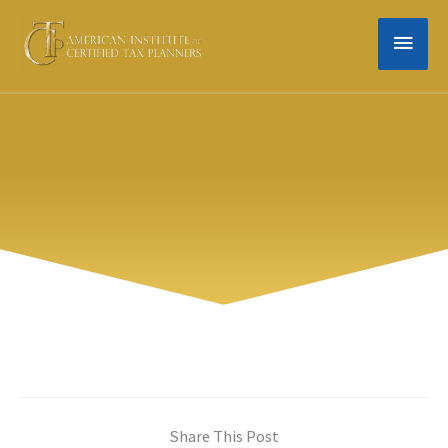
Skip
MAIN
to
content
MEN
Share This Post