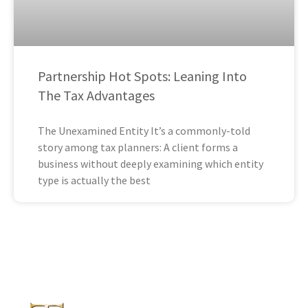
Partnership Hot Spots: Leaning Into
The Tax Advantages
The Unexamined Entity It’s a commonly-told
story among tax planners: A client forms a
business without deeply examining which entity
type is actually the best