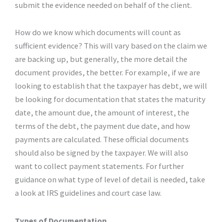
submit the evidence needed on behalf of the client.
How do we know which documents will count as
sufficient evidence? This will vary based on the claim we
are backing up, but generally, the more detail the
document provides, the better. For example, if we are
looking to establish that the taxpayer has debt, we will
be looking for documentation that states the maturity
date, the amount due, the amount of interest, the
terms of the debt, the payment due date, and how
payments are calculated. These official documents
should also be signed by the taxpayer. We will also
want to collect payment statements. For further
guidance on what type of level of detail is needed, take
a look at IRS guidelines and court case law.
Types of Documentation