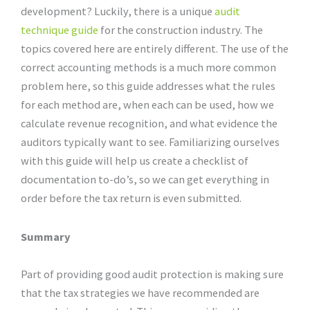
development? Luckily, there is a unique
audit
technique guide
for the construction industry. The
topics covered here are entirely different. The use of the
correct accounting methods is a much more common
problem here, so this guide addresses what the rules
for each method are, when each can be used, how we
calculate revenue recognition, and what evidence the
auditors typically want to see. Familiarizing ourselves
with this guide will help us create a checklist of
documentation to-do’s, so we can get everything in
order before the tax return is even submitted.
Summary
Part of providing good audit protection is making sure
that the tax strategies we have recommended are