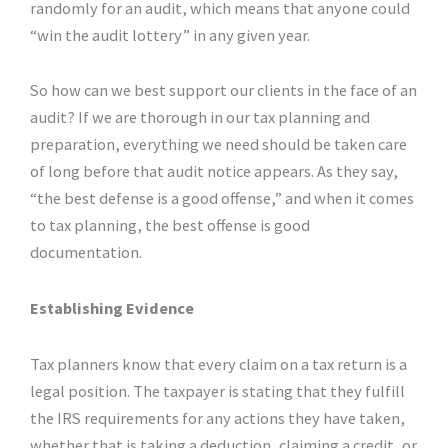
randomly for an audit, which means that anyone could
“win the audit lottery” in any given year.
So how can we best support our clients in the face of an
audit? If we are thorough in our tax planning and
preparation, everything we need should be taken care
of long before that audit notice appears. As they say,
“the best defense is a good offense,” and when it comes
to tax planning, the best offense is good
documentation.
Establishing Evidence
Tax planners know that every claim on a tax return is a
legal position. The taxpayer is stating that they fulfill
the IRS requirements for any actions they have taken,
whether that is taking a deduction, claiming a credit, or