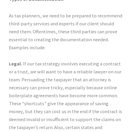
As tax planners, we need to be prepared to recommend
third-party services and experts if our client should
need them. Oftentimes, these third parties can prove
essential to creating the documentation needed.
Examples include:
Legal.
If our tax strategy involves executing a contract
or a trust, we will want to have a reliable lawyer on our
team. Persuading the taxpayer that an attorney is
necessary can prove tricky, especially because online
boilerplate agreements have become more common.
These “shortcuts” give the appearance of saving
money, but they can cost us in the end if the contract is
deemed invalid or insufficient to support the claims on
the taxpayer’s return. Also, certain states and