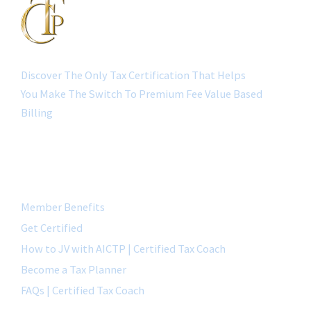
Discover The Only Tax Certification That Helps
You Make The Switch To Premium Fee Value Based
Billing
QUICK LINK
Member Benefits
Get Certified
How to JV with AICTP | Certified Tax Coach
Become a Tax Planner
FAQs | Certified Tax Coach