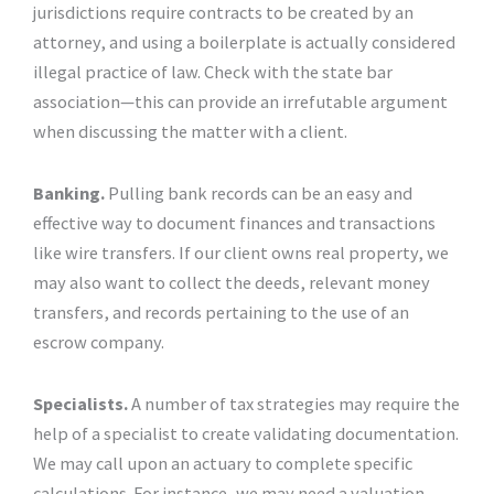
jurisdictions require contracts to be created by an
attorney, and using a boilerplate is actually considered
illegal practice of law. Check with the state bar
association—this can provide an irrefutable argument
when discussing the matter with a client.
Banking.
Pulling bank records can be an easy and
effective way to document finances and transactions
like wire transfers. If our client owns real property, we
may also want to collect the deeds, relevant money
transfers, and records pertaining to the use of an
escrow company.
Specialists.
A number of tax strategies may require the
help of a specialist to create validating documentation.
We may call upon an actuary to complete specific
calculations. For instance, we may need a valuation