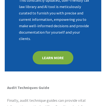
This constantly updated, user-friendly tax
law library and AI tool is meticulously
curated to furnish you with precise and
current information, empowering you to
make well-informed decisions and provide
documentation for yourself and your
clients.
LEARN MORE
Audit Techniques Guide
Finally, audit technique guides can provide vital