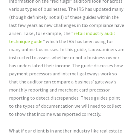
information on the “red flags” auditors look for across
various types of businesses. The IRS has updated many
(though definitely not all) of these guides within the
last few years as new challenges in tax compliance have
arisen. Take, for example, the “
retail industry audit
technique guide
” which the IRS has been using for
many online businesses. In this guide, tax examiners are
instructed to assess whether or not a business owner
has understated their income. The guide discusses how
payment processors and internet gateways work so
that the auditor can compare a business’ gateway’s
monthly reporting and merchant card processor
reporting to detect discrepancies. These guides point
to the types of documentation we will need to collect
to show that income was reported correctly.
What if our client is in another industry like real estate