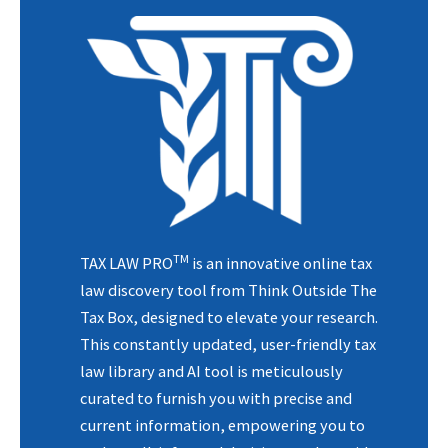
TM
TAX LAW PRO
is an innovative online tax
law discovery tool from Think Outside The
Tax Box, designed to elevate your research.
This constantly updated, user-friendly tax
law library and AI tool is meticulously
curated to furnish you with precise and
current information, empowering you to