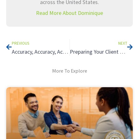
across the United States.
Read More About Dominique
Prev
Nex
PREVIOUS
NEXT
Accuracy, Accuracy, Accuracy: 3 Best Practices for Supporting Your Client in a Tax Audit
Preparing Your Client for a Tax Audit: Walking the Taxpayer Through IRS Audits 101
More To Explore