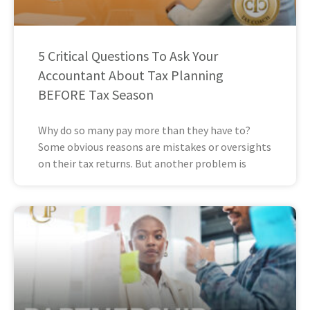
5 Critical Questions To Ask Your
Accountant About Tax Planning
BEFORE Tax Season
Why do so many pay more than they have to?
Some obvious reasons are mistakes or oversights
on their tax returns. But another problem is