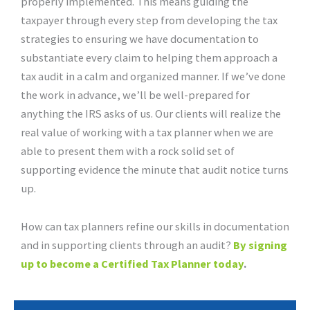
properly implemented. This means guiding the
taxpayer through every step from developing the tax
strategies to ensuring we have documentation to
substantiate every claim to helping them approach a
tax audit in a calm and organized manner. If we’ve done
the work in advance, we’ll be well-prepared for
anything the IRS asks of us. Our clients will realize the
real value of working with a tax planner when we are
able to present them with a rock solid set of
supporting evidence the minute that audit notice turns
up.
How can tax planners refine our skills in documentation
and in supporting clients through an audit?
By signing
up to become a Certified Tax Planner today
.