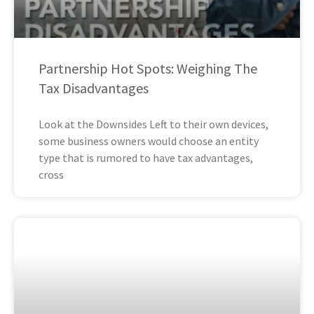
Partnership Hot Spots: Weighing The
Tax Disadvantages
Look at the Downsides Left to their own devices,
some business owners would choose an entity
type that is rumored to have tax advantages,
cross