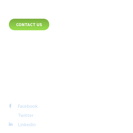
CONTACT
CONTACT US
8885 Rio San Diego Drive
Suite 237
San Diego, CA 92108
+1-877-692-4282 ext 1007
FOLLOW US
Facebook
Twitter
Linkedin