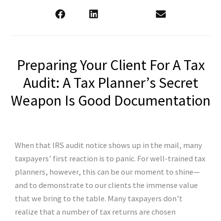
Preparing Your Client For A Tax
Audit: A Tax Planner’s Secret
Weapon Is Good Documentation
When that IRS audit notice shows up in the mail, many
taxpayers’ first reaction is to panic. For well-trained tax
planners, however, this can be our moment to shine—
and to demonstrate to our clients the immense value
that we bring to the table. Many taxpayers don’t
realize that a number of tax returns are chosen