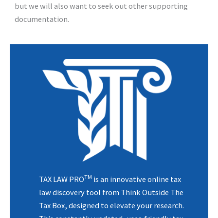
but we will also want to seek out other supporting
documentation.
TM
TAX LAW PRO
is an innovative online tax
law discovery tool from Think Outside The
Tax Box, designed to elevate your research.