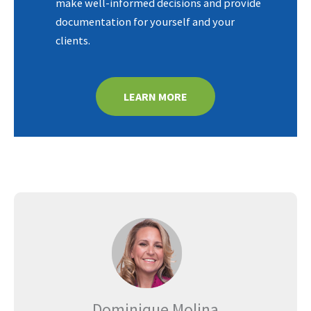
make well-informed decisions and provide
documentation for yourself and your
clients.
LEARN MORE
Dominique Molina