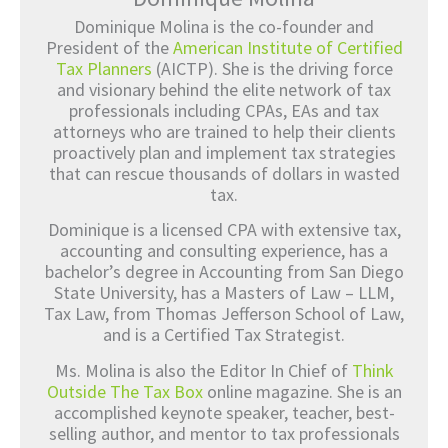
Dominique Molina is the co-founder and
President of the
American Institute of Certified
Tax Planners
(AICTP). She is the driving force
and visionary behind the elite network of tax
professionals including CPAs, EAs and tax
attorneys who are trained to help their clients
proactively plan and implement tax strategies
that can rescue thousands of dollars in wasted
tax.
Dominique is a licensed CPA with extensive tax,
accounting and consulting experience, has a
bachelor’s degree in Accounting from San Diego
State University, has a Masters of Law – LLM,
Tax Law, from Thomas Jefferson School of Law,
and is a Certified Tax Strategist.
Ms. Molina is also the Editor In Chief of
Think
Outside The Tax Box
online magazine. She is an
accomplished keynote speaker, teacher, best-
selling author, and mentor to tax professionals