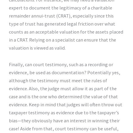
expert to document the legitimacy of a charitable
remainder annui-trust (CRAT), especially since this
type of trust has generated legal friction over what
counts as an acceptable valuation for the assets placed
in a CRAT. Relying on a specialist can ensure that the
valuation is viewed as valid.
Finally, can court testimony, such as a recording or
evidence, be used as documentation? Potentially yes,
although the testimony must meet the rules of
evidence. Also, the judge must allow it as part of the
case and is the one who determined the value of that
evidence. Keep in mind that judges will often throw out
taxpayer testimony as evidence due to the taxpayer’s
bias—they obviously have an interest in winning their
case! Aside from that, court testimony can be useful,