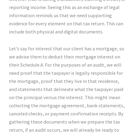
reporting income. Seeing this as an exchange of legal
information reminds us that we need supporting
evidence for every element on that tax return. This can
include both physical and digital documents.
Let’s say for interest that our client has a mortgage, so
we advise them to deduct their mortgage interest on
their Schedule A. For the purposes of an audit, we will
need proof that the taxpayer is legally responsible for
the mortgage, proof that they live in that residence,
and statements that delineate what the taxpayer paid
on the principal versus the interest. This might mean
collecting the mortgage agreement, bank statements,
canceled checks, or payment confirmation receipts. By
gathering these documents when we prepare the tax
return, if an audit occurs, we will already be ready to