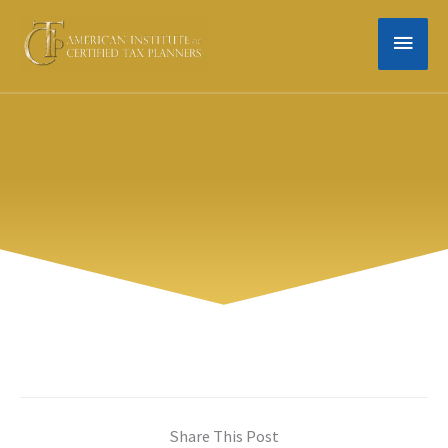
Skip
MAIN
to
content
MEN
Share This Post