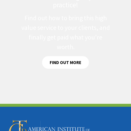
practice!
Find out how to bring this high
value service to your clients, and
finally get paid what you're
worth.
FIND OUT MORE