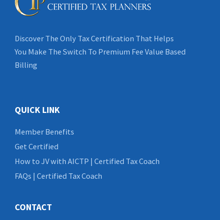
Discover The Only Tax Certification That Helps
You Make The Switch To Premium Fee Value Based
Billing
QUICK LINK
Member Benefits
Get Certified
How to JV with AICTP | Certified Tax Coach
FAQs | Certified Tax Coach
CONTACT