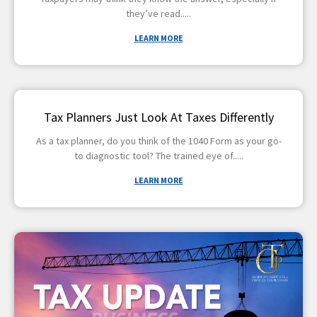
they’ve read
LEARN MORE
Tax Planners Just Look At Taxes Differently
As a tax planner, do you think of the 1040 Form as your go-
to diagnostic tool? The trained eye of
LEARN MORE