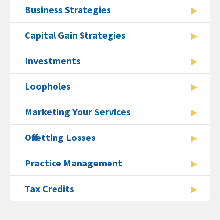
Business Strategies
Capital Gain Strategies
Investments
Loopholes
Marketing Your Services
Offsetting Losses
Practice Management
Tax Credits