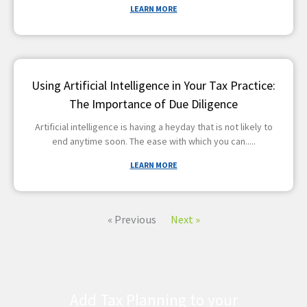
LEARN MORE
Using Artificial Intelligence in Your Tax Practice:
The Importance of Due Diligence
Artificial intelligence is having a heyday that is not likely to
end anytime soon. The ease with which you can
LEARN MORE
« Previous
Next »
Add Tax Planning to your