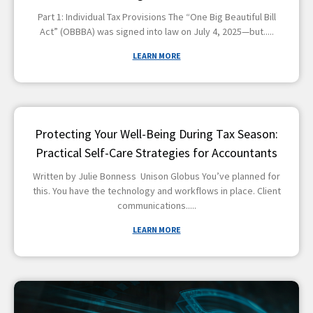
Part 1: Individual Tax Provisions The “One Big Beautiful Bill
Act” (OBBBA) was signed into law on July 4, 2025—but
LEARN MORE
Protecting Your Well-Being During Tax Season:
Practical Self-Care Strategies for Accountants
Written by Julie Bonness Unison Globus You’ve planned for
this. You have the technology and workflows in place. Client
communications
LEARN MORE