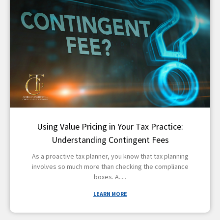
Using Value Pricing in Your Tax Practice:
Understanding Contingent Fees
As a proactive tax planner, you know that tax planning
involves so much more than checking the compliance
boxes. A
LEARN MORE