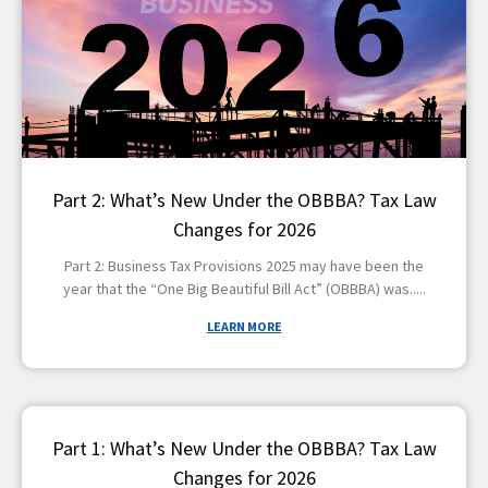
Part 2: What’s New Under the OBBBA? Tax Law
Changes for 2026
Part 2: Business Tax Provisions 2025 may have been the
year that the “One Big Beautiful Bill Act” (OBBBA) was
LEARN MORE
Part 1: What’s New Under the OBBBA? Tax Law
Changes for 2026