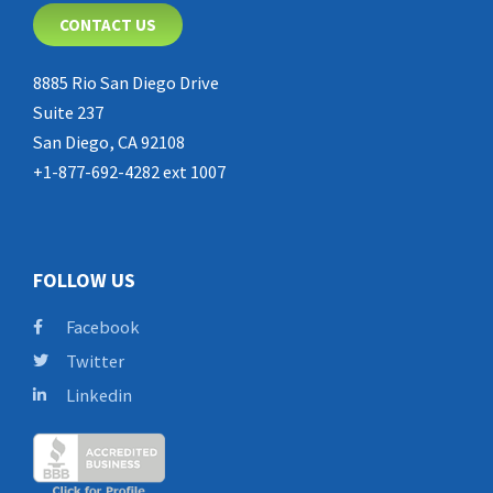
CONTACT US
8885 Rio San Diego Drive
Suite 237
San Diego, CA 92108
+1-877-692-4282 ext 1007
FOLLOW US
Facebook
Twitter
Linkedin