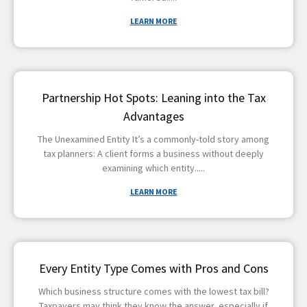
LEARN MORE
Partnership Hot Spots: Leaning into the Tax
Advantages
The Unexamined Entity It’s a commonly-told story among
tax planners: A client forms a business without deeply
examining which entity
LEARN MORE
Every Entity Type Comes with Pros and Cons
Which business structure comes with the lowest tax bill?
Taxpayers may think they know the answer, especially if