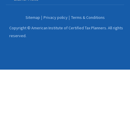
Sitemap
Privacy policy
Terms & Conditions
Copyright © American Institute of Certified Tax Planners. All rights
reserved.