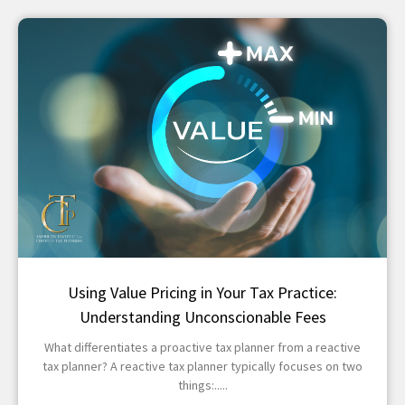
Using Value Pricing in Your Tax Practice:
Understanding Unconscionable Fees
What differentiates a proactive tax planner from a reactive
tax planner? A reactive tax planner typically focuses on two
things: