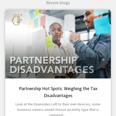
Recent blogs
Partnership Hot Spots: Weighing the Tax
Disadvantages
Look at the Downsides Left to their own devices, some
business owners would choose an entity type that is
rumored