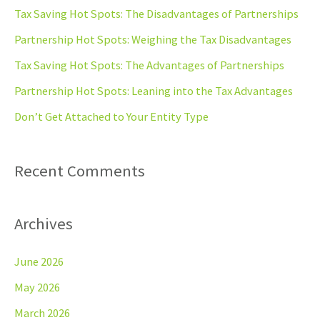
c
Tax Saving Hot Spots: The Disadvantages of Partnerships
h
Partnership Hot Spots: Weighing the Tax Disadvantages
f
Tax Saving Hot Spots: The Advantages of Partnerships
o
Partnership Hot Spots: Leaning into the Tax Advantages
r
Don’t Get Attached to Your Entity Type
:
Recent Comments
Archives
June 2026
May 2026
March 2026