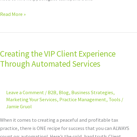
Read More »
Creating
the
Creating the VIP Client Experience
VIP
Client
Through Automated Services
Experience
Through
Automated
Leave a Comment
/
B2B
,
Blog
,
Business Strategies
,
Services
Marketing Your Services
,
Practice Management
,
Tools
/
Jamie Gruol
When it comes to creating a peaceful and profitable tax
practice, there is ONE recipe for success that you can ALWAYS
count on: automation! Here’s the cold, hard truth: Client