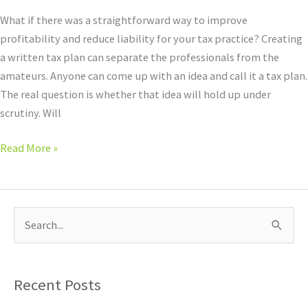
What if there was a straightforward way to improve
profitability and reduce liability for your tax practice? Creating
a written tax plan can separate the professionals from the
amateurs. Anyone can come up with an idea and call it a tax plan.
The real question is whether that idea will hold up under
scrutiny. Will
Read More »
S
e
a
Recent Posts
r