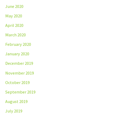
June 2020
May 2020
April 2020
March 2020
February 2020
January 2020
December 2019
November 2019
October 2019
September 2019
August 2019
July 2019