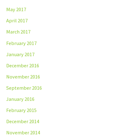
May 2017
April 2017
March 2017
February 2017
January 2017
December 2016
November 2016
September 2016
January 2016
February 2015
December 2014
November 2014