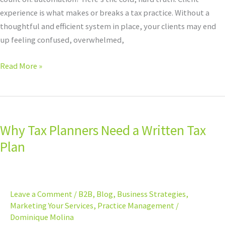
experience is what makes or breaks a tax practice. Without a
thoughtful and efficient system in place, your clients may end
up feeling confused, overwhelmed,
Read More »
Why
Tax
Why Tax Planners Need a Written Tax
Planners
Need
Plan
a
Written
Tax
Leave a Comment
/
B2B
,
Blog
,
Business Strategies
,
Plan
Marketing Your Services
,
Practice Management
/
Dominique Molina