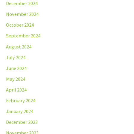
December 2024
November 2024
October 2024
September 2024
August 2024
July 2024
June 2024
May 2024
April 2024
February 2024
January 2024
December 2023
November 2023