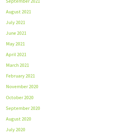
September 2021
August 2021
July 2021
June 2021
May 2021
April 2021
March 2021
February 2021
November 2020
October 2020
September 2020
August 2020
July 2020