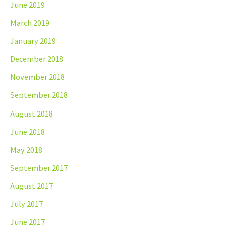
June 2019
March 2019
January 2019
December 2018
November 2018
September 2018
August 2018
June 2018
May 2018
September 2017
August 2017
July 2017
June 2017