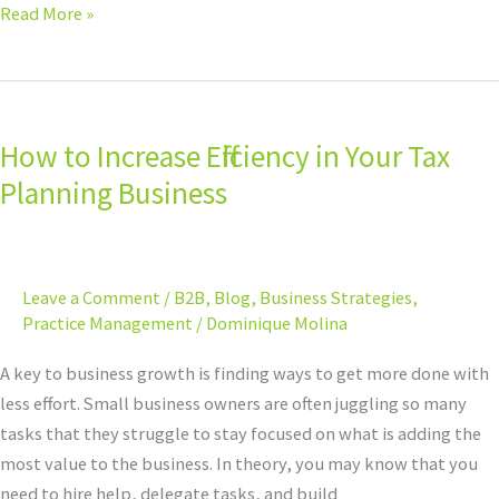
Read More »
How
to
How to Increase Efficiency in Your Tax
Increase
Efficiency
Planning Business
in
Your
Tax
Leave a Comment
/
B2B
,
Blog
,
Business Strategies
,
Planning
Practice Management
/
Dominique Molina
Business
A key to business growth is finding ways to get more done with
less effort. Small business owners are often juggling so many
tasks that they struggle to stay focused on what is adding the
most value to the business. In theory, you may know that you
need to hire help, delegate tasks, and build