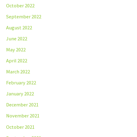
October 2022
September 2022
August 2022
June 2022
May 2022
April 2022
March 2022
February 2022
January 2022
December 2021
November 2021
October 2021