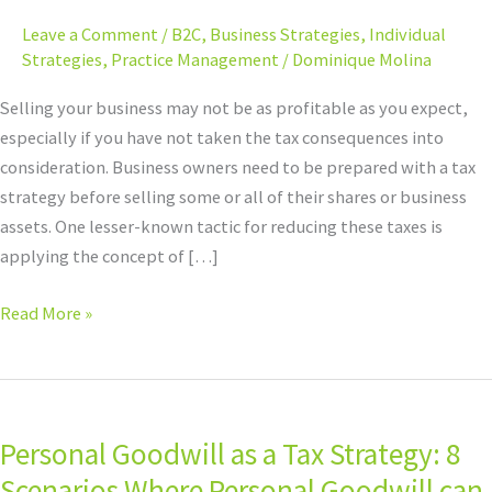
Personal
Leave a Comment
/
B2C
,
Business Strategies
,
Individual
Goodwill
Strategies
,
Practice Management
/
Dominique Molina
Selling your business may not be as profitable as you expect,
especially if you have not taken the tax consequences into
consideration. Business owners need to be prepared with a tax
strategy before selling some or all of their shares or business
assets. One lesser-known tactic for reducing these taxes is
applying the concept of […]
Read More »
Personal
Goodwill
Personal Goodwill as a Tax Strategy: 8
as
a
Scenarios Where Personal Goodwill can