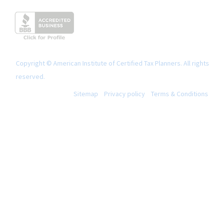
Copyright © American Institute of Certified Tax Planners. All rights
reserved.
Sitemap
Privacy policy
Terms & Conditions