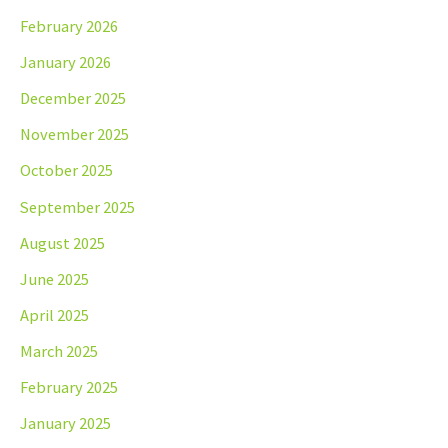
February 2026
January 2026
December 2025
November 2025
October 2025
September 2025
August 2025
June 2025
April 2025
March 2025
February 2025
January 2025