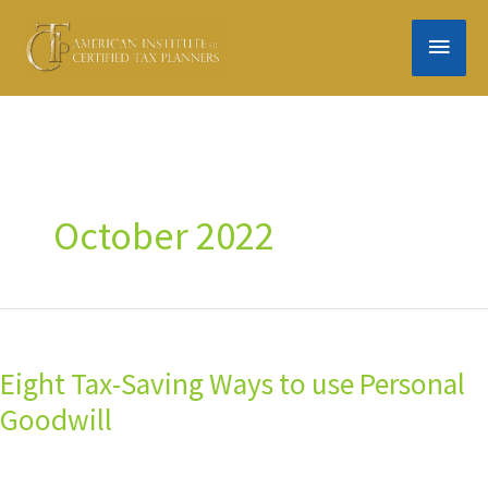
Skip
MAIN
to
content
MEN
October 2022
Eight
Tax-
Eight Tax-Saving Ways to use Personal
Saving
Ways
Goodwill
to
use