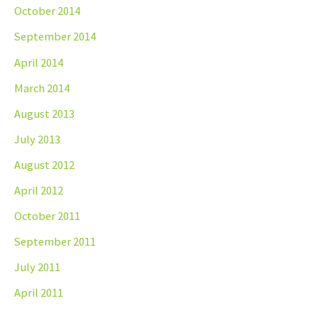
October 2014
September 2014
April 2014
March 2014
August 2013
July 2013
August 2012
April 2012
October 2011
September 2011
July 2011
April 2011