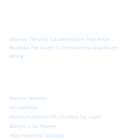
Discover The Only Tax Certification That Helps
You Make The Switch To Premium Fee Value Based
Billing
QUICK LINK
Member Benefits
Get Certified
How to JV with AICTP | Certified Tax Coach
Become a Tax Planner
FAQs | Certified Tax Coach