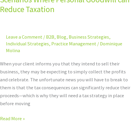
Tax
Reduce Taxation
Strategy:
8
Scenarios
Leave a Comment
/
B2B
,
Blog
,
Business Strategies
,
Where
Individual Strategies
,
Practice Management
/
Dominique
Personal
Molina
Goodwill
can
When your client informs you that they intend to sell their
Reduce
business, they may be expecting to simply collect the profits
Taxation
and celebrate. The unfortunate news you will have to break to
them is that the tax consequences can significantly reduce their
proceeds—which is why they will need a tax strategy in place
before moving
Read More »