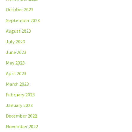
October 2023
September 2023
August 2023
July 2023
June 2023
May 2023
April 2023
March 2023
February 2023
January 2023
December 2022
November 2022