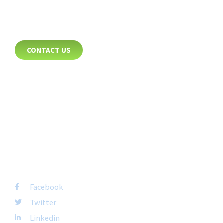
CONTACT
CONTACT US
8885 Rio San Diego Drive
Suite 237
San Diego, CA 92108
+1-877-692-4282 ext 1007
FOLLOW US
Facebook
Twitter
Linkedin