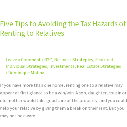
Five
Tips
Five Tips to Avoiding the Tax Hazards of
to
Avoiding
Renting to Relatives
the
Tax
Hazards
Leave a Comment
/
B2C
,
Business Strategies
,
Featured
,
of
Individual Strategies
,
Investments
,
Real Estate Strategies
Renting
/
Dominique Molina
to
Relatives
If you have more than one home, renting one to a relative may
appear at first glance to be a win/win. A son, daughter, cousin or
old mother would take good care of the property, and you could
help your relative by giving them a break on their rent. But you
may not be aware