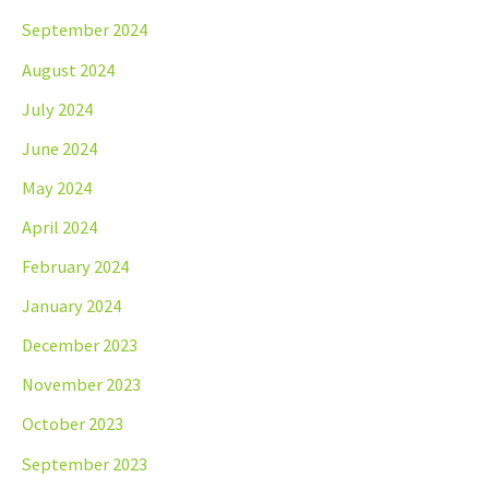
September 2024
August 2024
July 2024
June 2024
May 2024
April 2024
February 2024
January 2024
December 2023
November 2023
October 2023
September 2023