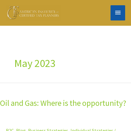
Skip
MAIN
to
content
MEN
May 2023
Oil
and
Oil and Gas: Where is the opportunity?
Gas:
Where
is
the
B2C
,
Blog
,
Business Strategies
,
Individual Strategies
/