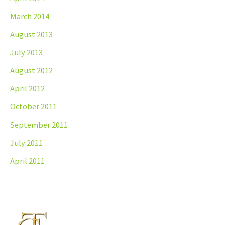
March 2014
August 2013
July 2013
August 2012
April 2012
October 2011
September 2011
July 2011
April 2011