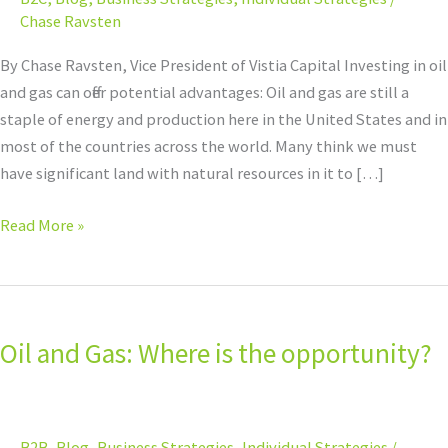
opportunity?
Chase Ravsten
By Chase Ravsten, Vice President of Vistia Capital Investing in oil
and gas can offer potential advantages: Oil and gas are still a
staple of energy and production here in the United States and in
most of the countries across the world. Many think we must
have significant land with natural resources in it to […]
Read More »
Oil
and
Oil and Gas: Where is the opportunity?
Gas:
Where
is
the
B2B
,
Blog
,
Business Strategies
,
Individual Strategies
/