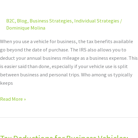
Calculating
Mileage
B2C
,
Blog
,
Business Strategies
,
Individual Strategies
/
for
Dominique Molina
Your
Business
When you use a vehicle for business, the tax benefits available
Write-
go beyond the date of purchase. The IRS also allows you to
Offs
deduct your annual business mileage as a business expense. This
is easier said than done, especially if your vehicle use is split
between business and personal trips. Who among us typically
keeps
Read More »
Tax
Deductions
for