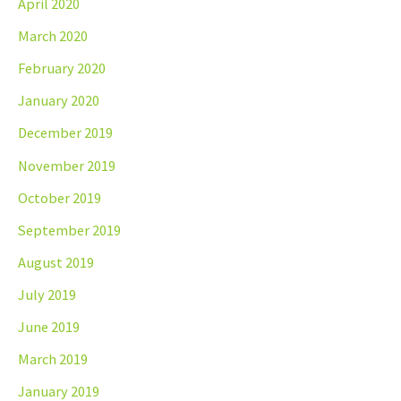
April 2020
March 2020
February 2020
January 2020
December 2019
November 2019
October 2019
September 2019
August 2019
July 2019
June 2019
March 2019
January 2019