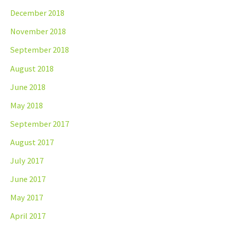
December 2018
November 2018
September 2018
August 2018
June 2018
May 2018
September 2017
August 2017
July 2017
June 2017
May 2017
April 2017