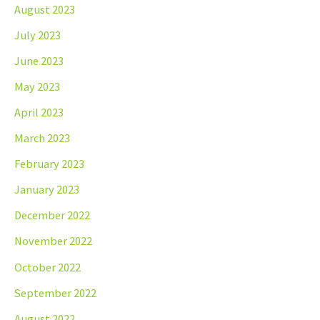
August 2023
July 2023
June 2023
May 2023
April 2023
March 2023
February 2023
January 2023
December 2022
November 2022
October 2022
September 2022
August 2022