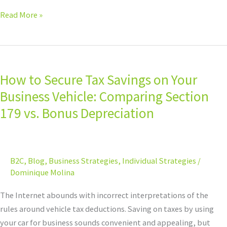
Read More »
How
to
How to Secure Tax Savings on Your
Secure
Tax
Business Vehicle: Comparing Section
Savings
179 vs. Bonus Depreciation
on
Your
Business
B2C
,
Blog
,
Business Strategies
,
Individual Strategies
/
Vehicle:
Dominique Molina
Comparing
Section
The Internet abounds with incorrect interpretations of the
179
rules around vehicle tax deductions. Saving on taxes by using
vs.
your car for business sounds convenient and appealing, but