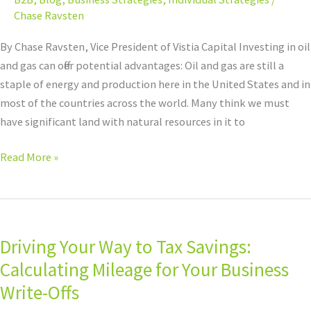
opportunity?
Chase Ravsten
By Chase Ravsten, Vice President of Vistia Capital Investing in oil
and gas can offer potential advantages: Oil and gas are still a
staple of energy and production here in the United States and in
most of the countries across the world. Many think we must
have significant land with natural resources in it to
Read More »
Driving
Your
Driving Your Way to Tax Savings:
Way
to
Calculating Mileage for Your Business
Tax
Write-Offs
Savings: