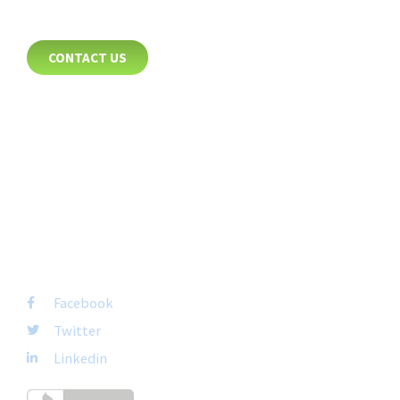
CONTACT
CONTACT US
8885 Rio San Diego Drive
Suite 237
San Diego, CA 92108
+1-877-692-4282 ext 1007
FOLLOW US
Facebook
Twitter
Linkedin