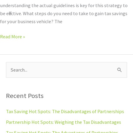
Bonus
understanding the actual guidelines is key for this strategy to
Depreciation
be effective. What steps do you need to take to gain tax savings
for your business vehicle? The
Read More »
S
e
a
Recent Posts
r
c
Tax Saving Hot Spots: The Disadvantages of Partnerships
h
Partnership Hot Spots: Weighing the Tax Disadvantages
f
Tax Saving Hot Spots: The Advantages of Partnerships