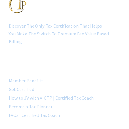
Discover The Only Tax Certification That Helps
You Make The Switch To Premium Fee Value Based
Billing
QUICK LINK
Member Benefits
Get Certified
How to JV with AICTP | Certified Tax Coach
Become a Tax Planner
FAQs | Certified Tax Coach