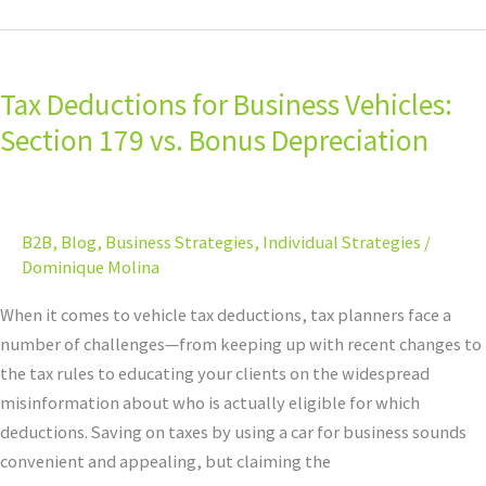
Tax
Deductions
Tax Deductions for Business Vehicles:
for
Business
Section 179 vs. Bonus Depreciation
Vehicles:
Section
179
B2B
,
Blog
,
Business Strategies
,
Individual Strategies
/
vs.
Dominique Molina
Bonus
Depreciation
When it comes to vehicle tax deductions, tax planners face a
number of challenges—from keeping up with recent changes to
the tax rules to educating your clients on the widespread
misinformation about who is actually eligible for which
deductions. Saving on taxes by using a car for business sounds
convenient and appealing, but claiming the