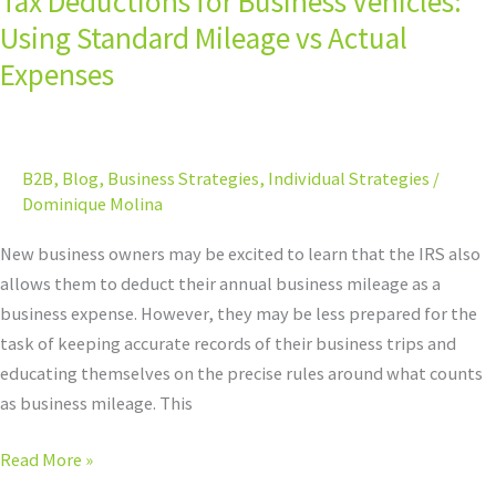
Tax Deductions for Business Vehicles:
Business
Using Standard Mileage vs Actual
Vehicles:
Expenses
Using
Standard
Mileage
B2B
,
Blog
,
Business Strategies
,
Individual Strategies
/
vs
Dominique Molina
Actual
Expenses
New business owners may be excited to learn that the IRS also
allows them to deduct their annual business mileage as a
business expense. However, they may be less prepared for the
task of keeping accurate records of their business trips and
educating themselves on the precise rules around what counts
as business mileage. This
Read More »