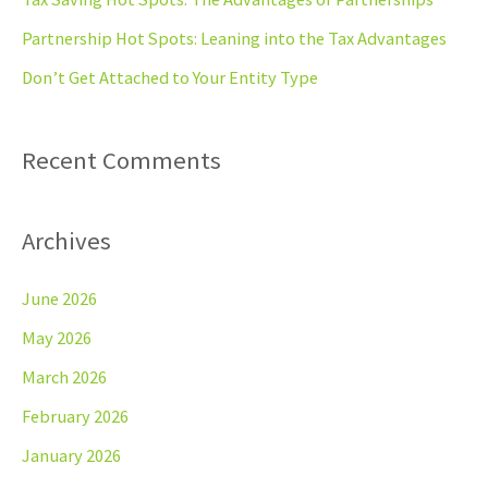
o
Partnership Hot Spots: Leaning into the Tax Advantages
r
Don’t Get Attached to Your Entity Type
:
Recent Comments
Archives
June 2026
May 2026
March 2026
February 2026
January 2026