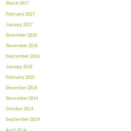
March 2017
February 2017
January 2017
December 2016
November 2016
September 2016
January 2016
February 2015
December 2014
November 2014
October 2014
September 2014
April 2014