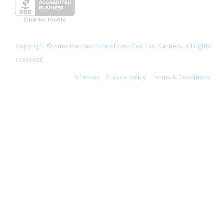
Copyright © American Institute of Certified Tax Planners. All rights
reserved.
Sitemap
Privacy policy
Terms & Conditions