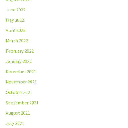
June 2022
May 2022
April 2022
March 2022
February 2022
January 2022
December 2021
November 2021
October 2021
September 2021
August 2021
July 2021