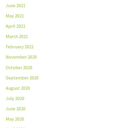
June 2021
May 2021
April 2021
March 2021
February 2021
November 2020
October 2020
September 2020
August 2020
July 2020
June 2020
May 2020