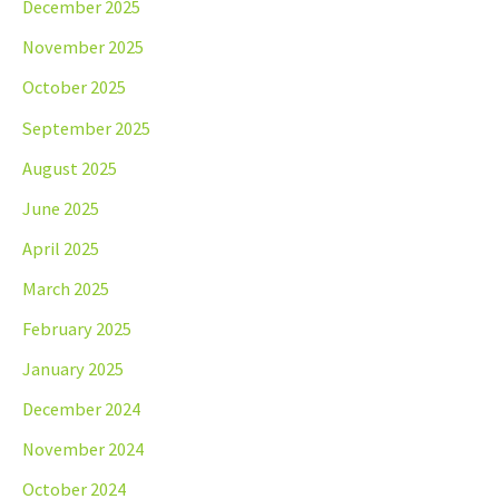
December 2025
November 2025
October 2025
September 2025
August 2025
June 2025
April 2025
March 2025
February 2025
January 2025
December 2024
November 2024
October 2024