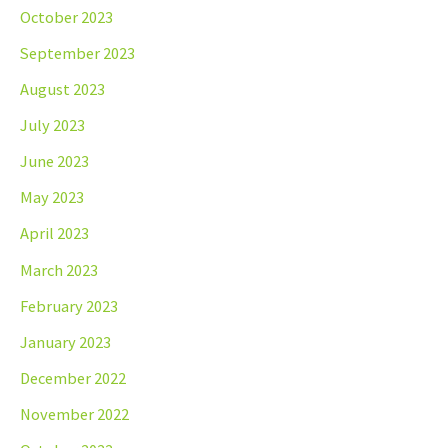
October 2023
September 2023
August 2023
July 2023
June 2023
May 2023
April 2023
March 2023
February 2023
January 2023
December 2022
November 2022