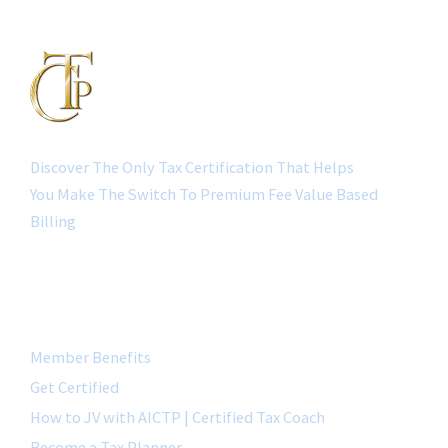
Discover The Only Tax Certification That Helps
You Make The Switch To Premium Fee Value Based
Billing
QUICK LINK
Member Benefits
Get Certified
How to JV with AICTP | Certified Tax Coach
Become a Tax Planner