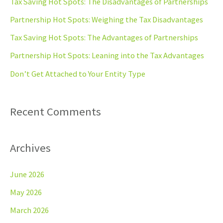
Tax Saving Hot Spots: The Disadvantages of Partnerships
h
Partnership Hot Spots: Weighing the Tax Disadvantages
f
Tax Saving Hot Spots: The Advantages of Partnerships
o
Partnership Hot Spots: Leaning into the Tax Advantages
r
Don’t Get Attached to Your Entity Type
:
Recent Comments
Archives
June 2026
May 2026
March 2026