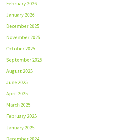
February 2026
January 2026
December 2025
November 2025
October 2025
September 2025
August 2025
June 2025
April 2025
March 2025
February 2025
January 2025
December 2024