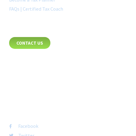
FAQs | Certified Tax Coach
CONTACT
CONTACT US
8885 Rio San Diego Drive
Suite 237
San Diego, CA 92108
+1-877-692-4282 ext 1007
FOLLOW US
Facebook
Twitter