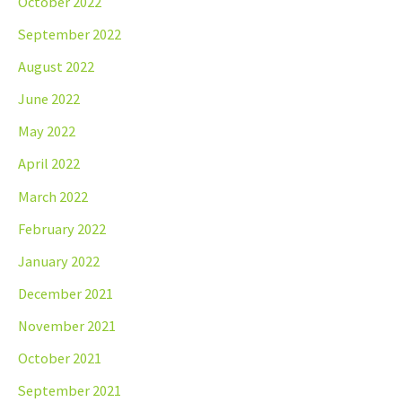
October 2022
September 2022
August 2022
June 2022
May 2022
April 2022
March 2022
February 2022
January 2022
December 2021
November 2021
October 2021
September 2021