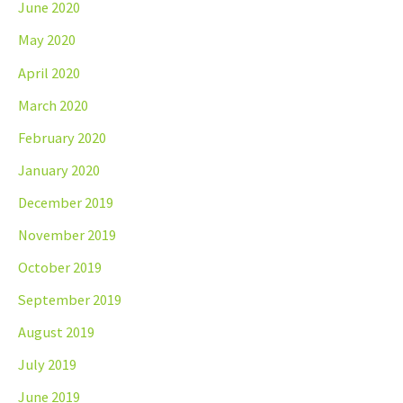
June 2020
May 2020
April 2020
March 2020
February 2020
January 2020
December 2019
November 2019
October 2019
September 2019
August 2019
July 2019
June 2019