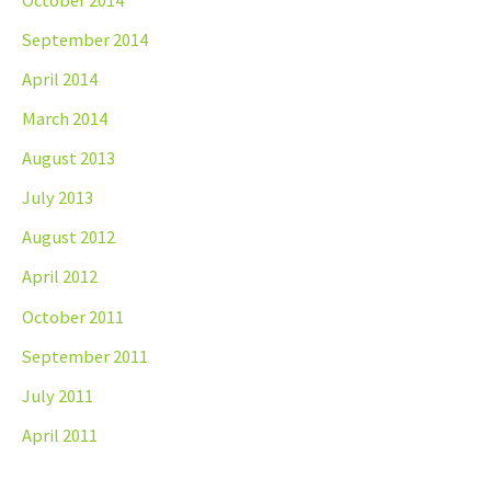
September 2014
April 2014
March 2014
August 2013
July 2013
August 2012
April 2012
October 2011
September 2011
July 2011
April 2011