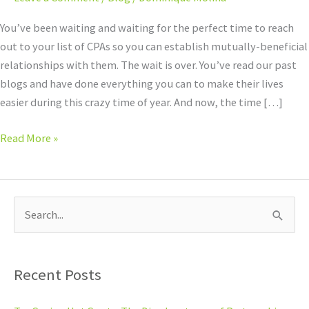
on
CPAs
You’ve been waiting and waiting for the perfect time to reach
out to your list of CPAs so you can establish mutually-beneficial
relationships with them. The wait is over. You’ve read our past
blogs and have done everything you can to make their lives
easier during this crazy time of year. And now, the time […]
Read More »
S
e
a
Recent Posts
r
c