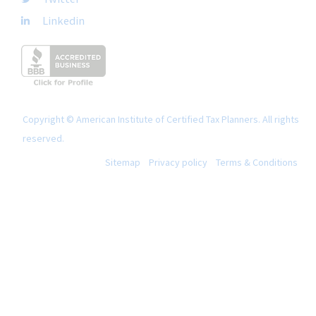
Linkedin
Copyright © American Institute of Certified Tax Planners. All rights
reserved.
Sitemap
Privacy policy
Terms & Conditions