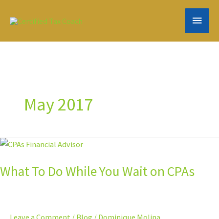
Skip
MAIN
to
content
MEN
May 2017
What
To
What To Do While You Wait on CPAs
Do
While
You
Wait
Leave a Comment
/
Blog
/
Dominique Molina