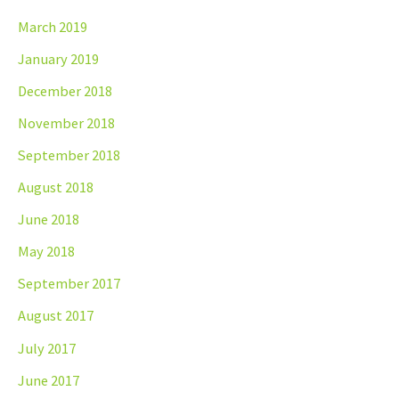
March 2019
January 2019
December 2018
November 2018
September 2018
August 2018
June 2018
May 2018
September 2017
August 2017
July 2017
June 2017