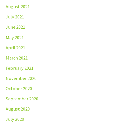
August 2021
July 2021
June 2021
May 2021
April 2021
March 2021
February 2021
November 2020
October 2020
September 2020
August 2020
July 2020