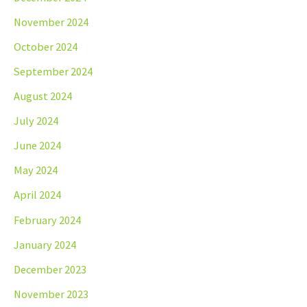
November 2024
October 2024
September 2024
August 2024
July 2024
June 2024
May 2024
April 2024
February 2024
January 2024
December 2023
November 2023