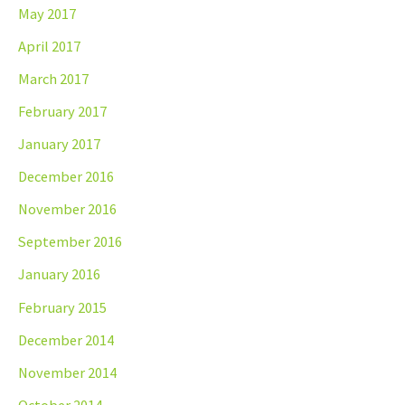
May 2017
April 2017
March 2017
February 2017
January 2017
December 2016
November 2016
September 2016
January 2016
February 2015
December 2014
November 2014
October 2014