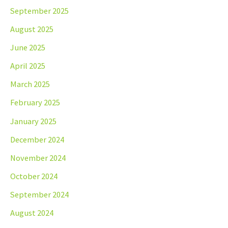
September 2025
August 2025
June 2025
April 2025
March 2025
February 2025
January 2025
December 2024
November 2024
October 2024
September 2024
August 2024