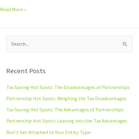
Read More »
S
e
a
Recent Posts
r
c
Tax Saving Hot Spots: The Disadvantages of Partnerships
h
Partnership Hot Spots: Weighing the Tax Disadvantages
f
Tax Saving Hot Spots: The Advantages of Partnerships
o
Partnership Hot Spots: Leaning into the Tax Advantages
r
Don’t Get Attached to Your Entity Type
: