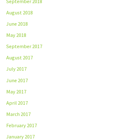
September 2018
August 2018
June 2018
May 2018
September 2017
August 2017
July 2017
June 2017
May 2017
April 2017
March 2017
February 2017
January 2017