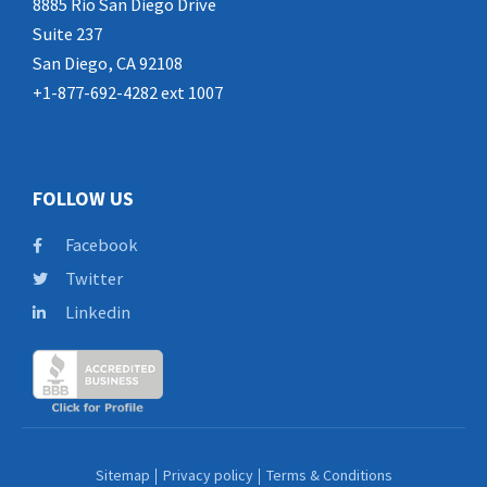
8885 Rio San Diego Drive
Suite 237
San Diego, CA 92108
+1-877-692-4282 ext 1007
FOLLOW US
Facebook
Twitter
Linkedin
Sitemap
Privacy policy
Terms & Conditions