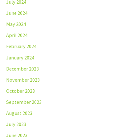
July 2024
June 2024
May 2024
April 2024
February 2024
January 2024
December 2023
November 2023
October 2023
September 2023
August 2023
July 2023
June 2023