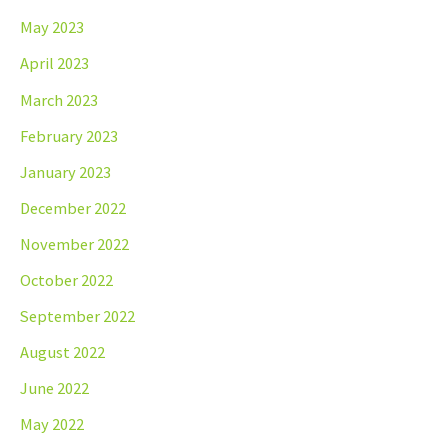
May 2023
April 2023
March 2023
February 2023
January 2023
December 2022
November 2022
October 2022
September 2022
August 2022
June 2022
May 2022