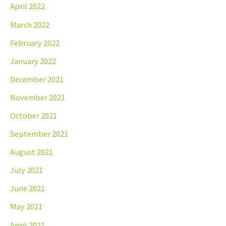
April 2022
March 2022
February 2022
January 2022
December 2021
November 2021
October 2021
September 2021
August 2021
July 2021
June 2021
May 2021
April 2021