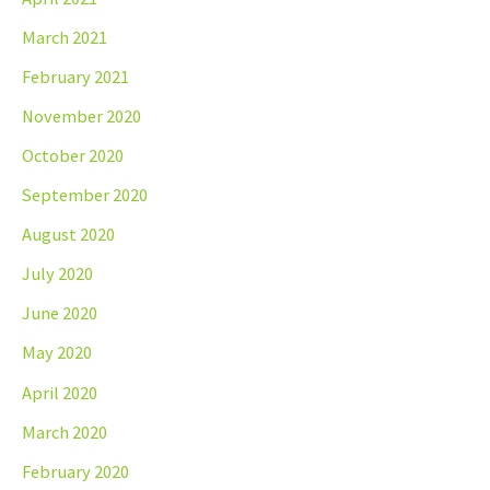
March 2021
February 2021
November 2020
October 2020
September 2020
August 2020
July 2020
June 2020
May 2020
April 2020
March 2020
February 2020