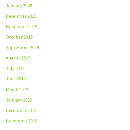
January 2020
December 2019
November 2019
October 2019
September 2019
August 2019
July 2019
June 2019
March 2019
January 2019
December 2018
November 2018