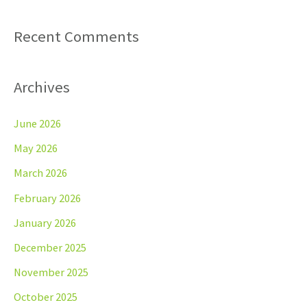
Recent Comments
Archives
June 2026
May 2026
March 2026
February 2026
January 2026
December 2025
November 2025
October 2025