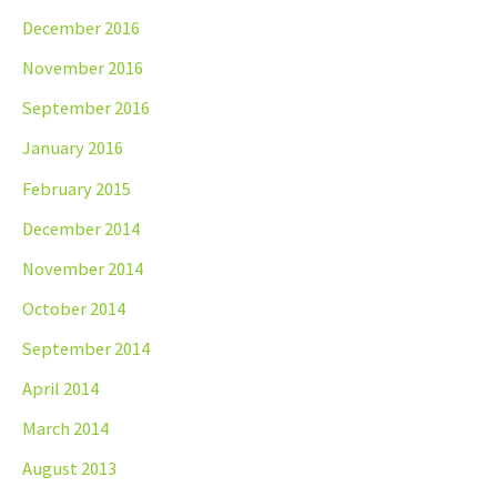
December 2016
November 2016
September 2016
January 2016
February 2015
December 2014
November 2014
October 2014
September 2014
April 2014
March 2014
August 2013