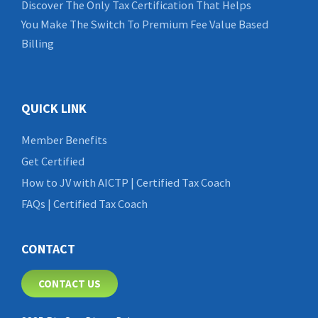
Discover The Only Tax Certification That Helps
You Make The Switch To Premium Fee Value Based
Billing
QUICK LINK
Member Benefits
Get Certified
How to JV with AICTP | Certified Tax Coach
FAQs | Certified Tax Coach
CONTACT
CONTACT US