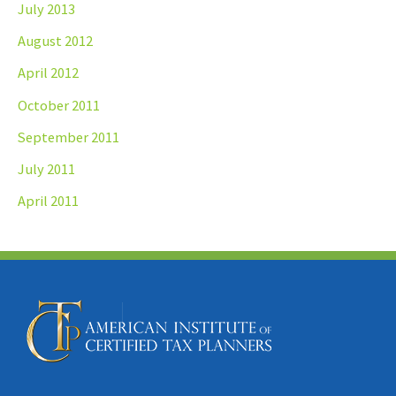
July 2013
August 2012
April 2012
October 2011
September 2011
July 2011
April 2011