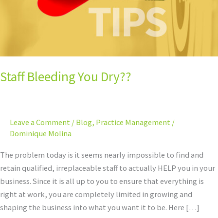
Staff Bleeding You Dry??
Leave a Comment
/
Blog
,
Practice Management
/
Dominique Molina
The problem today is it seems nearly impossible to find and
retain qualified, irreplaceable staff to actually HELP you in your
business. Since it is all up to you to ensure that everything is
right at work, you are completely limited in growing and
shaping the business into what you want it to be. Here […]