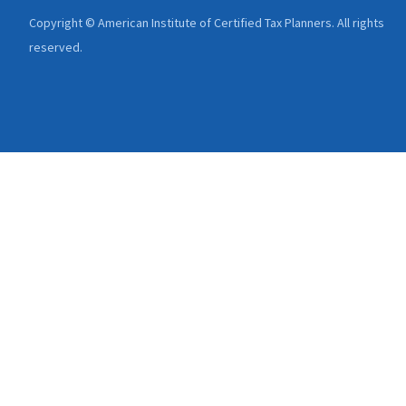
Copyright © American Institute of Certified Tax Planners. All rights
reserved.