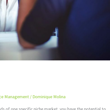
ice Management
/
Dominique Molina
s of one specific niche market, you have the potential to