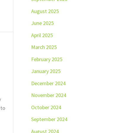
August 2025
June 2025
April 2025
March 2025
February 2025
January 2025
December 2024
November 2024
y
October 2024
 to
September 2024
August 2024