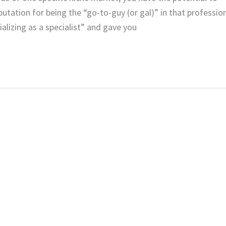
utation for being the “go-to-guy (or gal)” in that professio
alizing as a specialist” and gave you