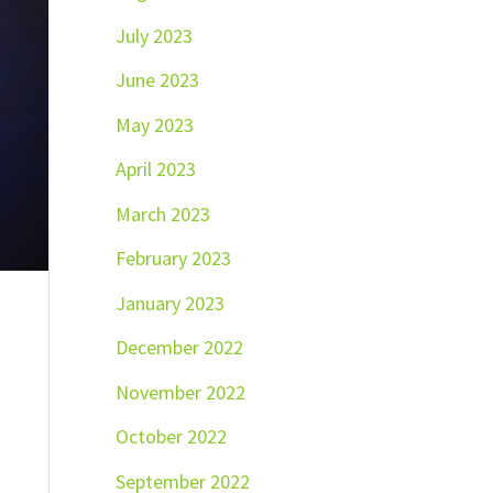
July 2023
June 2023
May 2023
April 2023
March 2023
February 2023
January 2023
December 2022
November 2022
October 2022
September 2022