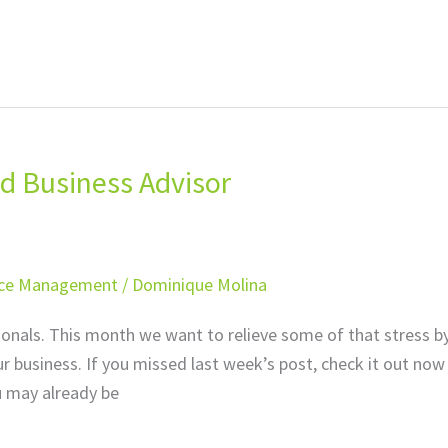
d Business Advisor
ice Management
/
Dominique Molina
sionals. This month we want to relieve some of that stress b
r business. If you missed last week’s post, check it out now
u may already be