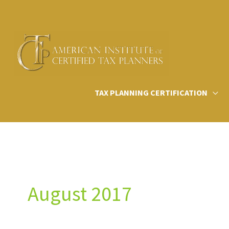
Skip
to
content
TAX PLANNING CERTIFICATION
August 2017