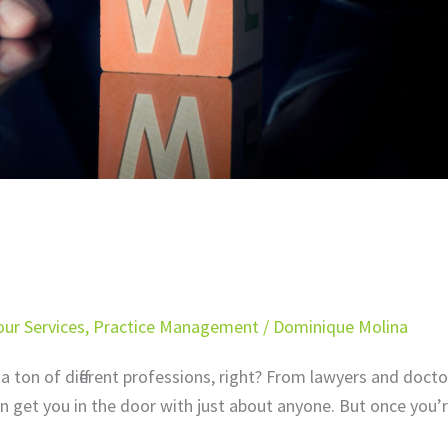
ur Services
,
Practice Management
/
Dominique Molina
a ton of different professions, right? From lawyers and docto
n get you in the door with just about anyone. But once you’r