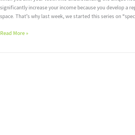
significantly increase your income because you develop a rep
space. That’s why last week, we started this series on “speci
Read More »