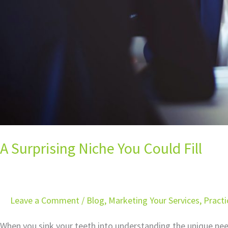
A Surprising Niche You Could Fill
Leave a Comment
/
Blog
,
Marketing Your Services
,
Pract
When you sink your teeth into understanding the unique need