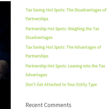
r
c
Tax Saving Hot Spots: The Disadvantages of
h
Partnerships
f
Partnership Hot Spots: Weighing the Tax
o
Disadvantages
r
Tax Saving Hot Spots: The Advantages of
:
Partnerships
Partnership Hot Spots: Leaning into the Tax
Advantages
Don’t Get Attached to Your Entity Type
Recent Comments