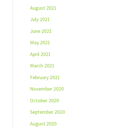
August 2021
July 2021
June 2021
May 2021
April 2021
March 2021
February 2021
November 2020
October 2020
September 2020
August 2020