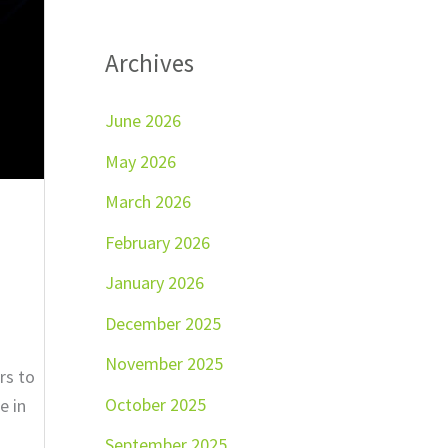
Archives
June 2026
May 2026
March 2026
February 2026
January 2026
December 2025
November 2025
rs to
October 2025
e in
September 2025