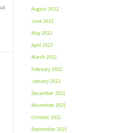
nal
August 2022
June 2022
May 2022
April 2022
March 2022
February 2022
January 2022
December 2021
November 2021
October 2021
September 2021