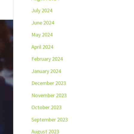
July 2024
June 2024
May 2024
April 2024
February 2024
January 2024
December 2023
November 2023
October 2023
September 2023
August 2023