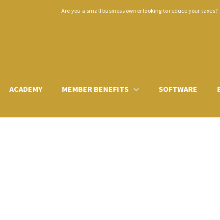
Are you a small business owner looking to reduce your taxes?
ACADEMY
MEMBER BENEFITS
SOFTWARE