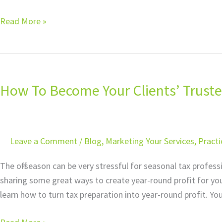
Read More »
How
To
How To Become Your Clients’ Truste
Become
Your
Clients’
Trusted
Leave a Comment
/
Blog
,
Marketing Your Services
,
Pract
Business
Advisor
The off-season can be very stressful for seasonal tax profes
sharing some great ways to create year-round profit for you
learn how to turn tax preparation into year-round profit. Yo