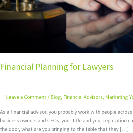
Financial Planning for Lawyers
Leave a Comment
/
Blog
,
Financial Advisors
,
Marketing Yo
As a financial advisor, you probably work with people across 
business owners and CEOs, your title and your reputation ca
the door, what are you bringing to the table that they […]