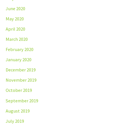
June 2020
May 2020
April 2020
March 2020
February 2020
January 2020
December 2019
November 2019
October 2019
September 2019
August 2019
July 2019