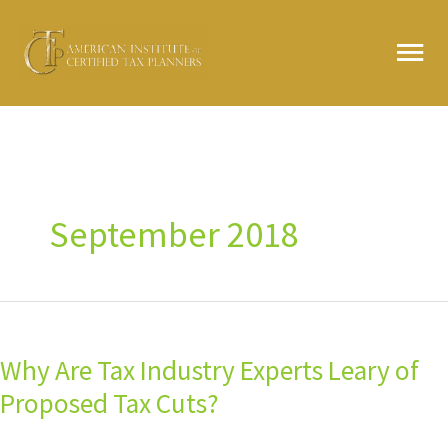
Skip
MA
to
content
ME
September 2018
Why
Are
Why Are Tax Industry Experts Leary of
Tax
Industry
Proposed Tax Cuts?
Experts