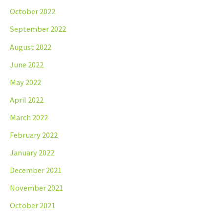
October 2022
September 2022
August 2022
June 2022
May 2022
April 2022
March 2022
February 2022
January 2022
December 2021
November 2021
October 2021