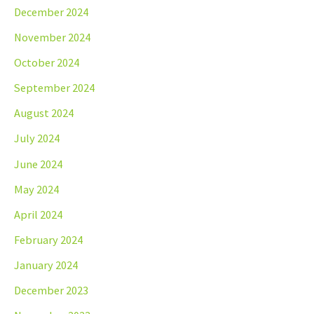
December 2024
November 2024
October 2024
September 2024
August 2024
July 2024
June 2024
May 2024
April 2024
February 2024
January 2024
December 2023