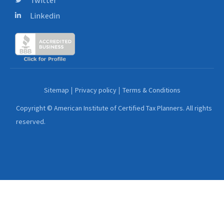
Linkedin
Sitemap
Privacy policy
Terms & Conditions
Copyright © American Institute of Certified Tax Planners. All rights
reserved.