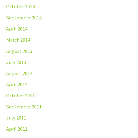
October 2014
September 2014
April 2014
March 2014
August 2013
July 2013
August 2012
April 2012
October 2011
September 2011
July 2011
April 2011