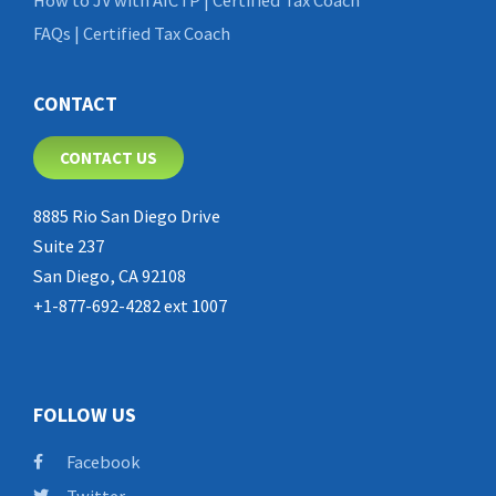
FAQs | Certified Tax Coach
CONTACT
CONTACT US
8885 Rio San Diego Drive
Suite 237
San Diego, CA 92108
+1-877-692-4282 ext 1007
FOLLOW US
Facebook
Twitter