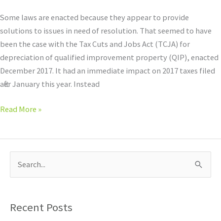
Some laws are enacted because they appear to provide
solutions to issues in need of resolution. That seemed to have
been the case with the Tax Cuts and Jobs Act (TCJA) for
depreciation of qualified improvement property (QIP), enacted
December 2017. It had an immediate impact on 2017 taxes filed
after January this year. Instead
Read More »
S
e
a
Recent Posts
r