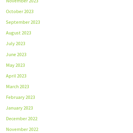
November 2023
October 2023
September 2023
August 2023
July 2023
June 2023
May 2023
April 2023
March 2023
February 2023
January 2023
December 2022
November 2022