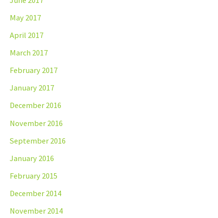
May 2017
April 2017
March 2017
February 2017
January 2017
December 2016
November 2016
September 2016
January 2016
February 2015
December 2014
November 2014