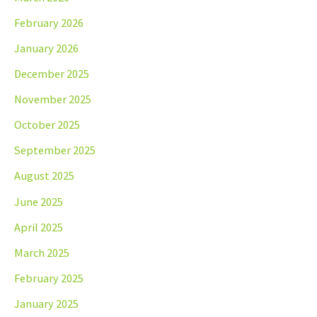
February 2026
January 2026
December 2025
November 2025
October 2025
September 2025
August 2025
June 2025
April 2025
March 2025
February 2025
January 2025