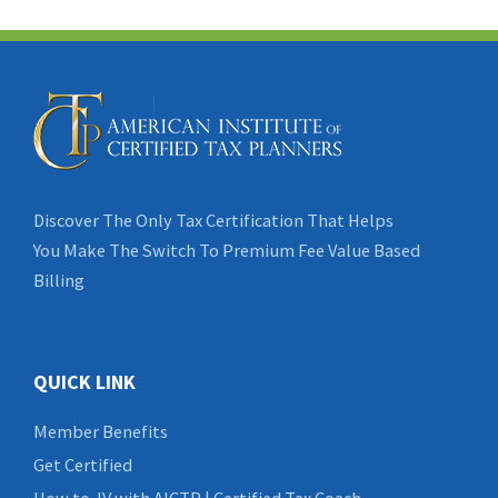
Discover The Only Tax Certification That Helps
You Make The Switch To Premium Fee Value Based
Billing
QUICK LINK
Member Benefits
Get Certified
How to JV with AICTP | Certified Tax Coach