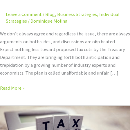
Leary
of
Leave a Comment
/
Blog
,
Business Strategies
,
Individual
Proposed
Strategies
/
Dominique Molina
Tax
Cuts?
We don’t always agree and regardless the issue, there are always
arguments on both sides, and discussions are often heated.
Expect nothing less toward proposed tax cuts by the Treasury
Department. They are bringing forth both anticipation and
trepidation by a growing number of industry experts and
economists. The plan is called unaffordable and unfair. […]
Read More »
Is
The
New