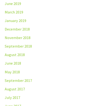
June 2019
March 2019
January 2019
December 2018
November 2018
September 2018
August 2018
June 2018
May 2018
September 2017
August 2017
July 2017
June 2017