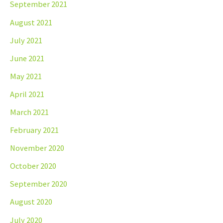
September 2021
August 2021
July 2021
June 2021
May 2021
April 2021
March 2021
February 2021
November 2020
October 2020
September 2020
August 2020
July 2020