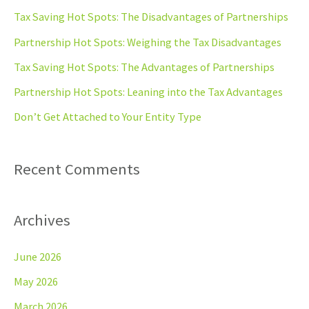
c
Tax Saving Hot Spots: The Disadvantages of Partnerships
h
Partnership Hot Spots: Weighing the Tax Disadvantages
f
Tax Saving Hot Spots: The Advantages of Partnerships
o
Partnership Hot Spots: Leaning into the Tax Advantages
r
Don’t Get Attached to Your Entity Type
:
Recent Comments
Archives
June 2026
May 2026
March 2026