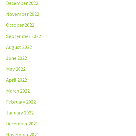
December 2022
November 2022
October 2022
September 2022
August 2022
June 2022
May 2022
April 2022
March 2022
February 2022
January 2022
December 2021
November 2021