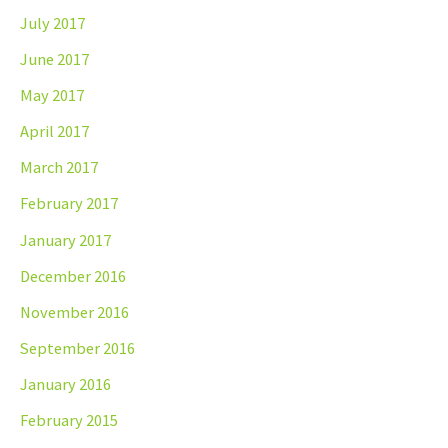
July 2017
June 2017
May 2017
April 2017
March 2017
February 2017
January 2017
December 2016
November 2016
September 2016
January 2016
February 2015