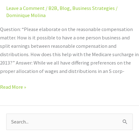
Leave a Comment
/
B2B
,
Blog
,
Business Strategies
/
Dominique Molina
Question: “Please elaborate on the reasonable compensation
matter. How is it possible to have a one person business and
split earnings between reasonable compensation and
distributions. How does this help with the Medicare surcharge in
2013?” Answer: While we all have differing preferences on the
proper allocation of wages and distributions in an S corp-
Read More »
S
e