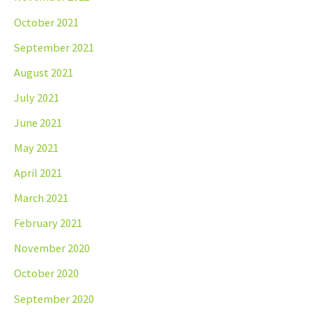
October 2021
September 2021
August 2021
July 2021
June 2021
May 2021
April 2021
March 2021
February 2021
November 2020
October 2020
September 2020