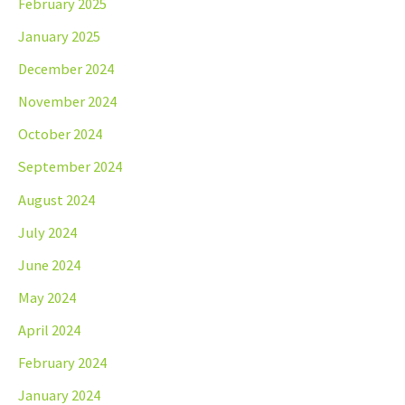
February 2025
January 2025
December 2024
November 2024
October 2024
September 2024
August 2024
July 2024
June 2024
May 2024
April 2024
February 2024
January 2024