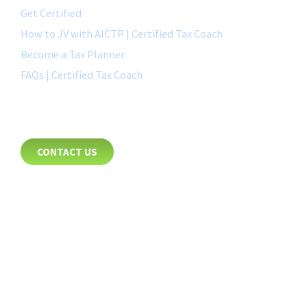
Get Certified
How to JV with AICTP | Certified Tax Coach
Become a Tax Planner
FAQs | Certified Tax Coach
CONTACT
CONTACT US
8885 Rio San Diego Drive
Suite 237
San Diego, CA 92108
+1-877-692-4282 ext 1007