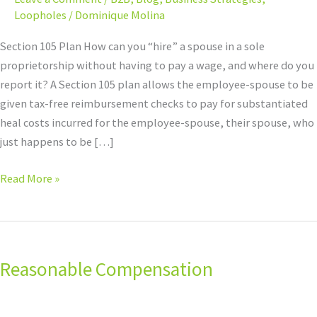
Loopholes
/
Dominique Molina
Section 105 Plan How can you “hire” a spouse in a sole
proprietorship without having to pay a wage, and where do you
report it? A Section 105 plan allows the employee-spouse to be
given tax-free reimbursement checks to pay for substantiated
heal costs incurred for the employee-spouse, their spouse, who
just happens to be […]
Read More »
Reasonable
Compensation
Reasonable Compensation