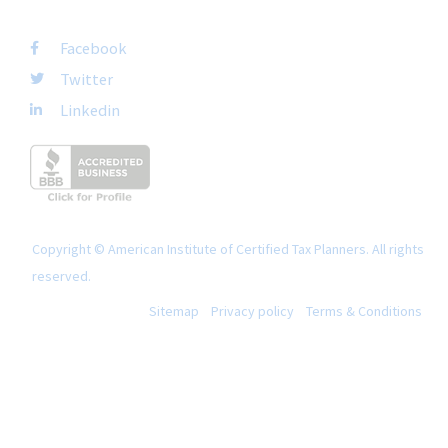
FOLLOW US
Facebook
Twitter
Linkedin
Copyright © American Institute of Certified Tax Planners. All rights
reserved.
Sitemap
Privacy policy
Terms & Conditions