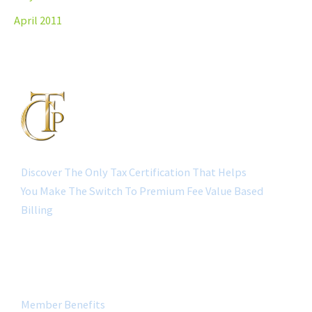
April 2011
Discover The Only Tax Certification That Helps
You Make The Switch To Premium Fee Value Based
Billing
QUICK LINK
Member Benefits