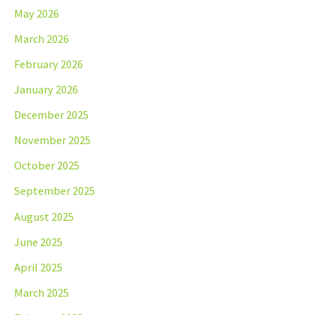
May 2026
March 2026
February 2026
January 2026
December 2025
November 2025
October 2025
September 2025
August 2025
June 2025
April 2025
March 2025