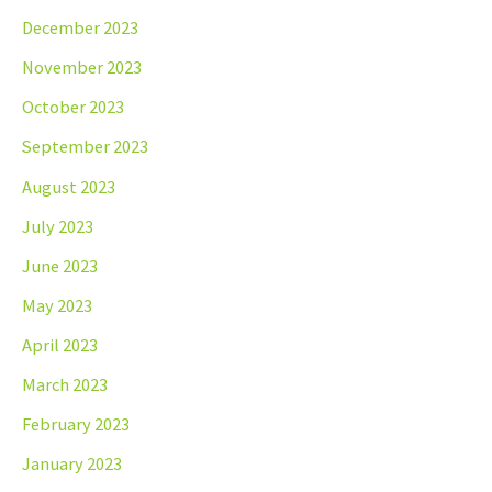
December 2023
November 2023
October 2023
September 2023
August 2023
July 2023
June 2023
May 2023
April 2023
March 2023
February 2023
January 2023