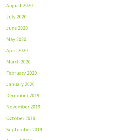
August 2020
July 2020
June 2020
May 2020
April 2020
March 2020
February 2020
January 2020
December 2019
November 2019
October 2019
September 2019