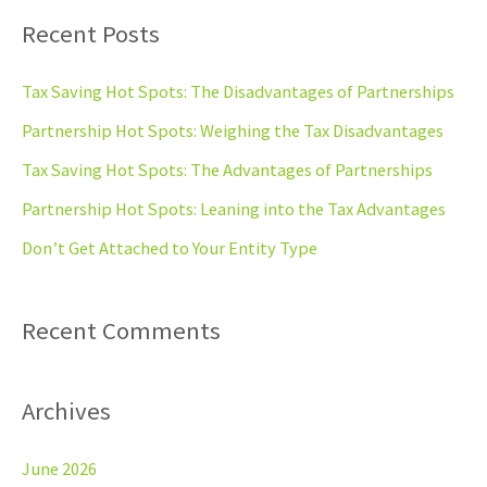
a
Recent Posts
r
c
Tax Saving Hot Spots: The Disadvantages of Partnerships
h
Partnership Hot Spots: Weighing the Tax Disadvantages
f
Tax Saving Hot Spots: The Advantages of Partnerships
o
Partnership Hot Spots: Leaning into the Tax Advantages
r
Don’t Get Attached to Your Entity Type
:
Recent Comments
Archives
June 2026