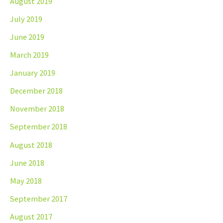
August 2019
July 2019
June 2019
March 2019
January 2019
December 2018
November 2018
September 2018
August 2018
June 2018
May 2018
September 2017
August 2017