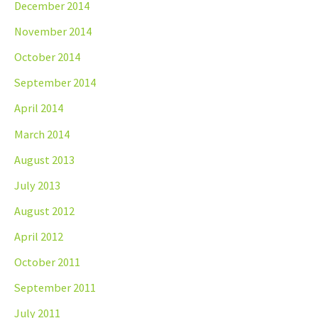
December 2014
November 2014
October 2014
September 2014
April 2014
March 2014
August 2013
July 2013
August 2012
April 2012
October 2011
September 2011
July 2011