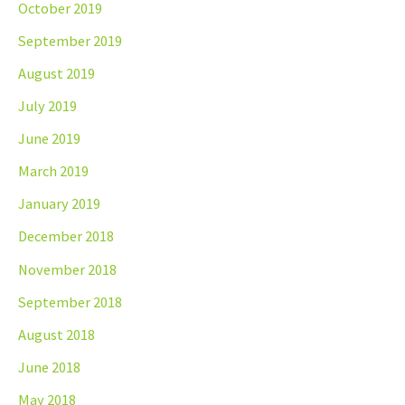
October 2019
September 2019
August 2019
July 2019
June 2019
March 2019
January 2019
December 2018
November 2018
September 2018
August 2018
June 2018
May 2018