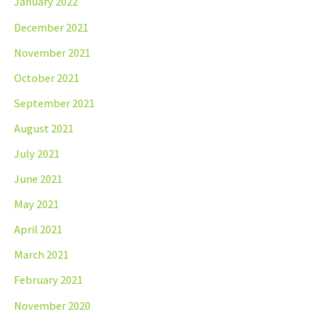
January 2022
December 2021
November 2021
October 2021
September 2021
August 2021
July 2021
June 2021
May 2021
April 2021
March 2021
February 2021
November 2020