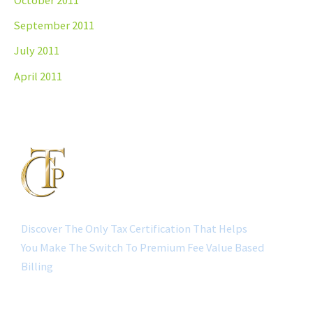
October 2011
September 2011
July 2011
April 2011
Discover The Only Tax Certification That Helps
You Make The Switch To Premium Fee Value Based
Billing