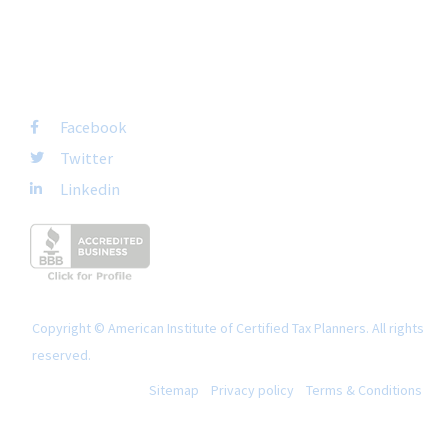
FOLLOW US
Facebook
Twitter
Linkedin
Copyright © American Institute of Certified Tax Planners. All rights
reserved.
Sitemap
Privacy policy
Terms & Conditions