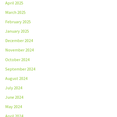
April 2025
March 2025
February 2025
January 2025
December 2024
November 2024
October 2024
September 2024
August 2024
July 2024
June 2024
May 2024
April 2024