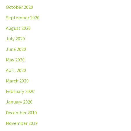
October 2020
September 2020
August 2020
July 2020
June 2020
May 2020
April 2020
March 2020
February 2020
January 2020
December 2019
November 2019