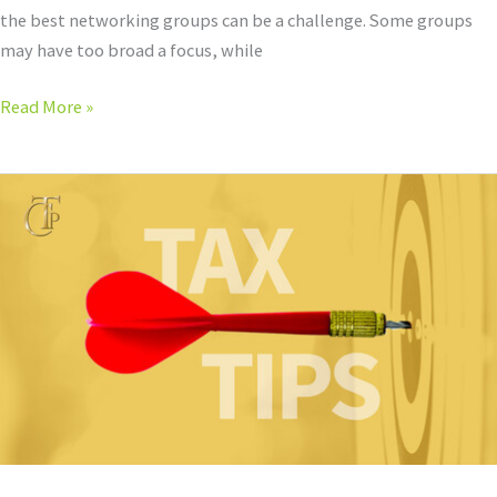
the best networking groups can be a challenge. Some groups
may have too broad a focus, while
Read More »
Dress
Professionally
to
Close
the
Deal