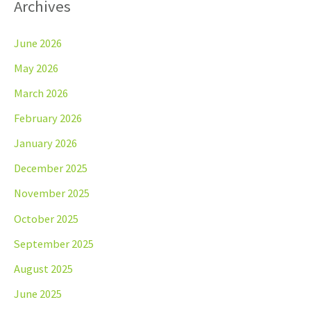
Archives
June 2026
May 2026
March 2026
February 2026
January 2026
December 2025
November 2025
October 2025
September 2025
August 2025
June 2025