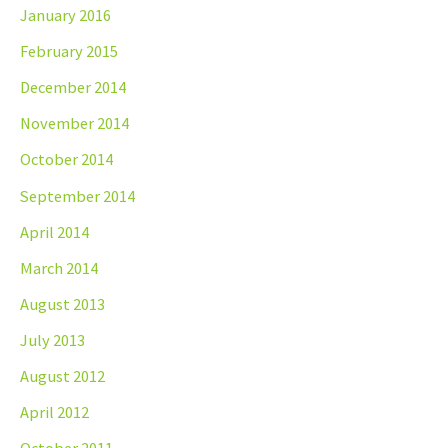
January 2016
February 2015
December 2014
November 2014
October 2014
September 2014
April 2014
March 2014
August 2013
July 2013
August 2012
April 2012