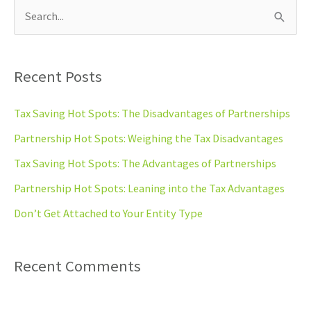
S
e
a
Recent Posts
r
c
Tax Saving Hot Spots: The Disadvantages of Partnerships
h
Partnership Hot Spots: Weighing the Tax Disadvantages
f
Tax Saving Hot Spots: The Advantages of Partnerships
o
Partnership Hot Spots: Leaning into the Tax Advantages
r
Don’t Get Attached to Your Entity Type
:
Recent Comments