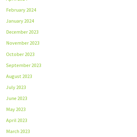
February 2024
January 2024
December 2023
November 2023
October 2023
September 2023
August 2023
July 2023
June 2023
May 2023
April 2023
March 2023