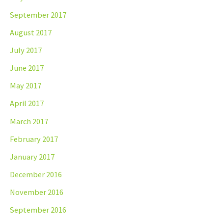
September 2017
August 2017
July 2017
June 2017
May 2017
April 2017
March 2017
February 2017
January 2017
December 2016
November 2016
September 2016