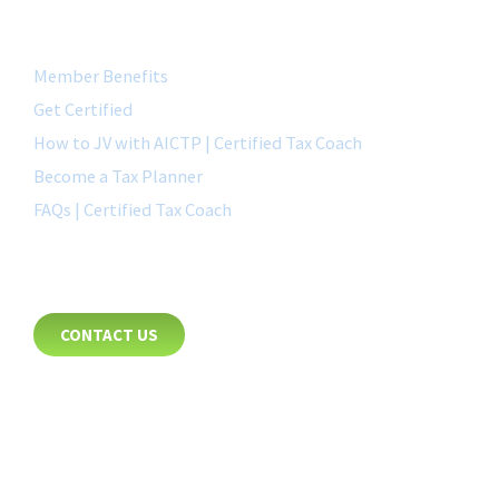
QUICK LINK
Member Benefits
Get Certified
How to JV with AICTP | Certified Tax Coach
Become a Tax Planner
FAQs | Certified Tax Coach
CONTACT
CONTACT US
8885 Rio San Diego Drive
Suite 237
San Diego, CA 92108
+1-877-692-4282 ext 1007