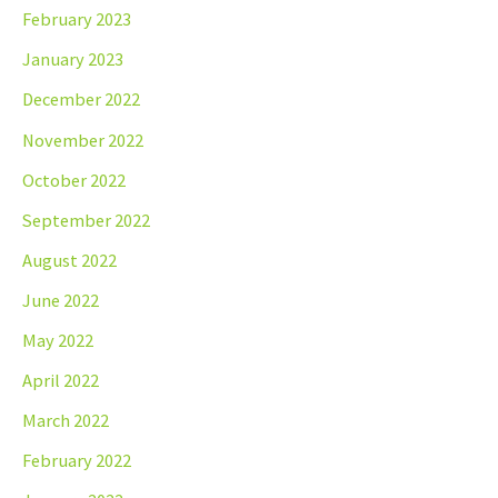
February 2023
January 2023
December 2022
November 2022
October 2022
September 2022
August 2022
June 2022
May 2022
April 2022
March 2022
February 2022