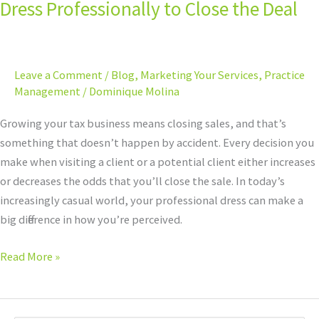
Dress Professionally to Close the Deal
Leave a Comment
/
Blog
,
Marketing Your Services
,
Practice
Management
/
Dominique Molina
Growing your tax business means closing sales, and that’s
something that doesn’t happen by accident. Every decision you
make when visiting a client or a potential client either increases
or decreases the odds that you’ll close the sale. In today’s
increasingly casual world, your professional dress can make a
big difference in how you’re perceived.
Read More »