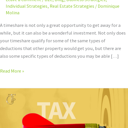
Individual Strategies
,
Real Estate Strategies
/
Dominique
Molina
A timeshare is not only a great opportunity to get away for a
while, but it can also be a wonderful investment. Not only does
your timeshare qualify for some of the same types of
deductions that other property would get you, but there are
also some specific types of deductions you may be able […]
Read More »
Best
Networking
Groups
for
Accountants