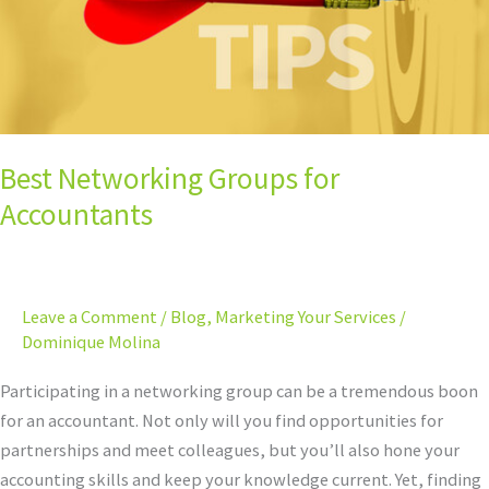
Best Networking Groups for
Accountants
Leave a Comment
/
Blog
,
Marketing Your Services
/
Dominique Molina
Participating in a networking group can be a tremendous boon
for an accountant. Not only will you find opportunities for
partnerships and meet colleagues, but you’ll also hone your
accounting skills and keep your knowledge current. Yet, finding