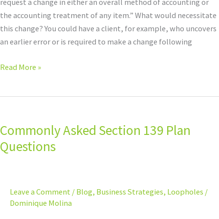
request a change in either an overall method of accounting or
the accounting treatment of any item.” What would necessitate
this change? You could have a client, for example, who uncovers
an earlier error or is required to make a change following
Read More »
Commonly
Asked
Commonly Asked Section 139 Plan
Section
139
Questions
Plan
Questions
Leave a Comment
/
Blog
,
Business Strategies
,
Loopholes
/
Dominique Molina