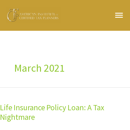
Skip
MA
to
content
ME
March 2021
Life
Insurance
Life Insurance Policy Loan: A Tax
Policy
Loan:
Nightmare
A