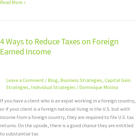
Read More »
4
Ways
4 Ways to Reduce Taxes on Foreign
to
Reduce
Earned Income
Taxes
on
Foreign
Leave a Comment
/
Blog
,
Business Strategies
,
Capital Gain
Earned
Strategies
,
Individual Strategies
/
Dominique Molina
Income
If you have a client who is an expat working in a foreign country,
or if your client is a foreign national living in the U.S. but with
income from a foreign country, they are required to file U.S. tax
returns. On the upside, there is a good chance they are entitled
to substantial tax