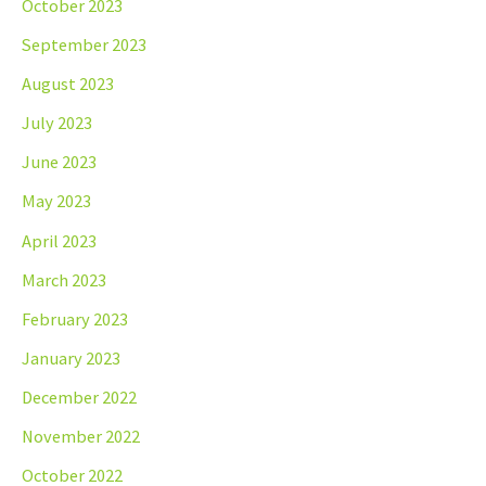
October 2023
September 2023
August 2023
July 2023
June 2023
May 2023
April 2023
March 2023
February 2023
January 2023
December 2022
November 2022
October 2022