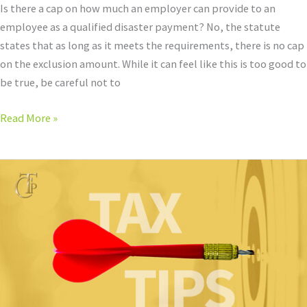
Is there a cap on how much an employer can provide to an
employee as a qualified disaster payment? No, the statute
states that as long as it meets the requirements, there is no cap
on the exclusion amount. While it can feel like this is too good to
be true, be careful not to
Read More »
Qualified
Disaster
Payments
and
Code
Section
139