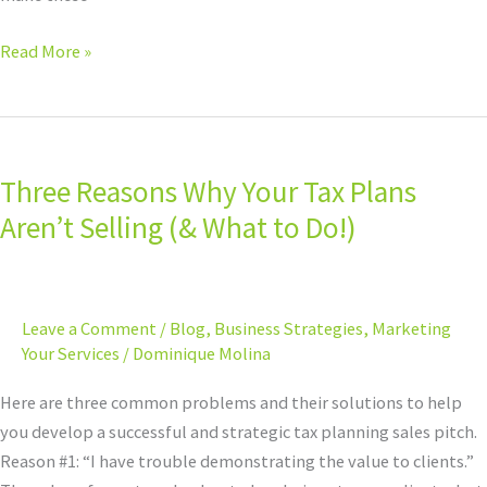
Read More »
Three
Reasons
Three Reasons Why Your Tax Plans
Why
Your
Aren’t Selling (& What to Do!)
Tax
Plans
Aren’t
Leave a Comment
/
Blog
,
Business Strategies
,
Marketing
Selling
Your Services
/
Dominique Molina
(&
What
Here are three common problems and their solutions to help
to
you develop a successful and strategic tax planning sales pitch.
Do!)
Reason #1: “I have trouble demonstrating the value to clients.”