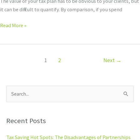
The value of your tax plan has to be obvious to your clients, but
it can be difficult to quantify. By comparison, if you spend
Read More »
1
2
Next
→
S
e
a
Recent Posts
r
c
Tax Saving Hot Spots: The Disadvantages of Partnerships