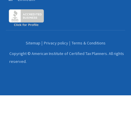
Sitemap
Privacy policy
Terms & Conditions
Copyright © American Institute of Certified Tax Planners. All rights
reserved.