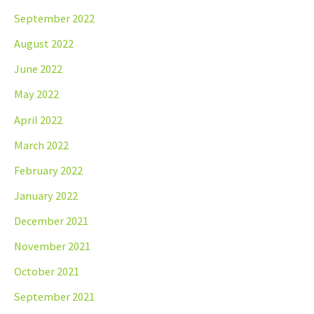
September 2022
August 2022
June 2022
May 2022
April 2022
March 2022
February 2022
January 2022
December 2021
November 2021
October 2021
September 2021