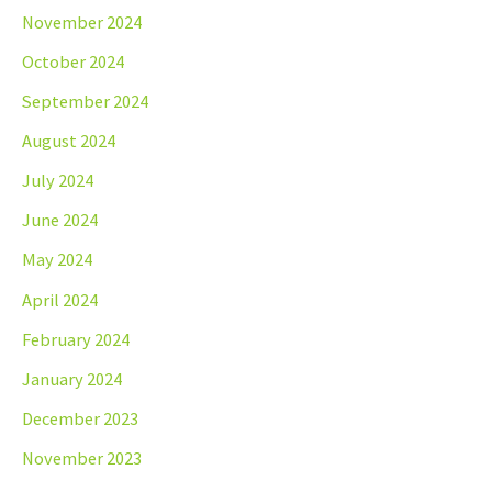
November 2024
October 2024
September 2024
August 2024
July 2024
June 2024
May 2024
April 2024
February 2024
January 2024
December 2023
November 2023