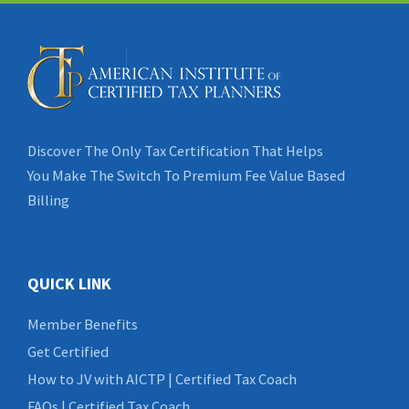
Discover The Only Tax Certification That Helps
You Make The Switch To Premium Fee Value Based
Billing
QUICK LINK
Member Benefits
Get Certified
How to JV with AICTP | Certified Tax Coach
FAQs | Certified Tax Coach