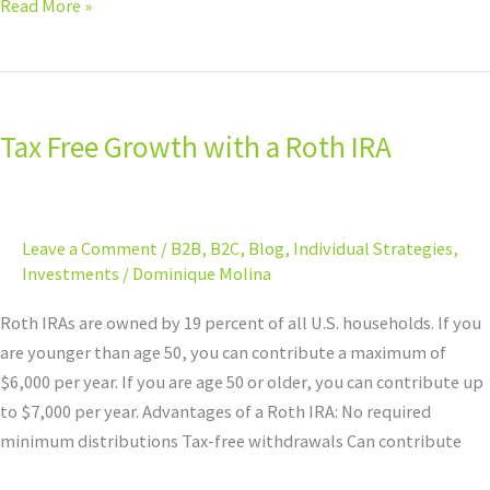
Read More »
Tax
Free
Tax Free Growth with a Roth IRA
Growth
with
a
Roth
Leave a Comment
/
B2B
,
B2C
,
Blog
,
Individual Strategies
,
IRA
Investments
/
Dominique Molina
Roth IRAs are owned by 19 percent of all U.S. households. If you
are younger than age 50, you can contribute a maximum of
$6,000 per year. If you are age 50 or older, you can contribute up
to $7,000 per year. Advantages of a Roth IRA: No required
minimum distributions Tax-free withdrawals Can contribute