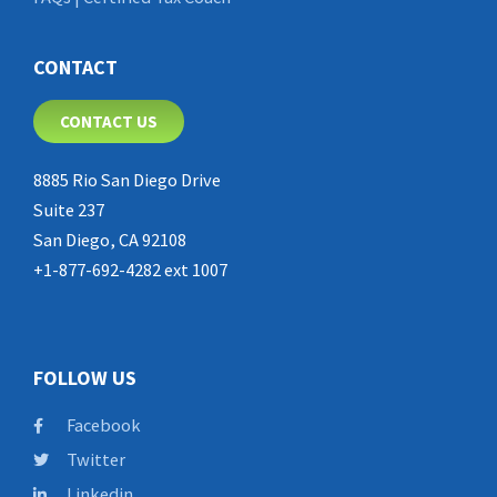
CONTACT
CONTACT US
8885 Rio San Diego Drive
Suite 237
San Diego, CA 92108
+1-877-692-4282 ext 1007
FOLLOW US
Facebook
Twitter
Linkedin