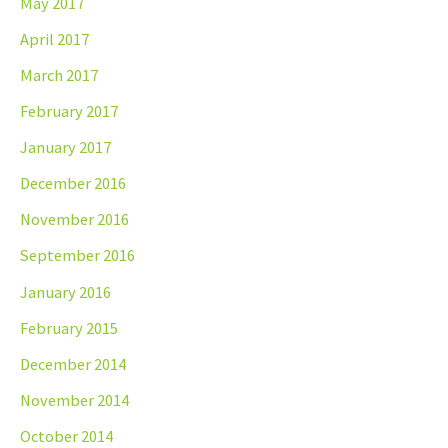
May 2017
April 2017
March 2017
February 2017
January 2017
December 2016
November 2016
September 2016
January 2016
February 2015
December 2014
November 2014
October 2014