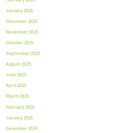
January 2026
December 2025
November 2025
October 2025
September 2025
August 2025
June 2025
April 2025
March 2025
February 2025
January 2025
December 2024