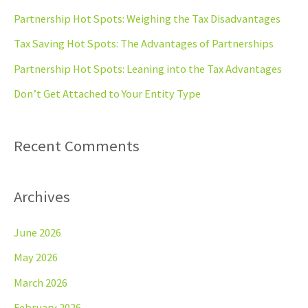
h
Partnership Hot Spots: Weighing the Tax Disadvantages
f
Tax Saving Hot Spots: The Advantages of Partnerships
o
Partnership Hot Spots: Leaning into the Tax Advantages
r
Don’t Get Attached to Your Entity Type
:
Recent Comments
Archives
June 2026
May 2026
March 2026
February 2026