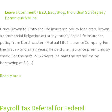
Tax
Nightmare
Leave a Comment
/
B2B
,
B2C
,
Blog
,
Individual Strategies
/
Dominique Molina
Bruce Brown fell into the life insurance policy loan trap. Brown,
a commercial litigation attorney, purchased a life insurance
policy from Northwestern Mutual Life Insurance Company. For
the first six and a half years, he paid the insurance premiums by
check. For the next 15 1/2 years, he paid the premiums by
borrowing at 8 […]
Read More »
Payroll
Tax
Payroll Tax Deferral for Federal
Deferral