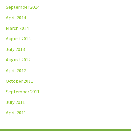
September 2014
April 2014
March 2014
August 2013
July 2013
August 2012
April 2012
October 2011
September 2011
July 2011
April 2011