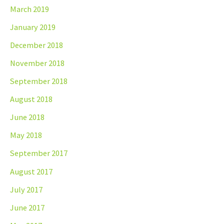
March 2019
January 2019
December 2018
November 2018
September 2018
August 2018
June 2018
May 2018
September 2017
August 2017
July 2017
June 2017