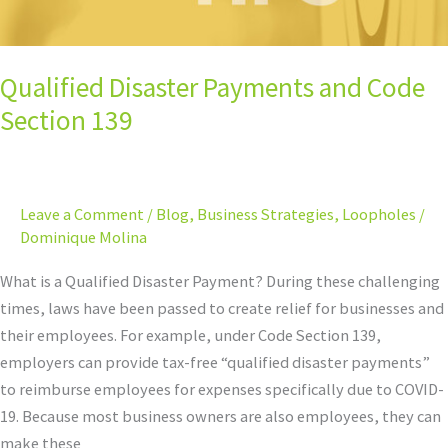
Qualified Disaster Payments and Code
Section 139
Leave a Comment
/
Blog
,
Business Strategies
,
Loopholes
/
Dominique Molina
What is a Qualified Disaster Payment? During these challenging
times, laws have been passed to create relief for businesses and
their employees. For example, under Code Section 139,
employers can provide tax-free “qualified disaster payments”
to reimburse employees for expenses specifically due to COVID-
19. Because most business owners are also employees, they can
make these