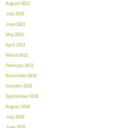
August 2021
July 2021
June 2021
May 2021
April 2021
March 2021
February 2021
November 2020
October 2020
September 2020
August 2020
July 2020
June 2020