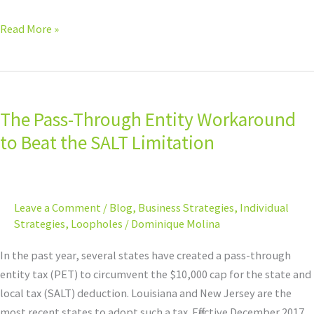
Read More »
The
Pass-
The Pass-Through Entity Workaround
Through
Entity
to Beat the SALT Limitation
Workaround
to
Beat
Leave a Comment
/
Blog
,
Business Strategies
,
Individual
the
Strategies
,
Loopholes
/
Dominique Molina
SALT
Limitation
In the past year, several states have created a pass-through
entity tax (PET) to circumvent the $10,000 cap for the state and
local tax (SALT) deduction. Louisiana and New Jersey are the
most recent states to adopt such a tax. Effective December 2017,