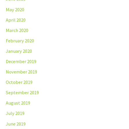
May 2020
April 2020
March 2020
February 2020
January 2020
December 2019
November 2019
October 2019
September 2019
August 2019
July 2019
June 2019