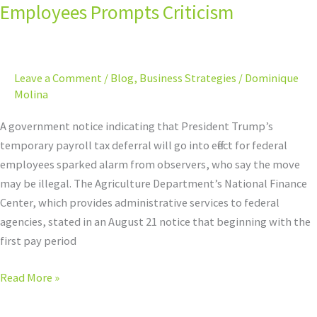
for
Employees Prompts Criticism
Federal
Employees
Prompts
Leave a Comment
/
Blog
,
Business Strategies
/
Dominique
Criticism
Molina
A government notice indicating that President Trump’s
temporary payroll tax deferral will go into effect for federal
employees sparked alarm from observers, who say the move
may be illegal. The Agriculture Department’s National Finance
Center, which provides administrative services to federal
agencies, stated in an August 21 notice that beginning with the
first pay period
Read More »