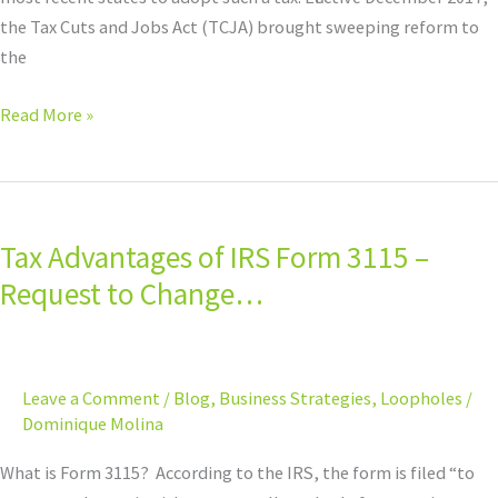
the Tax Cuts and Jobs Act (TCJA) brought sweeping reform to
the
Read More »
Tax
Advantages
Tax Advantages of IRS Form 3115 –
of
IRS
Request to Change…
Form
3115
–
Leave a Comment
/
Blog
,
Business Strategies
,
Loopholes
/
Request
Dominique Molina
to
Change…
What is Form 3115? According to the IRS, the form is filed “to