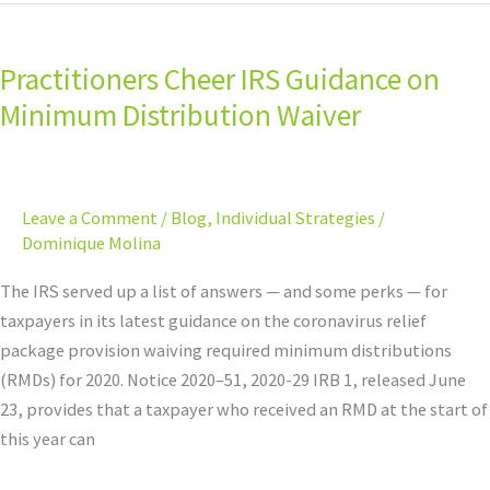
Practitioners
Cheer
Practitioners Cheer IRS Guidance on
IRS
Guidance
Minimum Distribution Waiver
on
Minimum
Distribution
Leave a Comment
/
Blog
,
Individual Strategies
/
Waiver
Dominique Molina
The IRS served up a list of answers — and some perks — for
taxpayers in its latest guidance on the coronavirus relief
package provision waiving required minimum distributions
(RMDs) for 2020. Notice 2020–51, 2020-29 IRB 1, released June
23, provides that a taxpayer who received an RMD at the start of
this year can