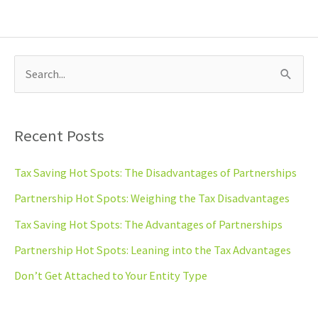
S
e
a
Recent Posts
r
c
Tax Saving Hot Spots: The Disadvantages of Partnerships
h
Partnership Hot Spots: Weighing the Tax Disadvantages
f
Tax Saving Hot Spots: The Advantages of Partnerships
o
Partnership Hot Spots: Leaning into the Tax Advantages
r
Don’t Get Attached to Your Entity Type
: