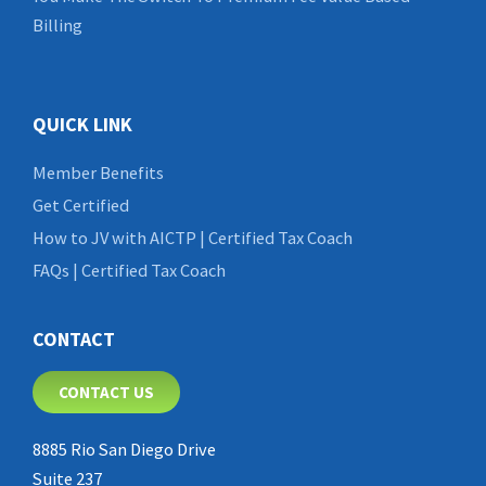
Billing
QUICK LINK
Member Benefits
Get Certified
How to JV with AICTP | Certified Tax Coach
FAQs | Certified Tax Coach
CONTACT
CONTACT US
8885 Rio San Diego Drive
Suite 237