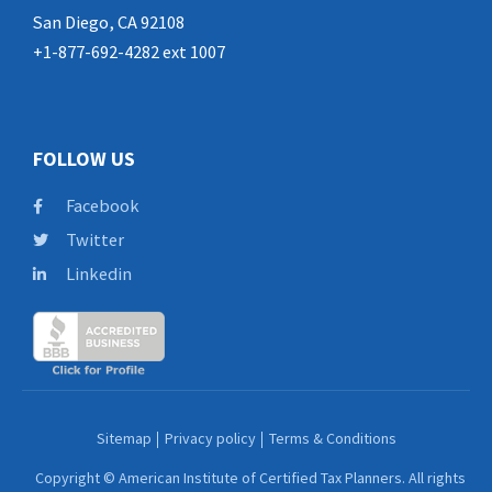
San Diego, CA 92108
+1-877-692-4282 ext 1007
FOLLOW US
Facebook
Twitter
Linkedin
Sitemap
Privacy policy
Terms & Conditions
Copyright © American Institute of Certified Tax Planners. All rights