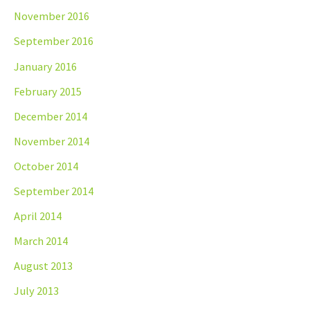
November 2016
September 2016
January 2016
February 2015
December 2014
November 2014
October 2014
September 2014
April 2014
March 2014
August 2013
July 2013