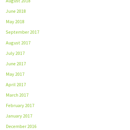
August 2018
June 2018
May 2018
September 2017
August 2017
July 2017
June 2017
May 2017
April 2017
March 2017
February 2017
January 2017
December 2016