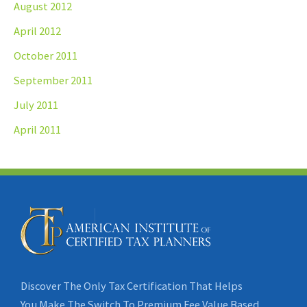
August 2012
April 2012
October 2011
September 2011
July 2011
April 2011
Discover The Only Tax Certification That Helps
You Make The Switch To Premium Fee Value Based