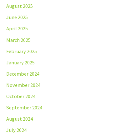
August 2025
June 2025
April 2025
March 2025
February 2025
January 2025
December 2024
November 2024
October 2024
September 2024
August 2024
July 2024