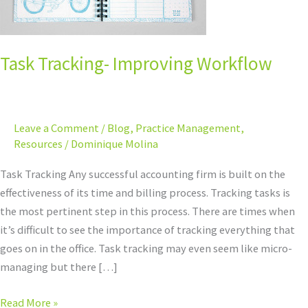
Task Tracking- Improving Workflow
Leave a Comment
/
Blog
,
Practice Management
,
Resources
/
Dominique Molina
Task Tracking Any successful accounting firm is built on the
effectiveness of its time and billing process. Tracking tasks is
the most pertinent step in this process. There are times when
it’s difficult to see the importance of tracking everything that
goes on in the office. Task tracking may even seem like micro-
managing but there […]
Read More »