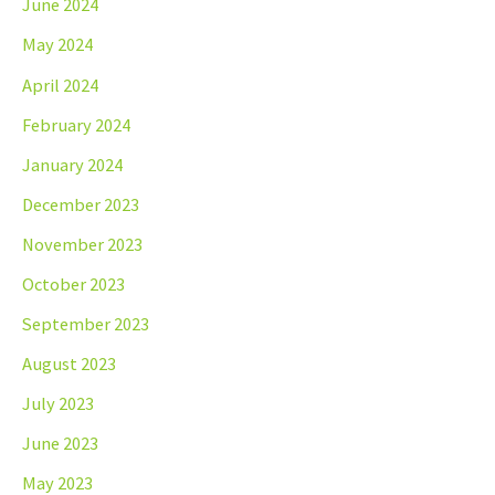
June 2024
May 2024
April 2024
February 2024
January 2024
December 2023
November 2023
October 2023
September 2023
August 2023
July 2023
June 2023
May 2023