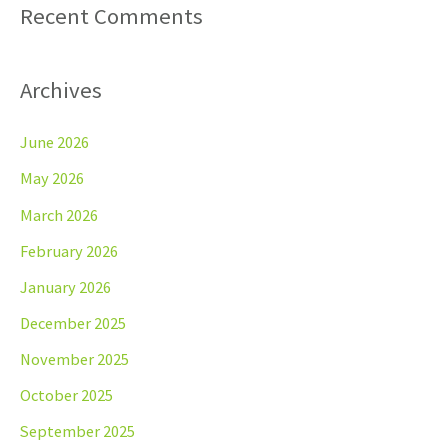
Recent Comments
Archives
June 2026
May 2026
March 2026
February 2026
January 2026
December 2025
November 2025
October 2025
September 2025