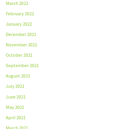
March 2022
February 2022
January 2022
December 2021
November 2021
October 2021
September 2021
August 2021
July 2021
June 2021
May 2021
April 2021
March 2021