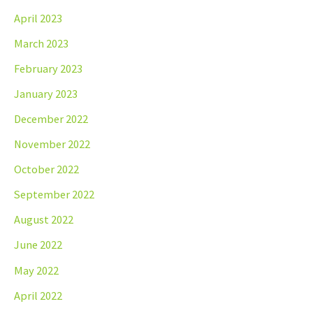
April 2023
March 2023
February 2023
January 2023
December 2022
November 2022
October 2022
September 2022
August 2022
June 2022
May 2022
April 2022