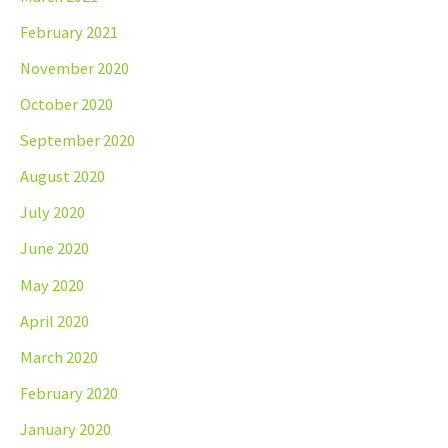
February 2021
November 2020
October 2020
September 2020
August 2020
July 2020
June 2020
May 2020
April 2020
March 2020
February 2020
January 2020