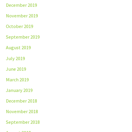
December 2019
November 2019
October 2019
September 2019
August 2019
July 2019
June 2019
March 2019
January 2019
December 2018
November 2018
September 2018