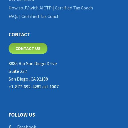
How to JV with AICTP | Certified Tax Coach
FAQs | Certified Tax Coach
CONTACT
CONTACT US
8885 Rio San Diego Drive
Suite 237
San Diego, CA 92108
+1-877-692-4282 ext 1007
FOLLOW US
Facebook