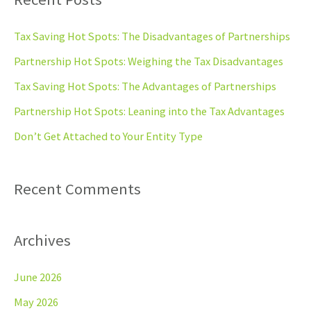
r
c
Tax Saving Hot Spots: The Disadvantages of Partnerships
h
Partnership Hot Spots: Weighing the Tax Disadvantages
f
Tax Saving Hot Spots: The Advantages of Partnerships
o
Partnership Hot Spots: Leaning into the Tax Advantages
r
Don’t Get Attached to Your Entity Type
:
Recent Comments
Archives
June 2026
May 2026