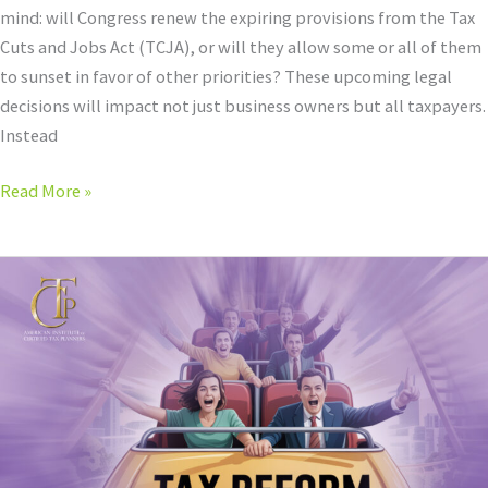
mind: will Congress renew the expiring provisions from the Tax
Plan
Cuts and Jobs Act (TCJA), or will they allow some or all of them
in
to sunset in favor of other priorities? These upcoming legal
2025
decisions will impact not just business owners but all taxpayers.
Instead
Read More »
Navigating
Tax
Reform:
The
Three
Statements
that
Will