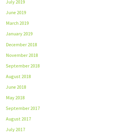
July 2019
June 2019
March 2019
January 2019
December 2018
November 2018
September 2018
August 2018
June 2018
May 2018
September 2017
August 2017
July 2017