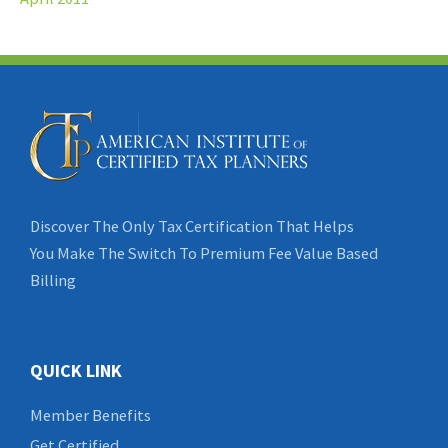
Discover The Only Tax Certification That Helps
You Make The Switch To Premium Fee Value Based
Billing
QUICK LINK
Member Benefits
Get Certified