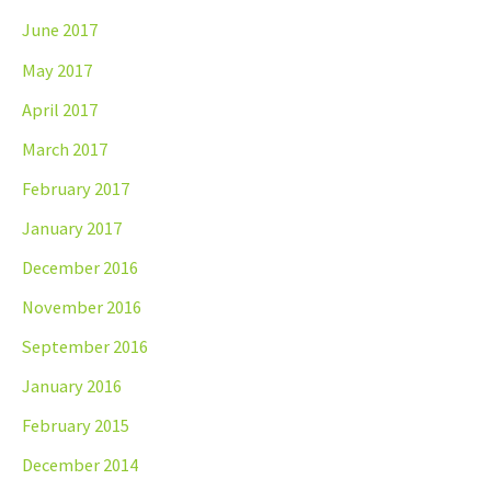
June 2017
May 2017
April 2017
March 2017
February 2017
January 2017
December 2016
November 2016
September 2016
January 2016
February 2015
December 2014