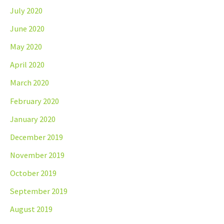
July 2020
June 2020
May 2020
April 2020
March 2020
February 2020
January 2020
December 2019
November 2019
October 2019
September 2019
August 2019