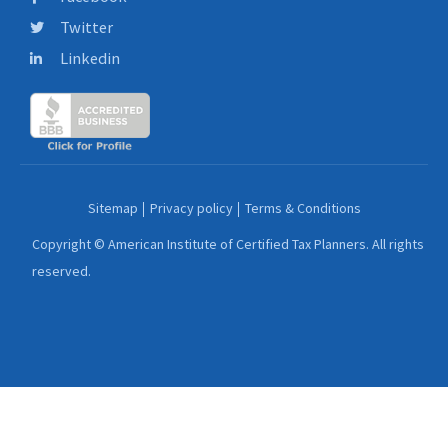
Twitter
Linkedin
Sitemap
Privacy policy
Terms & Conditions
Copyright © American Institute of Certified Tax Planners. All rights
reserved.