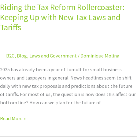
Riding the Tax Reform Rollercoaster:
Tariffs
Keeping Up with New Tax Laws and
Tariffs
B2C
,
Blog
,
Laws and Government
/
Dominique Molina
2025 has already been a year of tumult for small business
owners and taxpayers in general. News headlines seem to shift
daily with new tax proposals and predictions about the future
of tariffs. For most of us, the question is how does this affect our
bottom line? How can we plan for the future of
Read More »