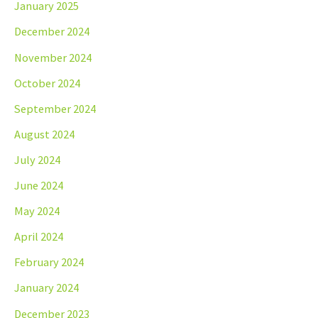
January 2025
December 2024
November 2024
October 2024
September 2024
August 2024
July 2024
June 2024
May 2024
April 2024
February 2024
January 2024
December 2023