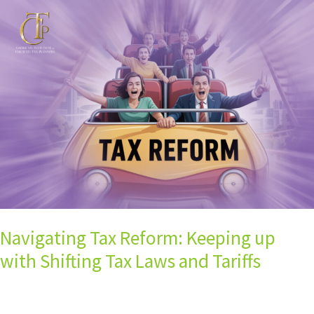
Navigating
Tax
Reform:
Keeping
up
with
Shifting
Tax
Laws
and
Tariffs
Navigating Tax Reform: Keeping up
with Shifting Tax Laws and Tariffs