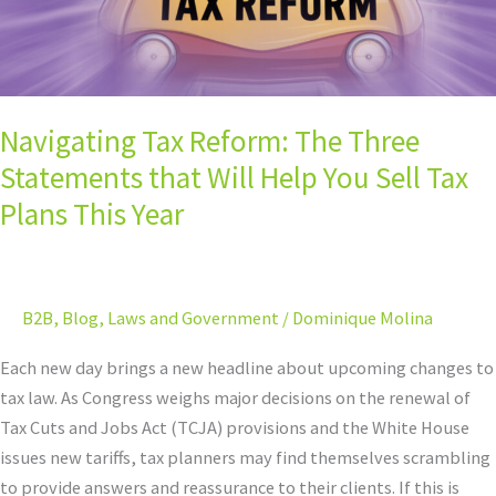
Help
You
Sell
Tax
Navigating Tax Reform: The Three
Plans
This
Statements that Will Help You Sell Tax
Year
Plans This Year
B2B
,
Blog
,
Laws and Government
/
Dominique Molina
Each new day brings a new headline about upcoming changes to
tax law. As Congress weighs major decisions on the renewal of
Tax Cuts and Jobs Act (TCJA) provisions and the White House
issues new tariffs, tax planners may find themselves scrambling
to provide answers and reassurance to their clients. If this is