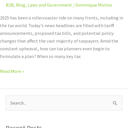
B2B
,
Blog
,
Laws and Government
/
Dominique Molina
2025 has been a rollercoaster ride on many fronts, including in
the tax world. Today’s news headlines are filled with tariff
announcements, proposed tax bills, and potential policy
changes that affect the vast majority of taxpayers. Amid the
constant upheaval, how can tax planners even begin to
formulate a plan? When so many key tax
Read More »
S
e
a
Recent Posts