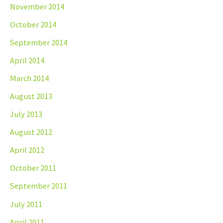
November 2014
October 2014
September 2014
April 2014
March 2014
August 2013
July 2013
August 2012
April 2012
October 2011
September 2011
July 2011
April 2011