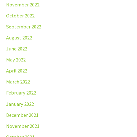
November 2022
October 2022
September 2022
August 2022
June 2022
May 2022
April 2022
March 2022
February 2022
January 2022
December 2021
November 2021
October 2021