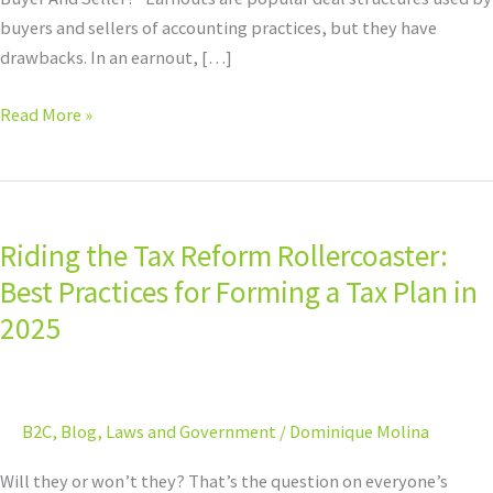
buyers and sellers of accounting practices, but they have
drawbacks. In an earnout, […]
Read More »
Riding
the
Riding the Tax Reform Rollercoaster:
Tax
Reform
Best Practices for Forming a Tax Plan in
Rollercoaster:
2025
Best
Practices
for
B2C
,
Blog
,
Laws and Government
/
Dominique Molina
Forming
a
Will they or won’t they? That’s the question on everyone’s
Tax