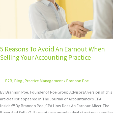
Earnout
When
Selling
Your
Accounting
Practice
5 Reasons To Avoid An Earnout When
Selling Your Accounting Practice
B2B
,
Blog
,
Practice Management
/
Brannon Poe
By Brannon Poe, Founder of Poe Group AdvisorsA version of this
article first appeared in The Journal of Accountancy’s CPA
Insider™ By Brannon Poe, CPA How Does An Earnout Affect The
Buyer And Seller? Earnouts are popular deal structures used by