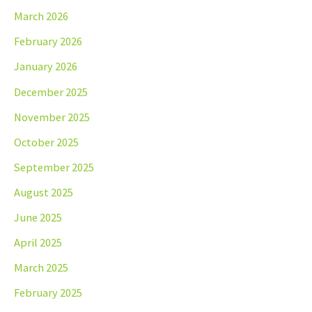
March 2026
February 2026
January 2026
December 2025
November 2025
October 2025
September 2025
August 2025
June 2025
April 2025
March 2025
February 2025