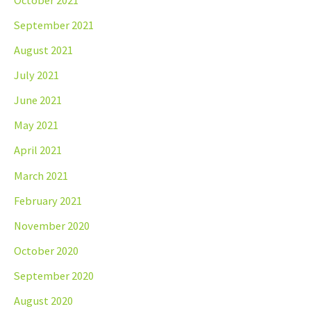
September 2021
August 2021
July 2021
June 2021
May 2021
April 2021
March 2021
February 2021
November 2020
October 2020
September 2020
August 2020