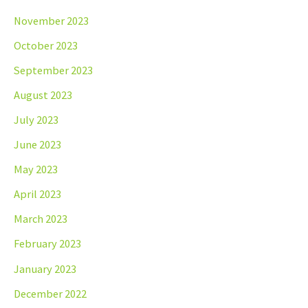
November 2023
October 2023
September 2023
August 2023
July 2023
June 2023
May 2023
April 2023
March 2023
February 2023
January 2023
December 2022