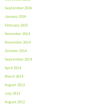
September 2016
January 2016
February 2015
December 2014
November 2014
October 2014
September 2014
April 2014
March 2014
August 2013
July 2013
August 2012