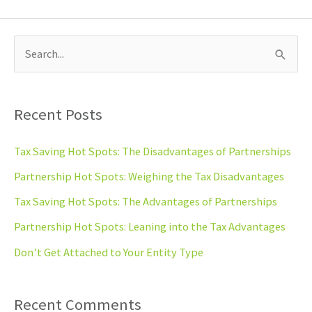
S
e
a
Recent Posts
r
c
Tax Saving Hot Spots: The Disadvantages of Partnerships
h
Partnership Hot Spots: Weighing the Tax Disadvantages
f
Tax Saving Hot Spots: The Advantages of Partnerships
o
Partnership Hot Spots: Leaning into the Tax Advantages
r
Don’t Get Attached to Your Entity Type
:
Recent Comments