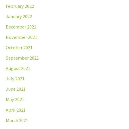
February 2022
January 2022
December 2021
November 2021
October 2021
September 2021
August 2021
July 2021
June 2021
May 2021
April 2021
March 2021