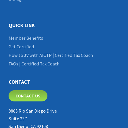
QUICK LINK
Member Benefits
Get Certified
How to JV with AICTP | Certified Tax Coach
FAQs | Certified Tax Coach
CONTACT
CONTACT US
8885 Rio San Diego Drive
Suite 237
San Diego, CA 92108