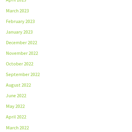
March 2023
February 2023
January 2023
December 2022
November 2022
October 2022
September 2022
August 2022
June 2022
May 2022
April 2022
March 2022