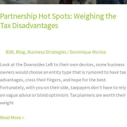
Partnership Hot Spots: Weighing the
Tax Disadvantages
B2B
,
Blog
,
Business Strategies
/
Dominique Molina
Look at the Downsides Left to their own devices, some business
owners would choose an entity type that is rumored to have tax
advantages, cross their fingers, and hope for the best.
Fortunately, with you on their side, taxpayers don’t have to rely
on vague advice or blind optimism. Tax planners are worth their
weight
Read More »