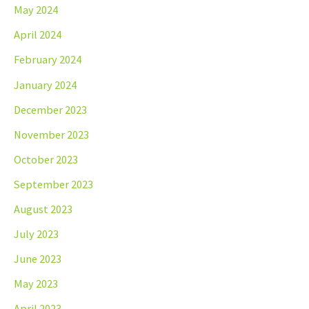
May 2024
April 2024
February 2024
January 2024
December 2023
November 2023
October 2023
September 2023
August 2023
July 2023
June 2023
May 2023
April 2023