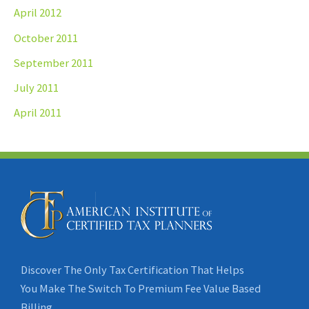
April 2012
October 2011
September 2011
July 2011
April 2011
Discover The Only Tax Certification That Helps
You Make The Switch To Premium Fee Value Based
Billing