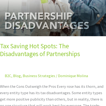
Disadvantages
of
Partnerships
Tax Saving Hot Spots: The
Disadvantages of Partnerships
B2C
,
Blog
,
Business Strategies
/
Dominique Molina
When the Cons Outweigh the Pros Every rose has its thorn, and
every entity type has its tax disadvantages. Some entity types
get more positive publicity than others, but in reality, there is
no one structure that will work best for everyone. The trade-