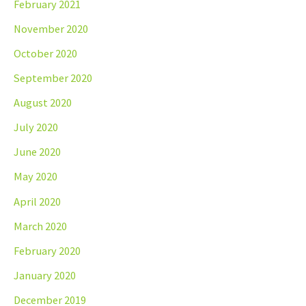
February 2021
November 2020
October 2020
September 2020
August 2020
July 2020
June 2020
May 2020
April 2020
March 2020
February 2020
January 2020
December 2019