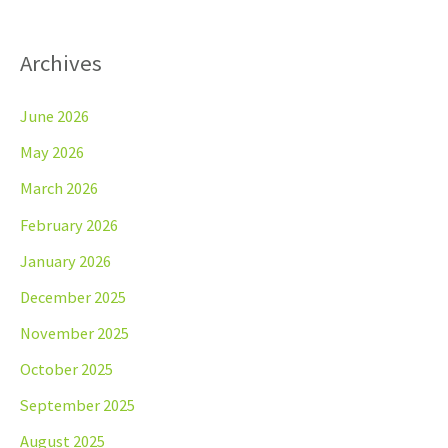
Archives
June 2026
May 2026
March 2026
February 2026
January 2026
December 2025
November 2025
October 2025
September 2025
August 2025