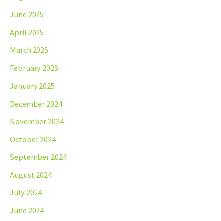
June 2025
April 2025
March 2025
February 2025
January 2025
December 2024
November 2024
October 2024
September 2024
August 2024
July 2024
June 2024