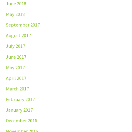
June 2018
May 2018
September 2017
August 2017
July 2017
June 2017
May 2017
April 2017
March 2017
February 2017
January 2017
December 2016
November 2016