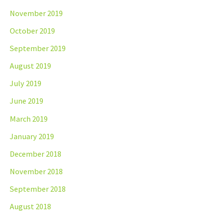
November 2019
October 2019
September 2019
August 2019
July 2019
June 2019
March 2019
January 2019
December 2018
November 2018
September 2018
August 2018