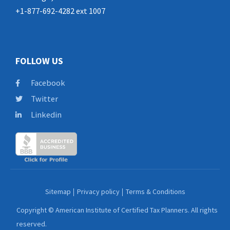
+1-877-692-4282 ext 1007
FOLLOW US
Facebook
Twitter
Linkedin
Sitemap
Privacy policy
Terms & Conditions
Copyright © American Institute of Certified Tax Planners. All rights
reserved.