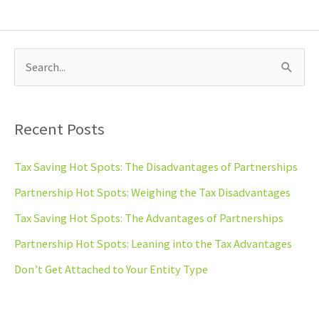
S
e
a
Recent Posts
r
c
Tax Saving Hot Spots: The Disadvantages of Partnerships
h
Partnership Hot Spots: Weighing the Tax Disadvantages
f
Tax Saving Hot Spots: The Advantages of Partnerships
o
Partnership Hot Spots: Leaning into the Tax Advantages
r
Don’t Get Attached to Your Entity Type
: