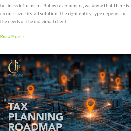
business influencers. But as tax planners, we know that there is
no one-size-fits-all solution. The right entity type depends on
the needs of the individual client.
Read More »
Tax
Planners
Just
Look
At
Taxes
Differently