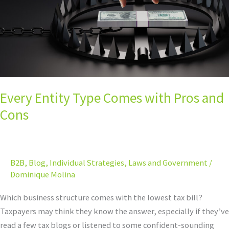
and
Cons
Every Entity Type Comes with Pros and
Cons
B2B
,
Blog
,
Individual Strategies
,
Laws and Government
/
Dominique Molina
Which business structure comes with the lowest tax bill?
Taxpayers may think they know the answer, especially if they’ve
read a few tax blogs or listened to some confident-sounding