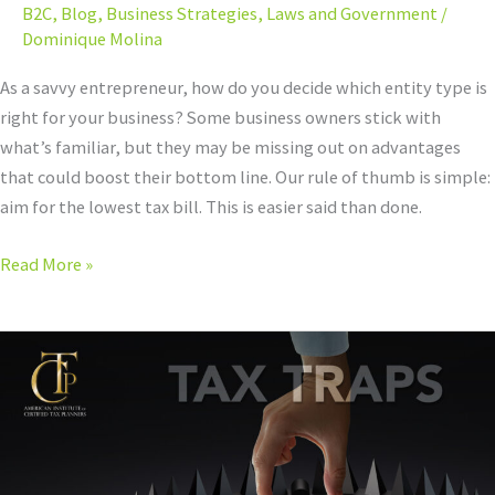
B2C
,
Blog
,
Business Strategies
,
Laws and Government
/
Dominique Molina
As a savvy entrepreneur, how do you decide which entity type is
right for your business? Some business owners stick with
what’s familiar, but they may be missing out on advantages
that could boost their bottom line. Our rule of thumb is simple:
aim for the lowest tax bill. This is easier said than done.
Read More »
Every
Entity
Type
Comes
with
Pros