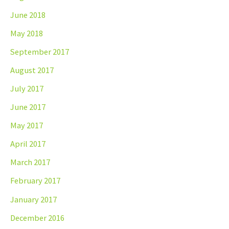
June 2018
May 2018
September 2017
August 2017
July 2017
June 2017
May 2017
April 2017
March 2017
February 2017
January 2017
December 2016