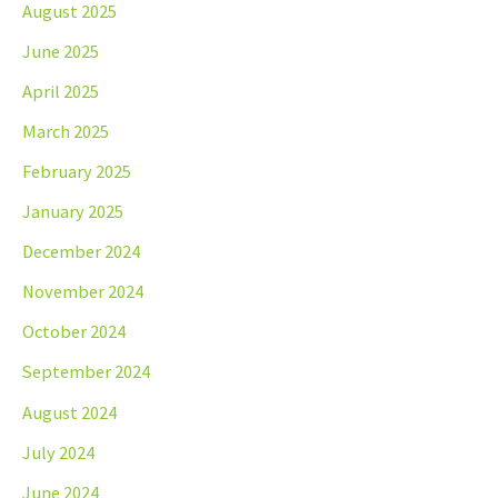
August 2025
June 2025
April 2025
March 2025
February 2025
January 2025
December 2024
November 2024
October 2024
September 2024
August 2024
July 2024
June 2024