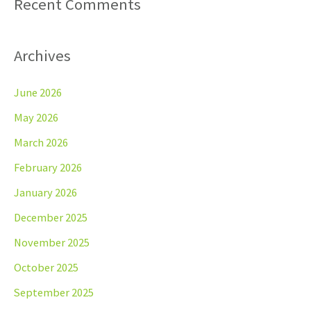
Recent Comments
Archives
June 2026
May 2026
March 2026
February 2026
January 2026
December 2025
November 2025
October 2025
September 2025