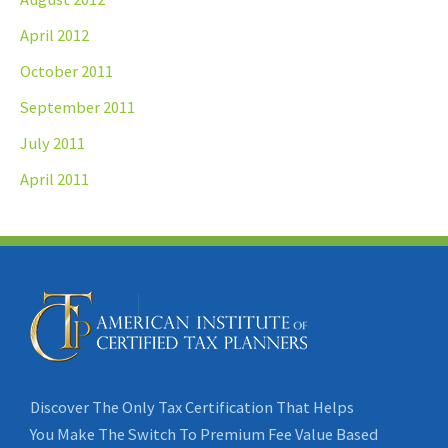
April 2012
October 2011
September 2011
July 2011
April 2011
Discover The Only Tax Certification That Helps
You Make The Switch To Premium Fee Value Based