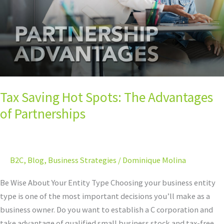
Advantages
of
Partnerships
Tax Saving Hot Spots: The Advantages
of Partnerships
B2C
,
Blog
,
Business Strategies
/
Dominique Molina
Be Wise About Your Entity Type Choosing your business entity
type is one of the most important decisions you’ll make as a
business owner. Do you want to establish a C corporation and
take advantage of qualified small business stock and tax-free