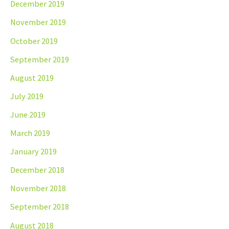
December 2019
November 2019
October 2019
September 2019
August 2019
July 2019
June 2019
March 2019
January 2019
December 2018
November 2018
September 2018
August 2018