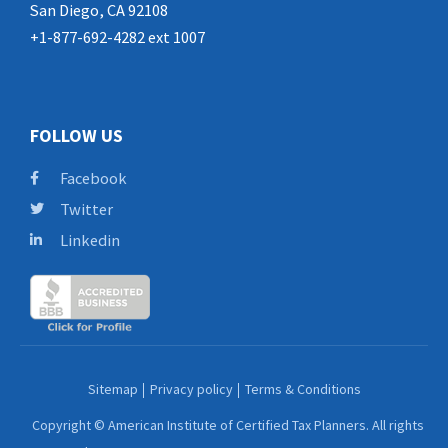
San Diego, CA 92108
+1-877-692-4282 ext 1007
FOLLOW US
Facebook
Twitter
Linkedin
Sitemap
Privacy policy
Terms & Conditions
Copyright © American Institute of Certified Tax Planners. All rights