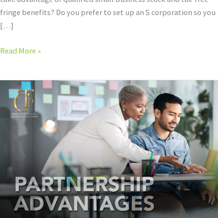
fringe benefits? Do you prefer to set up an S corporation so you
[…]
Read More »
Partnership
Hot
Spots:
Leaning
into
the
Tax
Advantages