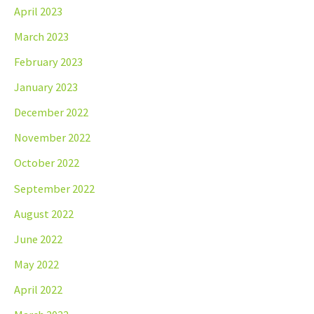
April 2023
March 2023
February 2023
January 2023
December 2022
November 2022
October 2022
September 2022
August 2022
June 2022
May 2022
April 2022