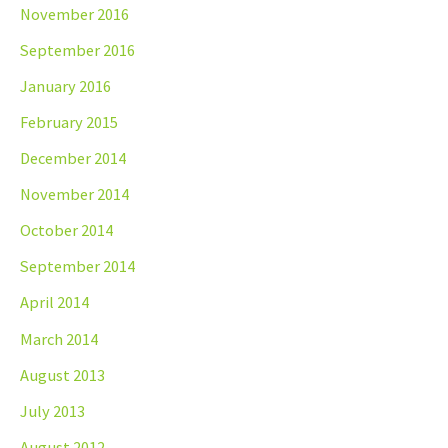
November 2016
September 2016
January 2016
February 2015
December 2014
November 2014
October 2014
September 2014
April 2014
March 2014
August 2013
July 2013
August 2012