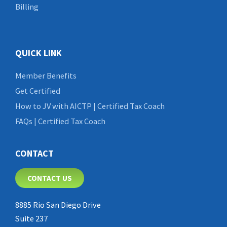
Billing
QUICK LINK
Member Benefits
Get Certified
How to JV with AICTP | Certified Tax Coach
FAQs | Certified Tax Coach
CONTACT
CONTACT US
8885 Rio San Diego Drive
Suite 237