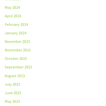
May 2024
April 2024
February 2024
January 2024
December 2023
November 2023
October 2023
September 2023
August 2023
July 2023
June 2023
May 2023