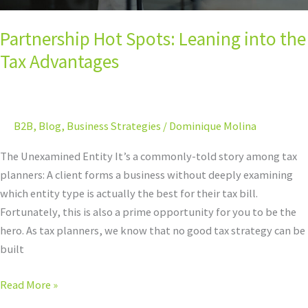
Partnership Hot Spots: Leaning into the
Tax Advantages
B2B
,
Blog
,
Business Strategies
/
Dominique Molina
The Unexamined Entity It’s a commonly-told story among tax
planners: A client forms a business without deeply examining
which entity type is actually the best for their tax bill.
Fortunately, this is also a prime opportunity for you to be the
hero. As tax planners, we know that no good tax strategy can be
built
Read More »