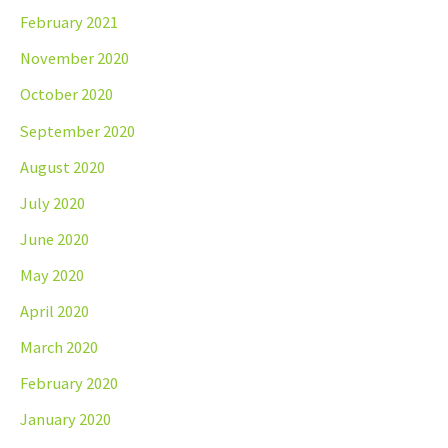
February 2021
November 2020
October 2020
September 2020
August 2020
July 2020
June 2020
May 2020
April 2020
March 2020
February 2020
January 2020