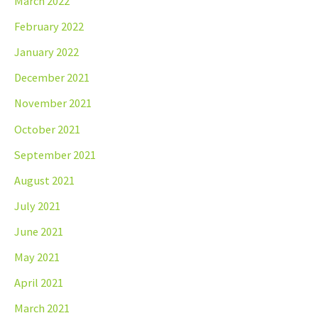
March 2022
February 2022
January 2022
December 2021
November 2021
October 2021
September 2021
August 2021
July 2021
June 2021
May 2021
April 2021
March 2021