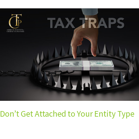
Don’t
Get
Attached
to
Your
Entity
Type
Don’t Get Attached to Your Entity Type