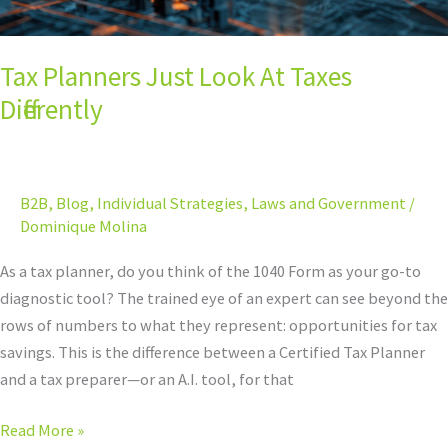
Tax Planners Just Look At Taxes
Differently
B2B
,
Blog
,
Individual Strategies
,
Laws and Government
/
Dominique Molina
As a tax planner, do you think of the 1040 Form as your go-to
diagnostic tool? The trained eye of an expert can see beyond the
rows of numbers to what they represent: opportunities for tax
savings. This is the difference between a Certified Tax Planner
and a tax preparer—or an A.I. tool, for that
Read More »