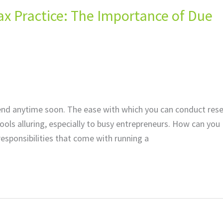
 Tax Practice: The Importance of Due
 to end anytime soon. The ease with which you can conduct res
ls alluring, especially to busy entrepreneurs. How can you
responsibilities that come with running a