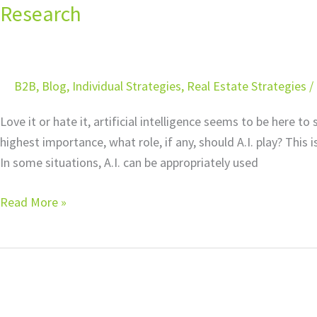
in
Research
Your
Tax
Practice:
B2B
,
Blog
,
Individual Strategies
,
Real Estate Strategies
/
Applying
A.I.
Love it or hate it, artificial intelligence seems to be here to
to
highest importance, what role, if any, should A.I. play? This 
Tax
In some situations, A.I. can be appropriately used
Research
Read More »