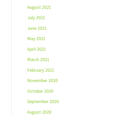
August 2021
July 2021
June 2021
May 2021
April 2021
March 2021
February 2021
November 2020
October 2020
September 2020
August 2020