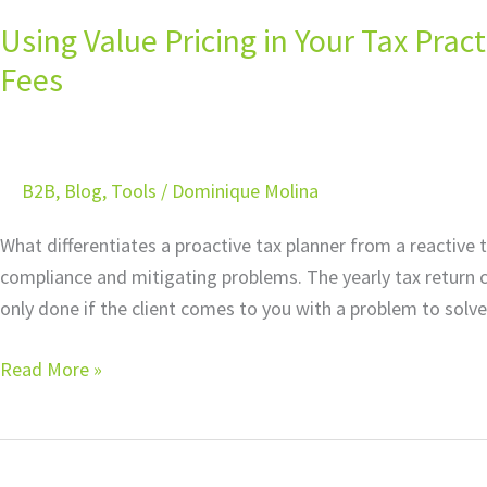
Value
Using Value Pricing in Your Tax Pra
Pricing
in
Fees
Your
Tax
Practice:
B2B
,
Blog
,
Tools
/
Dominique Molina
Understanding
Unconscionable
What differentiates a proactive tax planner from a reactive t
Fees
compliance and mitigating problems. The yearly tax return c
only done if the client comes to you with a problem to solve
Read More »
Using
Artificial