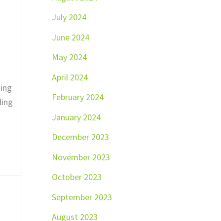
July 2024
June 2024
May 2024
April 2024
ting
February 2024
ling
January 2024
December 2023
November 2023
October 2023
September 2023
August 2023