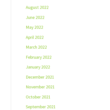
August 2022
June 2022
May 2022
April 2022
March 2022
February 2022
January 2022
December 2021
November 2021
October 2021
September 2021