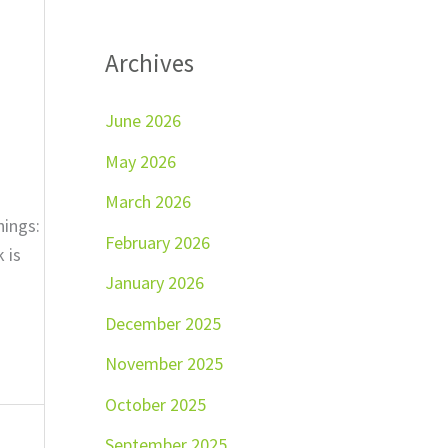
Archives
June 2026
May 2026
March 2026
hings:
February 2026
 is
January 2026
December 2025
November 2025
October 2025
September 2025