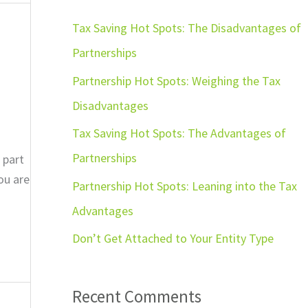
r
c
Tax Saving Hot Spots: The Disadvantages of
h
Partnerships
f
Partnership Hot Spots: Weighing the Tax
o
Disadvantages
r
Tax Saving Hot Spots: The Advantages of
:
Partnerships
 part
ou are
Partnership Hot Spots: Leaning into the Tax
Advantages
Don’t Get Attached to Your Entity Type
Recent Comments