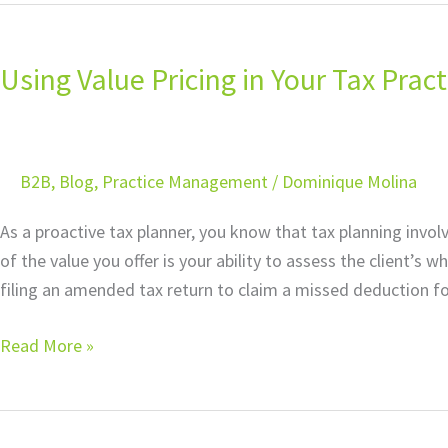
Using
Value
Using Value Pricing in Your Tax Pra
Pricing
in
Your
Tax
B2B
,
Blog
,
Practice Management
/
Dominique Molina
Practice:
Understanding
As a proactive tax planner, you know that tax planning invo
Contingent
of the value you offer is your ability to assess the client’s 
Fees
filing an amended tax return to claim a missed deduction f
Read More »
Using