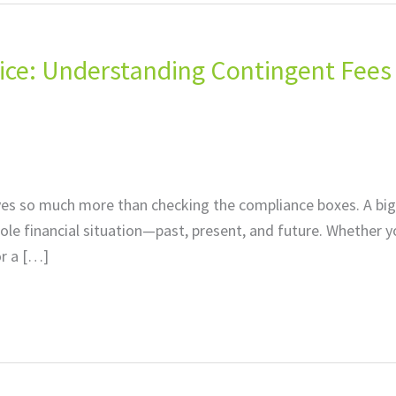
ctice: Understanding Contingent Fees
lves so much more than checking the compliance boxes. A big
whole financial situation—past, present, and future. Whether y
or a […]