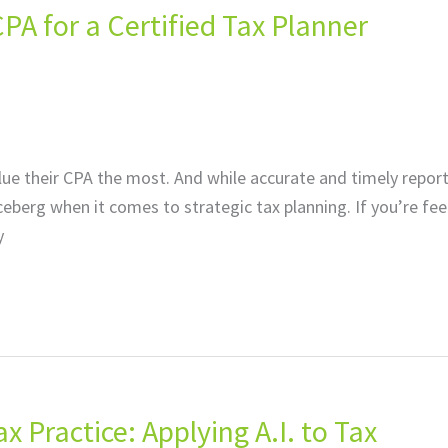
PA for a Certified Tax Planner
lue their CPA the most. And while accurate and timely repor
e iceberg when it comes to strategic tax planning. If you’re fee
y
ax Practice: Applying A.I. to Tax