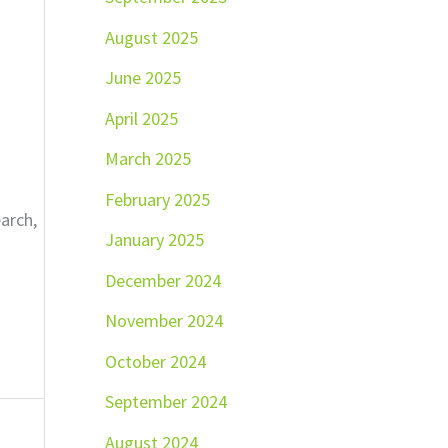
August 2025
June 2025
April 2025
March 2025
February 2025
earch,
January 2025
December 2024
November 2024
October 2024
September 2024
August 2024