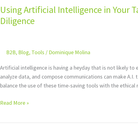
Using Artificial Intelligence in Your
Intelligence
in
Diligence
Your
Tax
Practice:
B2B
,
Blog
,
Tools
/
Dominique Molina
The
Importance
Artificial intelligence is having a heyday that is not likely
of
analyze data, and compose communications can make A.I. too
Due
balance the use of these time-saving tools with the ethical 
Diligence
Read More »
5
Signs