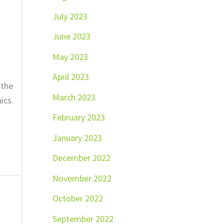
July 2023
June 2023
May 2023
April 2023
 the
March 2023
ics.
February 2023
January 2023
December 2022
November 2022
October 2022
September 2022