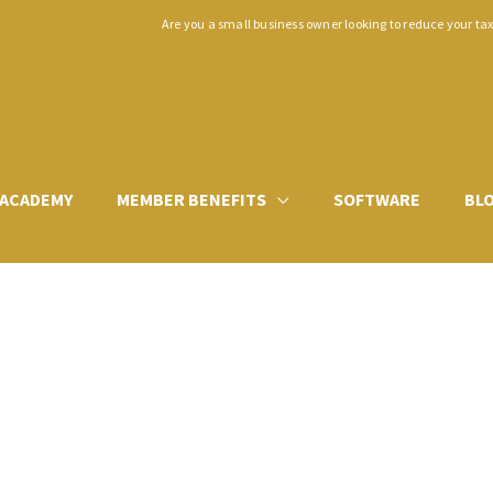
Are you a small business owner looking to reduce your ta
ACADEMY
MEMBER BENEFITS
SOFTWARE
BL