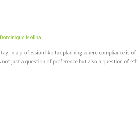
Dominique Molina
 stay. In a profession like tax planning where compliance is of
is not just a question of preference but also a question of eth