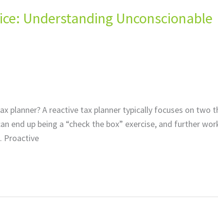
ctice: Understanding Unconscionable
ax planner? A reactive tax planner typically focuses on two t
an end up being a “check the box” exercise, and further work
. Proactive