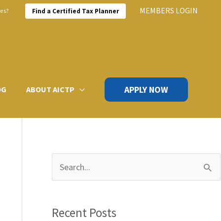
MEMBERS LOGIN
xes?
Find a Certified Tax Planner
APPLY NOW
OG
ABOUT AICTP
S
e
a
Recent Posts