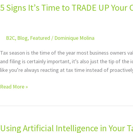
5 Signs It’s Time to TRADE UP Your C
It’s
Time
to
TRADE
B2C
,
Blog
,
Featured
/
Dominique Molina
UP
Your
Tax season is the time of the year most business owners va
CPA
and filing is certainly important, it’s also just the tip of th
for
like you’re always reacting at tax time instead of proactivel
a
Certified
Read More »
Tax
Planner
Using
Artificial
Using Artificial Intelligence in Your T
Intelligence