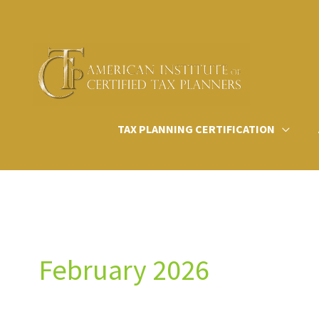
Skip
to
content
TAX PLANNING CERTIFICATION
February 2026